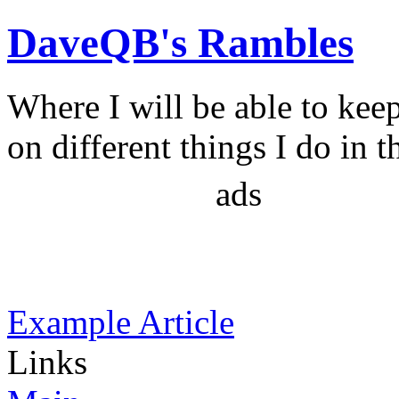
DaveQB's Rambles
Where I will be able to kee
on different things I do in t
ads
Example Article
Links