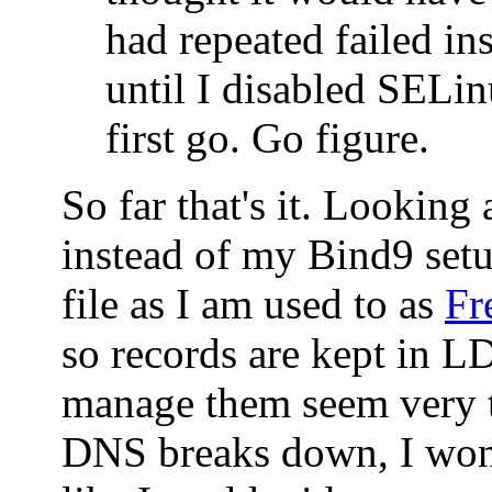
had repeated failed ins
until I disabled SELin
first go. Go figure.
So far that's it. Looking
instead of my Bind9 set
file as I am used to as
Fr
so records are kept in 
manage them seem very t
DNS breaks down, I won'