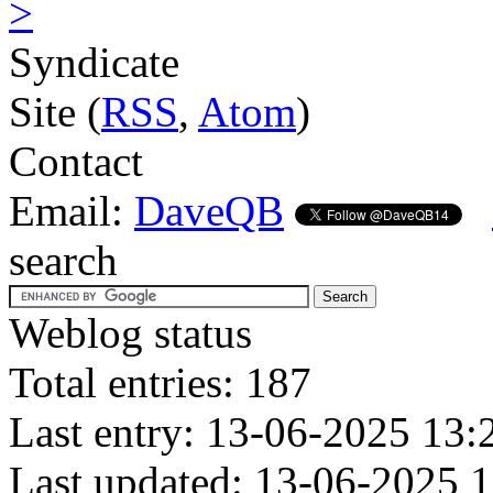
>
Syndicate
Site (
RSS
,
Atom
)
Contact
Email:
DaveQB
search
Weblog status
Total entries: 187
Last entry: 13-06-2025 13:
Last updated: 13-06-2025 