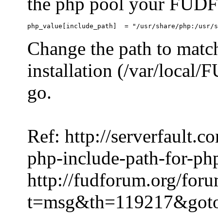
the php pool your FUDFo
Change the path to match
installation (/var/local
go.
Ref: http://serverfault.
php-include-path-for-ph
http://fudforum.org/for
t=msg&th=119217&got