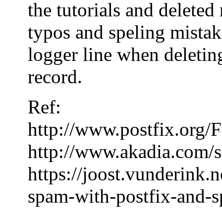
the tutorials and delete
typos and speling mistake
logger line when deleting
record.
Ref:
http://www.postfix.or
http://www.akadia.com/s
https://joost.vunderink.
spam-with-postfix-and-s