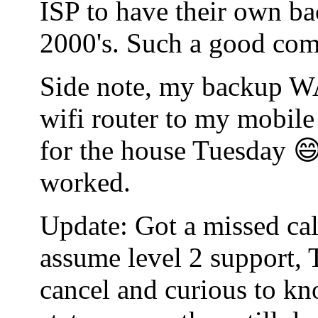
ISP to have their own bac
2000's. Such a good co
Side note, my backup WA
wifi router to my mobile
for the house Tuesday 😄
worked.
Update: Got a missed cal
assume level 2 support, 
cancel and curious to kn