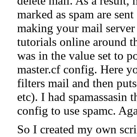
delete mail. As a result, 
marked as spam are sent o
making your mail server
tutorials online around t
was in the value set to po
master.cf config. Here yo
filters mail and then puts
etc). I had spamassasin t
config to use spamc. Agai
So I created my own scrip