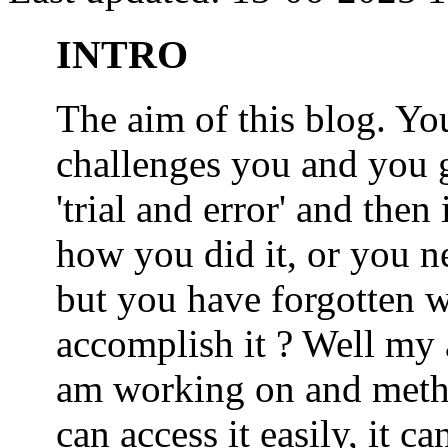
INTRO
The aim of this blog. 
challenges you and you 
'trial and error' and the
how you did it, or you nee
but you have forgotten wh
accomplish it ? Well my a
am working on and metho
can access it easily, it 