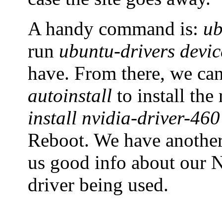
A handy command is:
ub
run
ubuntu-drivers devic
have. From there, we ca
autoinstall
to install th
install nvidia-driver-460
Reboot. We have anoth
us good info about our N
driver being used.