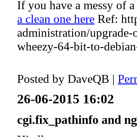
If you have a messy of a 
a clean one here
Ref: htt
administration/upgrade-
wheezy-64-bit-to-debian-
Posted by
DaveQB
|
Per
26-06-2015 16:02
cgi.fix_pathinfo and n