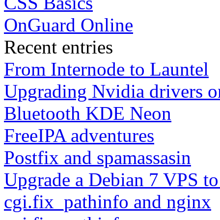
CSS Basics
OnGuard Online
Recent entries
From Internode to Launtel
Upgrading Nvidia drivers 
Bluetooth KDE Neon
FreeIPA adventures
Postfix and spamassasin
Upgrade a Debian 7 VPS to
cgi.fix_pathinfo and nginx