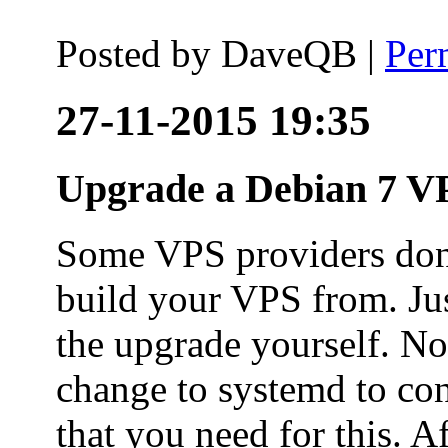
Posted by
DaveQB
|
Per
27-11-2015 19:35
Upgrade a Debian 7 VP
Some VPS providers don'
build your VPS from. Ju
the upgrade yourself. Not
change to systemd to co
that you need for this. A