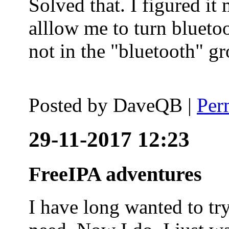
Solved that. I figured it
alllow me to turn blueto
not in the "bluetooth" g
Posted by
DaveQB
|
Per
29-11-2017 12:23
FreeIPA adventures
I have long wanted to tr