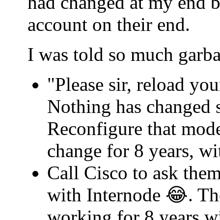
had changed at my end b
account on their end.
I was told so much garba
"Please sir, reload yo
Nothing has changed s
Reconfigure that mode
change for 8 years, w
Call Cisco to ask th
with Internode 😂. Th
working for 8 years w