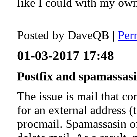
like I could with my ow
Posted by
DaveQB
|
Per
01-03-2017 17:48
Postfix and spamassas
The issue is mail that co
for an external address (
procmail. Spamassasin on