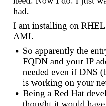
need. Now I do. I just wa
had.
I am installing on RHE
AMI.
So apparently the entry
FQDN and your IP addr
needed even if DNS (b
is working on your ne
Being a Red Hat deve
thought it would have