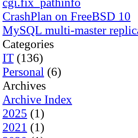
cgi.fix_pathinfo
CrashPlan on FreeBSD 10
MySQL multi-master replic
Categories
IT
(136)
Personal
(6)
Archives
Archive Index
2025
(1)
2021
(1)