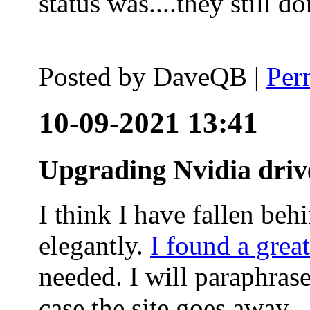
status was....they still
Posted by
DaveQB
|
Per
10-09-2021 13:41
Upgrading Nvidia driv
I think I have fallen behi
elegantly.
I found a grea
needed. I will paraphras
case the site goes away.