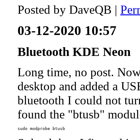
Posted by
DaveQB
|
Per
03-12-2020 10:57
Bluetooth KDE Neon
Long time, no post. N
desktop and added a USB
bluetooth I could not tur
found the "btusb" module
sudo modprobe btusb