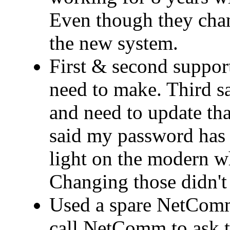
Even though they cha
the new system.
First & second support
need to make. Third 
and need to update that
said my password has 
light on the modern wh
Changing those didn't 
Used a spare NetComm
call NetComm to ask t