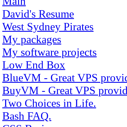
Main
David's Resume
West Sydney Pirates
My packages
My software projects
Low End Box
BlueVM - Great VPS provi
BuyVM - Great VPS provid
Two Choices in Life.
Bash FAQ.