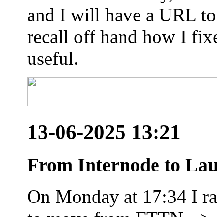
and I will have a URL to
recall off hand how I fix
useful.
13-06-2025 13:21
From Internode to Lau
On Monday at 17:34 I ran