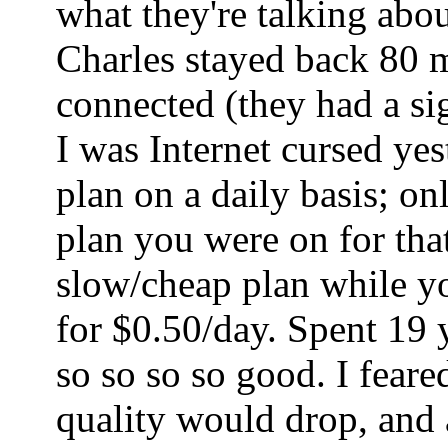
what they're talking abo
Charles stayed back 80 mi
connected (they had a sig
I was Internet cursed ye
plan on a daily basis; o
plan you were on for tha
slow/cheap plan while yo
for $0.50/day. Spent 19 
so so so so good. I fear
quality would drop, and a