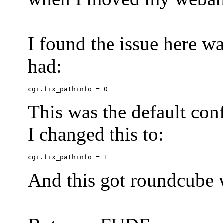
I found the issue here wa
had:
This was the default conf
I changed this to:
And this got roundcube w