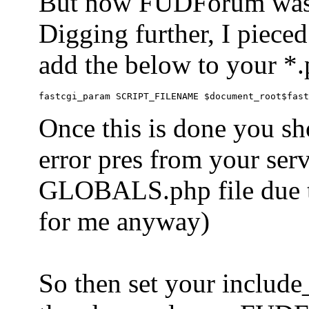
But now FUDForum was 
Digging further, I pieced
add the below to your *.
Once this is done you sh
error pres from your serve
GLOBALS.php file due to 
for me anyway)
So then set your include