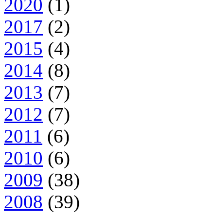
2020
(1)
2017
(2)
2015
(4)
2014
(8)
2013
(7)
2012
(7)
2011
(6)
2010
(6)
2009
(38)
2008
(39)