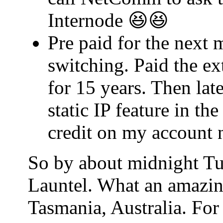
Internode 😆😆
Pre paid for the next 
switching. Paid the ex
for 15 years. Then lat
static IP feature in t
credit on my account 
So by about midnight Tu
Launtel. What an amazin
Tasmania, Australia. For