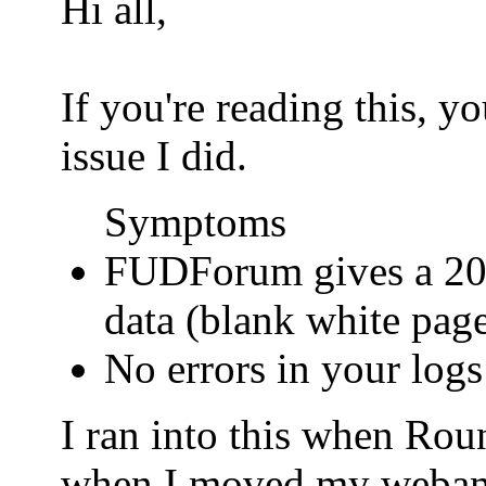
Hi all,
If you're reading this, 
issue I did.
Symptoms
FUDForum gives a 200
data (blank white pag
No errors in your logs
I ran into this when Ro
when I moved my webamail