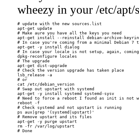
wheezy in your /etc/apt/so
# update with the new sources.list

apt-get update

# Make aure you have all the keys you need

apt-get install --reinstall debian-archive-keyrin
# In case you're coming from a minimal Debian 7 t
apt-get -y install dialog

# In case your locale is not setup, again, coming
dpkg-reconfigure locales

# The upgrade

apt-get dist-upgrade

# Check the version upgrade has taken place

lsb_release -a

# or

cat /etc/debian_version

# Swap out upstart with systemd

apt-get -y install systemd systemd-sysv

# Need to force a reboot I found as init is not w
reboot -f

# Check systemd and not upstart is running

ps aux|grep '(systemd|upstart)'

# Remove upstart and its files

apt-get -y purge upstart

rm -fr /var/log/upstart
