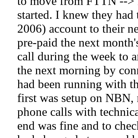
to move from FTTN --> FT
started. I knew they had
2006) account to their ne
pre-paid the next month'
call during the week to 
the next morning by co
had been running with th
first was setup on NBN,
phone calls with technica
end was fine and to che