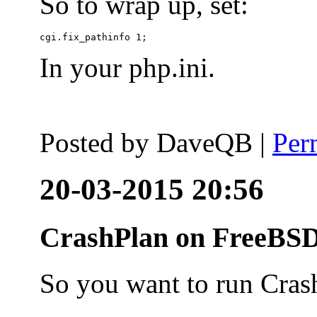
So to wrap up, set:
In your php.ini.
Posted by
DaveQB
|
Per
20-03-2015 20:56
CrashPlan on FreeBSD
So you want to run Cras