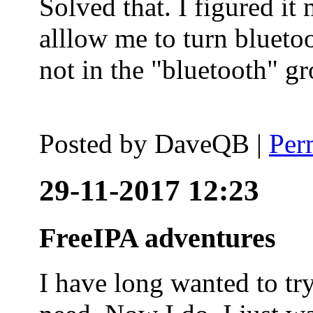
Solved that. I figured it
alllow me to turn blueto
not in the "bluetooth" g
Posted by
DaveQB
|
Per
29-11-2017 12:23
FreeIPA adventures
I have long wanted to tr