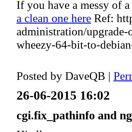
If you have a messy of a 
a clean one here
Ref: htt
administration/upgrade-
wheezy-64-bit-to-debian-
Posted by
DaveQB
|
Per
26-06-2015 16:02
cgi.fix_pathinfo and n