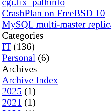
cgi.fix_pathinfo
CrashPlan on FreeBSD 10
MySQL multi-master replic
Categories
IT
(136)
Personal
(6)
Archives
Archive Index
2025
(1)
2021
(1)