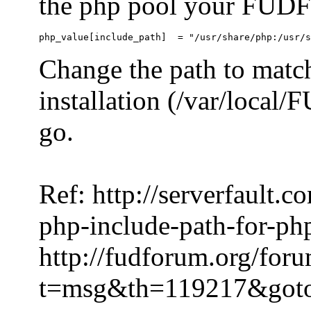
the php pool your FUDFo
Change the path to match
installation (/var/local
go.
Ref: http://serverfault.
php-include-path-for-ph
http://fudforum.org/for
t=msg&th=119217&got