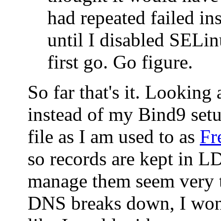
had repeated failed ins
until I disabled SELin
first go. Go figure.
So far that's it. Looking
instead of my Bind9 set
file as I am used to as
Fr
so records are kept in 
manage them seem very t
DNS breaks down, I won'