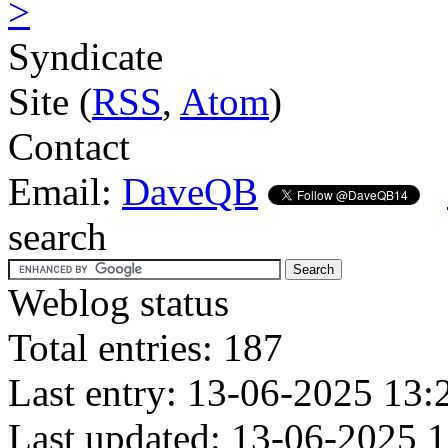
>
Syndicate
Site (
RSS
,
Atom
)
Contact
Email:
DaveQB
search
Weblog status
Total entries: 187
Last entry: 13-06-2025 13:
Last updated: 13-06-2025 