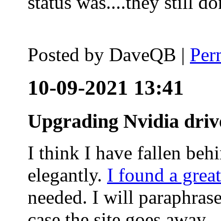
status was....they still
Posted by
DaveQB
|
Per
10-09-2021 13:41
Upgrading Nvidia driv
I think I have fallen behi
elegantly.
I found a grea
needed. I will paraphras
case the site goes away.