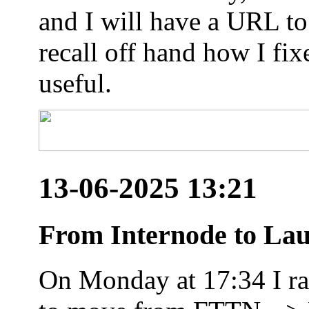
and I will have a URL to
recall off hand how I fix
useful.
13-06-2025 13:21
From Internode to Lau
On Monday at 17:34 I ran