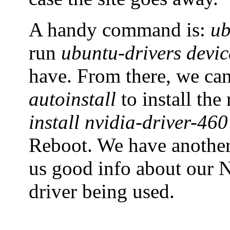
A handy command is:
ub
run
ubuntu-drivers devic
have. From there, we ca
autoinstall
to install th
install nvidia-driver-460
Reboot. We have anoth
us good info about our N
driver being used.