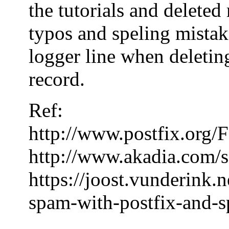
the tutorials and delete
typos and speling mistake
logger line when deleting
record.
Ref:
http://www.postfix.or
http://www.akadia.com/s
https://joost.vunderink.
spam-with-postfix-and-s