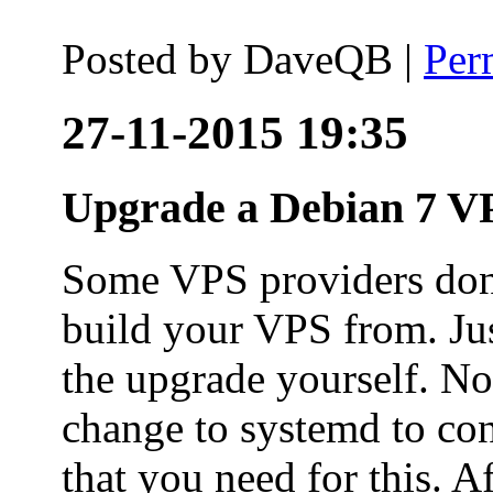
Posted by
DaveQB
|
Per
27-11-2015 19:35
Upgrade a Debian 7 VP
Some VPS providers don'
build your VPS from. Ju
the upgrade yourself. Not
change to systemd to co
that you need for this. A