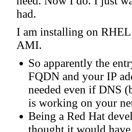
need. Now I do. I just wa
had.
I am installing on RHE
AMI.
So apparently the entry
FQDN and your IP addr
needed even if DNS (b
is working on your ne
Being a Red Hat deve
thought it would have