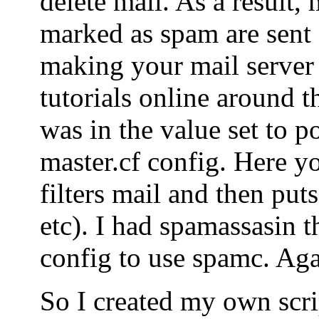
delete mail. As a result, 
marked as spam are sent o
making your mail server
tutorials online around t
was in the value set to po
master.cf config. Here yo
filters mail and then puts
etc). I had spamassasin t
config to use spamc. Agai
So I created my own scrip