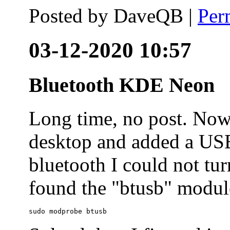
Posted by
DaveQB
|
Per
03-12-2020 10:57
Bluetooth KDE Neon
Long time, no post. N
desktop and added a USB
bluetooth I could not tur
found the "btusb" module
sudo modprobe btusb