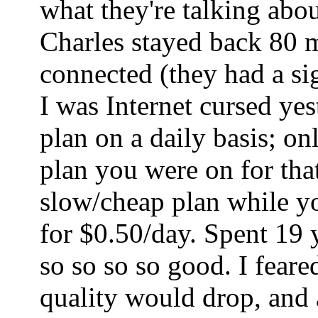
what they're talking abo
Charles stayed back 80 mi
connected (they had a sig
I was Internet cursed ye
plan on a daily basis; o
plan you were on for tha
slow/cheap plan while yo
for $0.50/day. Spent 19 
so so so so good. I fear
quality would drop, and a