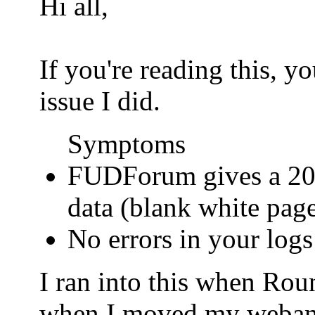
Hi all,
If you're reading this, 
issue I did.
Symptoms
FUDForum gives a 200
data (blank white pag
No errors in your logs
I ran into this when Ro
when I moved my webamail