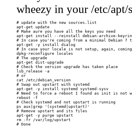
wheezy in your /etc/apt/so
# update with the new sources.list

apt-get update

# Make aure you have all the keys you need

apt-get install --reinstall debian-archive-keyrin
# In case you're coming from a minimal Debian 7 t
apt-get -y install dialog

# In case your locale is not setup, again, coming
dpkg-reconfigure locales

# The upgrade

apt-get dist-upgrade

# Check the version upgrade has taken place

lsb_release -a

# or

cat /etc/debian_version

# Swap out upstart with systemd

apt-get -y install systemd systemd-sysv

# Need to force a reboot I found as init is not w
reboot -f

# Check systemd and not upstart is running

ps aux|grep '(systemd|upstart)'

# Remove upstart and its files

apt-get -y purge upstart

rm -fr /var/log/upstart
