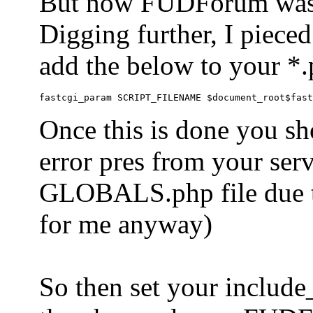
But now FUDForum was 
Digging further, I pieced
add the below to your *.
Once this is done you sh
error pres from your serve
GLOBALS.php file due to 
for me anyway)
So then set your include