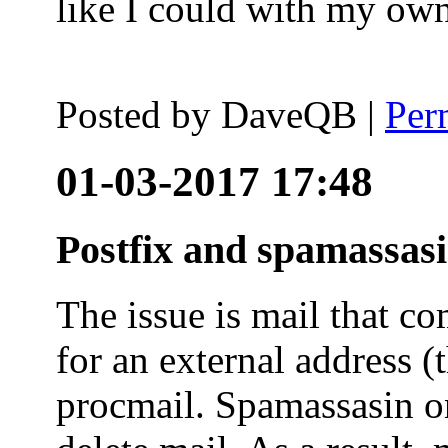
like I could with my ow
Posted by
DaveQB
|
Per
01-03-2017 17:48
Postfix and spamassas
The issue is mail that co
for an external address (
procmail. Spamassasin on