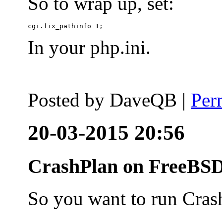
So to wrap up, set:
In your php.ini.
Posted by
DaveQB
|
Per
20-03-2015 20:56
CrashPlan on FreeBSD
So you want to run Cras