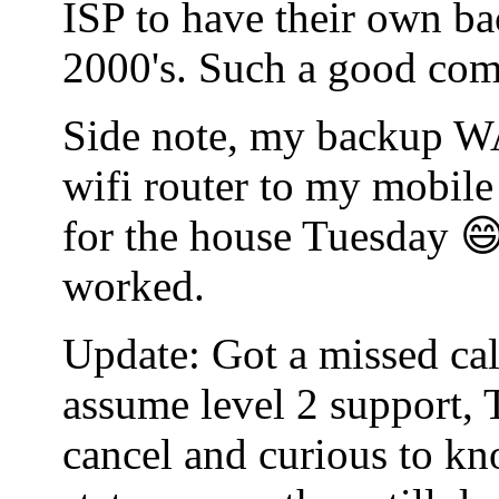
ISP to have their own bac
2000's. Such a good co
Side note, my backup WA
wifi router to my mobile
for the house Tuesday 😄
worked.
Update: Got a missed cal
assume level 2 support, 
cancel and curious to kn