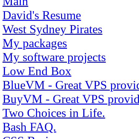
Main
David's Resume
West Sydney Pirates
My packages
My software projects
Low End Box
BlueVM - Great VPS provi
BuyVM - Great VPS provid
Two Choices in Life.
Bash FAQ.