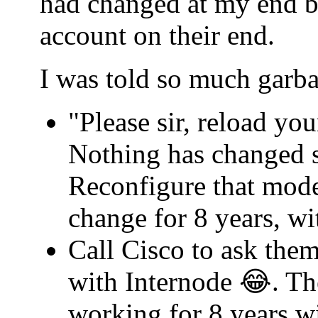
had changed at my end b
account on their end.
I was told so much garba
"Please sir, reload yo
Nothing has changed s
Reconfigure that mode
change for 8 years, w
Call Cisco to ask th
with Internode 😂. Th
working for 8 years w