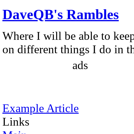
DaveQB's Rambles
Where I will be able to kee
on different things I do in t
ads
Example Article
Links