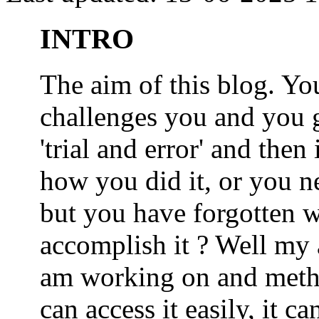
INTRO
The aim of this blog. 
challenges you and you 
'trial and error' and the
how you did it, or you nee
but you have forgotten wh
accomplish it ? Well my a
am working on and metho
can access it easily, it 