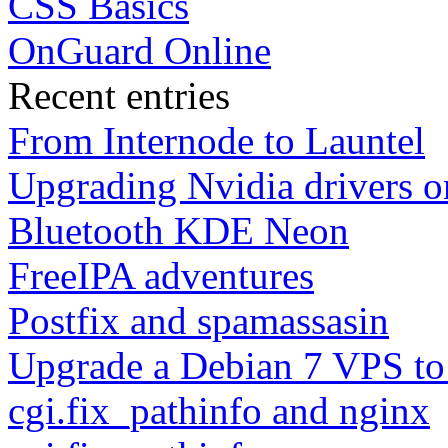
CSS Basics
OnGuard Online
Recent entries
From Internode to Launtel
Upgrading Nvidia drivers 
Bluetooth KDE Neon
FreeIPA adventures
Postfix and spamassasin
Upgrade a Debian 7 VPS to
cgi.fix_pathinfo and nginx