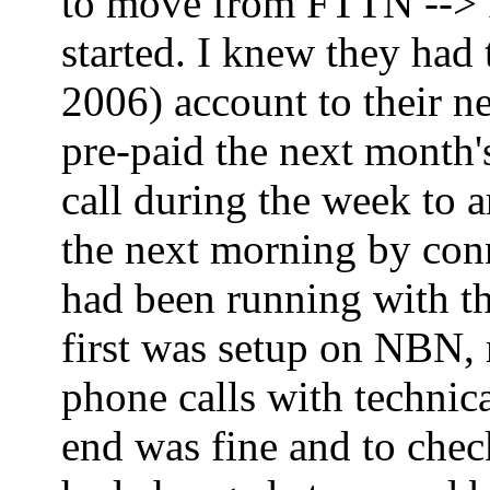
to move from FTTN --> FT
started. I knew they had
2006) account to their ne
pre-paid the next month'
call during the week to 
the next morning by co
had been running with th
first was setup on NBN,
phone calls with technica
end was fine and to che