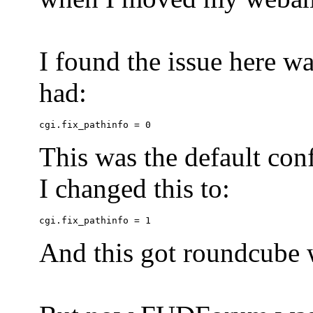
I found the issue here wa
had:
This was the default conf
I changed this to:
And this got roundcube w