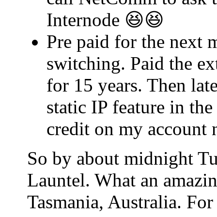
Internode 😆😆
Pre paid for the next 
switching. Paid the ex
for 15 years. Then lat
static IP feature in t
credit on my account 
So by about midnight Tu
Launtel. What an amazin
Tasmania, Australia. For