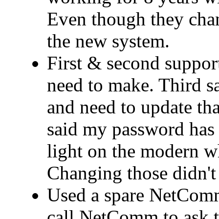
Even though they cha
the new system.
First & second support
need to make. Third 
and need to update that
said my password has 
light on the modern wh
Changing those didn't 
Used a spare NetComm
call NetComm to ask t