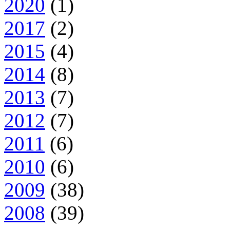
2020
(1)
2017
(2)
2015
(4)
2014
(8)
2013
(7)
2012
(7)
2011
(6)
2010
(6)
2009
(38)
2008
(39)