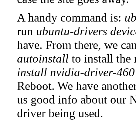
A handy command is:
ub
run
ubuntu-drivers devic
have. From there, we ca
autoinstall
to install th
install nvidia-driver-460
Reboot. We have anoth
us good info about our N
driver being used.