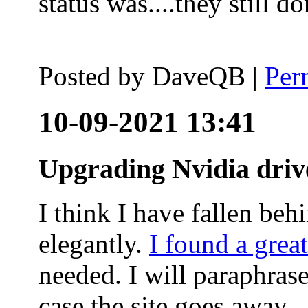
status was....they still
Posted by
DaveQB
|
Per
10-09-2021 13:41
Upgrading Nvidia driv
I think I have fallen behi
elegantly.
I found a grea
needed. I will paraphras
case the site goes away.