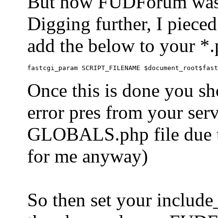
But now FUDForum was 
Digging further, I pieced
add the below to your *.
Once this is done you sh
error pres from your serve
GLOBALS.php file due to 
for me anyway)
So then set your include