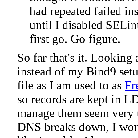
had repeated failed ins
until I disabled SELin
first go. Go figure.
So far that's it. Looking
instead of my Bind9 set
file as I am used to as
Fr
so records are kept in 
manage them seem very t
DNS breaks down, I won'