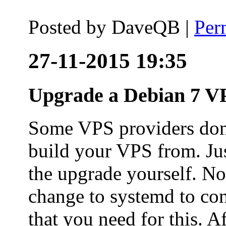
Posted by
DaveQB
|
Per
27-11-2015 19:35
Upgrade a Debian 7 VP
Some VPS providers don'
build your VPS from. Ju
the upgrade yourself. Not
change to systemd to co
that you need for this. A