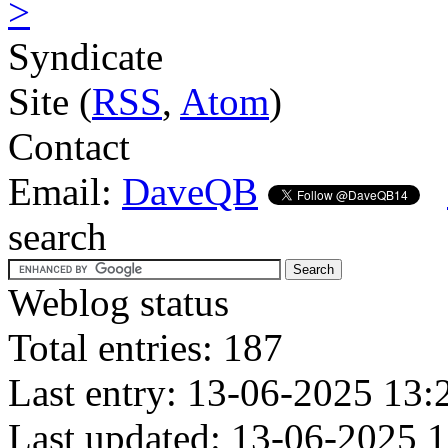
>
Syndicate
Site (
RSS
,
Atom
)
Contact
Email:
DaveQB
search
Weblog status
Total entries: 187
Last entry: 13-06-2025 13:
Last updated: 13-06-2025 