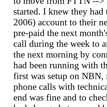
to move from FTTN --> FT
started. I knew they had
2006) account to their ne
pre-paid the next month'
call during the week to 
the next morning by co
had been running with th
first was setup on NBN,
phone calls with technica
end was fine and to che