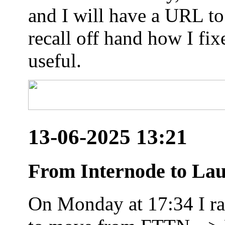
and I will have a URL to
recall off hand how I fix
useful.
13-06-2025 13:21
From Internode to Lau
On Monday at 17:34 I ran