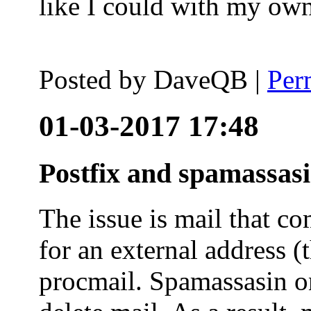
like I could with my ow
Posted by
DaveQB
|
Per
01-03-2017 17:48
Postfix and spamassas
The issue is mail that co
for an external address (
procmail. Spamassasin on