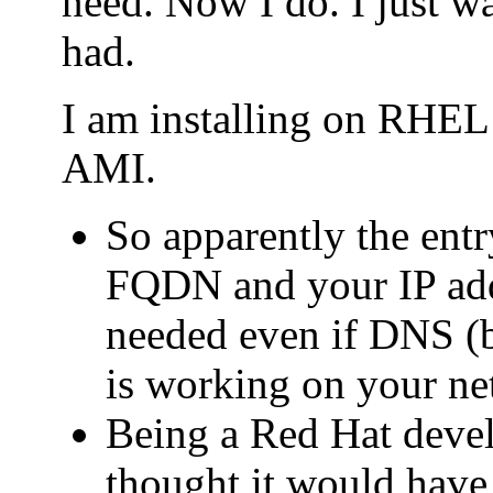
need. Now I do. I just wa
had.
I am installing on RHE
AMI.
So apparently the entry
FQDN and your IP addr
needed even if DNS (b
is working on your ne
Being a Red Hat deve
thought it would have