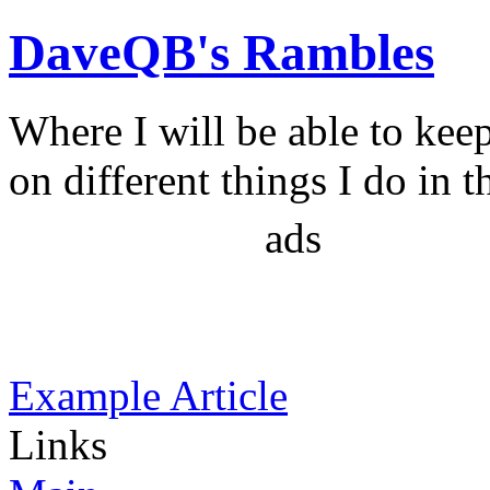
DaveQB's Rambles
Where I will be able to kee
on different things I do in t
ads
Example Article
Links