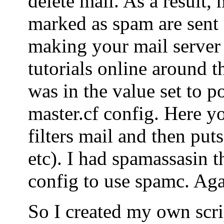
delete mail. As a result, 
marked as spam are sent o
making your mail server
tutorials online around t
was in the value set to po
master.cf config. Here yo
filters mail and then puts
etc). I had spamassasin t
config to use spamc. Agai
So I created my own scrip