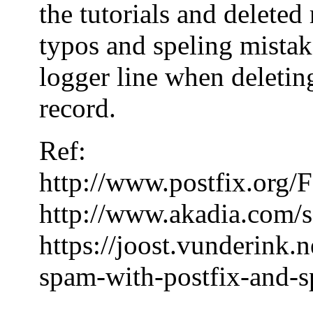
the tutorials and delete
typos and speling mistake
logger line when deleting
record.
Ref:
http://www.postfix.or
http://www.akadia.com/s
https://joost.vunderink.
spam-with-postfix-and-s