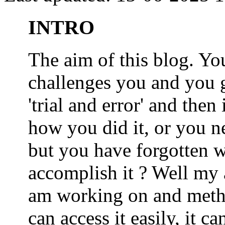
INTRO
The aim of this blog. 
challenges you and you 
'trial and error' and the
how you did it, or you nee
but you have forgotten wh
accomplish it ? Well my a
am working on and metho
can access it easily, it 