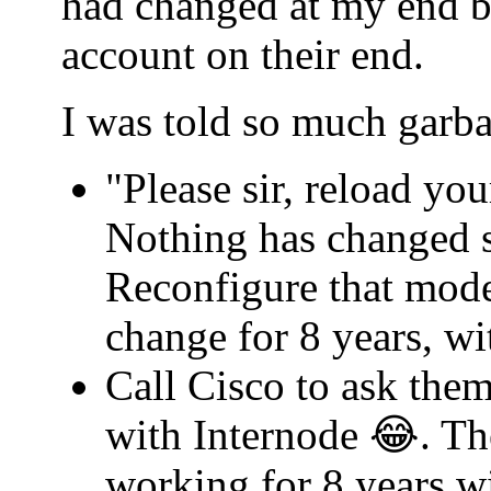
had changed at my end b
account on their end.
I was told so much garba
"Please sir, reload yo
Nothing has changed s
Reconfigure that mode
change for 8 years, w
Call Cisco to ask th
with Internode 😂. Th
working for 8 years w