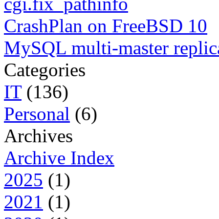
cgi.fix_pathinfo
CrashPlan on FreeBSD 10
MySQL multi-master replic
Categories
IT
(136)
Personal
(6)
Archives
Archive Index
2025
(1)
2021
(1)