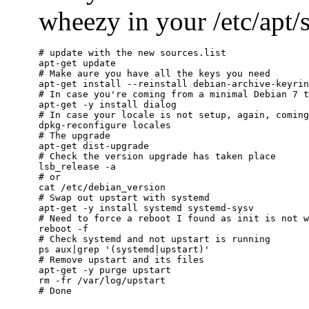
wheezy in your /etc/apt/so
# update with the new sources.list

apt-get update

# Make aure you have all the keys you need

apt-get install --reinstall debian-archive-keyrin
# In case you're coming from a minimal Debian 7 t
apt-get -y install dialog

# In case your locale is not setup, again, coming
dpkg-reconfigure locales

# The upgrade

apt-get dist-upgrade

# Check the version upgrade has taken place

lsb_release -a

# or

cat /etc/debian_version

# Swap out upstart with systemd

apt-get -y install systemd systemd-sysv

# Need to force a reboot I found as init is not w
reboot -f

# Check systemd and not upstart is running

ps aux|grep '(systemd|upstart)'

# Remove upstart and its files

apt-get -y purge upstart

rm -fr /var/log/upstart
