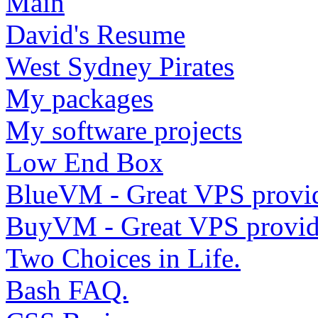
Main
David's Resume
West Sydney Pirates
My packages
My software projects
Low End Box
BlueVM - Great VPS provi
BuyVM - Great VPS provid
Two Choices in Life.
Bash FAQ.