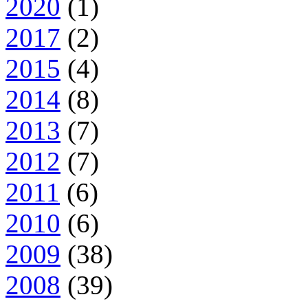
2020
(1)
2017
(2)
2015
(4)
2014
(8)
2013
(7)
2012
(7)
2011
(6)
2010
(6)
2009
(38)
2008
(39)