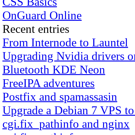
CSS Basics
OnGuard Online
Recent entries
From Internode to Launtel
Upgrading Nvidia drivers 
Bluetooth KDE Neon
FreeIPA adventures
Postfix and spamassasin
Upgrade a Debian 7 VPS to
cgi.fix_pathinfo and nginx