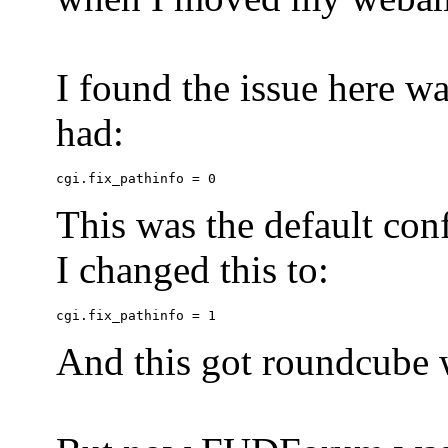
I found the issue here wa
had:
This was the default conf
I changed this to:
And this got roundcube w