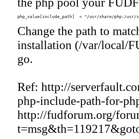
the php pool your FUDFo
Change the path to match
installation (/var/local
go.
Ref: http://serverfault.
php-include-path-for-ph
http://fudforum.org/for
t=msg&th=119217&got