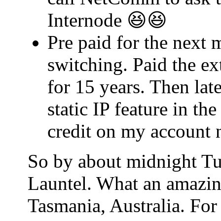
Internode 😆😆
Pre paid for the next 
switching. Paid the ex
for 15 years. Then lat
static IP feature in t
credit on my account 
So by about midnight Tu
Launtel. What an amazin
Tasmania, Australia. For