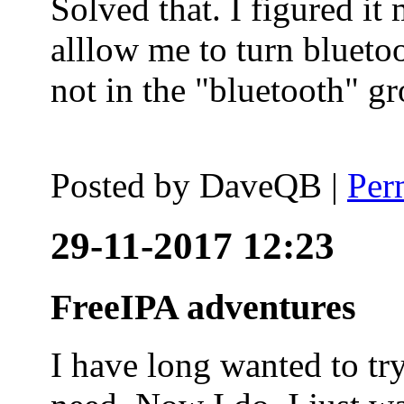
Solved that. I figured it
alllow me to turn blueto
not in the "bluetooth" g
Posted by
DaveQB
|
Per
29-11-2017 12:23
FreeIPA adventures
I have long wanted to tr