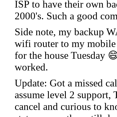
ISP to have their own bac
2000's. Such a good co
Side note, my backup WA
wifi router to my mobile
for the house Tuesday 😄
worked.
Update: Got a missed cal
assume level 2 support, 
cancel and curious to kn