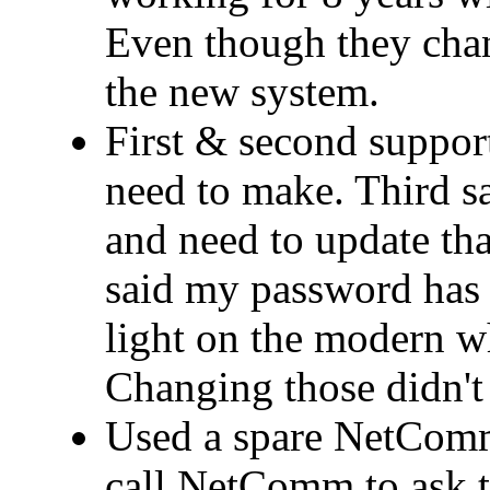
Even though they cha
the new system.
First & second support
need to make. Third 
and need to update that
said my password has 
light on the modern wh
Changing those didn't 
Used a spare NetComm
call NetComm to ask t