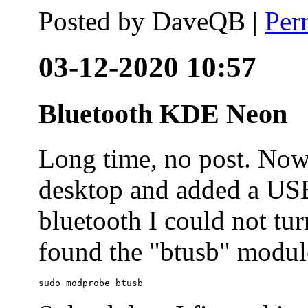
Posted by
DaveQB
|
Per
03-12-2020 10:57
Bluetooth KDE Neon
Long time, no post. N
desktop and added a USB
bluetooth I could not tur
found the "btusb" module
sudo modprobe btusb