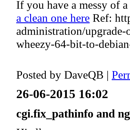
If you have a messy of a 
a clean one here
Ref: htt
administration/upgrade-
wheezy-64-bit-to-debian-
Posted by
DaveQB
|
Per
26-06-2015 16:02
cgi.fix_pathinfo and n