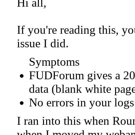
Hi all,
If you're reading this, 
issue I did.
Symptoms
FUDForum gives a 200
data (blank white pag
No errors in your logs
I ran into this when Ro
when I moved my webamail