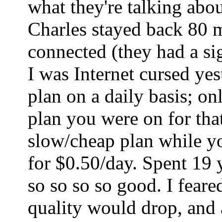
what they're talking abo
Charles stayed back 80 mi
connected (they had a sig
I was Internet cursed ye
plan on a daily basis; o
plan you were on for tha
slow/cheap plan while yo
for $0.50/day. Spent 19 
so so so so good. I fear
quality would drop, and a