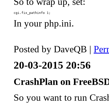
So to wrap up, set:
In your php.ini.
Posted by
DaveQB
|
Per
20-03-2015 20:56
CrashPlan on FreeBSD
So you want to run Cras