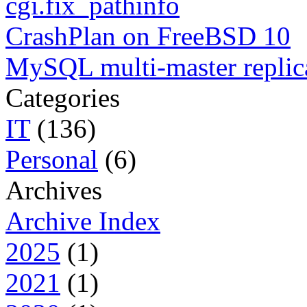
cgi.fix_pathinfo
CrashPlan on FreeBSD 10
MySQL multi-master replic
Categories
IT
(136)
Personal
(6)
Archives
Archive Index
2025
(1)
2021
(1)