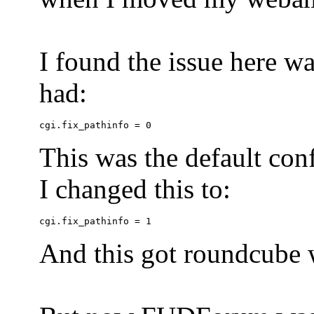
I found the issue here wa
had:
This was the default conf
I changed this to:
And this got roundcube w