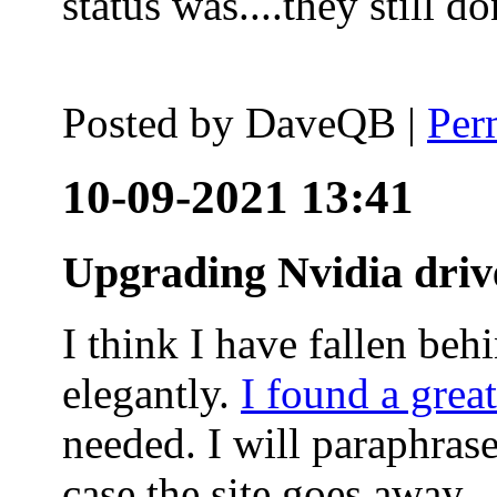
status was....they still
Posted by
DaveQB
|
Per
10-09-2021 13:41
Upgrading Nvidia driv
I think I have fallen behi
elegantly.
I found a grea
needed. I will paraphras
case the site goes away.