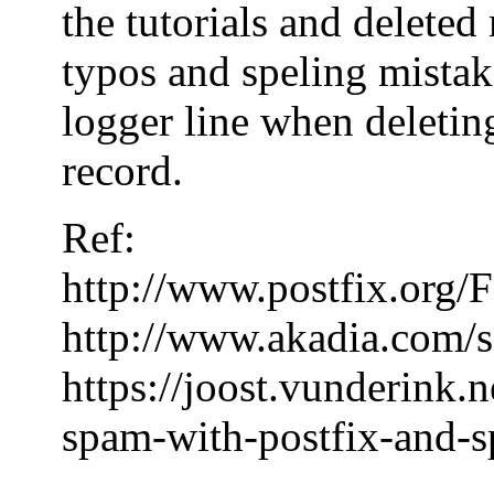
the tutorials and delete
typos and speling mistake
logger line when deleting
record.
Ref:
http://www.postfix.or
http://www.akadia.com/s
https://joost.vunderink.
spam-with-postfix-and-s