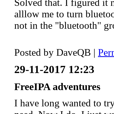
Solved that. I figured it
alllow me to turn blueto
not in the "bluetooth" g
Posted by
DaveQB
|
Per
29-11-2017 12:23
FreeIPA adventures
I have long wanted to tr