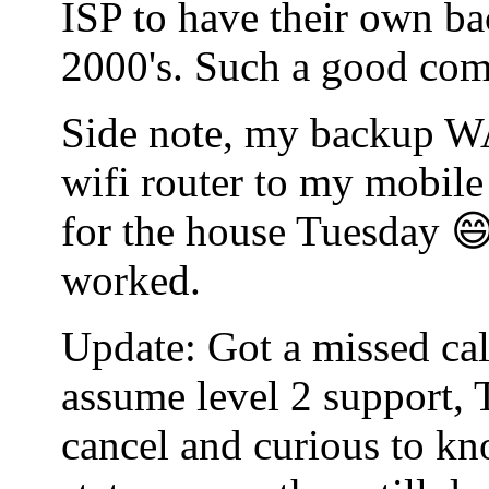
ISP to have their own bac
2000's. Such a good co
Side note, my backup WA
wifi router to my mobile
for the house Tuesday 😄
worked.
Update: Got a missed cal
assume level 2 support, 
cancel and curious to kn