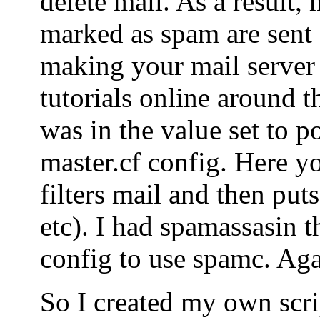
delete mail. As a result, 
marked as spam are sent o
making your mail server
tutorials online around t
was in the value set to po
master.cf config. Here yo
filters mail and then puts
etc). I had spamassasin t
config to use spamc. Agai
So I created my own scrip