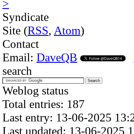
>
Syndicate
Site (
RSS
,
Atom
)
Contact
Email:
DaveQB
search
Weblog status
Total entries: 187
Last entry: 13-06-2025 13:
Last updated: 13-06-2025 