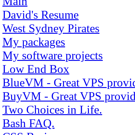
Main
David's Resume
West Sydney Pirates
My packages
My software projects
Low End Box
BlueVM - Great VPS provi
BuyVM - Great VPS provid
Two Choices in Life.
Bash FAQ.