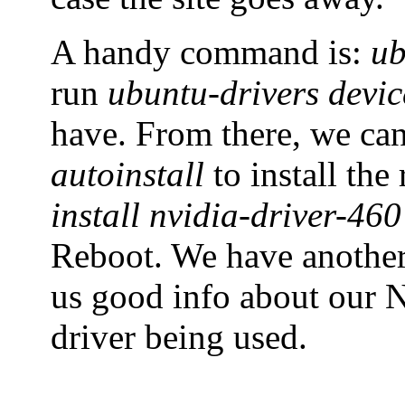
A handy command is:
ub
run
ubuntu-drivers devic
have. From there, we ca
autoinstall
to install th
install nvidia-driver-460
Reboot. We have anoth
us good info about our N
driver being used.