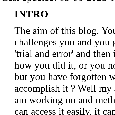
INTRO
The aim of this blog. 
challenges you and you 
'trial and error' and the
how you did it, or you nee
but you have forgotten wh
accomplish it ? Well my a
am working on and metho
can access it easily, it 