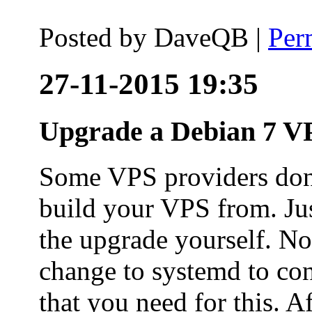
Posted by
DaveQB
|
Per
27-11-2015 19:35
Upgrade a Debian 7 VP
Some VPS providers don'
build your VPS from. Ju
the upgrade yourself. Not
change to systemd to co
that you need for this. A