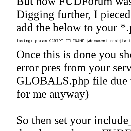
But now FUDForum was 
Digging further, I pieced
add the below to your *.
Once this is done you sh
error pres from your serve
GLOBALS.php file due to 
for me anyway)
So then set your include