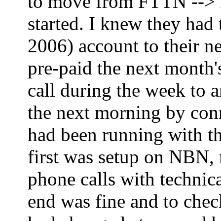
to move from FTTN --> FT
started. I knew they had
2006) account to their ne
pre-paid the next month'
call during the week to 
the next morning by co
had been running with th
first was setup on NBN,
phone calls with technica
end was fine and to che