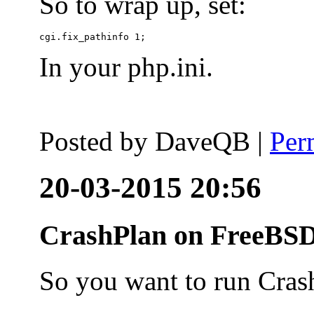
So to wrap up, set:
In your php.ini.
Posted by
DaveQB
|
Per
20-03-2015 20:56
CrashPlan on FreeBSD
So you want to run Cras