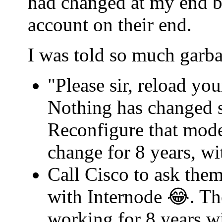
had changed at my end b
account on their end.
I was told so much garba
"Please sir, reload yo
Nothing has changed s
Reconfigure that mode
change for 8 years, w
Call Cisco to ask th
with Internode 😂. Th
working for 8 years w