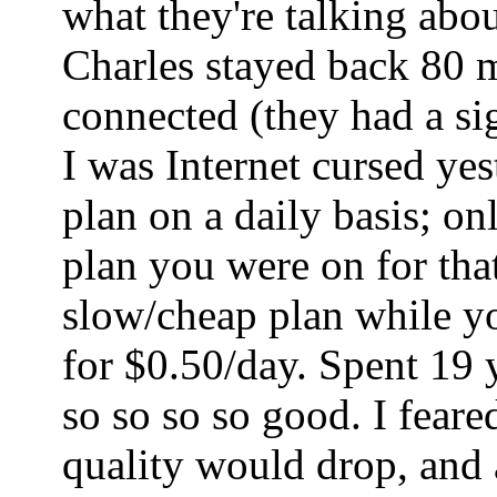
what they're talking abo
Charles stayed back 80 mi
connected (they had a sig
I was Internet cursed ye
plan on a daily basis; o
plan you were on for tha
slow/cheap plan while yo
for $0.50/day. Spent 19 
so so so so good. I fear
quality would drop, and a