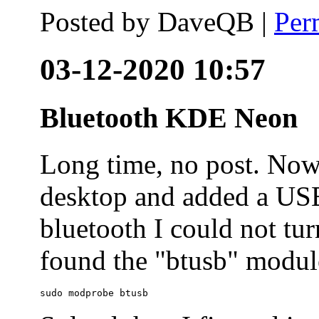
Posted by
DaveQB
|
Per
03-12-2020 10:57
Bluetooth KDE Neon
Long time, no post. N
desktop and added a USB
bluetooth I could not tur
found the "btusb" module
sudo modprobe btusb