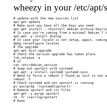
wheezy in your /etc/apt/so
# update with the new sources.list

apt-get update

# Make aure you have all the keys you need

apt-get install --reinstall debian-archive-keyrin
# In case you're coming from a minimal Debian 7 t
apt-get -y install dialog

# In case your locale is not setup, again, coming
dpkg-reconfigure locales

# The upgrade

apt-get dist-upgrade

# Check the version upgrade has taken place

lsb_release -a

# or

cat /etc/debian_version

# Swap out upstart with systemd

apt-get -y install systemd systemd-sysv

# Need to force a reboot I found as init is not w
reboot -f

# Check systemd and not upstart is running

ps aux|grep '(systemd|upstart)'

# Remove upstart and its files

apt-get -y purge upstart

rm -fr /var/log/upstart
