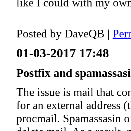
like I could with my ow
Posted by
DaveQB
|
Per
01-03-2017 17:48
Postfix and spamassas
The issue is mail that co
for an external address (
procmail. Spamassasin on