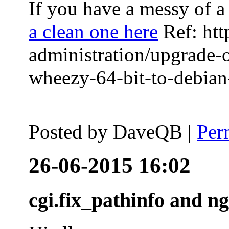
If you have a messy of a 
a clean one here
Ref: htt
administration/upgrade-
wheezy-64-bit-to-debian-
Posted by
DaveQB
|
Per
26-06-2015 16:02
cgi.fix_pathinfo and n