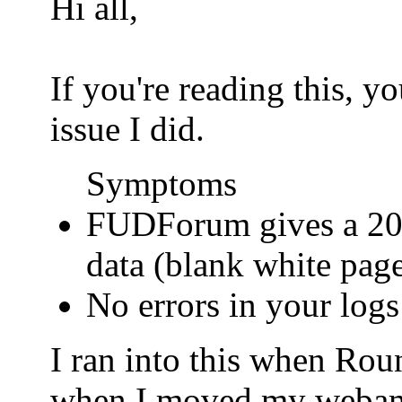
Hi all,
If you're reading this, 
issue I did.
Symptoms
FUDForum gives a 200
data (blank white pag
No errors in your logs
I ran into this when Ro
when I moved my webamail