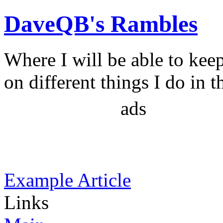
DaveQB's Rambles
Where I will be able to kee
on different things I do in t
ads
Example Article
Links