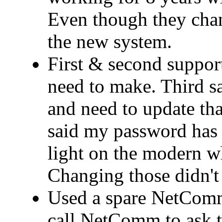
Even though they cha
the new system.
First & second support
need to make. Third 
and need to update that
said my password has 
light on the modern wh
Changing those didn't 
Used a spare NetComm
call NetComm to ask t