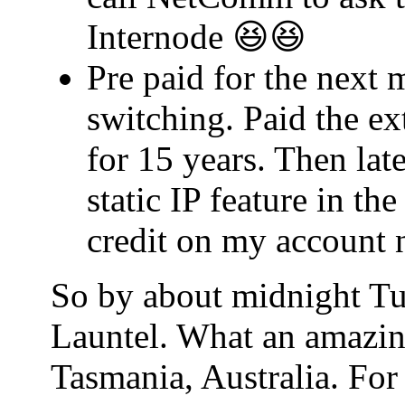
Internode 😆😆
Pre paid for the next 
switching. Paid the ex
for 15 years. Then lat
static IP feature in t
credit on my account 
So by about midnight Tu
Launtel. What an amazin
Tasmania, Australia. For