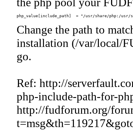
the php pool your FUDFo
Change the path to match
installation (/var/local
go.
Ref: http://serverfault.
php-include-path-for-ph
http://fudforum.org/for
t=msg&th=119217&got