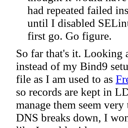
had repeated failed ins
until I disabled SELin
first go. Go figure.
So far that's it. Looking
instead of my Bind9 set
file as I am used to as
Fr
so records are kept in 
manage them seem very t
DNS breaks down, I won'