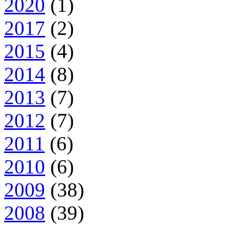
2020
(1)
2017
(2)
2015
(4)
2014
(8)
2013
(7)
2012
(7)
2011
(6)
2010
(6)
2009
(38)
2008
(39)