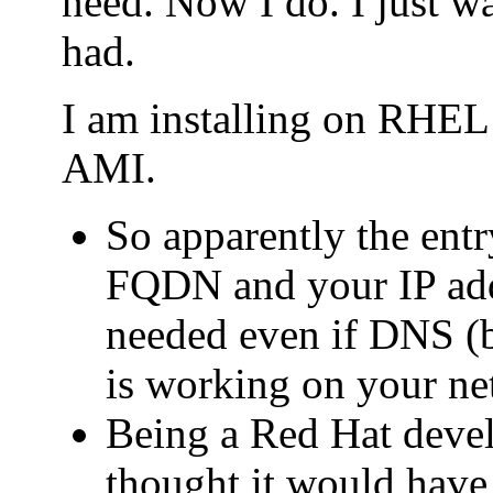
need. Now I do. I just wa
had.
I am installing on RHE
AMI.
So apparently the entry
FQDN and your IP addr
needed even if DNS (b
is working on your ne
Being a Red Hat deve
thought it would have