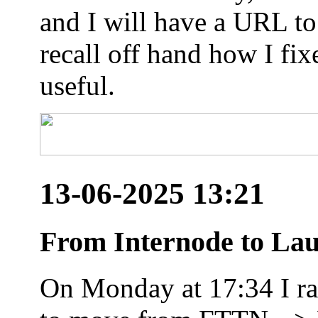
and I will have a URL to
recall off hand how I fix
useful.
13-06-2025 13:21
From Internode to Lau
On Monday at 17:34 I ran