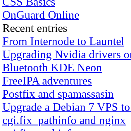
CSS Basics
OnGuard Online
Recent entries
From Internode to Launtel
Upgrading Nvidia drivers 
Bluetooth KDE Neon
FreeIPA adventures
Postfix and spamassasin
Upgrade a Debian 7 VPS to
cgi.fix_pathinfo and nginx