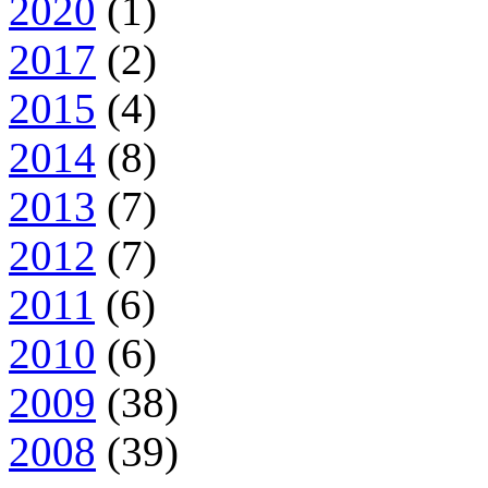
2020
(1)
2017
(2)
2015
(4)
2014
(8)
2013
(7)
2012
(7)
2011
(6)
2010
(6)
2009
(38)
2008
(39)