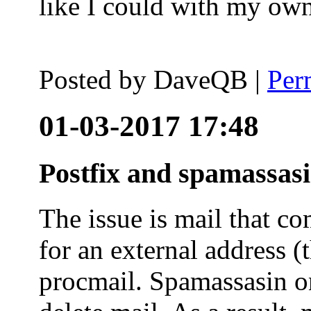
like I could with my ow
Posted by
DaveQB
|
Per
01-03-2017 17:48
Postfix and spamassas
The issue is mail that co
for an external address (
procmail. Spamassasin on