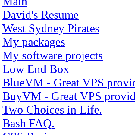
Main
David's Resume
West Sydney Pirates
My packages
My software projects
Low End Box
BlueVM - Great VPS provi
BuyVM - Great VPS provid
Two Choices in Life.
Bash FAQ.