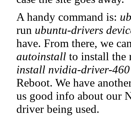
A handy command is:
ub
run
ubuntu-drivers devic
have. From there, we ca
autoinstall
to install th
install nvidia-driver-460
Reboot. We have anoth
us good info about our N
driver being used.