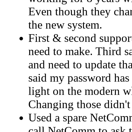
Even though they cha
the new system.
First & second support
need to make. Third 
and need to update that
said my password has 
light on the modern wh
Changing those didn't 
Used a spare NetComm
call NetComm to ask t