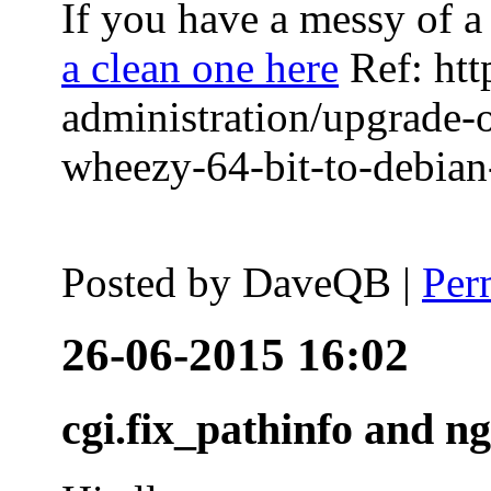
If you have a messy of a 
a clean one here
Ref: htt
administration/upgrade-
wheezy-64-bit-to-debian-
Posted by
DaveQB
|
Per
26-06-2015 16:02
cgi.fix_pathinfo and n