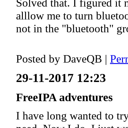
Solved that. I figured it
alllow me to turn blueto
not in the "bluetooth" g
Posted by
DaveQB
|
Per
29-11-2017 12:23
FreeIPA adventures
I have long wanted to tr