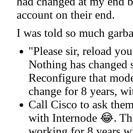
had changed at my end b
account on their end.
I was told so much garba
"Please sir, reload yo
Nothing has changed s
Reconfigure that mode
change for 8 years, w
Call Cisco to ask th
with Internode 😂. Th
working for 8 years w