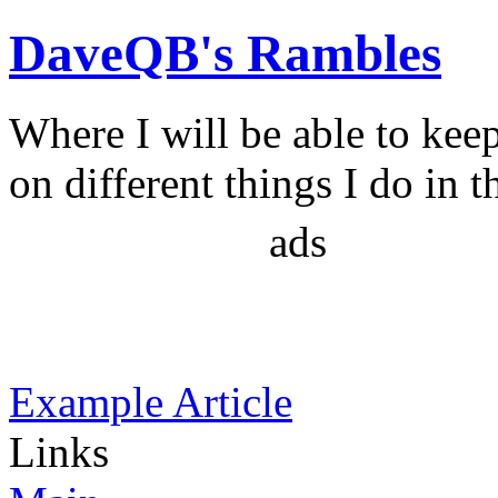
DaveQB's Rambles
Where I will be able to kee
on different things I do in t
ads
Example Article
Links