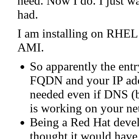
need. Now I do. I just wa
had.
I am installing on RHE
AMI.
So apparently the entry
FQDN and your IP addr
needed even if DNS (b
is working on your ne
Being a Red Hat deve
thought it would have