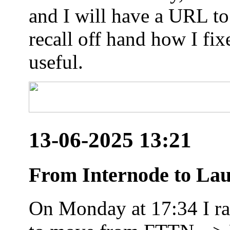
and I will have a URL to
recall off hand how I fix
useful.
13-06-2025 13:21
From Internode to Lau
On Monday at 17:34 I ran