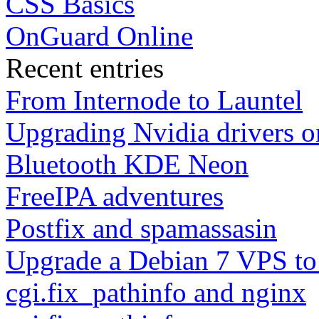
CSS Basics
OnGuard Online
Recent entries
From Internode to Launtel
Upgrading Nvidia drivers 
Bluetooth KDE Neon
FreeIPA adventures
Postfix and spamassasin
Upgrade a Debian 7 VPS to
cgi.fix_pathinfo and nginx