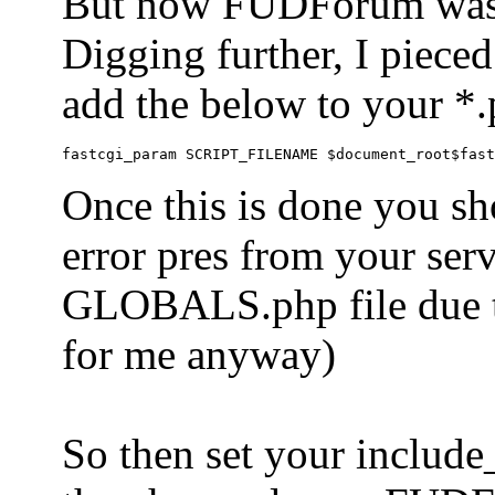
But now FUDForum was 
Digging further, I pieced
add the below to your *.
Once this is done you sh
error pres from your serve
GLOBALS.php file due to 
for me anyway)
So then set your include