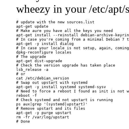
wheezy in your /etc/apt/so
# update with the new sources.list

apt-get update

# Make aure you have all the keys you need

apt-get install --reinstall debian-archive-keyrin
# In case you're coming from a minimal Debian 7 t
apt-get -y install dialog

# In case your locale is not setup, again, coming
dpkg-reconfigure locales

# The upgrade

apt-get dist-upgrade

# Check the version upgrade has taken place

lsb_release -a

# or

cat /etc/debian_version

# Swap out upstart with systemd

apt-get -y install systemd systemd-sysv

# Need to force a reboot I found as init is not w
reboot -f

# Check systemd and not upstart is running

ps aux|grep '(systemd|upstart)'

# Remove upstart and its files

apt-get -y purge upstart

rm -fr /var/log/upstart
