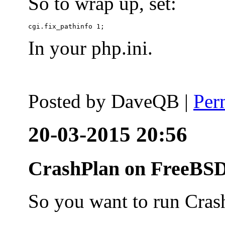
So to wrap up, set:
In your php.ini.
Posted by
DaveQB
|
Per
20-03-2015 20:56
CrashPlan on FreeBSD
So you want to run Cras