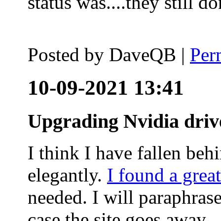
status was....they still
Posted by
DaveQB
|
Per
10-09-2021 13:41
Upgrading Nvidia driv
I think I have fallen behi
elegantly.
I found a grea
needed. I will paraphras
case the site goes away.