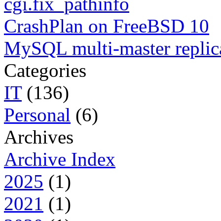
cgi.fix_pathinfo
CrashPlan on FreeBSD 10
MySQL multi-master replic
Categories
IT
(136)
Personal
(6)
Archives
Archive Index
2025
(1)
2021
(1)