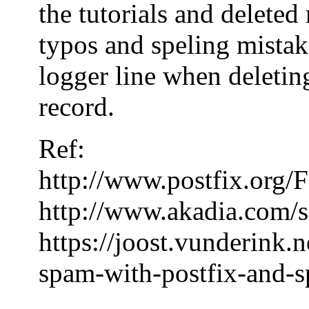
the tutorials and delete
typos and speling mistake
logger line when deleting
record.
Ref:
http://www.postfix.or
http://www.akadia.com/s
https://joost.vunderink.
spam-with-postfix-and-s