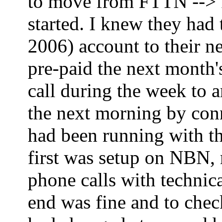
to move from FTTN --> FT
started. I knew they had
2006) account to their ne
pre-paid the next month'
call during the week to 
the next morning by co
had been running with th
first was setup on NBN,
phone calls with technica
end was fine and to che