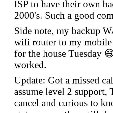
ISP to have their own bac
2000's. Such a good co
Side note, my backup WA
wifi router to my mobile
for the house Tuesday 😄
worked.
Update: Got a missed cal
assume level 2 support, 
cancel and curious to kn