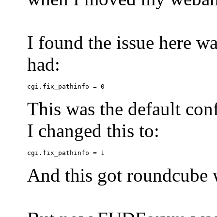
I found the issue here wa
had:
This was the default conf
I changed this to:
And this got roundcube w