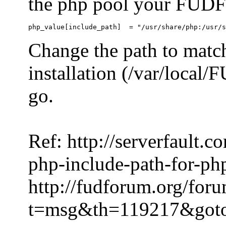
the php pool your FUDFo
Change the path to match
installation (/var/local
go.
Ref: http://serverfault.
php-include-path-for-ph
http://fudforum.org/for
t=msg&th=119217&got