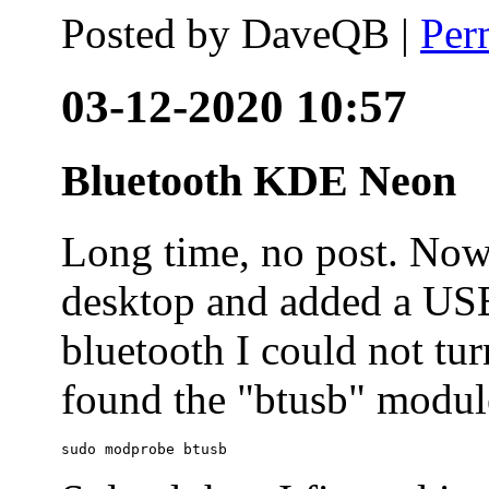
Posted by
DaveQB
|
Per
03-12-2020 10:57
Bluetooth KDE Neon
Long time, no post. N
desktop and added a USB
bluetooth I could not tur
found the "btusb" module
sudo modprobe btusb