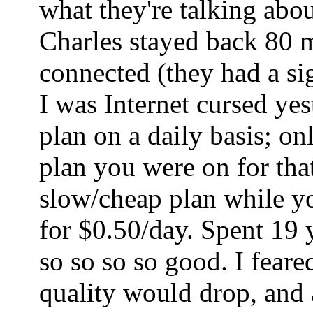
what they're talking abo
Charles stayed back 80 mi
connected (they had a sig
I was Internet cursed ye
plan on a daily basis; o
plan you were on for tha
slow/cheap plan while yo
for $0.50/day. Spent 19 
so so so so good. I fear
quality would drop, and a