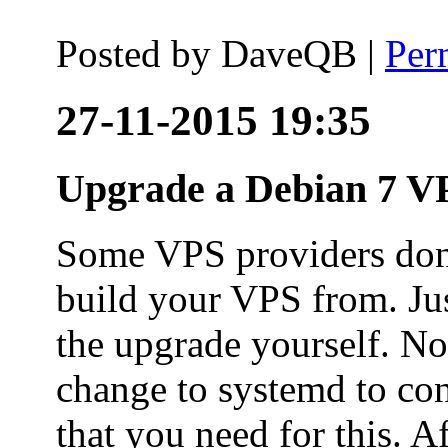
Posted by
DaveQB
|
Per
27-11-2015 19:35
Upgrade a Debian 7 VP
Some VPS providers don'
build your VPS from. Ju
the upgrade yourself. Not
change to systemd to co
that you need for this. A