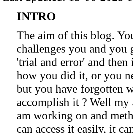
INTRO
The aim of this blog. 
challenges you and you 
'trial and error' and the
how you did it, or you nee
but you have forgotten wh
accomplish it ? Well my a
am working on and metho
can access it easily, it 