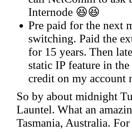
Internode 😆😆
Pre paid for the next 
switching. Paid the ex
for 15 years. Then lat
static IP feature in t
credit on my account 
So by about midnight Tu
Launtel. What an amazin
Tasmania, Australia. For