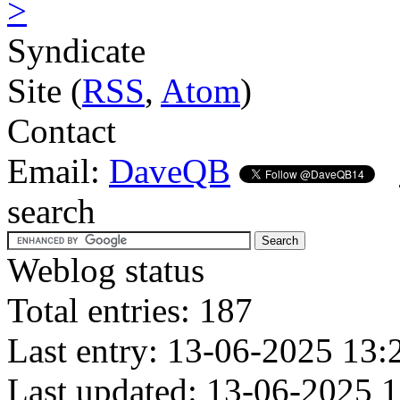
>
Syndicate
Site (
RSS
,
Atom
)
Contact
Email:
DaveQB
search
Weblog status
Total entries: 187
Last entry: 13-06-2025 13:
Last updated: 13-06-2025 