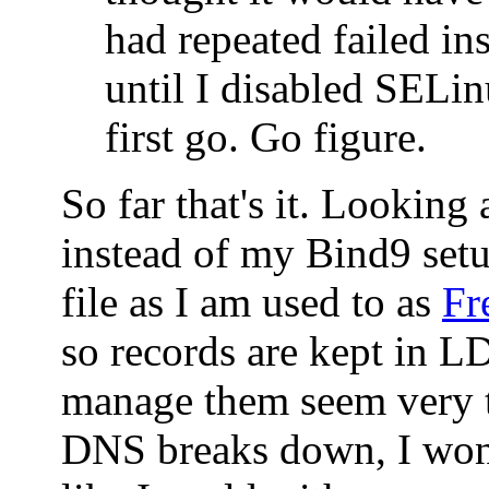
had repeated failed ins
until I disabled SELin
first go. Go figure.
So far that's it. Looking
instead of my Bind9 set
file as I am used to as
Fr
so records are kept in 
manage them seem very t
DNS breaks down, I won'