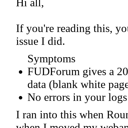
Hi all,
If you're reading this, 
issue I did.
Symptoms
FUDForum gives a 200
data (blank white pag
No errors in your logs
I ran into this when Ro
when I moved my webamail