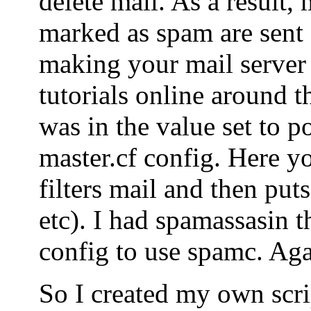
delete mail. As a result, 
marked as spam are sent o
making your mail server
tutorials online around t
was in the value set to po
master.cf config. Here yo
filters mail and then puts
etc). I had spamassasin t
config to use spamc. Agai
So I created my own scrip