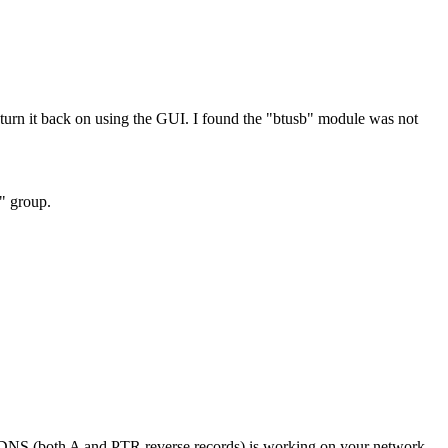
rn it back on using the GUI. I found the "btusb" module was not
h" group.
if DNS (both A and PTR reverse records) is working on your network.