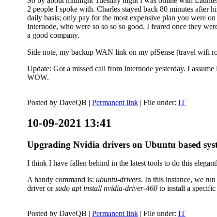
So by about midnight Tuesday night I was online with Launtel
2 people I spoke with. Charles stayed back 80 minutes after his
daily basis; only pay for the most expensive plan you were on 
Internode, who were so so so so good. I feared once they were
a good company.
Side note, my backup WAN link on my pfSense (travel wifi rou
Update: Got a missed call from Internode yesterday. I assume l
WOW.
Posted by
DaveQB
|
Permanent link
| File under:
IT
10-09-2021 13:41
Upgrading Nvidia drivers on Ubuntu based sys
I think I have fallen behind in the latest tools to do this elegant
A handy command is:
ubuntu-drivers
. In this instance, we ru
driver or
sudo apt install nvidia-driver-460
to install a speci
Posted by
DaveQB
|
Permanent link
| File under:
IT