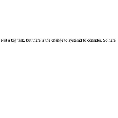
t a big task, but there is the change to systemd to consider. So here