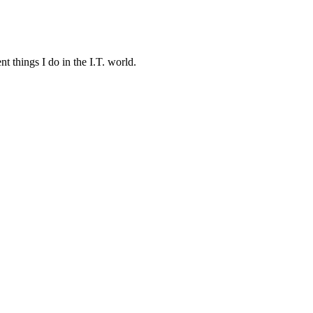
t things I do in the I.T. world.