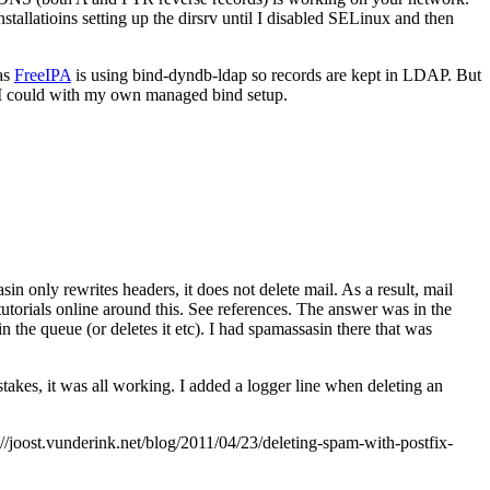
allatioins setting up the dirsrv until I disabled SELinux and then
 as
FreeIPA
is using bind-dyndb-ldap so records are kept in LDAP. But
 I could with my own managed bind setup.
in only rewrites headers, it does not delete mail. As a result, mail
utorials online around this. See references. The answer was in the
 in the queue (or deletes it etc). I had spamassasin there that was
takes, it was all working. I added a logger line when deleting an
joost.vunderink.net/blog/2011/04/23/deleting-spam-with-postfix-