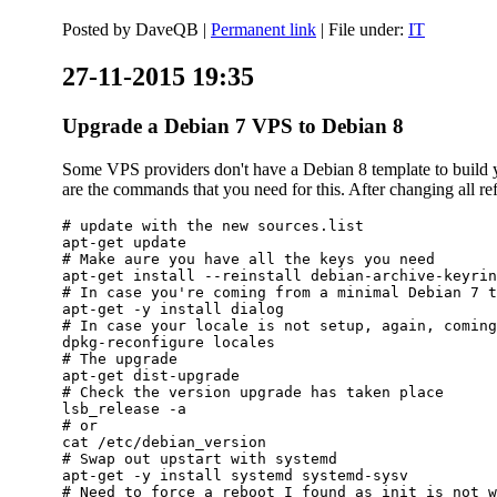
Posted by
DaveQB
|
Permanent link
| File under:
IT
27-11-2015 19:35
Upgrade a Debian 7 VPS to Debian 8
Some VPS providers don't have a Debian 8 template to build yo
are the commands that you need for this. After changing all refe
# update with the new sources.list

apt-get update

# Make aure you have all the keys you need

apt-get install --reinstall debian-archive-keyrin
# In case you're coming from a minimal Debian 7 t
apt-get -y install dialog

# In case your locale is not setup, again, coming
dpkg-reconfigure locales

# The upgrade

apt-get dist-upgrade

# Check the version upgrade has taken place

lsb_release -a

# or

cat /etc/debian_version

# Swap out upstart with systemd

apt-get -y install systemd systemd-sysv

# Need to force a reboot I found as init is not w