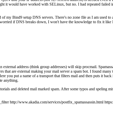
 it would have worked with SELinux, but no. I had repeated failed inst
ad of my Bind9 setup DNS servers. There's no zone file as I am used to
orried if DNS breaks down, I won't have the knowledge to fix it like
an external address (think group addresses) will skip procmail. Spamassas
ers that are external making your mail server a spam bot. I found many t
 Here you put a name of a transport that filters mail and then puts it back
te anything.
tutorials and deleted mail marked spam. After some typos and speling mis
r http://www.akadia.com/services/postfix_spamassassin.html https://