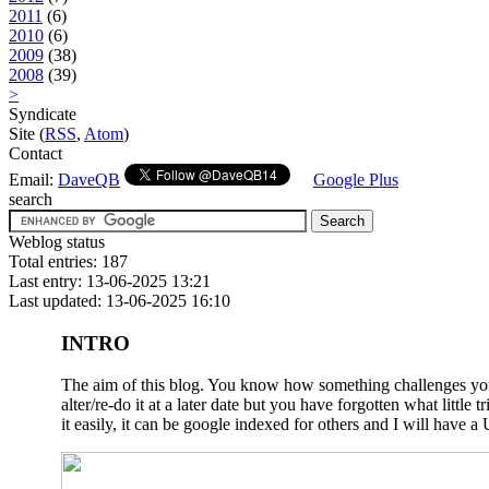
2011
(6)
2010
(6)
2009
(38)
2008
(39)
>
Syndicate
Site (
RSS
,
Atom
)
Contact
Email:
DaveQB
Google Plus
search
Weblog status
Total entries: 187
Last entry: 13-06-2025 13:21
Last updated: 13-06-2025 16:10
INTRO
The aim of this blog. You know how something challenges you a
alter/re-do it at a later date but you have forgotten what litt
it easily, it can be google indexed for others and I will have a