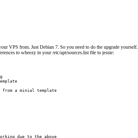
ur VPS from. Just Debian 7. So you need to do the upgrade yourself. No
rences to wheezy in your /etc/apt/sources.list file to jessie:
g

emplate

 from a minial template

orking due to the above
