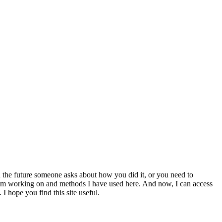
 the future someone asks about how you did it, or you need to
at I am working on and methods I have used here. And now, I can access
 I hope you find this site useful.