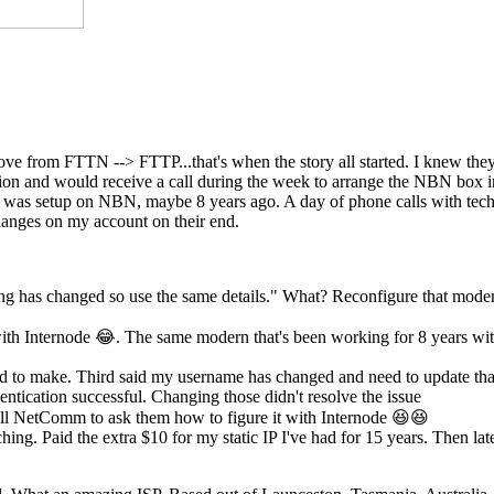
move from FTTN --> FTTP...that's when the story all started. I knew th
ection and would receive a call during the week to arrange the NBN box
st was setup on NBN, maybe 8 years ago. A day of phone calls with tech
anges on my account on their end.
ing has changed so use the same details." What? Reconfigure that mode
th Internode 😂. The same modern that's been working for 8 years wi
eed to make. Third said my username has changed and need to update tha
ntication successful. Changing those didn't resolve the issue
l NetComm to ask them how to figure it with Internode 😆😆
hing. Paid the extra $10 for my static IP I've had for 15 years. Then lat