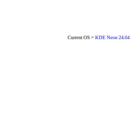
Current OS =
KDE Neon 24.04