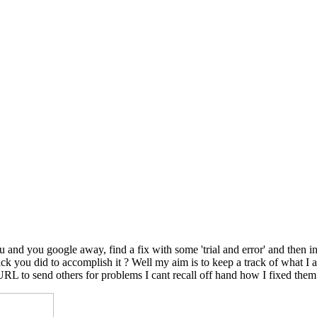
nd you google away, find a fix with some 'trial and error' and then in
le trick you did to accomplish it ? Well my aim is to keep a track of wh
 URL to send others for problems I cant recall off hand how I fixed them.