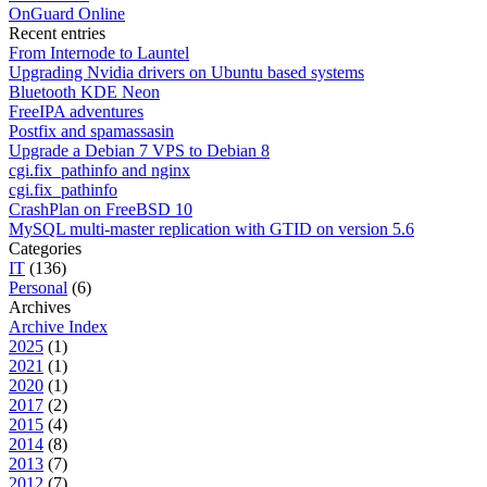
OnGuard Online
Recent entries
From Internode to Launtel
Upgrading Nvidia drivers on Ubuntu based systems
Bluetooth KDE Neon
FreeIPA adventures
Postfix and spamassasin
Upgrade a Debian 7 VPS to Debian 8
cgi.fix_pathinfo and nginx
cgi.fix_pathinfo
CrashPlan on FreeBSD 10
MySQL multi-master replication with GTID on version 5.6
Categories
IT
(136)
Personal
(6)
Archives
Archive Index
2025
(1)
2021
(1)
2020
(1)
2017
(2)
2015
(4)
2014
(8)
2013
(7)
2012
(7)