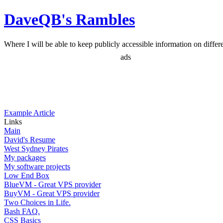
DaveQB's Rambles
Where I will be able to keep publicly accessible information on differen
ads
Example Article
Links
Main
David's Resume
West Sydney Pirates
My packages
My software projects
Low End Box
BlueVM - Great VPS provider
BuyVM - Great VPS provider
Two Choices in Life.
Bash FAQ.
CSS Basics