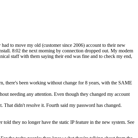
ey had to move my old (customer since 2006) account to their new
 install. 8:02 the next morning by connection dropped out. My modem
nical staff with them saying their end was fine and to check my end,
rn, there's been working without change for 8 years, with the SAME
thout needing any attention. Even though they changed my account
t. That didn't resolve it. Fourth said my password has changed.
er told they no longer have the static IP feature in the new system. See