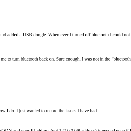
 added a USB dongle. When ever I turned off bluetooth I could not tu
ow me to turn bluetooth back on. Sure enough, I was not in the "bluetoot
w I do. I just wanted to record the issues I have had.
our FQDN and your IP address (not 127.0.0.0/8 address) is needed even 