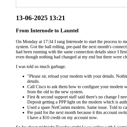
13-06-2025 13:21
From Internode to Launtel
On Monday at 17:34 I rang Internode to start the process to 
system. Got the ball rolling, pre-paid the next month's conn
had been running with the same connection details since I fir
even though nothing had changed at my end but there were ch
I was told so much garbage.
"Please sir, reload your modem with your details. Noth
details.
Call Cisco to ask them how to configure your modem wi
from the old to the new system.
First & second support staff said there's no change I n
Deposit getting a PPP light on the modern which is authe
Used a spare NetComm modern. Same issue. Told to cal
Pre paid for the next month because it this account switc
I have a $10 credit on my account now.