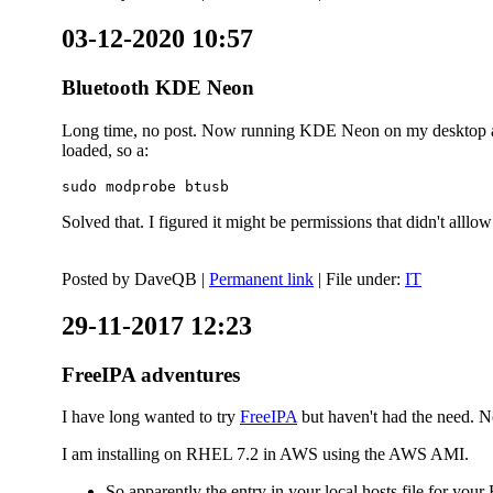
03-12-2020 10:57
Bluetooth KDE Neon
Long time, no post. Now running KDE Neon on my desktop and
loaded, so a:
sudo modprobe btusb
Solved that. I figured it might be permissions that didn't alll
Posted by
DaveQB
|
Permanent link
| File under:
IT
29-11-2017 12:23
FreeIPA adventures
I have long wanted to try
FreeIPA
but haven't had the need. No
I am installing on RHEL 7.2 in AWS using the AWS AMI.
So apparently the entry in your local hosts file for y