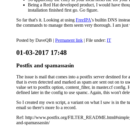
Being a Red Hat developed product, I would have thought
installation finished first go. Go figure.
So far that's it. Looking at using
FreeIPA
's builtin DNS inste
the commands to manage them seem very thorough. I am just w
Posted by
DaveQB
|
Permanent link
| File under:
IT
01-03-2017 17:48
Postfix and spamassasin
The issue is mail that comes into a postfix server destined for 
that is even detected and marked as spam are sent out on to us
value set to postfix option, content_filter, in master.cf config.
defined later in the config to use spamc. Again, this won't dele
So I created my own script, a variant on what I saw is in the 
email so there's more fo a record.
Ref: http://www.postfix.org/FILTER_README.html#simple_filte
and-spamassassin/