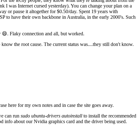
For the techy people; they know what they're talking about from the
think I was Internet cursed yesterday). You can change your plan on a
ay or pause it altogether for $0.50/day. Spent 19 years with
SP to have their own backbone in Australia, in the early 2000's. Such
 😄. Flaky connection and all, but worked.
know the root cause. The current status was....they still don't know.
ase here for my own notes and in case the site goes away.
 we can run
sudo ubuntu-drivers autoinstall
to install the recommended
od info about our Nvidia graphics card and the driver being used.