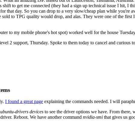
. What an amazing ISP. Based out of Launceston, Tasmania, Australia. 
 shift to get me connected (they had a sign up technical issue I hit, I 
for that day. So you can drop to a very slow/cheap plan while you're aw
 sold to TPG quality would drop, and alas. They were one of the first I
ter to my mobile phone's hot spot) worked well for the house Tuesday
evel 2 support, Thursday. Spoke to them today to cancel and curious to 
tems
ly.
I found a great page
explaining the commands needed. I will paraphr
n
ubuntu-drivers devices
to see the driver options we have. From there,
fic driver. Reboot. We have another command
nvidia-smi
that gives us go