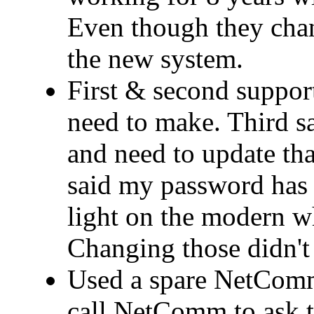
Even though they cha
the new system.
First & second support
need to make. Third 
and need to update that
said my password has 
light on the modern wh
Changing those didn't 
Used a spare NetComm
call NetComm to ask t