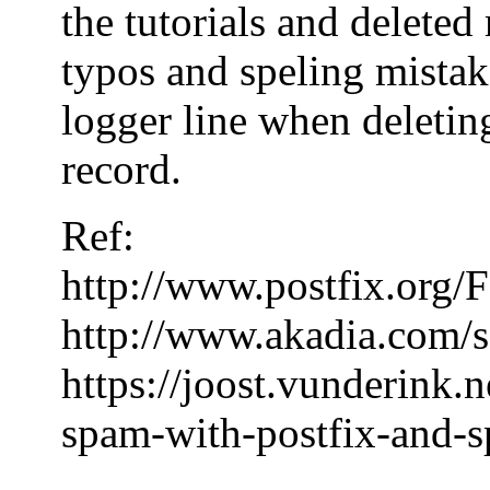
the tutorials and delete
typos and speling mistake
logger line when deleting
record.
Ref:
http://www.postfix.or
http://www.akadia.com/s
https://joost.vunderink.
spam-with-postfix-and-s