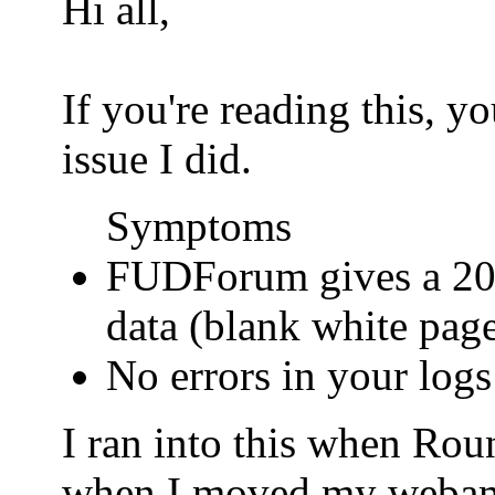
Hi all,
If you're reading this, 
issue I did.
Symptoms
FUDForum gives a 200
data (blank white pag
No errors in your logs
I ran into this when Ro
when I moved my webamail