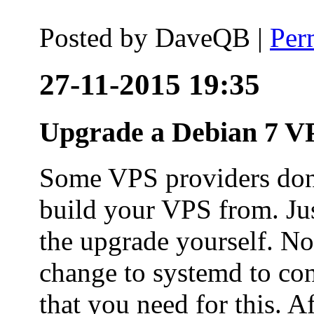
Posted by
DaveQB
|
Per
27-11-2015 19:35
Upgrade a Debian 7 VP
Some VPS providers don'
build your VPS from. Ju
the upgrade yourself. Not
change to systemd to co
that you need for this. A