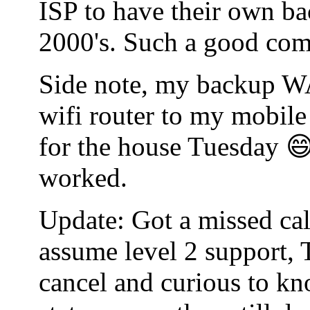
ISP to have their own bac
2000's. Such a good co
Side note, my backup WA
wifi router to my mobile
for the house Tuesday 😄
worked.
Update: Got a missed cal
assume level 2 support, 
cancel and curious to kn