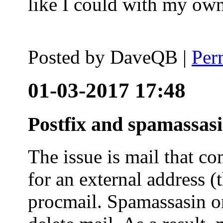
like I could with my ow
Posted by
DaveQB
|
Per
01-03-2017 17:48
Postfix and spamassas
The issue is mail that co
for an external address (
procmail. Spamassasin on