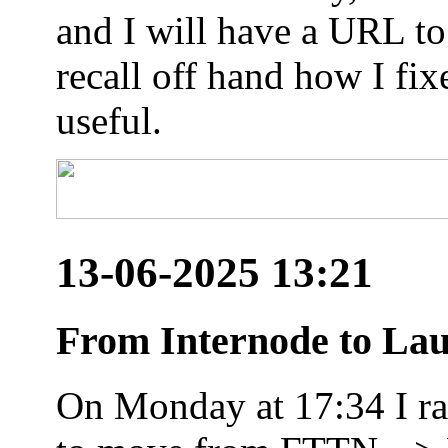
and I will have a URL to
recall off hand how I fix
useful.
13-06-2025 13:21
From Internode to Lau
On Monday at 17:34 I ran