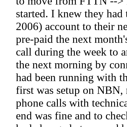
to move from FTTN --> FT
started. I knew they had
2006) account to their ne
pre-paid the next month'
call during the week to 
the next morning by co
had been running with th
first was setup on NBN,
phone calls with technica
end was fine and to che