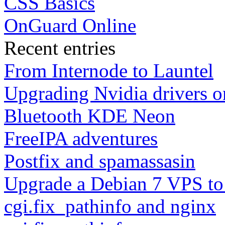
CSS Basics
OnGuard Online
Recent entries
From Internode to Launtel
Upgrading Nvidia drivers 
Bluetooth KDE Neon
FreeIPA adventures
Postfix and spamassasin
Upgrade a Debian 7 VPS to
cgi.fix_pathinfo and nginx