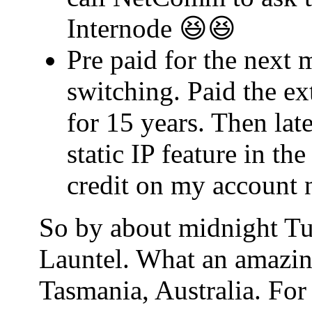
Internode 😆😆
Pre paid for the next 
switching. Paid the ex
for 15 years. Then lat
static IP feature in t
credit on my account 
So by about midnight Tu
Launtel. What an amazin
Tasmania, Australia. For