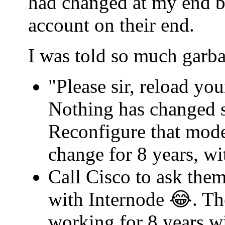
had changed at my end b
account on their end.
I was told so much garba
"Please sir, reload yo
Nothing has changed s
Reconfigure that mode
change for 8 years, w
Call Cisco to ask th
with Internode 😂. Th
working for 8 years w