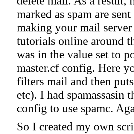
delete mail. As a result, 
marked as spam are sent o
making your mail server
tutorials online around t
was in the value set to po
master.cf config. Here yo
filters mail and then puts
etc). I had spamassasin t
config to use spamc. Agai
So I created my own scrip