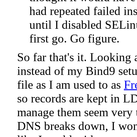
had repeated failed ins
until I disabled SELin
first go. Go figure.
So far that's it. Looking
instead of my Bind9 set
file as I am used to as
Fr
so records are kept in 
manage them seem very t
DNS breaks down, I won'