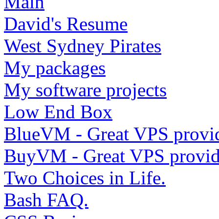
Main
David's Resume
West Sydney Pirates
My packages
My software projects
Low End Box
BlueVM - Great VPS provi
BuyVM - Great VPS provid
Two Choices in Life.
Bash FAQ.