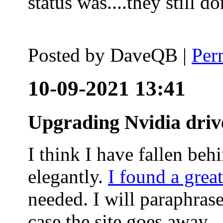
status was....they still
Posted by
DaveQB
|
Per
10-09-2021 13:41
Upgrading Nvidia driv
I think I have fallen behi
elegantly.
I found a grea
needed. I will paraphras
case the site goes away.