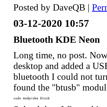
Posted by
DaveQB
|
Per
03-12-2020 10:57
Bluetooth KDE Neon
Long time, no post. N
desktop and added a USB
bluetooth I could not tur
found the "btusb" module
sudo modprobe btusb