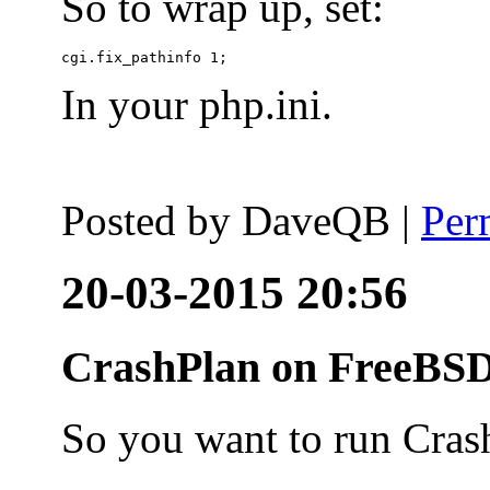
So to wrap up, set:
In your php.ini.
Posted by
DaveQB
|
Per
20-03-2015 20:56
CrashPlan on FreeBSD
So you want to run Cras