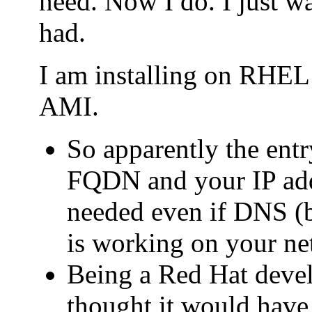
need. Now I do. I just wa
had.
I am installing on RHE
AMI.
So apparently the entry
FQDN and your IP addr
needed even if DNS (b
is working on your ne
Being a Red Hat deve
thought it would have