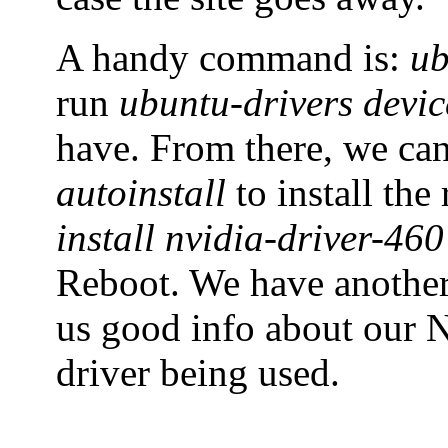
A handy command is:
ub
run
ubuntu-drivers devic
have. From there, we ca
autoinstall
to install th
install nvidia-driver-460
Reboot. We have anoth
us good info about our N
driver being used.