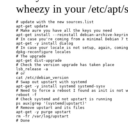
wheezy in your /etc/apt/so
# update with the new sources.list

apt-get update

# Make aure you have all the keys you need

apt-get install --reinstall debian-archive-keyrin
# In case you're coming from a minimal Debian 7 t
apt-get -y install dialog

# In case your locale is not setup, again, coming
dpkg-reconfigure locales

# The upgrade

apt-get dist-upgrade

# Check the version upgrade has taken place

lsb_release -a

# or

cat /etc/debian_version

# Swap out upstart with systemd

apt-get -y install systemd systemd-sysv

# Need to force a reboot I found as init is not w
reboot -f

# Check systemd and not upstart is running

ps aux|grep '(systemd|upstart)'

# Remove upstart and its files

apt-get -y purge upstart

rm -fr /var/log/upstart
