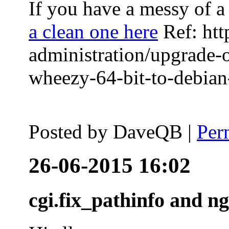
If you have a messy of a 
a clean one here
Ref: htt
administration/upgrade-
wheezy-64-bit-to-debian-
Posted by
DaveQB
|
Per
26-06-2015 16:02
cgi.fix_pathinfo and n