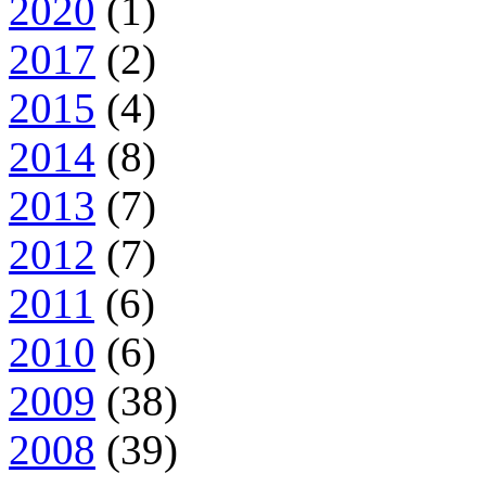
2020
(1)
2017
(2)
2015
(4)
2014
(8)
2013
(7)
2012
(7)
2011
(6)
2010
(6)
2009
(38)
2008
(39)