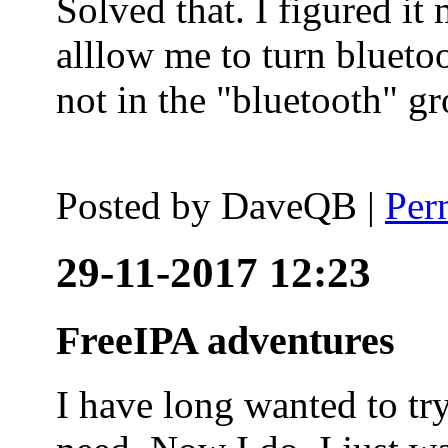
Solved that. I figured it
alllow me to turn blueto
not in the "bluetooth" g
Posted by
DaveQB
|
Per
29-11-2017 12:23
FreeIPA adventures
I have long wanted to tr