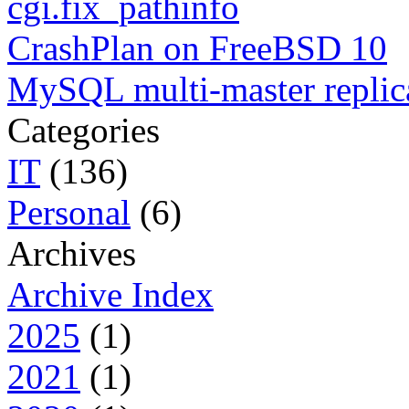
cgi.fix_pathinfo
CrashPlan on FreeBSD 10
MySQL multi-master replic
Categories
IT
(136)
Personal
(6)
Archives
Archive Index
2025
(1)
2021
(1)