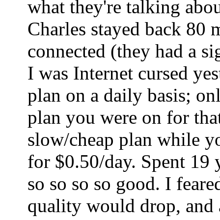
what they're talking abo
Charles stayed back 80 mi
connected (they had a sig
I was Internet cursed ye
plan on a daily basis; o
plan you were on for tha
slow/cheap plan while yo
for $0.50/day. Spent 19 
so so so so good. I fear
quality would drop, and a