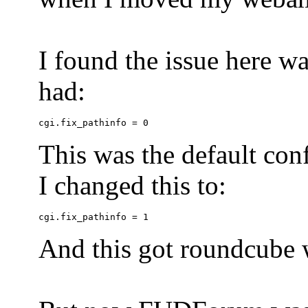
I found the issue here wa
had:
This was the default conf
I changed this to:
And this got roundcube w