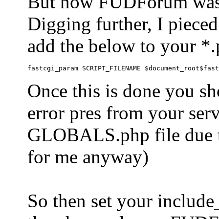
But now FUDForum was 
Digging further, I pieced
add the below to your *.
Once this is done you sh
error pres from your serve
GLOBALS.php file due to 
for me anyway)
So then set your include