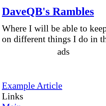
DaveQB's Rambles
Where I will be able to kee
on different things I do in t
ads
Example Article
Links