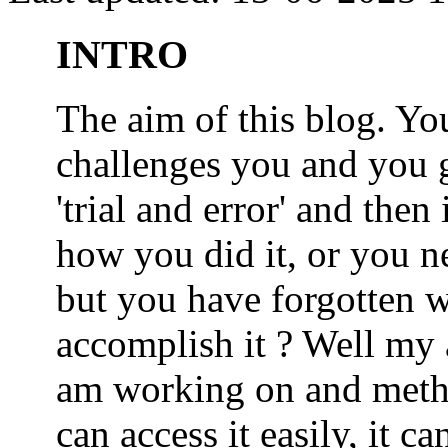
INTRO
The aim of this blog. 
challenges you and you 
'trial and error' and the
how you did it, or you nee
but you have forgotten wh
accomplish it ? Well my a
am working on and metho
can access it easily, it 