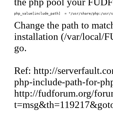
the php pool your FUDFo
Change the path to match
installation (/var/local
go.
Ref: http://serverfault.
php-include-path-for-ph
http://fudforum.org/for
t=msg&th=119217&got