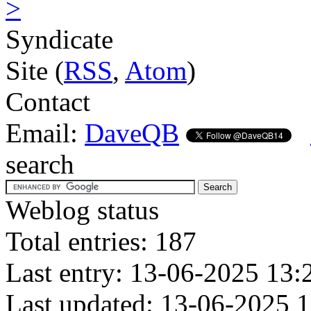
>
Syndicate
Site (
RSS
,
Atom
)
Contact
Email:
DaveQB
search
Weblog status
Total entries: 187
Last entry: 13-06-2025 13:
Last updated: 13-06-2025 