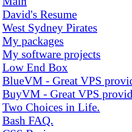
Main
David's Resume
West Sydney Pirates
My packages
My software projects
Low End Box
BlueVM - Great VPS provi
BuyVM - Great VPS provid
Two Choices in Life.
Bash FAQ.