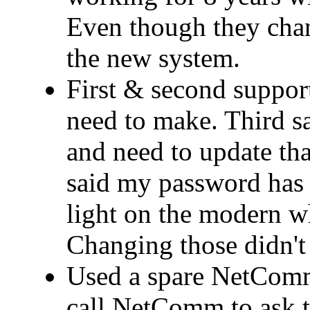
Even though they cha
the new system.
First & second support
need to make. Third 
and need to update that
said my password has 
light on the modern wh
Changing those didn't 
Used a spare NetComm
call NetComm to ask t