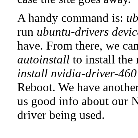
A handy command is:
ub
run
ubuntu-drivers devic
have. From there, we ca
autoinstall
to install th
install nvidia-driver-460
Reboot. We have anoth
us good info about our N
driver being used.