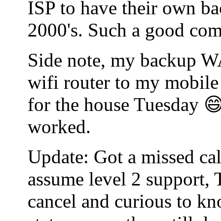
ISP to have their own bac
2000's. Such a good co
Side note, my backup WA
wifi router to my mobile
for the house Tuesday 😄
worked.
Update: Got a missed cal
assume level 2 support, 
cancel and curious to kn