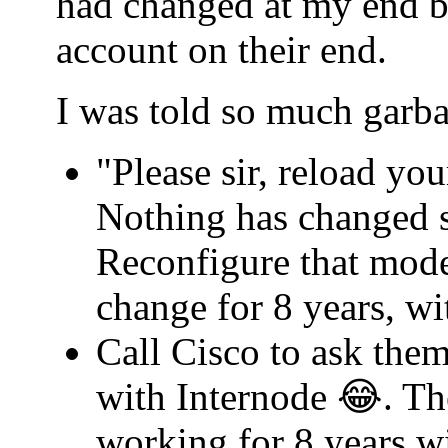
had changed at my end b
account on their end.
I was told so much garba
"Please sir, reload yo
Nothing has changed s
Reconfigure that mode
change for 8 years, w
Call Cisco to ask th
with Internode 😂. Th
working for 8 years w