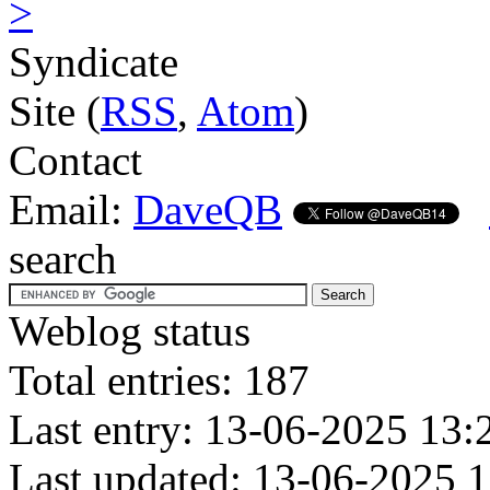
>
Syndicate
Site (
RSS
,
Atom
)
Contact
Email:
DaveQB
search
Weblog status
Total entries: 187
Last entry: 13-06-2025 13:
Last updated: 13-06-2025 