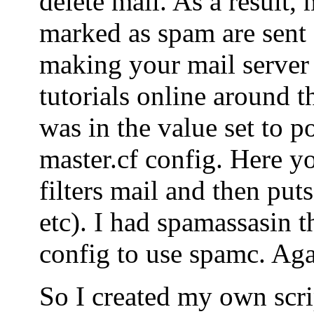
delete mail. As a result, 
marked as spam are sent o
making your mail server
tutorials online around t
was in the value set to po
master.cf config. Here yo
filters mail and then puts
etc). I had spamassasin t
config to use spamc. Agai
So I created my own scrip