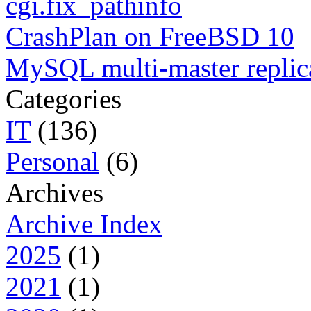
cgi.fix_pathinfo
CrashPlan on FreeBSD 10
MySQL multi-master replic
Categories
IT
(136)
Personal
(6)
Archives
Archive Index
2025
(1)
2021
(1)