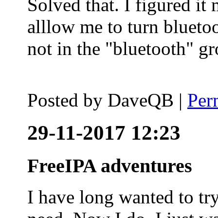
Solved that. I figured it
alllow me to turn blueto
not in the "bluetooth" g
Posted by
DaveQB
|
Per
29-11-2017 12:23
FreeIPA adventures
I have long wanted to tr