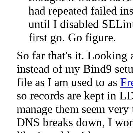
had repeated failed ins
until I disabled SELin
first go. Go figure.
So far that's it. Looking
instead of my Bind9 set
file as I am used to as
Fr
so records are kept in 
manage them seem very t
DNS breaks down, I won'