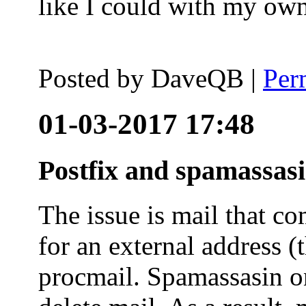
like I could with my ow
Posted by
DaveQB
|
Per
01-03-2017 17:48
Postfix and spamassas
The issue is mail that co
for an external address (
procmail. Spamassasin on