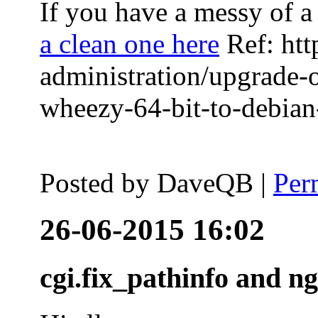
If you have a messy of a 
a clean one here
Ref: htt
administration/upgrade-
wheezy-64-bit-to-debian-
Posted by
DaveQB
|
Per
26-06-2015 16:02
cgi.fix_pathinfo and n