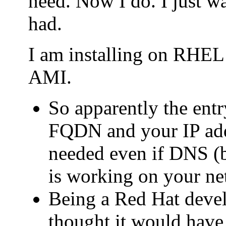
need. Now I do. I just wa
had.
I am installing on RHE
AMI.
So apparently the entry
FQDN and your IP addr
needed even if DNS (b
is working on your ne
Being a Red Hat deve
thought it would have