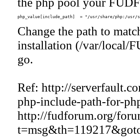
the php pool your FUDFo
Change the path to match
installation (/var/local
go.
Ref: http://serverfault.
php-include-path-for-ph
http://fudforum.org/for
t=msg&th=119217&got