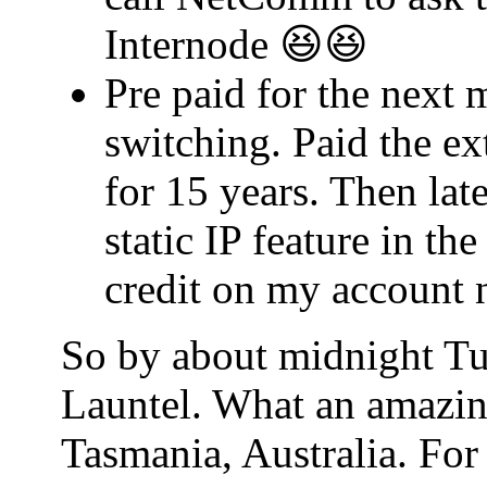
Internode 😆😆
Pre paid for the next 
switching. Paid the ex
for 15 years. Then lat
static IP feature in t
credit on my account 
So by about midnight Tu
Launtel. What an amazin
Tasmania, Australia. For