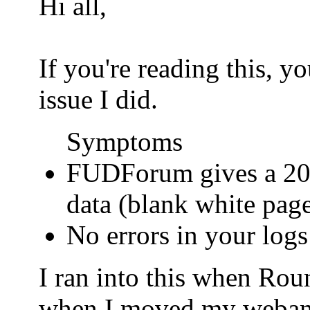
Hi all,
If you're reading this, 
issue I did.
Symptoms
FUDForum gives a 200
data (blank white pag
No errors in your logs
I ran into this when Ro
when I moved my webamail