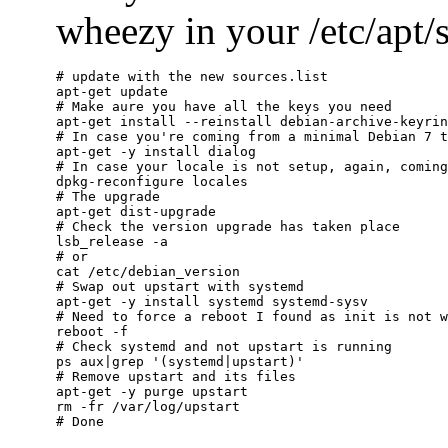
wheezy in your /etc/apt/so
# update with the new sources.list

apt-get update

# Make aure you have all the keys you need

apt-get install --reinstall debian-archive-keyrin
# In case you're coming from a minimal Debian 7 t
apt-get -y install dialog

# In case your locale is not setup, again, coming
dpkg-reconfigure locales

# The upgrade

apt-get dist-upgrade

# Check the version upgrade has taken place

lsb_release -a

# or

cat /etc/debian_version

# Swap out upstart with systemd

apt-get -y install systemd systemd-sysv

# Need to force a reboot I found as init is not w
reboot -f

# Check systemd and not upstart is running

ps aux|grep '(systemd|upstart)'

# Remove upstart and its files

apt-get -y purge upstart

rm -fr /var/log/upstart
