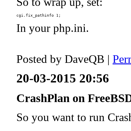
So to wrap up, set:
In your php.ini.
Posted by
DaveQB
|
Per
20-03-2015 20:56
CrashPlan on FreeBSD
So you want to run Cras