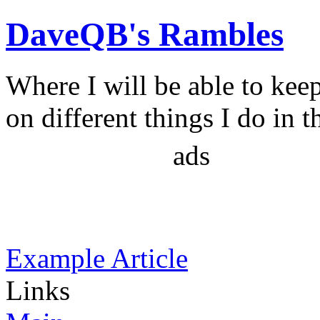
DaveQB's Rambles
Where I will be able to kee
on different things I do in t
ads
Example Article
Links