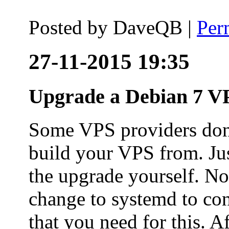
Posted by
DaveQB
|
Per
27-11-2015 19:35
Upgrade a Debian 7 VP
Some VPS providers don'
build your VPS from. Ju
the upgrade yourself. Not
change to systemd to co
that you need for this. A