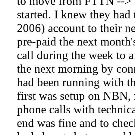
to move from FTTN --> FT
started. I knew they had
2006) account to their ne
pre-paid the next month'
call during the week to 
the next morning by co
had been running with th
first was setup on NBN,
phone calls with technica
end was fine and to che