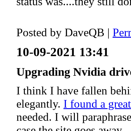
status was....they still
Posted by
DaveQB
|
Per
10-09-2021 13:41
Upgrading Nvidia driv
I think I have fallen behi
elegantly.
I found a grea
needed. I will paraphras
case the site goes away.