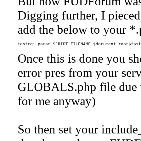
But now FUDForum was 
Digging further, I pieced
add the below to your *.
Once this is done you sh
error pres from your serve
GLOBALS.php file due to 
for me anyway)
So then set your include