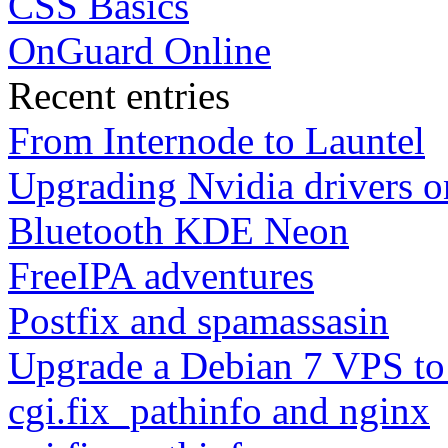
CSS Basics
OnGuard Online
Recent entries
From Internode to Launtel
Upgrading Nvidia drivers 
Bluetooth KDE Neon
FreeIPA adventures
Postfix and spamassasin
Upgrade a Debian 7 VPS to
cgi.fix_pathinfo and nginx