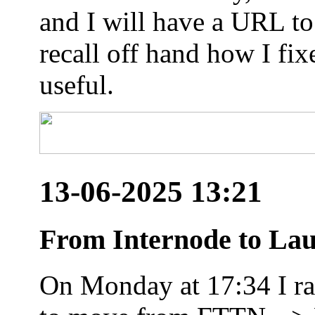
and I will have a URL to
recall off hand how I fix
useful.
13-06-2025 13:21
From Internode to Lau
On Monday at 17:34 I ran