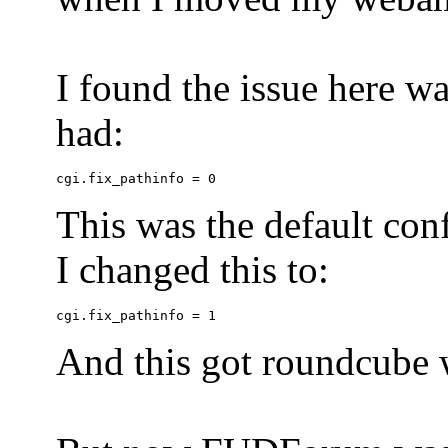
I found the issue here wa
had:
This was the default conf
I changed this to:
And this got roundcube w