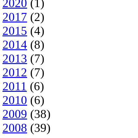
2020
(1)
2017
(2)
2015
(4)
2014
(8)
2013
(7)
2012
(7)
2011
(6)
2010
(6)
2009
(38)
2008
(39)