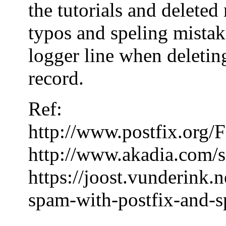
the tutorials and delete
typos and speling mistake
logger line when deleting
record.
Ref:
http://www.postfix.or
http://www.akadia.com/s
https://joost.vunderink.
spam-with-postfix-and-s