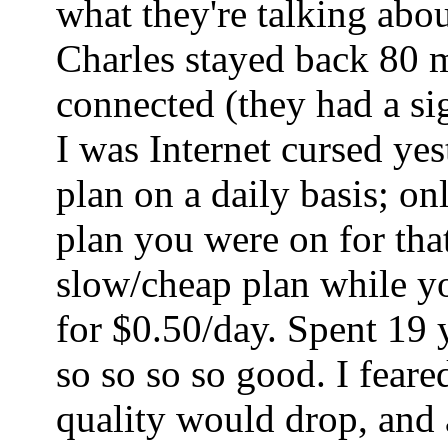
what they're talking abo
Charles stayed back 80 mi
connected (they had a sig
I was Internet cursed ye
plan on a daily basis; o
plan you were on for tha
slow/cheap plan while yo
for $0.50/day. Spent 19 
so so so so good. I fear
quality would drop, and a