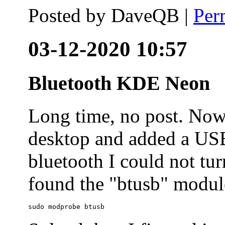
Posted by
DaveQB
|
Per
03-12-2020 10:57
Bluetooth KDE Neon
Long time, no post. N
desktop and added a USB
bluetooth I could not tur
found the "btusb" module
sudo modprobe btusb