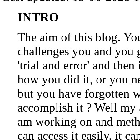
INTRO
The aim of this blog. 
challenges you and you 
'trial and error' and the
how you did it, or you nee
but you have forgotten wh
accomplish it ? Well my a
am working on and metho
can access it easily, it 