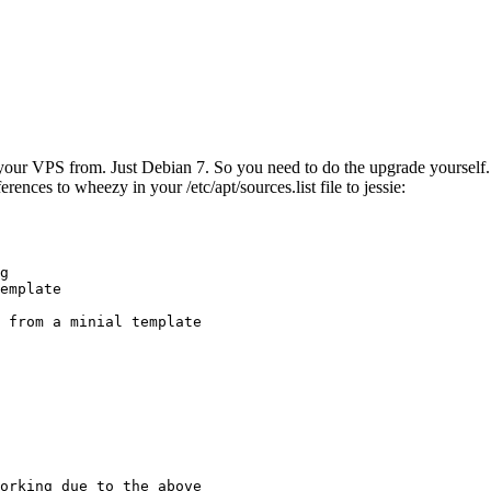
ur VPS from. Just Debian 7. So you need to do the upgrade yourself. No
rences to wheezy in your /etc/apt/sources.list file to jessie:
g

emplate

 from a minial template

orking due to the above
