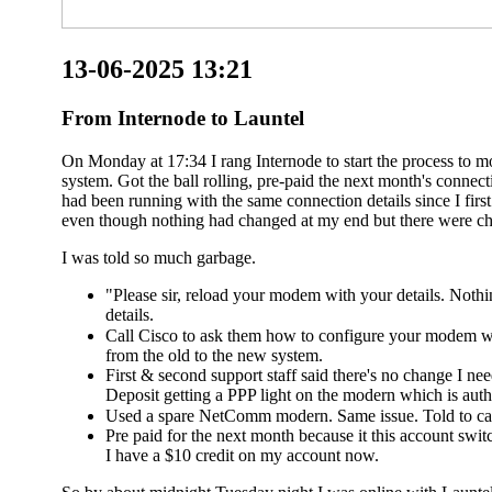
13-06-2025 13:21
From Internode to Launtel
On Monday at 17:34 I rang Internode to start the process to 
system. Got the ball rolling, pre-paid the next month's conn
had been running with the same connection details since I fir
even though nothing had changed at my end but there were ch
I was told so much garbage.
"Please sir, reload your modem with your details. Noth
details.
Call Cisco to ask them how to configure your modem wi
from the old to the new system.
First & second support staff said there's no change I n
Deposit getting a PPP light on the modern which is authe
Used a spare NetComm modern. Same issue. Told to cal
Pre paid for the next month because it this account switc
I have a $10 credit on my account now.