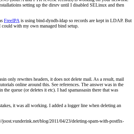
allatioins setting up the dirsrv until I disabled SELinux and then
 as
FreeIPA
is using bind-dyndb-ldap so records are kept in LDAP. But
 I could with my own managed bind setup.
in only rewrites headers, it does not delete mail. As a result, mail
utorials online around this. See references. The answer was in the
 in the queue (or deletes it etc). I had spamassasin there that was
takes, it was all working. I added a logger line when deleting an
joost.vunderink.net/blog/2011/04/23/deleting-spam-with-postfix-