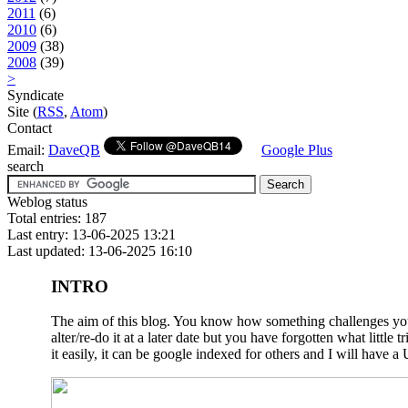
2011
(6)
2010
(6)
2009
(38)
2008
(39)
>
Syndicate
Site (
RSS
,
Atom
)
Contact
Email:
DaveQB
Google Plus
search
Weblog status
Total entries: 187
Last entry: 13-06-2025 13:21
Last updated: 13-06-2025 16:10
INTRO
The aim of this blog. You know how something challenges you a
alter/re-do it at a later date but you have forgotten what litt
it easily, it can be google indexed for others and I will have a