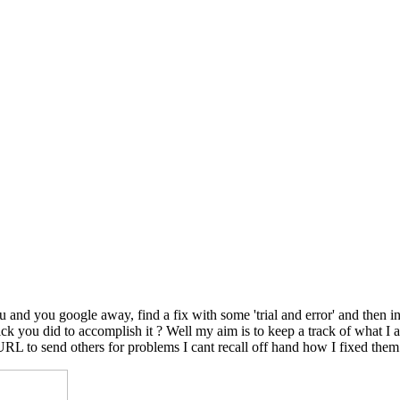
nd you google away, find a fix with some 'trial and error' and then in
le trick you did to accomplish it ? Well my aim is to keep a track of wh
 URL to send others for problems I cant recall off hand how I fixed them.