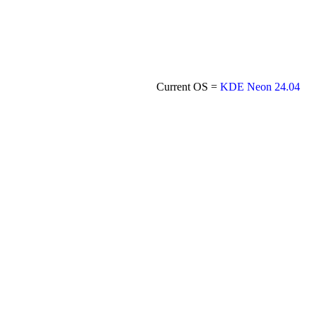
Current OS =
KDE Neon 24.04