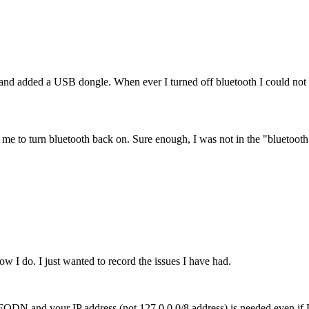
 added a USB dongle. When ever I turned off bluetooth I could not tu
ow me to turn bluetooth back on. Sure enough, I was not in the "bluetoot
w I do. I just wanted to record the issues I have had.
our FQDN and your IP address (not 127.0.0.0/8 address) is needed even 