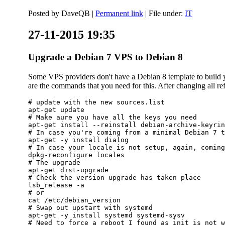
Posted by
DaveQB
|
Permanent link
| File under:
IT
27-11-2015 19:35
Upgrade a Debian 7 VPS to Debian 8
Some VPS providers don't have a Debian 8 template to build yo
are the commands that you need for this. After changing all refe
# update with the new sources.list

apt-get update

# Make aure you have all the keys you need

apt-get install --reinstall debian-archive-keyrin
# In case you're coming from a minimal Debian 7 t
apt-get -y install dialog

# In case your locale is not setup, again, coming
dpkg-reconfigure locales

# The upgrade

apt-get dist-upgrade

# Check the version upgrade has taken place

lsb_release -a

# or

cat /etc/debian_version

# Swap out upstart with systemd

apt-get -y install systemd systemd-sysv

# Need to force a reboot I found as init is not w