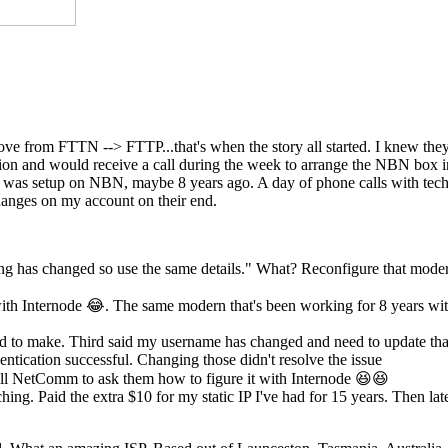
move from FTTN --> FTTP...that's when the story all started. I knew th
ection and would receive a call during the week to arrange the NBN box
st was setup on NBN, maybe 8 years ago. A day of phone calls with tech
anges on my account on their end.
ing has changed so use the same details." What? Reconfigure that mode
th Internode 😂. The same modern that's been working for 8 years wi
eed to make. Third said my username has changed and need to update tha
ntication successful. Changing those didn't resolve the issue
l NetComm to ask them how to figure it with Internode 😆😆
hing. Paid the extra $10 for my static IP I've had for 15 years. Then lat