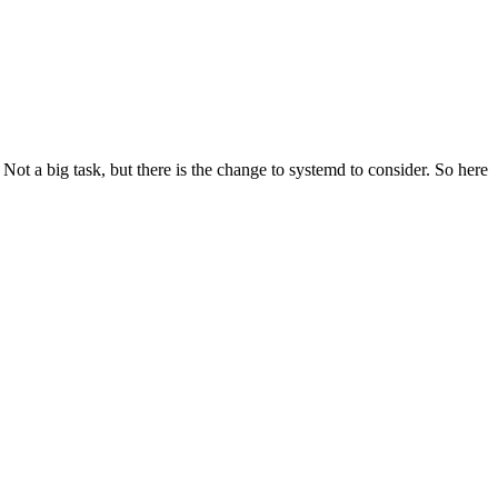
t a big task, but there is the change to systemd to consider. So here