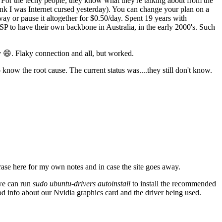
For the techy people; they know what they're talking about from the
think I was Internet cursed yesterday). You can change your plan on a
ay or pause it altogether for $0.50/day. Spent 19 years with
SP to have their own backbone in Australia, in the early 2000's. Such
 😄. Flaky connection and all, but worked.
know the root cause. The current status was....they still don't know.
ase here for my own notes and in case the site goes away.
 we can run
sudo ubuntu-drivers autoinstall
to install the recommended
od info about our Nvidia graphics card and the driver being used.