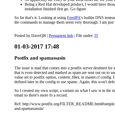
Being a Red Hat developed product, I would have thought
installation finished first go. Go figure.
So far that's it. Looking at using
FreeIPA
's builtin DNS inste
the commands to manage them seem very thorough. I am just w
Posted by
DaveQB
|
Permanent link
| File under:
IT
01-03-2017 17:48
Postfix and spamassasin
The issue is mail that comes into a postfix server destined for 
that is even detected and marked as spam are sent out on to us
value set to postfix option, content_filter, in master.cf config.
defined later in the config to use spamc. Again, this won't dele
So I created my own script, a variant on what I saw is in the 
email so there's more fo a record.
Ref: http://www.postfix.org/FILTER_README.html#simple_filte
and-spamassassin/