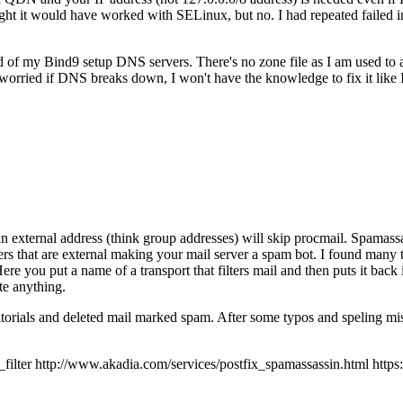
 it would have worked with SELinux, but no. I had repeated failed inst
ad of my Bind9 setup DNS servers. There's no zone file as I am used to
orried if DNS breaks down, I won't have the knowledge to fix it like
an external address (think group addresses) will skip procmail. Spamassas
ers that are external making your mail server a spam bot. I found many t
 Here you put a name of a transport that filters mail and then puts it back
te anything.
tutorials and deleted mail marked spam. After some typos and speling mis
r http://www.akadia.com/services/postfix_spamassassin.html https://