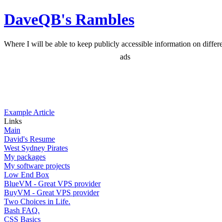
DaveQB's Rambles
Where I will be able to keep publicly accessible information on differen
ads
Example Article
Links
Main
David's Resume
West Sydney Pirates
My packages
My software projects
Low End Box
BlueVM - Great VPS provider
BuyVM - Great VPS provider
Two Choices in Life.
Bash FAQ.
CSS Basics