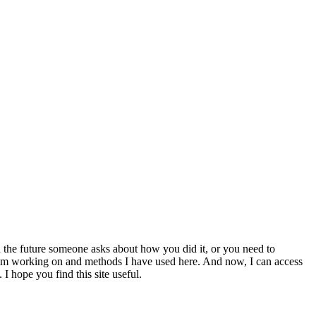
 the future someone asks about how you did it, or you need to
at I am working on and methods I have used here. And now, I can access
 I hope you find this site useful.