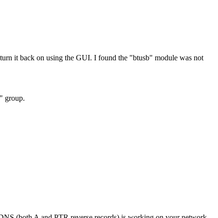
rn it back on using the GUI. I found the "btusb" module was not
h" group.
if DNS (both A and PTR reverse records) is working on your network.