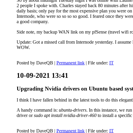
So by about midnight Tuesday night I was online with Launtel
2 people I spoke with. Charles stayed back 80 minutes after his
daily basis; only pay for the most expensive plan you were on 
Internode, who were so so so so good. I feared once they were
a good company.
Side note, my backup WAN link on my pfSense (travel wifi rou
Update: Got a missed call from Internode yesterday. I assume l
WOW.
Posted by
DaveQB
|
Permanent link
| File under:
IT
10-09-2021 13:41
Upgrading Nvidia drivers on Ubuntu based sys
I think I have fallen behind in the latest tools to do this elegant
A handy command is:
ubuntu-drivers
. In this instance, we ru
driver or
sudo apt install nvidia-driver-460
to install a speci
Posted by
DaveQB
|
Permanent link
| File under:
IT