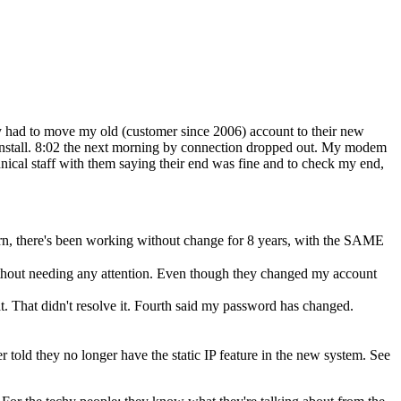
ey had to move my old (customer since 2006) account to their new
 install. 8:02 the next morning by connection dropped out. My modem
nical staff with them saying their end was fine and to check my end,
rn, there's been working without change for 8 years, with the SAME
thout needing any attention. Even though they changed my account
t. That didn't resolve it. Fourth said my password has changed.
er told they no longer have the static IP feature in the new system. See