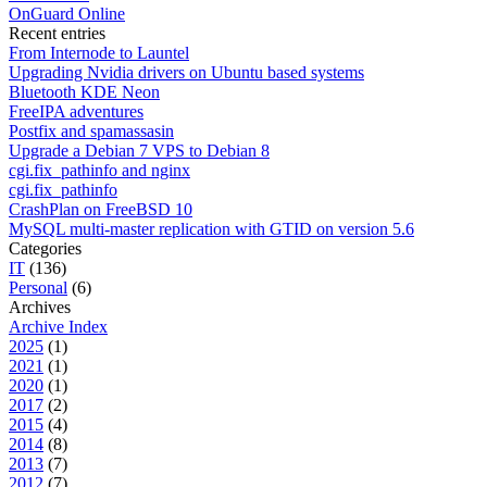
OnGuard Online
Recent entries
From Internode to Launtel
Upgrading Nvidia drivers on Ubuntu based systems
Bluetooth KDE Neon
FreeIPA adventures
Postfix and spamassasin
Upgrade a Debian 7 VPS to Debian 8
cgi.fix_pathinfo and nginx
cgi.fix_pathinfo
CrashPlan on FreeBSD 10
MySQL multi-master replication with GTID on version 5.6
Categories
IT
(136)
Personal
(6)
Archives
Archive Index
2025
(1)
2021
(1)
2020
(1)
2017
(2)
2015
(4)
2014
(8)
2013
(7)
2012
(7)