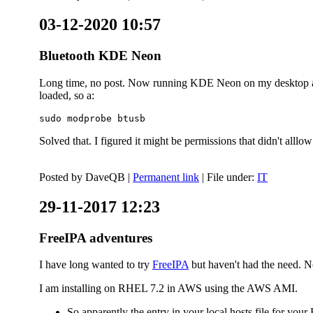
03-12-2020 10:57
Bluetooth KDE Neon
Long time, no post. Now running KDE Neon on my desktop and
loaded, so a:
sudo modprobe btusb
Solved that. I figured it might be permissions that didn't alll
Posted by
DaveQB
|
Permanent link
| File under:
IT
29-11-2017 12:23
FreeIPA adventures
I have long wanted to try
FreeIPA
but haven't had the need. No
I am installing on RHEL 7.2 in AWS using the AWS AMI.
So apparently the entry in your local hosts file for y