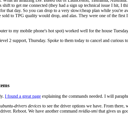
. What an amazing ISP. Based out of Launceston, Tasmania, Australia. 
 shift to get me connected (they had a sign up technical issue I hit, I 
for that day. So you can drop to a very slow/cheap plan while you're aw
 sold to TPG quality would drop, and alas. They were one of the first I
ter to my mobile phone's hot spot) worked well for the house Tuesday
evel 2 support, Thursday. Spoke to them today to cancel and curious to 
tems
ly.
I found a great page
explaining the commands needed. I will paraphr
n
ubuntu-drivers devices
to see the driver options we have. From there,
fic driver. Reboot. We have another command
nvidia-smi
that gives us go