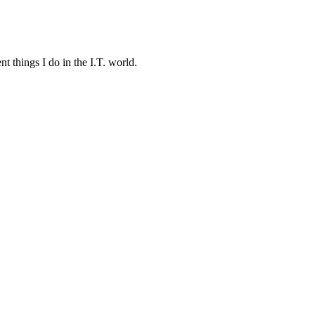
t things I do in the I.T. world.