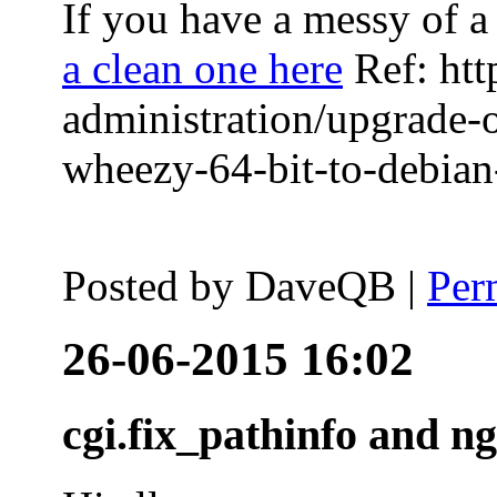
If you have a messy of a 
a clean one here
Ref: htt
administration/upgrade-
wheezy-64-bit-to-debian-
Posted by
DaveQB
|
Per
26-06-2015 16:02
cgi.fix_pathinfo and n