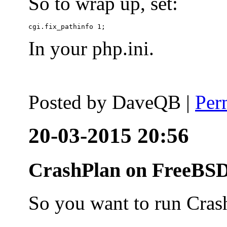
So to wrap up, set:
In your php.ini.
Posted by
DaveQB
|
Per
20-03-2015 20:56
CrashPlan on FreeBSD
So you want to run Cras