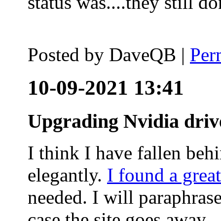
status was....they still
Posted by
DaveQB
|
Per
10-09-2021 13:41
Upgrading Nvidia driv
I think I have fallen behi
elegantly.
I found a grea
needed. I will paraphras
case the site goes away.