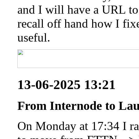
and I will have a URL to
recall off hand how I fix
useful.
13-06-2025 13:21
From Internode to Lau
On Monday at 17:34 I ran