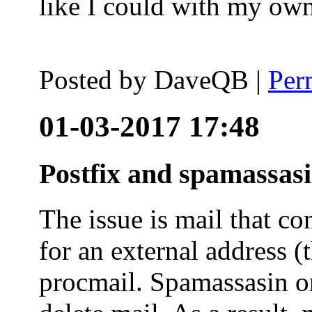
like I could with my ow
Posted by
DaveQB
|
Per
01-03-2017 17:48
Postfix and spamassas
The issue is mail that co
for an external address (
procmail. Spamassasin on