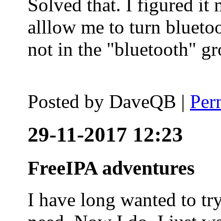
Solved that. I figured it
alllow me to turn blueto
not in the "bluetooth" g
Posted by
DaveQB
|
Per
29-11-2017 12:23
FreeIPA adventures
I have long wanted to tr