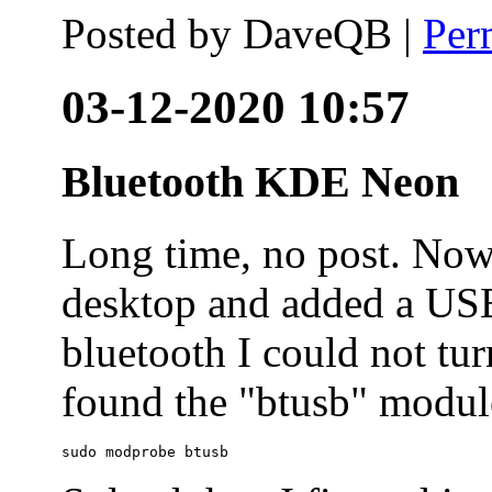
Posted by
DaveQB
|
Per
03-12-2020 10:57
Bluetooth KDE Neon
Long time, no post. N
desktop and added a USB
bluetooth I could not tur
found the "btusb" module
sudo modprobe btusb