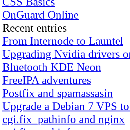
CSS Basics
OnGuard Online
Recent entries
From Internode to Launtel
Upgrading Nvidia drivers 
Bluetooth KDE Neon
FreeIPA adventures
Postfix and spamassasin
Upgrade a Debian 7 VPS to
cgi.fix_pathinfo and nginx