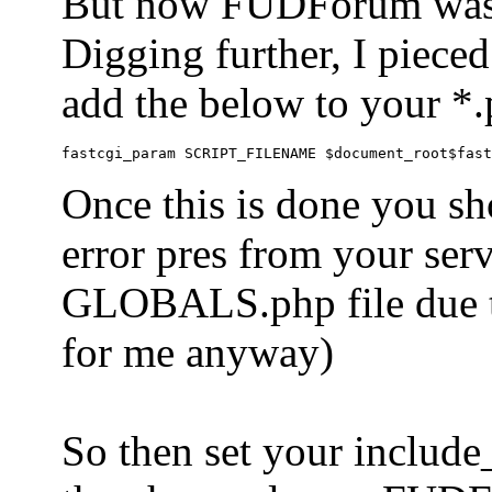
But now FUDForum was 
Digging further, I pieced
add the below to your *.
Once this is done you sh
error pres from your serve
GLOBALS.php file due to 
for me anyway)
So then set your include