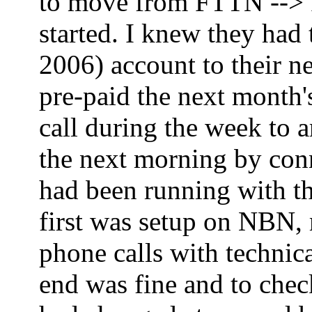
to move from FTTN --> FT
started. I knew they had
2006) account to their ne
pre-paid the next month'
call during the week to 
the next morning by co
had been running with th
first was setup on NBN,
phone calls with technica
end was fine and to che