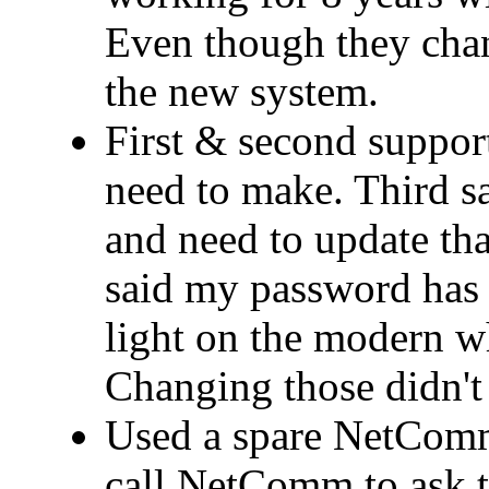
Even though they cha
the new system.
First & second support
need to make. Third 
and need to update that
said my password has 
light on the modern wh
Changing those didn't 
Used a spare NetComm
call NetComm to ask t