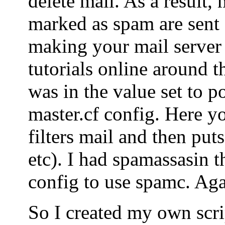
delete mail. As a result, 
marked as spam are sent o
making your mail server
tutorials online around t
was in the value set to po
master.cf config. Here yo
filters mail and then puts
etc). I had spamassasin t
config to use spamc. Agai
So I created my own scrip