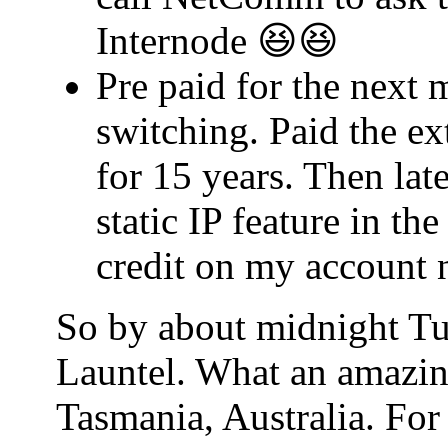
Internode 😆😆
Pre paid for the next 
switching. Paid the ex
for 15 years. Then lat
static IP feature in t
credit on my account 
So by about midnight Tu
Launtel. What an amazin
Tasmania, Australia. For