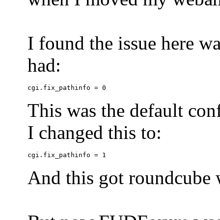
I found the issue here wa
had:
This was the default conf
I changed this to:
And this got roundcube w