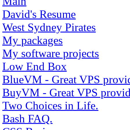
Main
David's Resume
West Sydney Pirates
My packages
My software projects
Low End Box
BlueVM - Great VPS provi
BuyVM - Great VPS provid
Two Choices in Life.
Bash FAQ.