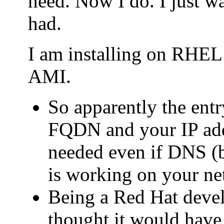
need. Now I do. I just wa
had.
I am installing on RHE
AMI.
So apparently the entry
FQDN and your IP addr
needed even if DNS (b
is working on your ne
Being a Red Hat deve
thought it would have