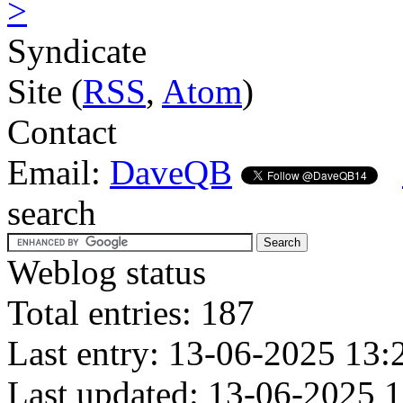
>
Syndicate
Site (
RSS
,
Atom
)
Contact
Email:
DaveQB
search
Weblog status
Total entries: 187
Last entry: 13-06-2025 13:
Last updated: 13-06-2025 