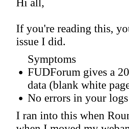
Hi all,
If you're reading this, 
issue I did.
Symptoms
FUDForum gives a 200
data (blank white pag
No errors in your logs
I ran into this when Ro
when I moved my webamail