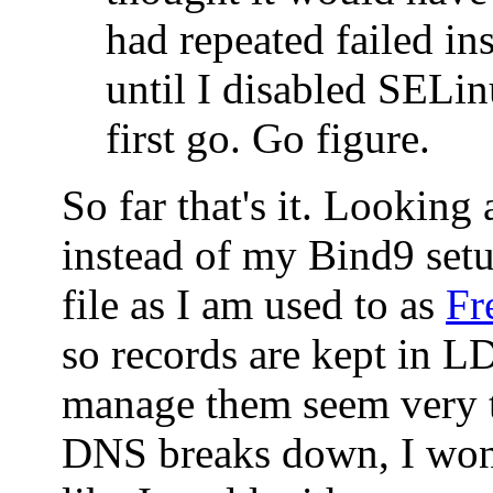
had repeated failed ins
until I disabled SELin
first go. Go figure.
So far that's it. Looking
instead of my Bind9 set
file as I am used to as
Fr
so records are kept in 
manage them seem very t
DNS breaks down, I won'