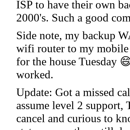
ISP to have their own bac
2000's. Such a good co
Side note, my backup WA
wifi router to my mobile
for the house Tuesday 😄
worked.
Update: Got a missed cal
assume level 2 support, 
cancel and curious to kn