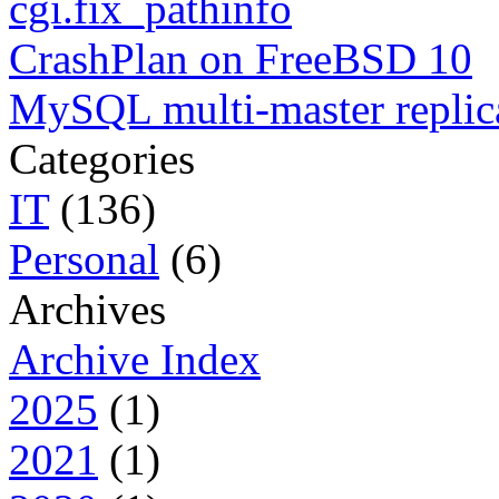
cgi.fix_pathinfo
CrashPlan on FreeBSD 10
MySQL multi-master replic
Categories
IT
(136)
Personal
(6)
Archives
Archive Index
2025
(1)
2021
(1)