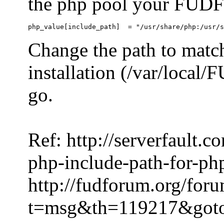
the php pool your FUDFo
Change the path to match
installation (/var/local
go.
Ref: http://serverfault.
php-include-path-for-ph
http://fudforum.org/for
t=msg&th=119217&got