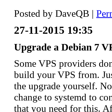
Posted by
DaveQB
|
Per
27-11-2015 19:35
Upgrade a Debian 7 VP
Some VPS providers don'
build your VPS from. Ju
the upgrade yourself. Not
change to systemd to co
that you need for this. A