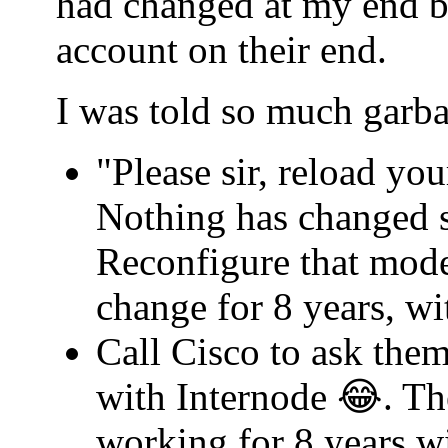
had changed at my end b
account on their end.
I was told so much garba
"Please sir, reload yo
Nothing has changed s
Reconfigure that mode
change for 8 years, w
Call Cisco to ask th
with Internode 😂. Th
working for 8 years w