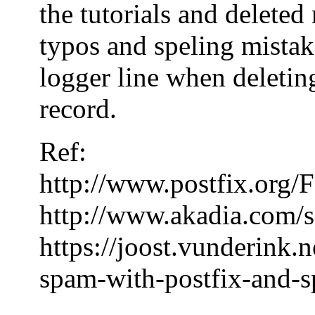
the tutorials and delete
typos and speling mistake
logger line when deleting
record.
Ref:
http://www.postfix.or
http://www.akadia.com/s
https://joost.vunderink.
spam-with-postfix-and-s