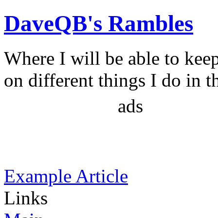
DaveQB's Rambles
Where I will be able to kee
on different things I do in t
ads
Example Article
Links