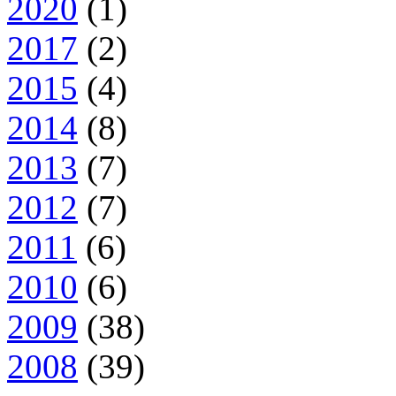
2020
(1)
2017
(2)
2015
(4)
2014
(8)
2013
(7)
2012
(7)
2011
(6)
2010
(6)
2009
(38)
2008
(39)