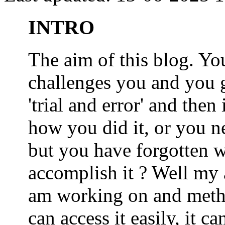
INTRO
The aim of this blog. 
challenges you and you 
'trial and error' and the
how you did it, or you nee
but you have forgotten wh
accomplish it ? Well my a
am working on and metho
can access it easily, it 