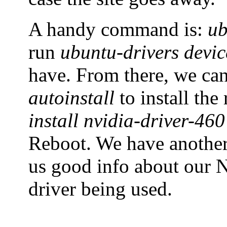
A handy command is:
ub
run
ubuntu-drivers devic
have. From there, we ca
autoinstall
to install th
install nvidia-driver-460
Reboot. We have anoth
us good info about our N
driver being used.