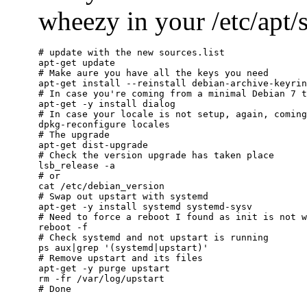
wheezy in your /etc/apt/so
# update with the new sources.list

apt-get update

# Make aure you have all the keys you need

apt-get install --reinstall debian-archive-keyrin
# In case you're coming from a minimal Debian 7 t
apt-get -y install dialog

# In case your locale is not setup, again, coming
dpkg-reconfigure locales

# The upgrade

apt-get dist-upgrade

# Check the version upgrade has taken place

lsb_release -a

# or

cat /etc/debian_version

# Swap out upstart with systemd

apt-get -y install systemd systemd-sysv

# Need to force a reboot I found as init is not w
reboot -f

# Check systemd and not upstart is running

ps aux|grep '(systemd|upstart)'

# Remove upstart and its files

apt-get -y purge upstart

rm -fr /var/log/upstart
