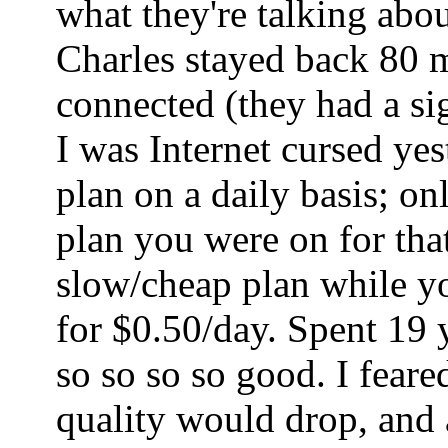
what they're talking abo
Charles stayed back 80 mi
connected (they had a sig
I was Internet cursed ye
plan on a daily basis; o
plan you were on for tha
slow/cheap plan while yo
for $0.50/day. Spent 19 
so so so so good. I fear
quality would drop, and a