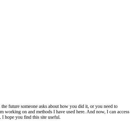
 the future someone asks about how you did it, or you need to
at I am working on and methods I have used here. And now, I can access
 I hope you find this site useful.