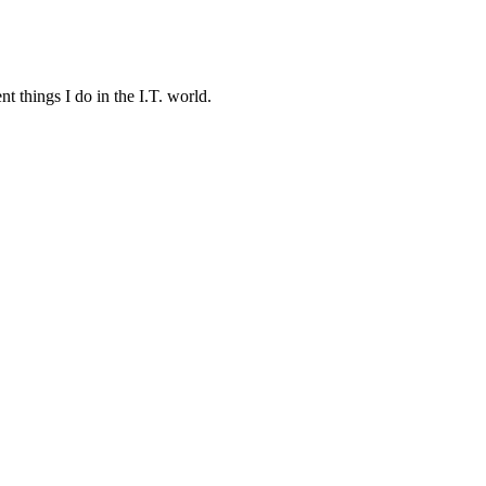
t things I do in the I.T. world.