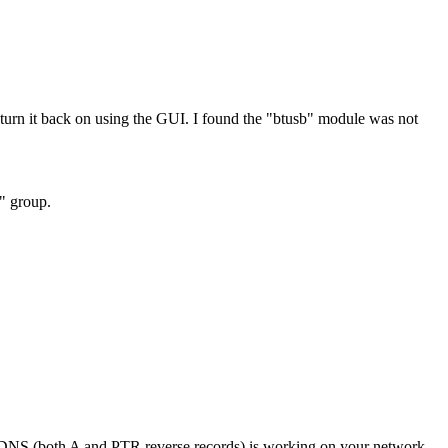
rn it back on using the GUI. I found the "btusb" module was not
h" group.
if DNS (both A and PTR reverse records) is working on your network.