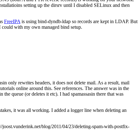
allatioins setting up the dirsrv until I disabled SELinux and then
 as
FreeIPA
is using bind-dyndb-ldap so records are kept in LDAP. But
 I could with my own managed bind setup.
in only rewrites headers, it does not delete mail. As a result, mail
utorials online around this. See references. The answer was in the
 in the queue (or deletes it etc). I had spamassasin there that was
takes, it was all working. I added a logger line when deleting an
joost.vunderink.net/blog/2011/04/23/deleting-spam-with-postfix-