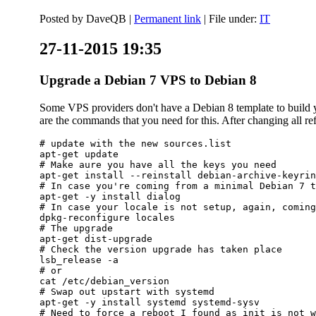
Posted by
DaveQB
|
Permanent link
| File under:
IT
27-11-2015 19:35
Upgrade a Debian 7 VPS to Debian 8
Some VPS providers don't have a Debian 8 template to build yo
are the commands that you need for this. After changing all refe
# update with the new sources.list

apt-get update

# Make aure you have all the keys you need

apt-get install --reinstall debian-archive-keyrin
# In case you're coming from a minimal Debian 7 t
apt-get -y install dialog

# In case your locale is not setup, again, coming
dpkg-reconfigure locales

# The upgrade

apt-get dist-upgrade

# Check the version upgrade has taken place

lsb_release -a

# or

cat /etc/debian_version

# Swap out upstart with systemd

apt-get -y install systemd systemd-sysv

# Need to force a reboot I found as init is not w