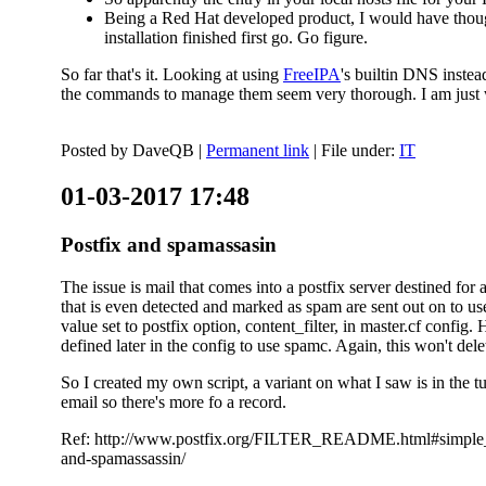
Being a Red Hat developed product, I would have thought
installation finished first go. Go figure.
So far that's it. Looking at using
FreeIPA
's builtin DNS inste
the commands to manage them seem very thorough. I am just w
Posted by
DaveQB
|
Permanent link
| File under:
IT
01-03-2017 17:48
Postfix and spamassasin
The issue is mail that comes into a postfix server destined for 
that is even detected and marked as spam are sent out on to us
value set to postfix option, content_filter, in master.cf config.
defined later in the config to use spamc. Again, this won't dele
So I created my own script, a variant on what I saw is in the 
email so there's more fo a record.
Ref: http://www.postfix.org/FILTER_README.html#simple_filte
and-spamassassin/