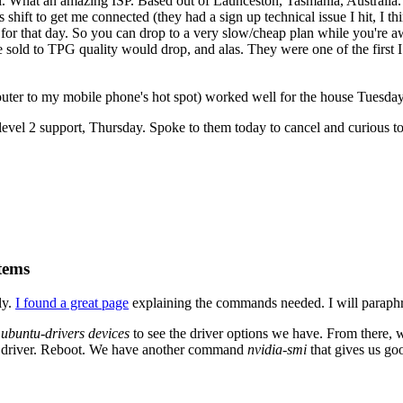
. What an amazing ISP. Based out of Launceston, Tasmania, Australia. 
 shift to get me connected (they had a sign up technical issue I hit, I 
for that day. So you can drop to a very slow/cheap plan while you're aw
 sold to TPG quality would drop, and alas. They were one of the first I
ter to my mobile phone's hot spot) worked well for the house Tuesday
evel 2 support, Thursday. Spoke to them today to cancel and curious to 
tems
ly.
I found a great page
explaining the commands needed. I will paraphr
n
ubuntu-drivers devices
to see the driver options we have. From there,
fic driver. Reboot. We have another command
nvidia-smi
that gives us go