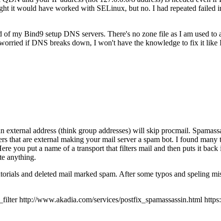
 it would have worked with SELinux, but no. I had repeated failed inst
ad of my Bind9 setup DNS servers. There's no zone file as I am used to
orried if DNS breaks down, I won't have the knowledge to fix it like
an external address (think group addresses) will skip procmail. Spamassas
ers that are external making your mail server a spam bot. I found many t
 Here you put a name of a transport that filters mail and then puts it back
te anything.
tutorials and deleted mail marked spam. After some typos and speling mis
r http://www.akadia.com/services/postfix_spamassassin.html https://