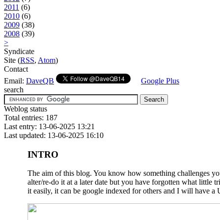
2011
(6)
2010
(6)
2009
(38)
2008
(39)
>
Syndicate
Site (
RSS
,
Atom
)
Contact
Email:
DaveQB
Google Plus
search
Weblog status
Total entries: 187
Last entry: 13-06-2025 13:21
Last updated: 13-06-2025 16:10
INTRO
The aim of this blog. You know how something challenges you a
alter/re-do it at a later date but you have forgotten what litt
it easily, it can be google indexed for others and I will have a