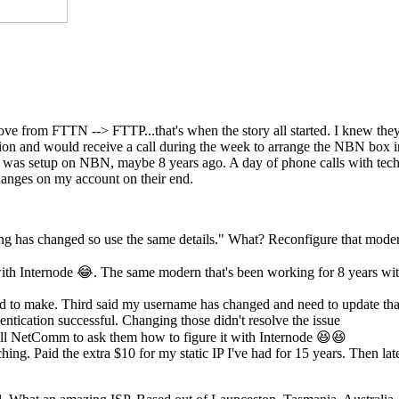
move from FTTN --> FTTP...that's when the story all started. I knew th
ection and would receive a call during the week to arrange the NBN box
st was setup on NBN, maybe 8 years ago. A day of phone calls with tech
anges on my account on their end.
ing has changed so use the same details." What? Reconfigure that mode
th Internode 😂. The same modern that's been working for 8 years wi
eed to make. Third said my username has changed and need to update tha
ntication successful. Changing those didn't resolve the issue
l NetComm to ask them how to figure it with Internode 😆😆
hing. Paid the extra $10 for my static IP I've had for 15 years. Then lat