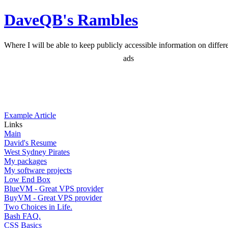
DaveQB's Rambles
Where I will be able to keep publicly accessible information on differen
ads
Example Article
Links
Main
David's Resume
West Sydney Pirates
My packages
My software projects
Low End Box
BlueVM - Great VPS provider
BuyVM - Great VPS provider
Two Choices in Life.
Bash FAQ.
CSS Basics