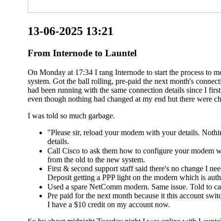
13-06-2025 13:21
From Internode to Launtel
On Monday at 17:34 I rang Internode to start the process to 
system. Got the ball rolling, pre-paid the next month's conn
had been running with the same connection details since I fir
even though nothing had changed at my end but there were ch
I was told so much garbage.
"Please sir, reload your modem with your details. Noth
details.
Call Cisco to ask them how to configure your modem wi
from the old to the new system.
First & second support staff said there's no change I n
Deposit getting a PPP light on the modern which is authe
Used a spare NetComm modern. Same issue. Told to cal
Pre paid for the next month because it this account switc
I have a $10 credit on my account now.