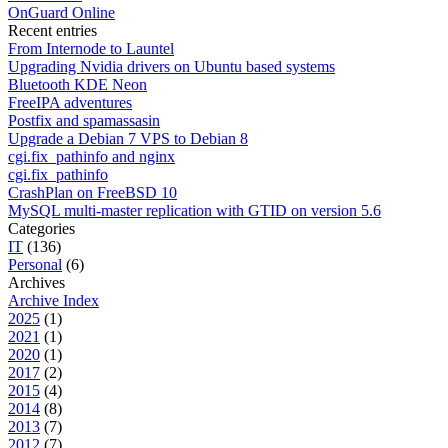
OnGuard Online
Recent entries
From Internode to Launtel
Upgrading Nvidia drivers on Ubuntu based systems
Bluetooth KDE Neon
FreeIPA adventures
Postfix and spamassasin
Upgrade a Debian 7 VPS to Debian 8
cgi.fix_pathinfo and nginx
cgi.fix_pathinfo
CrashPlan on FreeBSD 10
MySQL multi-master replication with GTID on version 5.6
Categories
IT
(136)
Personal
(6)
Archives
Archive Index
2025
(1)
2021
(1)
2020
(1)
2017
(2)
2015
(4)
2014
(8)
2013
(7)
2012
(7)