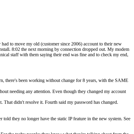
ey had to move my old (customer since 2006) account to their new
 install. 8:02 the next morning by connection dropped out. My modem
nical staff with them saying their end was fine and to check my end,
rn, there's been working without change for 8 years, with the SAME
thout needing any attention. Even though they changed my account
t. That didn't resolve it. Fourth said my password has changed.
er told they no longer have the static IP feature in the new system. See