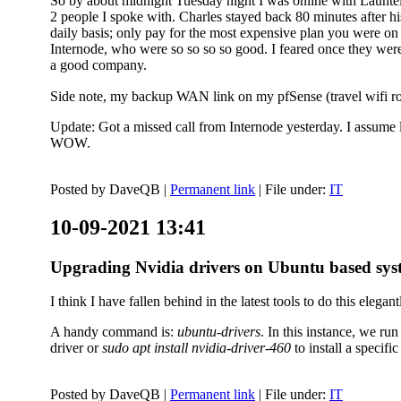
So by about midnight Tuesday night I was online with Launtel
2 people I spoke with. Charles stayed back 80 minutes after his
daily basis; only pay for the most expensive plan you were on 
Internode, who were so so so so good. I feared once they were
a good company.
Side note, my backup WAN link on my pfSense (travel wifi rou
Update: Got a missed call from Internode yesterday. I assume l
WOW.
Posted by
DaveQB
|
Permanent link
| File under:
IT
10-09-2021 13:41
Upgrading Nvidia drivers on Ubuntu based sys
I think I have fallen behind in the latest tools to do this elegant
A handy command is:
ubuntu-drivers
. In this instance, we ru
driver or
sudo apt install nvidia-driver-460
to install a speci
Posted by
DaveQB
|
Permanent link
| File under:
IT