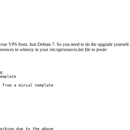
ur VPS from. Just Debian 7. So you need to do the upgrade yourself. No
rences to wheezy in your /etc/apt/sources.list file to jessie:
g

emplate

 from a minial template

orking due to the above
