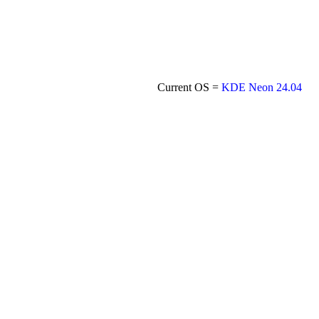
Current OS =
KDE Neon 24.04