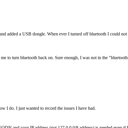
 added a USB dongle. When ever I turned off bluetooth I could not tu
ow me to turn bluetooth back on. Sure enough, I was not in the "bluetoot
w I do. I just wanted to record the issues I have had.
our FQDN and your IP address (not 127.0.0.0/8 address) is needed even 