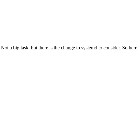
t a big task, but there is the change to systemd to consider. So here