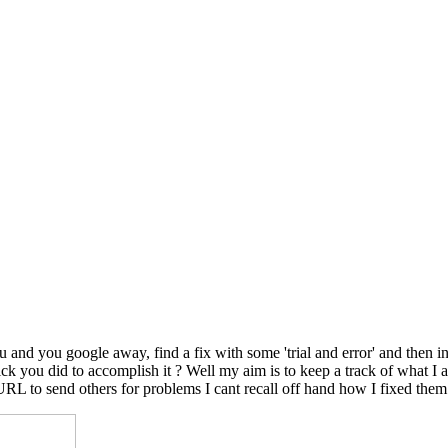
nd you google away, find a fix with some 'trial and error' and then in
le trick you did to accomplish it ? Well my aim is to keep a track of wh
 URL to send others for problems I cant recall off hand how I fixed them.