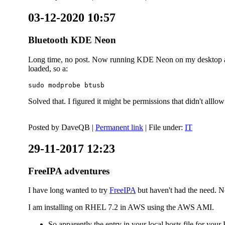
03-12-2020 10:57
Bluetooth KDE Neon
Long time, no post. Now running KDE Neon on my desktop and
loaded, so a:
sudo modprobe btusb
Solved that. I figured it might be permissions that didn't alll
Posted by
DaveQB
|
Permanent link
| File under:
IT
29-11-2017 12:23
FreeIPA adventures
I have long wanted to try
FreeIPA
but haven't had the need. No
I am installing on RHEL 7.2 in AWS using the AWS AMI.
So apparently the entry in your local hosts file for y