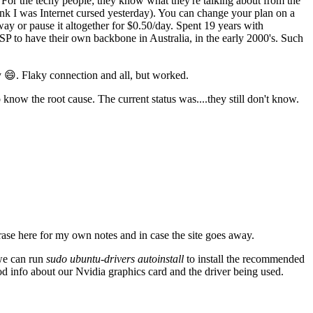
For the techy people; they know what they're talking about from the
think I was Internet cursed yesterday). You can change your plan on a
ay or pause it altogether for $0.50/day. Spent 19 years with
SP to have their own backbone in Australia, in the early 2000's. Such
 😄. Flaky connection and all, but worked.
know the root cause. The current status was....they still don't know.
ase here for my own notes and in case the site goes away.
 we can run
sudo ubuntu-drivers autoinstall
to install the recommended
od info about our Nvidia graphics card and the driver being used.