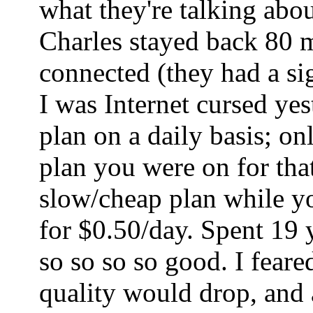
what they're talking abo
Charles stayed back 80 mi
connected (they had a sig
I was Internet cursed ye
plan on a daily basis; o
plan you were on for tha
slow/cheap plan while yo
for $0.50/day. Spent 19 
so so so so good. I fear
quality would drop, and a