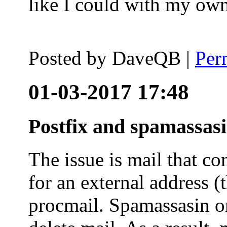
like I could with my ow
Posted by
DaveQB
|
Per
01-03-2017 17:48
Postfix and spamassas
The issue is mail that co
for an external address (
procmail. Spamassasin on