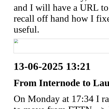
and I will have a URL to
recall off hand how I fix
useful.
13-06-2025 13:21
From Internode to Lau
On Monday at 17:34 I ran