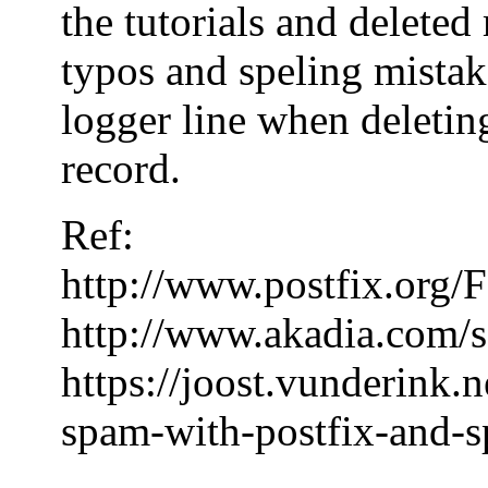
the tutorials and delete
typos and speling mistake
logger line when deleting
record.
Ref:
http://www.postfix.or
http://www.akadia.com/s
https://joost.vunderink.
spam-with-postfix-and-s