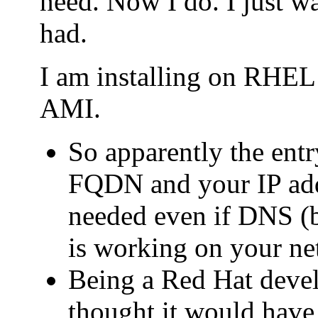
need. Now I do. I just wa
had.
I am installing on RHE
AMI.
So apparently the entry
FQDN and your IP addr
needed even if DNS (b
is working on your ne
Being a Red Hat deve
thought it would have