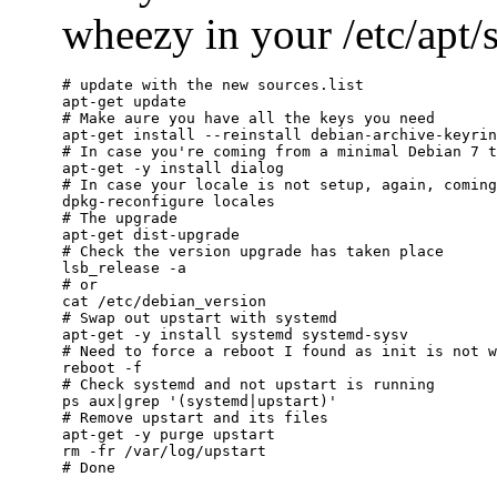
wheezy in your /etc/apt/so
# update with the new sources.list

apt-get update

# Make aure you have all the keys you need

apt-get install --reinstall debian-archive-keyrin
# In case you're coming from a minimal Debian 7 t
apt-get -y install dialog

# In case your locale is not setup, again, coming
dpkg-reconfigure locales

# The upgrade

apt-get dist-upgrade

# Check the version upgrade has taken place

lsb_release -a

# or

cat /etc/debian_version

# Swap out upstart with systemd

apt-get -y install systemd systemd-sysv

# Need to force a reboot I found as init is not w
reboot -f

# Check systemd and not upstart is running

ps aux|grep '(systemd|upstart)'

# Remove upstart and its files

apt-get -y purge upstart

rm -fr /var/log/upstart
