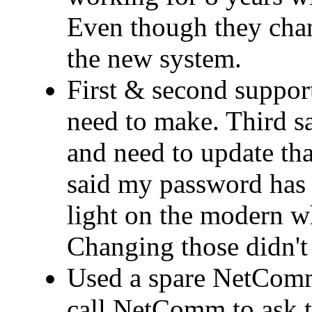
Even though they cha
the new system.
First & second support
need to make. Third 
and need to update that
said my password has 
light on the modern wh
Changing those didn't 
Used a spare NetComm
call NetComm to ask t