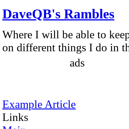
DaveQB's Rambles
Where I will be able to kee
on different things I do in t
ads
Example Article
Links