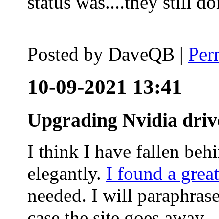
status was....they still
Posted by
DaveQB
|
Per
10-09-2021 13:41
Upgrading Nvidia driv
I think I have fallen behi
elegantly.
I found a grea
needed. I will paraphras
case the site goes away.