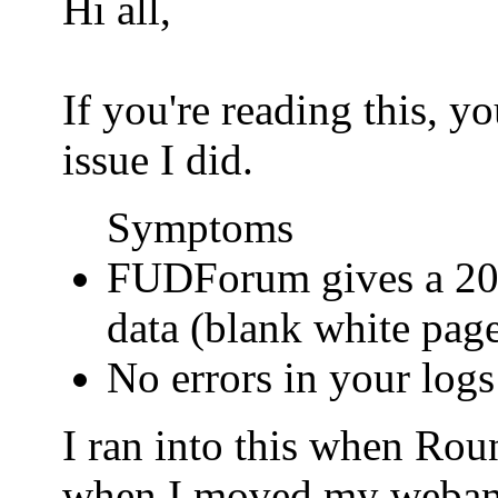
Hi all,
If you're reading this, 
issue I did.
Symptoms
FUDForum gives a 200
data (blank white pag
No errors in your logs
I ran into this when Ro
when I moved my webamail