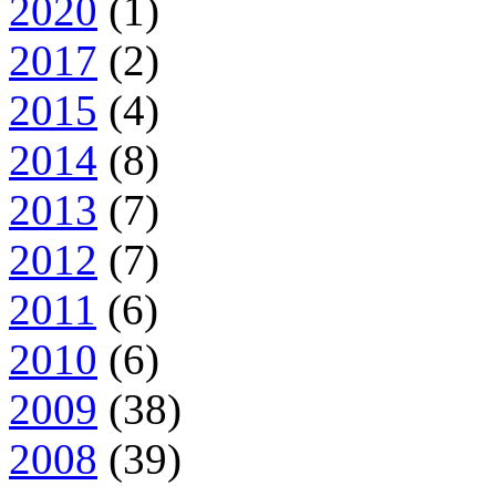
2020
(1)
2017
(2)
2015
(4)
2014
(8)
2013
(7)
2012
(7)
2011
(6)
2010
(6)
2009
(38)
2008
(39)