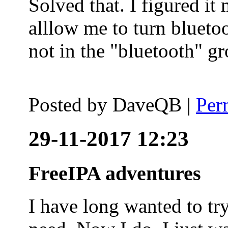
Solved that. I figured it
alllow me to turn blueto
not in the "bluetooth" g
Posted by
DaveQB
|
Per
29-11-2017 12:23
FreeIPA adventures
I have long wanted to tr