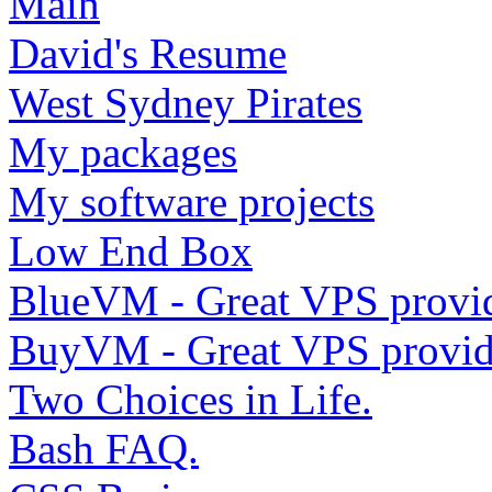
Main
David's Resume
West Sydney Pirates
My packages
My software projects
Low End Box
BlueVM - Great VPS provi
BuyVM - Great VPS provid
Two Choices in Life.
Bash FAQ.