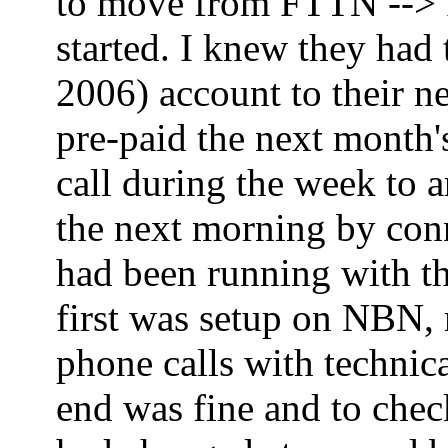
to move from FTTN --> FT
started. I knew they had
2006) account to their ne
pre-paid the next month'
call during the week to 
the next morning by co
had been running with th
first was setup on NBN,
phone calls with technica
end was fine and to che