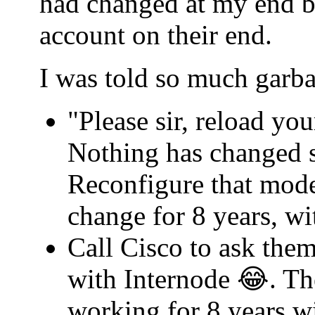
had changed at my end b
account on their end.
I was told so much garba
"Please sir, reload yo
Nothing has changed s
Reconfigure that mode
change for 8 years, w
Call Cisco to ask th
with Internode 😂. Th
working for 8 years w