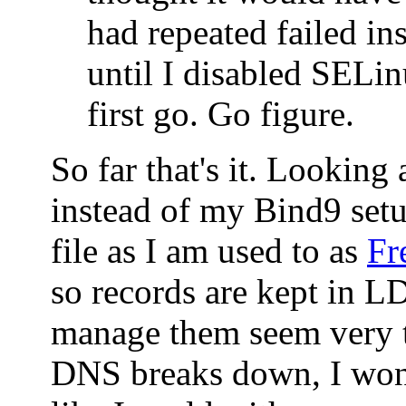
had repeated failed ins
until I disabled SELin
first go. Go figure.
So far that's it. Looking
instead of my Bind9 set
file as I am used to as
Fr
so records are kept in 
manage them seem very t
DNS breaks down, I won'