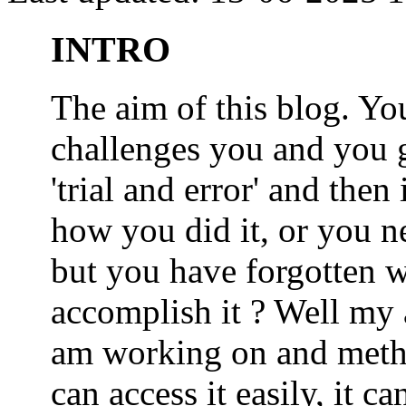
INTRO
The aim of this blog. 
challenges you and you 
'trial and error' and the
how you did it, or you nee
but you have forgotten wh
accomplish it ? Well my a
am working on and metho
can access it easily, it 