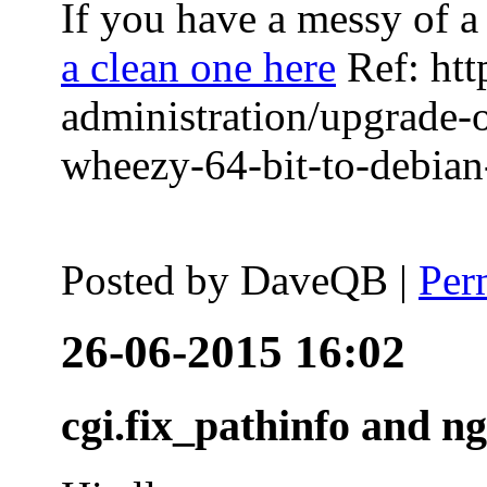
If you have a messy of a 
a clean one here
Ref: htt
administration/upgrade-
wheezy-64-bit-to-debian-
Posted by
DaveQB
|
Per
26-06-2015 16:02
cgi.fix_pathinfo and n