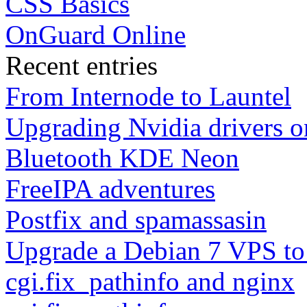
CSS Basics
OnGuard Online
Recent entries
From Internode to Launtel
Upgrading Nvidia drivers 
Bluetooth KDE Neon
FreeIPA adventures
Postfix and spamassasin
Upgrade a Debian 7 VPS to
cgi.fix_pathinfo and nginx