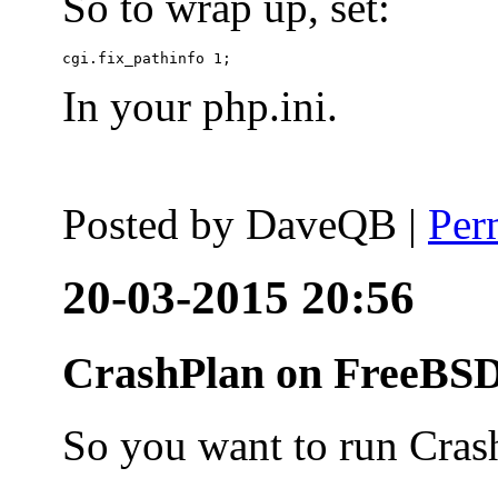
So to wrap up, set:
In your php.ini.
Posted by
DaveQB
|
Per
20-03-2015 20:56
CrashPlan on FreeBSD
So you want to run Cras