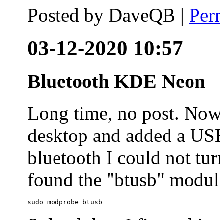
Posted by
DaveQB
|
Per
03-12-2020 10:57
Bluetooth KDE Neon
Long time, no post. N
desktop and added a USB
bluetooth I could not tur
found the "btusb" module
sudo modprobe btusb