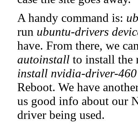
A handy command is:
ub
run
ubuntu-drivers devic
have. From there, we ca
autoinstall
to install th
install nvidia-driver-460
Reboot. We have anoth
us good info about our N
driver being used.