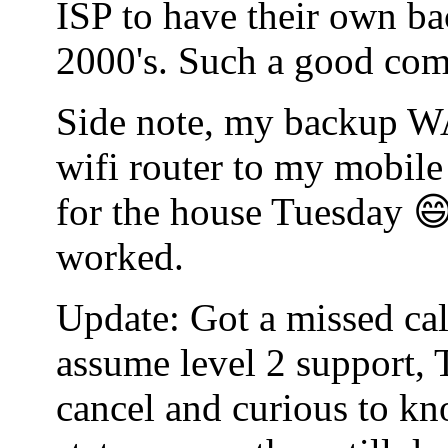
ISP to have their own bac
2000's. Such a good co
Side note, my backup WA
wifi router to my mobile
for the house Tuesday 😄
worked.
Update: Got a missed cal
assume level 2 support, 
cancel and curious to kn