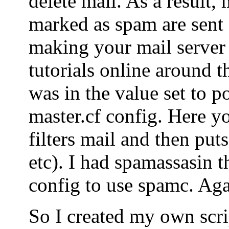
delete mail. As a result, 
marked as spam are sent o
making your mail server
tutorials online around t
was in the value set to po
master.cf config. Here yo
filters mail and then puts
etc). I had spamassasin t
config to use spamc. Agai
So I created my own scrip