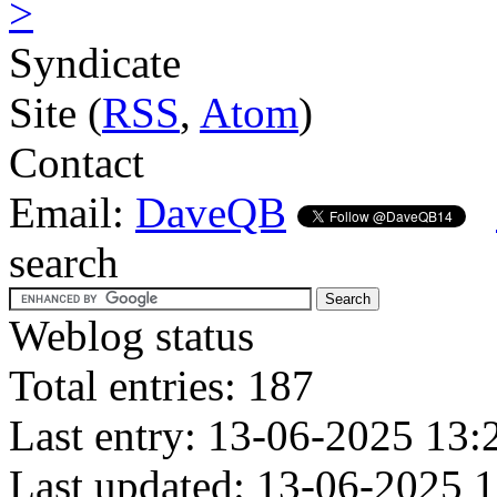
>
Syndicate
Site (
RSS
,
Atom
)
Contact
Email:
DaveQB
search
Weblog status
Total entries: 187
Last entry: 13-06-2025 13:
Last updated: 13-06-2025 