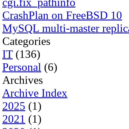
cgi.fix_pathinfo
CrashPlan on FreeBSD 10
MySQL multi-master replic
Categories
IT
(136)
Personal
(6)
Archives
Archive Index
2025
(1)
2021
(1)