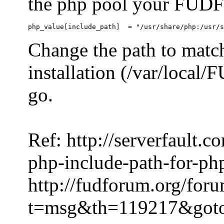
the php pool your FUDFo
Change the path to match
installation (/var/local
go.
Ref: http://serverfault.
php-include-path-for-ph
http://fudforum.org/for
t=msg&th=119217&got