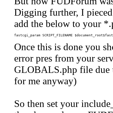
But now FUDForum was 
Digging further, I pieced
add the below to your *.
Once this is done you sh
error pres from your serve
GLOBALS.php file due to 
for me anyway)
So then set your include