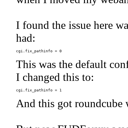
I found the issue here wa
had:
This was the default conf
I changed this to:
And this got roundcube w