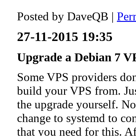
Posted by
DaveQB
|
Per
27-11-2015 19:35
Upgrade a Debian 7 VP
Some VPS providers don'
build your VPS from. Ju
the upgrade yourself. Not
change to systemd to co
that you need for this. A