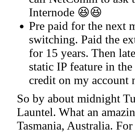
Internode 😆😆
Pre paid for the next 
switching. Paid the ex
for 15 years. Then lat
static IP feature in t
credit on my account 
So by about midnight Tu
Launtel. What an amazin
Tasmania, Australia. For