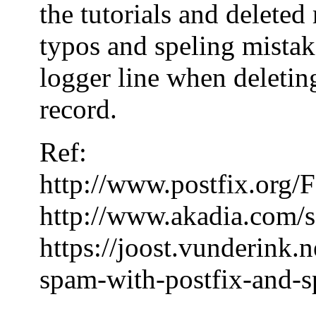
the tutorials and delete
typos and speling mistake
logger line when deleting
record.
Ref:
http://www.postfix.or
http://www.akadia.com/s
https://joost.vunderink.
spam-with-postfix-and-s