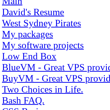
Main
David's Resume
West Sydney Pirates
My packages
My software projects
Low End Box
BlueVM - Great VPS provi
BuyVM - Great VPS provid
Two Choices in Life.
Bash FAQ.