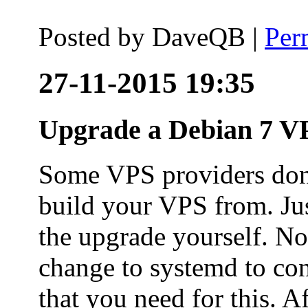
Posted by
DaveQB
|
Per
27-11-2015 19:35
Upgrade a Debian 7 VP
Some VPS providers don'
build your VPS from. Ju
the upgrade yourself. Not
change to systemd to co
that you need for this. A