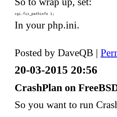
So to wrap up, set:
In your php.ini.
Posted by
DaveQB
|
Per
20-03-2015 20:56
CrashPlan on FreeBSD
So you want to run Cras