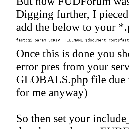
But now FUDForum was 
Digging further, I pieced
add the below to your *.
Once this is done you sh
error pres from your serve
GLOBALS.php file due to 
for me anyway)
So then set your include