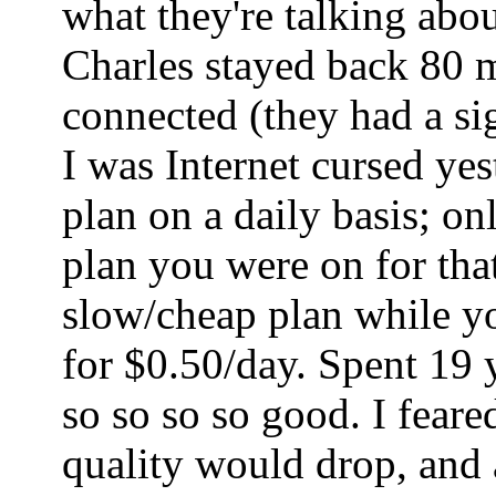
what they're talking abo
Charles stayed back 80 mi
connected (they had a sig
I was Internet cursed ye
plan on a daily basis; o
plan you were on for tha
slow/cheap plan while yo
for $0.50/day. Spent 19 
so so so so good. I fear
quality would drop, and a