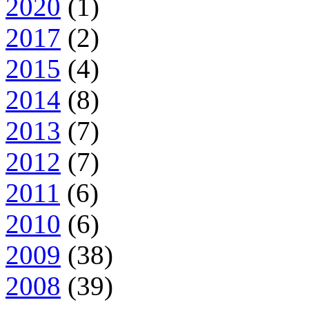
2020
(1)
2017
(2)
2015
(4)
2014
(8)
2013
(7)
2012
(7)
2011
(6)
2010
(6)
2009
(38)
2008
(39)