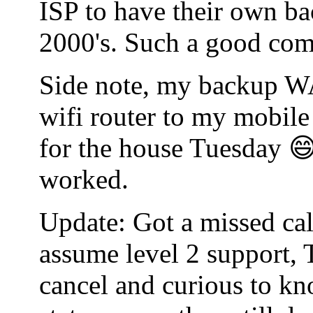
ISP to have their own bac
2000's. Such a good co
Side note, my backup WA
wifi router to my mobile
for the house Tuesday 😄
worked.
Update: Got a missed cal
assume level 2 support, 
cancel and curious to kn