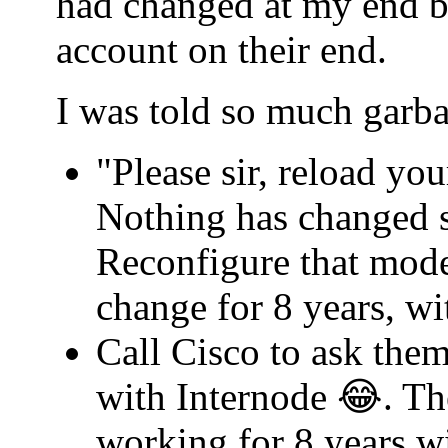
had changed at my end b
account on their end.
I was told so much garba
"Please sir, reload yo
Nothing has changed s
Reconfigure that mode
change for 8 years, w
Call Cisco to ask th
with Internode 😂. Th
working for 8 years w