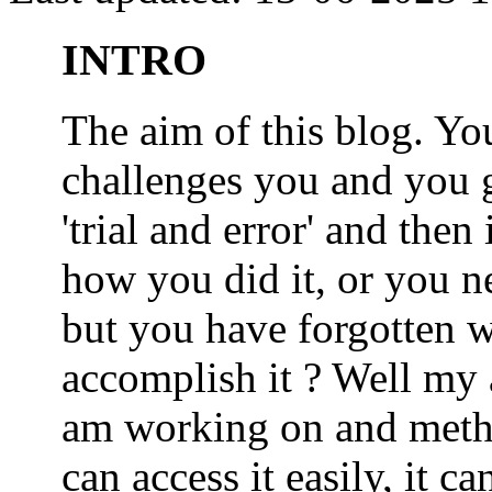
INTRO
The aim of this blog. 
challenges you and you 
'trial and error' and the
how you did it, or you nee
but you have forgotten wh
accomplish it ? Well my a
am working on and metho
can access it easily, it 