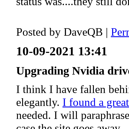
status was....they still
Posted by
DaveQB
|
Per
10-09-2021 13:41
Upgrading Nvidia driv
I think I have fallen behi
elegantly.
I found a grea
needed. I will paraphras
case the site goes away.