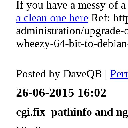
If you have a messy of a 
a clean one here
Ref: htt
administration/upgrade-
wheezy-64-bit-to-debian-
Posted by
DaveQB
|
Per
26-06-2015 16:02
cgi.fix_pathinfo and n