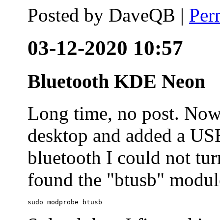
Posted by
DaveQB
|
Per
03-12-2020 10:57
Bluetooth KDE Neon
Long time, no post. N
desktop and added a USB
bluetooth I could not tur
found the "btusb" module
sudo modprobe btusb