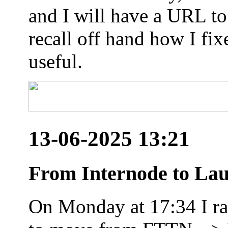
and I will have a URL to
recall off hand how I fix
useful.
13-06-2025 13:21
From Internode to Lau
On Monday at 17:34 I ran