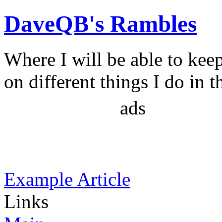
DaveQB's Rambles
Where I will be able to kee
on different things I do in t
ads
Example Article
Links