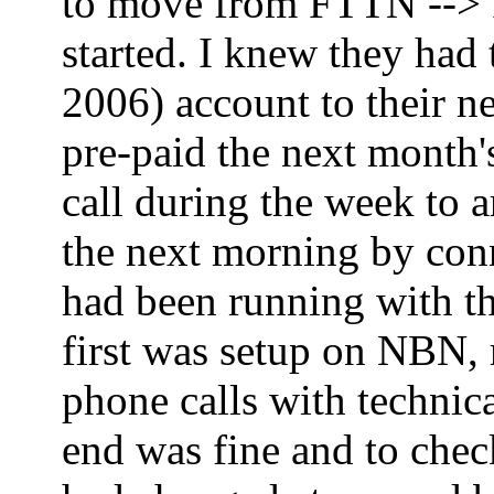
to move from FTTN --> FT
started. I knew they had
2006) account to their ne
pre-paid the next month'
call during the week to 
the next morning by co
had been running with th
first was setup on NBN,
phone calls with technica
end was fine and to che