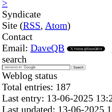
>
Syndicate
Site (
RSS
,
Atom
)
Contact
Email:
DaveQB
search
Weblog status
Total entries: 187
Last entry: 13-06-2025 13:
Last updated: 13-06-2025 