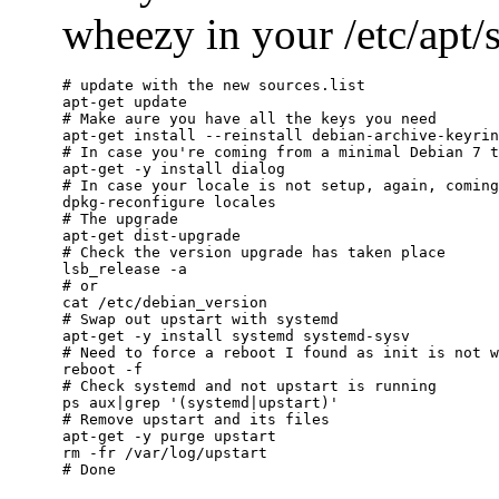
wheezy in your /etc/apt/so
# update with the new sources.list

apt-get update

# Make aure you have all the keys you need

apt-get install --reinstall debian-archive-keyrin
# In case you're coming from a minimal Debian 7 t
apt-get -y install dialog

# In case your locale is not setup, again, coming
dpkg-reconfigure locales

# The upgrade

apt-get dist-upgrade

# Check the version upgrade has taken place

lsb_release -a

# or

cat /etc/debian_version

# Swap out upstart with systemd

apt-get -y install systemd systemd-sysv

# Need to force a reboot I found as init is not w
reboot -f

# Check systemd and not upstart is running

ps aux|grep '(systemd|upstart)'

# Remove upstart and its files

apt-get -y purge upstart

rm -fr /var/log/upstart
