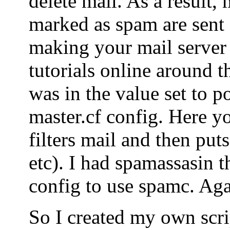
delete mail. As a result, 
marked as spam are sent o
making your mail server
tutorials online around t
was in the value set to po
master.cf config. Here yo
filters mail and then puts
etc). I had spamassasin t
config to use spamc. Agai
So I created my own scrip