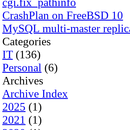
cgi.fix_pathinfo
CrashPlan on FreeBSD 10
MySQL multi-master replic
Categories
IT
(136)
Personal
(6)
Archives
Archive Index
2025
(1)
2021
(1)