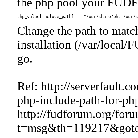
the php pool your FUDFo
Change the path to match
installation (/var/local
go.
Ref: http://serverfault.
php-include-path-for-ph
http://fudforum.org/for
t=msg&th=119217&got