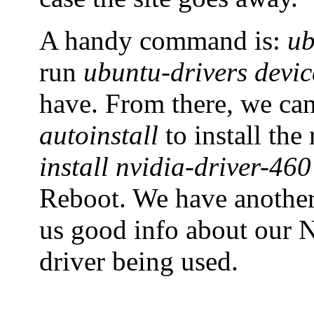
A handy command is:
ub
run
ubuntu-drivers devic
have. From there, we ca
autoinstall
to install th
install nvidia-driver-460
Reboot. We have anoth
us good info about our N
driver being used.