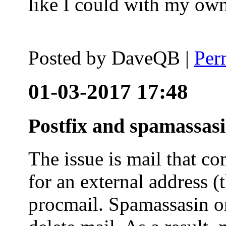
like I could with my ow
Posted by
DaveQB
|
Per
01-03-2017 17:48
Postfix and spamassas
The issue is mail that co
for an external address (
procmail. Spamassasin on