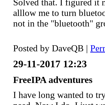
Solved that. I figured it
alllow me to turn blueto
not in the "bluetooth" g
Posted by
DaveQB
|
Per
29-11-2017 12:23
FreeIPA adventures
I have long wanted to tr