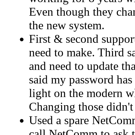
Even though they cha
the new system.
First & second support
need to make. Third 
and need to update that
said my password has 
light on the modern wh
Changing those didn't 
Used a spare NetComm
call NetComm to ask t