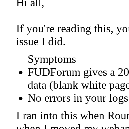
Hi all,
If you're reading this, 
issue I did.
Symptoms
FUDForum gives a 200
data (blank white pag
No errors in your logs
I ran into this when Ro
when I moved my webamail