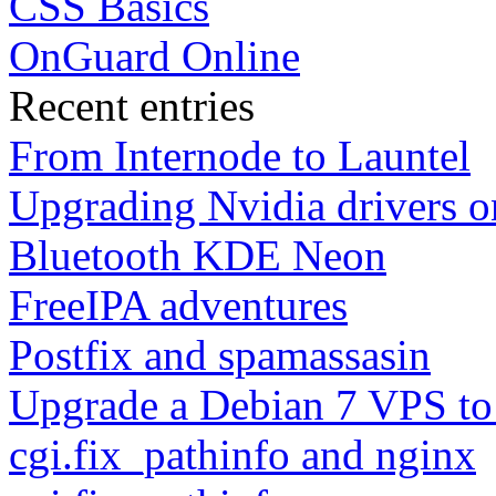
CSS Basics
OnGuard Online
Recent entries
From Internode to Launtel
Upgrading Nvidia drivers 
Bluetooth KDE Neon
FreeIPA adventures
Postfix and spamassasin
Upgrade a Debian 7 VPS to
cgi.fix_pathinfo and nginx