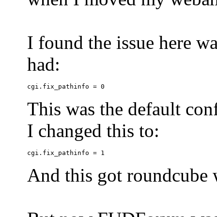
I found the issue here wa
had:
This was the default conf
I changed this to:
And this got roundcube w