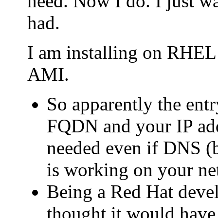
need. Now I do. I just wa
had.
I am installing on RHE
AMI.
So apparently the entry
FQDN and your IP addr
needed even if DNS (b
is working on your ne
Being a Red Hat deve
thought it would have