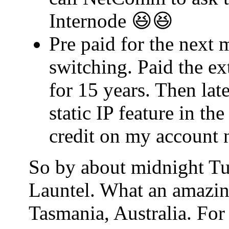
Internode 😆😆
Pre paid for the next 
switching. Paid the ex
for 15 years. Then lat
static IP feature in t
credit on my account 
So by about midnight Tu
Launtel. What an amazin
Tasmania, Australia. For