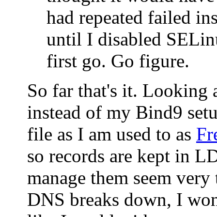
had repeated failed ins
until I disabled SELin
first go. Go figure.
So far that's it. Looking
instead of my Bind9 set
file as I am used to as
Fr
so records are kept in 
manage them seem very t
DNS breaks down, I won'