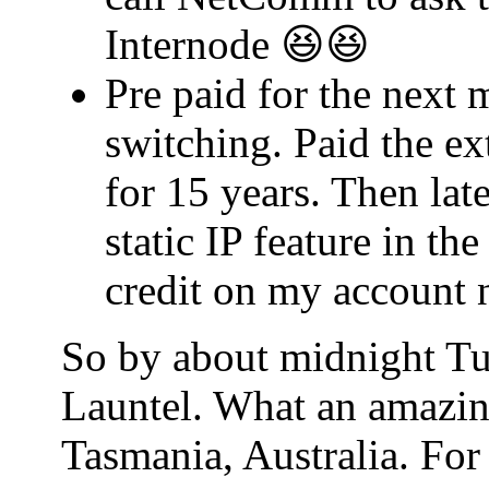
Internode 😆😆
Pre paid for the next 
switching. Paid the ex
for 15 years. Then lat
static IP feature in t
credit on my account 
So by about midnight Tu
Launtel. What an amazin
Tasmania, Australia. For