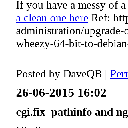
If you have a messy of a 
a clean one here
Ref: htt
administration/upgrade-
wheezy-64-bit-to-debian-
Posted by
DaveQB
|
Per
26-06-2015 16:02
cgi.fix_pathinfo and n