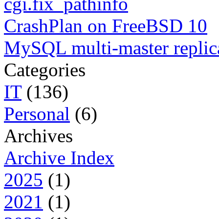
cgi.fix_pathinfo
CrashPlan on FreeBSD 10
MySQL multi-master replic
Categories
IT
(136)
Personal
(6)
Archives
Archive Index
2025
(1)
2021
(1)