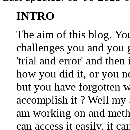
INTRO
The aim of this blog. 
challenges you and you 
'trial and error' and the
how you did it, or you nee
but you have forgotten wh
accomplish it ? Well my a
am working on and metho
can access it easily, it 