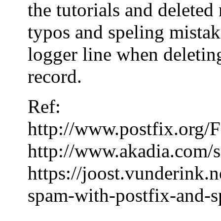
the tutorials and delete
typos and speling mistake
logger line when deleting
record.
Ref:
http://www.postfix.or
http://www.akadia.com/s
https://joost.vunderink.
spam-with-postfix-and-s