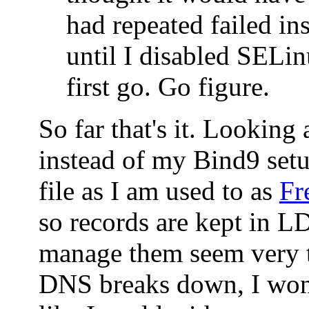
had repeated failed ins
until I disabled SELin
first go. Go figure.
So far that's it. Looking
instead of my Bind9 set
file as I am used to as
Fr
so records are kept in 
manage them seem very t
DNS breaks down, I won'