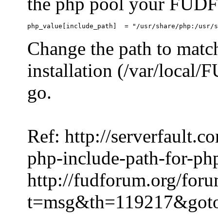
the php pool your FUDFo
Change the path to match
installation (/var/local
go.
Ref: http://serverfault.
php-include-path-for-ph
http://fudforum.org/for
t=msg&th=119217&got