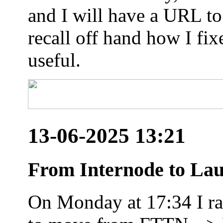
and I will have a URL to
recall off hand how I fix
useful.
13-06-2025 13:21
From Internode to Lau
On Monday at 17:34 I ran