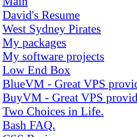
Main
David's Resume
West Sydney Pirates
My packages
My software projects
Low End Box
BlueVM - Great VPS provi
BuyVM - Great VPS provid
Two Choices in Life.
Bash FAQ.