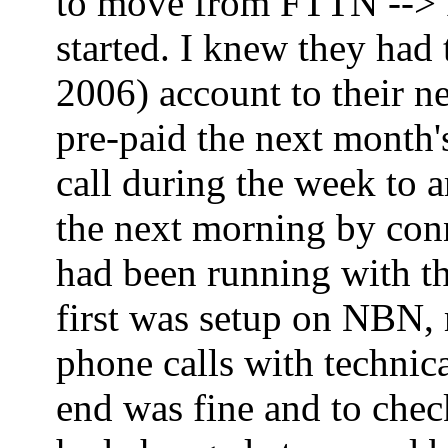
to move from FTTN --> FT
started. I knew they had
2006) account to their ne
pre-paid the next month'
call during the week to 
the next morning by co
had been running with th
first was setup on NBN,
phone calls with technica
end was fine and to che