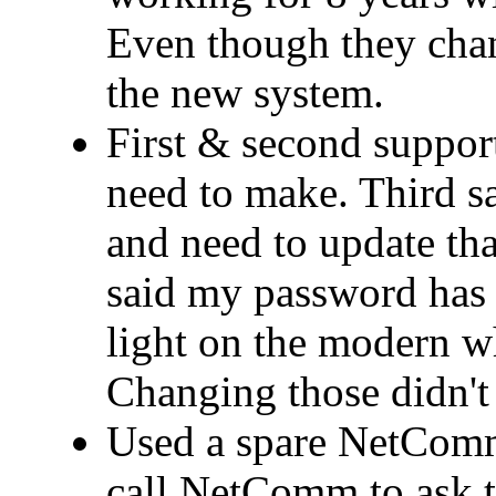
Even though they cha
the new system.
First & second support
need to make. Third 
and need to update that
said my password has 
light on the modern wh
Changing those didn't 
Used a spare NetComm
call NetComm to ask t