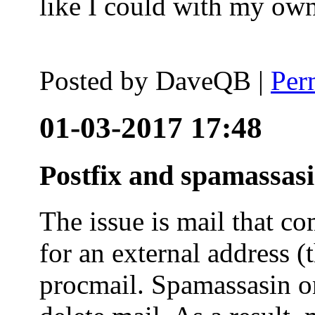
like I could with my ow
Posted by
DaveQB
|
Per
01-03-2017 17:48
Postfix and spamassas
The issue is mail that co
for an external address (
procmail. Spamassasin on