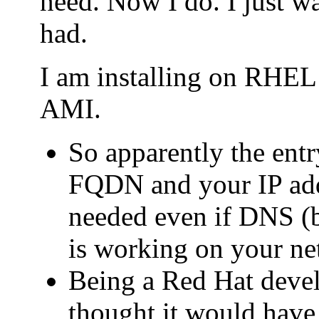
need. Now I do. I just wa
had.
I am installing on RHE
AMI.
So apparently the entry
FQDN and your IP addr
needed even if DNS (b
is working on your ne
Being a Red Hat deve
thought it would have