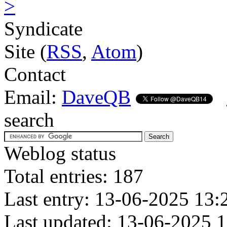
>
Syndicate
Site (
RSS
,
Atom
)
Contact
Email:
DaveQB
search
Weblog status
Total entries: 187
Last entry: 13-06-2025 13:
Last updated: 13-06-2025 