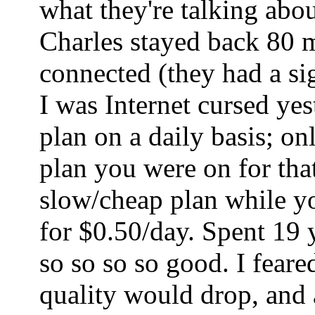
what they're talking abo
Charles stayed back 80 mi
connected (they had a sig
I was Internet cursed ye
plan on a daily basis; o
plan you were on for tha
slow/cheap plan while yo
for $0.50/day. Spent 19 
so so so so good. I fear
quality would drop, and a