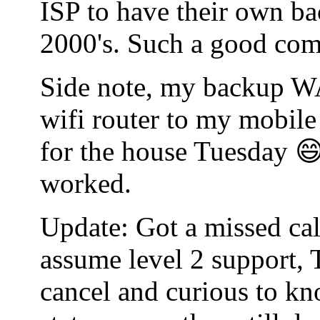
ISP to have their own bac
2000's. Such a good co
Side note, my backup WA
wifi router to my mobile
for the house Tuesday 😄
worked.
Update: Got a missed cal
assume level 2 support, 
cancel and curious to kn