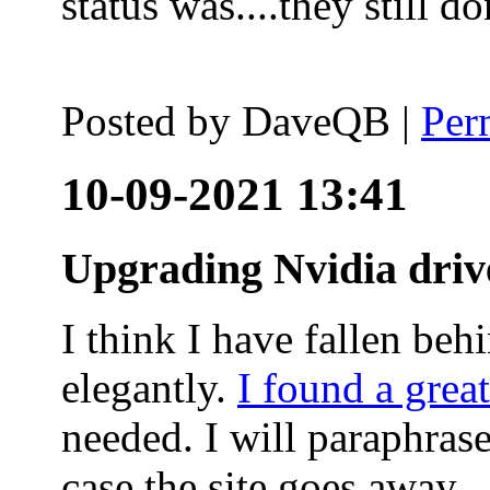
status was....they still
Posted by
DaveQB
|
Per
10-09-2021 13:41
Upgrading Nvidia driv
I think I have fallen behi
elegantly.
I found a grea
needed. I will paraphras
case the site goes away.