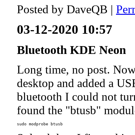
Posted by
DaveQB
|
Per
03-12-2020 10:57
Bluetooth KDE Neon
Long time, no post. N
desktop and added a USB
bluetooth I could not tur
found the "btusb" module
sudo modprobe btusb