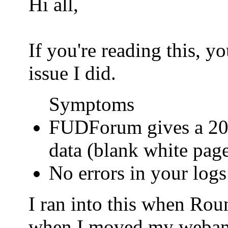
Hi all,
If you're reading this, 
issue I did.
Symptoms
FUDForum gives a 200
data (blank white pag
No errors in your logs
I ran into this when Ro
when I moved my webamail