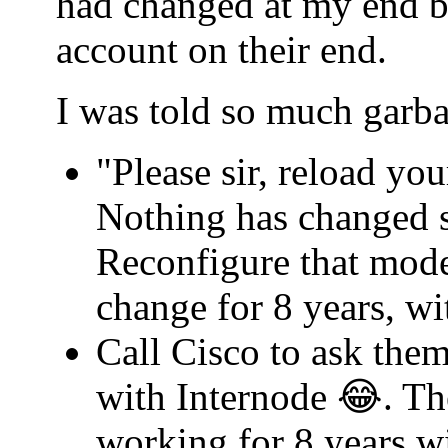
had changed at my end b
account on their end.
I was told so much garba
"Please sir, reload yo
Nothing has changed s
Reconfigure that mode
change for 8 years, w
Call Cisco to ask th
with Internode 😂. Th
working for 8 years w