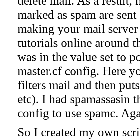
delete mail. As a result, 
marked as spam are sent o
making your mail server
tutorials online around t
was in the value set to po
master.cf config. Here yo
filters mail and then puts
etc). I had spamassasin t
config to use spamc. Agai
So I created my own scrip