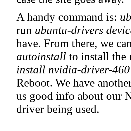
A handy command is:
ub
run
ubuntu-drivers devic
have. From there, we ca
autoinstall
to install th
install nvidia-driver-460
Reboot. We have anoth
us good info about our N
driver being used.