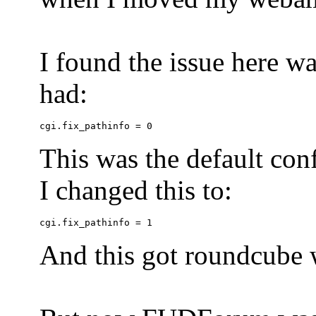
I found the issue here wa
had:
This was the default conf
I changed this to:
And this got roundcube w