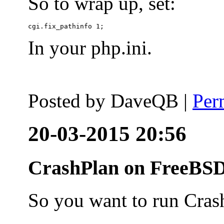
So to wrap up, set:
In your php.ini.
Posted by
DaveQB
|
Per
20-03-2015 20:56
CrashPlan on FreeBSD
So you want to run Cras