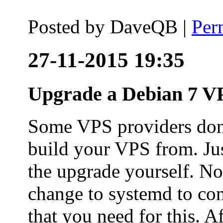
Posted by
DaveQB
|
Per
27-11-2015 19:35
Upgrade a Debian 7 VP
Some VPS providers don'
build your VPS from. Ju
the upgrade yourself. Not
change to systemd to co
that you need for this. A