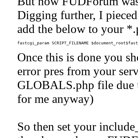
But now FUDForum was 
Digging further, I pieced
add the below to your *.
Once this is done you sh
error pres from your serve
GLOBALS.php file due to 
for me anyway)
So then set your include