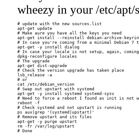
wheezy in your /etc/apt/so
# update with the new sources.list

apt-get update

# Make aure you have all the keys you need

apt-get install --reinstall debian-archive-keyrin
# In case you're coming from a minimal Debian 7 t
apt-get -y install dialog

# In case your locale is not setup, again, coming
dpkg-reconfigure locales

# The upgrade

apt-get dist-upgrade

# Check the version upgrade has taken place

lsb_release -a

# or

cat /etc/debian_version

# Swap out upstart with systemd

apt-get -y install systemd systemd-sysv

# Need to force a reboot I found as init is not w
reboot -f

# Check systemd and not upstart is running

ps aux|grep '(systemd|upstart)'

# Remove upstart and its files

apt-get -y purge upstart

rm -fr /var/log/upstart
