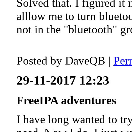
Solved that. I figured it
alllow me to turn blueto
not in the "bluetooth" g
Posted by
DaveQB
|
Per
29-11-2017 12:23
FreeIPA adventures
I have long wanted to tr