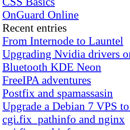
CSS Basics
OnGuard Online
Recent entries
From Internode to Launtel
Upgrading Nvidia drivers 
Bluetooth KDE Neon
FreeIPA adventures
Postfix and spamassasin
Upgrade a Debian 7 VPS to
cgi.fix_pathinfo and nginx