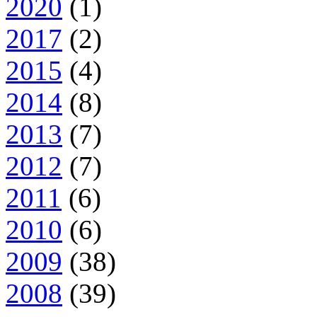
2020
(1)
2017
(2)
2015
(4)
2014
(8)
2013
(7)
2012
(7)
2011
(6)
2010
(6)
2009
(38)
2008
(39)