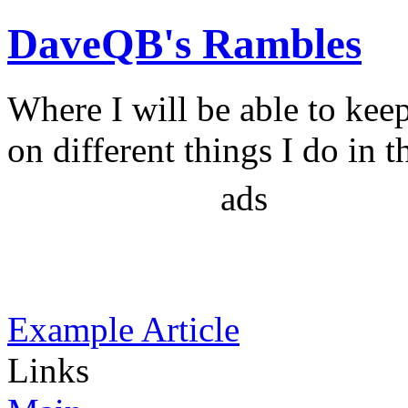
DaveQB's Rambles
Where I will be able to kee
on different things I do in t
ads
Example Article
Links