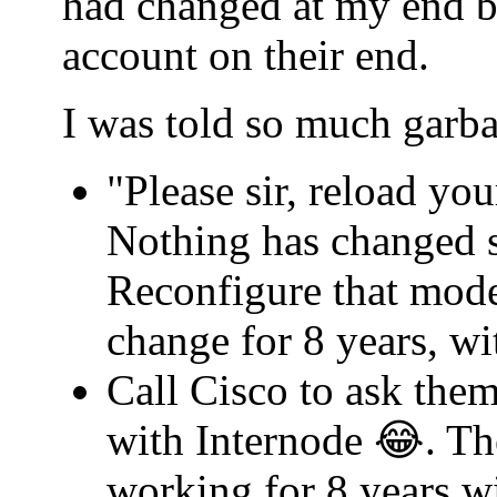
had changed at my end b
account on their end.
I was told so much garba
"Please sir, reload yo
Nothing has changed s
Reconfigure that mode
change for 8 years, w
Call Cisco to ask th
with Internode 😂. Th
working for 8 years w