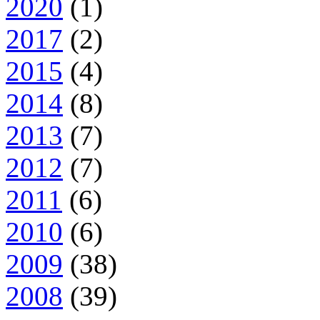
2020
(1)
2017
(2)
2015
(4)
2014
(8)
2013
(7)
2012
(7)
2011
(6)
2010
(6)
2009
(38)
2008
(39)