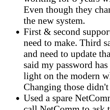
Even though they cha
the new system.
First & second support
need to make. Third 
and need to update that
said my password has 
light on the modern wh
Changing those didn't 
Used a spare NetComm
call NetComm to ask t