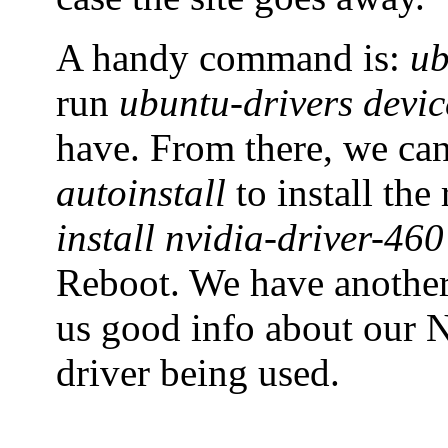
A handy command is:
ub
run
ubuntu-drivers devic
have. From there, we ca
autoinstall
to install th
install nvidia-driver-460
Reboot. We have anoth
us good info about our N
driver being used.