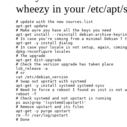
wheezy in your /etc/apt/so
# update with the new sources.list

apt-get update

# Make aure you have all the keys you need

apt-get install --reinstall debian-archive-keyrin
# In case you're coming from a minimal Debian 7 t
apt-get -y install dialog

# In case your locale is not setup, again, coming
dpkg-reconfigure locales

# The upgrade

apt-get dist-upgrade

# Check the version upgrade has taken place

lsb_release -a

# or

cat /etc/debian_version

# Swap out upstart with systemd

apt-get -y install systemd systemd-sysv

# Need to force a reboot I found as init is not w
reboot -f

# Check systemd and not upstart is running

ps aux|grep '(systemd|upstart)'

# Remove upstart and its files

apt-get -y purge upstart

rm -fr /var/log/upstart
