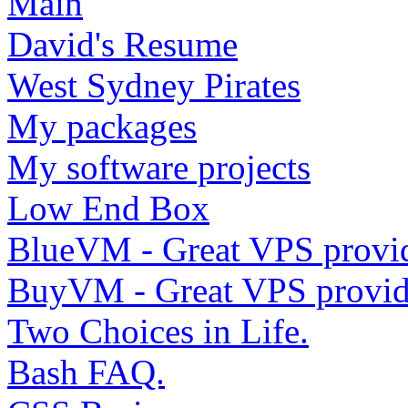
Main
David's Resume
West Sydney Pirates
My packages
My software projects
Low End Box
BlueVM - Great VPS provi
BuyVM - Great VPS provid
Two Choices in Life.
Bash FAQ.