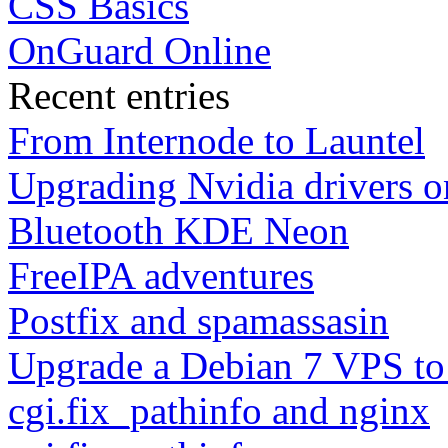
CSS Basics
OnGuard Online
Recent entries
From Internode to Launtel
Upgrading Nvidia drivers 
Bluetooth KDE Neon
FreeIPA adventures
Postfix and spamassasin
Upgrade a Debian 7 VPS to
cgi.fix_pathinfo and nginx