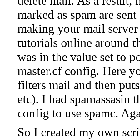
delete mail. As a result, 
marked as spam are sent o
making your mail server
tutorials online around t
was in the value set to po
master.cf config. Here yo
filters mail and then puts
etc). I had spamassasin t
config to use spamc. Agai
So I created my own scrip