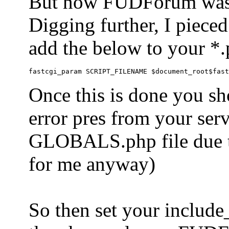
But now FUDForum was 
Digging further, I pieced
add the below to your *.
Once this is done you sh
error pres from your serve
GLOBALS.php file due to 
for me anyway)
So then set your include