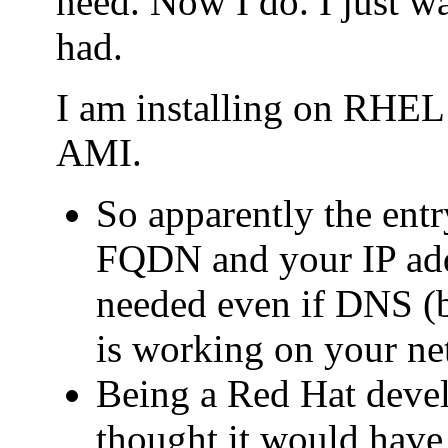
need. Now I do. I just wa
had.
I am installing on RHE
AMI.
So apparently the entry
FQDN and your IP addr
needed even if DNS (b
is working on your ne
Being a Red Hat deve
thought it would have