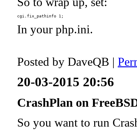
So to wrap up, set:
In your php.ini.
Posted by
DaveQB
|
Per
20-03-2015 20:56
CrashPlan on FreeBSD
So you want to run Cras