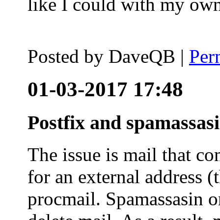
like I could with my ow
Posted by
DaveQB
|
Per
01-03-2017 17:48
Postfix and spamassas
The issue is mail that co
for an external address (
procmail. Spamassasin on