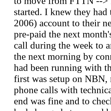
to move from FTTN --> FT
started. I knew they had
2006) account to their ne
pre-paid the next month'
call during the week to 
the next morning by co
had been running with th
first was setup on NBN,
phone calls with technica
end was fine and to che