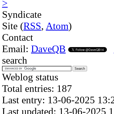
>
Syndicate
Site (
RSS
,
Atom
)
Contact
Email:
DaveQB
search
Weblog status
Total entries: 187
Last entry: 13-06-2025 13:
Last updated: 13-06-2025 