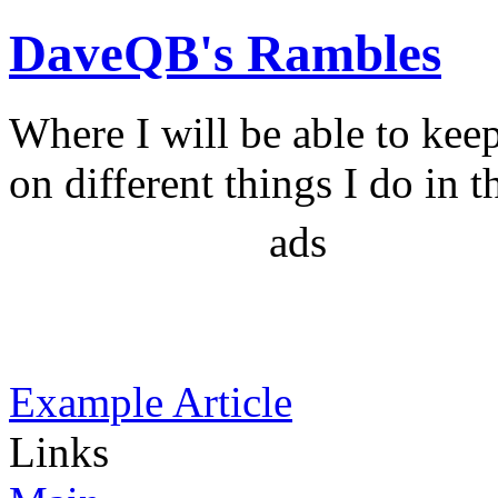
DaveQB's Rambles
Where I will be able to kee
on different things I do in t
ads
Example Article
Links