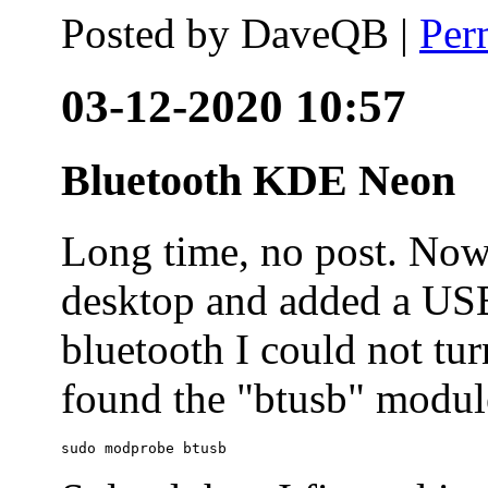
Posted by
DaveQB
|
Per
03-12-2020 10:57
Bluetooth KDE Neon
Long time, no post. N
desktop and added a USB
bluetooth I could not tur
found the "btusb" module
sudo modprobe btusb