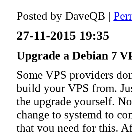
Posted by
DaveQB
|
Per
27-11-2015 19:35
Upgrade a Debian 7 VP
Some VPS providers don'
build your VPS from. Ju
the upgrade yourself. Not
change to systemd to co
that you need for this. A