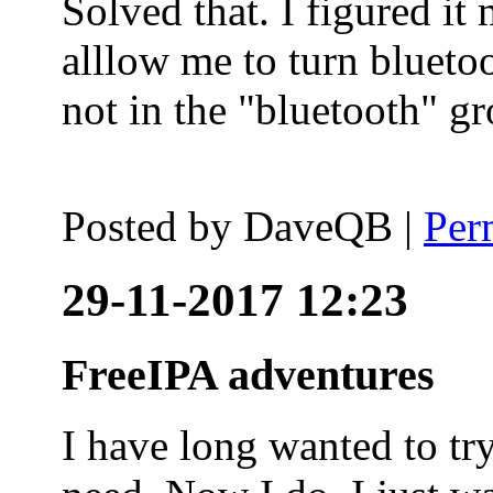
Solved that. I figured it
alllow me to turn blueto
not in the "bluetooth" g
Posted by
DaveQB
|
Per
29-11-2017 12:23
FreeIPA adventures
I have long wanted to tr