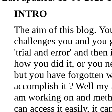
INTRO
The aim of this blog. 
challenges you and you 
'trial and error' and the
how you did it, or you nee
but you have forgotten wh
accomplish it ? Well my a
am working on and metho
can access it easily, it 