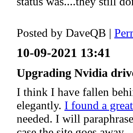
status was....they still
Posted by
DaveQB
|
Per
10-09-2021 13:41
Upgrading Nvidia driv
I think I have fallen behi
elegantly.
I found a grea
needed. I will paraphras
case the site goes away.