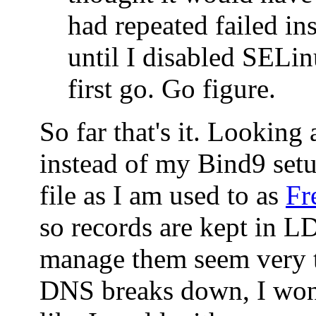
had repeated failed ins
until I disabled SELin
first go. Go figure.
So far that's it. Looking
instead of my Bind9 set
file as I am used to as
Fr
so records are kept in 
manage them seem very t
DNS breaks down, I won'