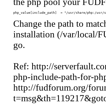
the php pool your FUDFo
Change the path to match
installation (/var/local
go.
Ref: http://serverfault.
php-include-path-for-ph
http://fudforum.org/for
t=msg&th=119217&got