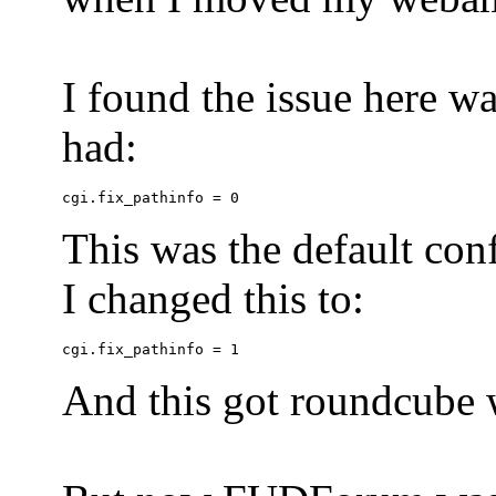
I found the issue here wa
had:
This was the default conf
I changed this to:
And this got roundcube w