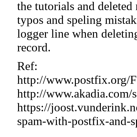
the tutorials and delete
typos and speling mistake
logger line when deleting
record.
Ref:
http://www.postfix.or
http://www.akadia.com/s
https://joost.vunderink.
spam-with-postfix-and-s