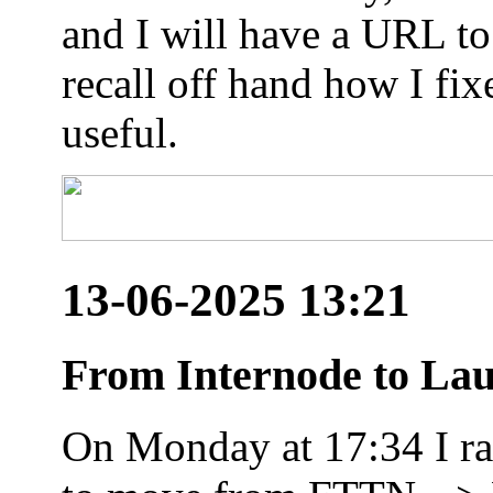
and I will have a URL to
recall off hand how I fix
useful.
13-06-2025 13:21
From Internode to Lau
On Monday at 17:34 I ran