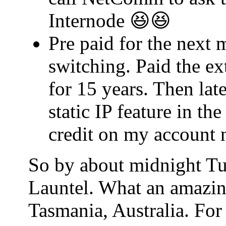
Internode 😆😆
Pre paid for the next 
switching. Paid the ex
for 15 years. Then lat
static IP feature in t
credit on my account 
So by about midnight Tu
Launtel. What an amazin
Tasmania, Australia. For