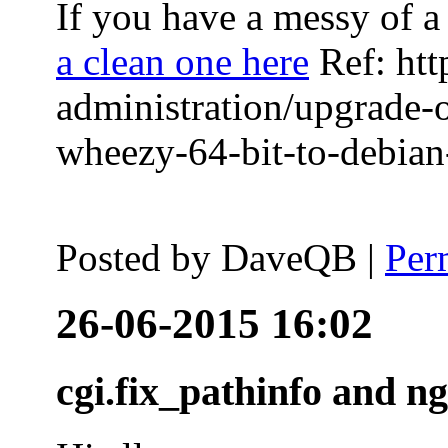
If you have a messy of a 
a clean one here
Ref: htt
administration/upgrade-
wheezy-64-bit-to-debian-
Posted by
DaveQB
|
Per
26-06-2015 16:02
cgi.fix_pathinfo and n