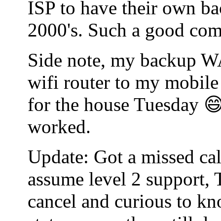
ISP to have their own bac
2000's. Such a good co
Side note, my backup WA
wifi router to my mobile
for the house Tuesday 😄
worked.
Update: Got a missed cal
assume level 2 support, 
cancel and curious to kn