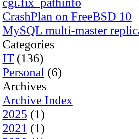
cgi.fix_pathinfo
CrashPlan on FreeBSD 10
MySQL multi-master replic
Categories
IT
(136)
Personal
(6)
Archives
Archive Index
2025
(1)
2021
(1)