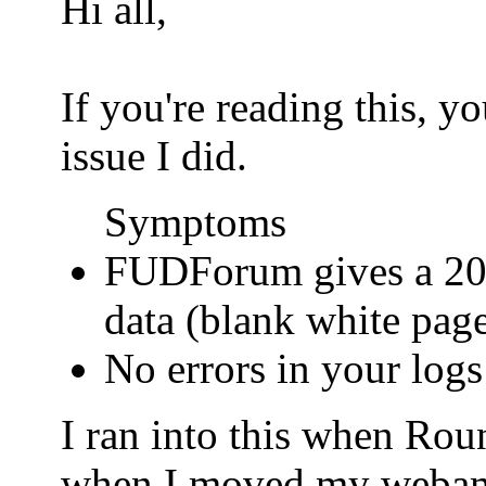
Hi all,
If you're reading this, 
issue I did.
Symptoms
FUDForum gives a 200
data (blank white pag
No errors in your logs
I ran into this when Ro
when I moved my webamail