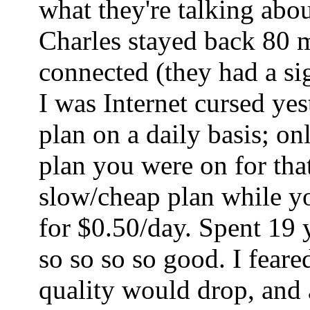
what they're talking abo
Charles stayed back 80 mi
connected (they had a sig
I was Internet cursed ye
plan on a daily basis; o
plan you were on for tha
slow/cheap plan while yo
for $0.50/day. Spent 19 
so so so so good. I fear
quality would drop, and a