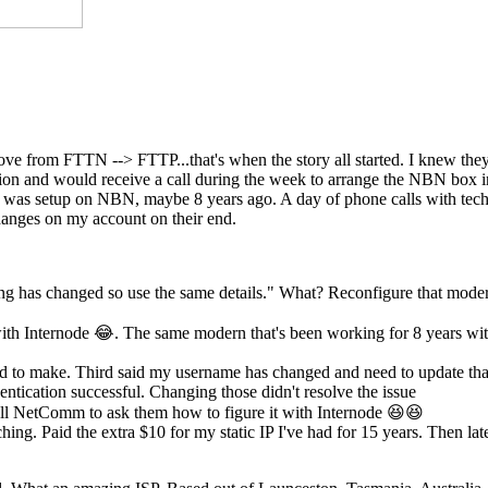
move from FTTN --> FTTP...that's when the story all started. I knew th
ection and would receive a call during the week to arrange the NBN box
st was setup on NBN, maybe 8 years ago. A day of phone calls with tech
anges on my account on their end.
ing has changed so use the same details." What? Reconfigure that mode
th Internode 😂. The same modern that's been working for 8 years wi
eed to make. Third said my username has changed and need to update tha
ntication successful. Changing those didn't resolve the issue
l NetComm to ask them how to figure it with Internode 😆😆
hing. Paid the extra $10 for my static IP I've had for 15 years. Then lat