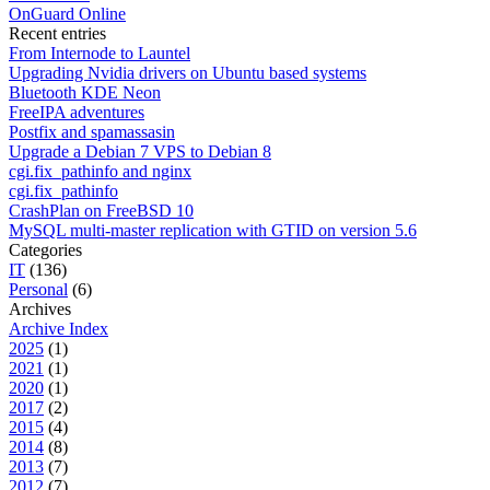
OnGuard Online
Recent entries
From Internode to Launtel
Upgrading Nvidia drivers on Ubuntu based systems
Bluetooth KDE Neon
FreeIPA adventures
Postfix and spamassasin
Upgrade a Debian 7 VPS to Debian 8
cgi.fix_pathinfo and nginx
cgi.fix_pathinfo
CrashPlan on FreeBSD 10
MySQL multi-master replication with GTID on version 5.6
Categories
IT
(136)
Personal
(6)
Archives
Archive Index
2025
(1)
2021
(1)
2020
(1)
2017
(2)
2015
(4)
2014
(8)
2013
(7)
2012
(7)