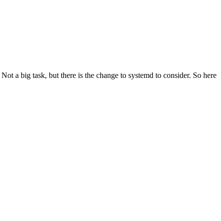
t a big task, but there is the change to systemd to consider. So here