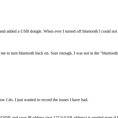
 added a USB dongle. When ever I turned off bluetooth I could not tu
ow me to turn bluetooth back on. Sure enough, I was not in the "bluetoot
w I do. I just wanted to record the issues I have had.
our FQDN and your IP address (not 127.0.0.0/8 address) is needed even 