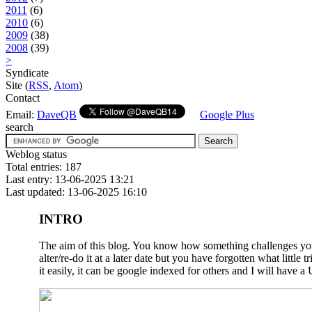
2011
(6)
2010
(6)
2009
(38)
2008
(39)
>
Syndicate
Site (
RSS
,
Atom
)
Contact
Email:
DaveQB
Google Plus
search
Weblog status
Total entries: 187
Last entry: 13-06-2025 13:21
Last updated: 13-06-2025 16:10
INTRO
The aim of this blog. You know how something challenges you a
alter/re-do it at a later date but you have forgotten what litt
it easily, it can be google indexed for others and I will have a