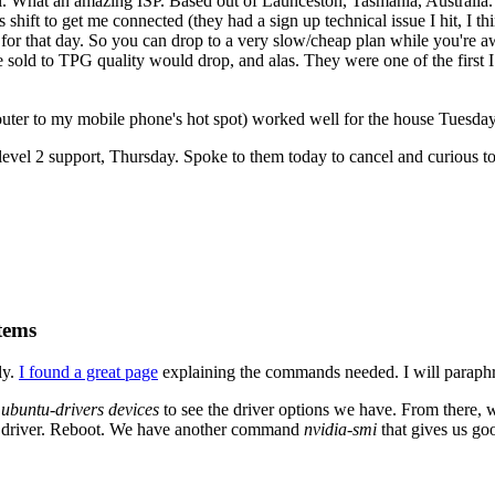
. What an amazing ISP. Based out of Launceston, Tasmania, Australia. 
 shift to get me connected (they had a sign up technical issue I hit, I 
for that day. So you can drop to a very slow/cheap plan while you're aw
 sold to TPG quality would drop, and alas. They were one of the first I
ter to my mobile phone's hot spot) worked well for the house Tuesday
evel 2 support, Thursday. Spoke to them today to cancel and curious to 
tems
ly.
I found a great page
explaining the commands needed. I will paraphr
n
ubuntu-drivers devices
to see the driver options we have. From there,
fic driver. Reboot. We have another command
nvidia-smi
that gives us go