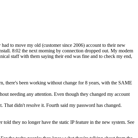
ey had to move my old (customer since 2006) account to their new
 install. 8:02 the next morning by connection dropped out. My modem
nical staff with them saying their end was fine and to check my end,
rn, there's been working without change for 8 years, with the SAME
thout needing any attention. Even though they changed my account
t. That didn't resolve it. Fourth said my password has changed.
er told they no longer have the static IP feature in the new system. See