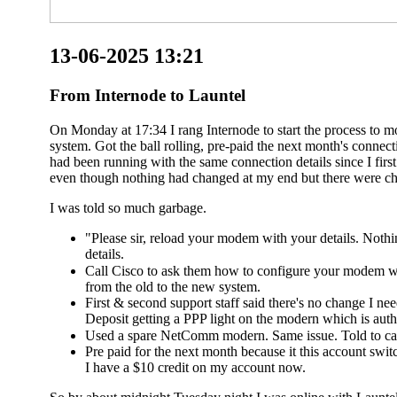
13-06-2025 13:21
From Internode to Launtel
On Monday at 17:34 I rang Internode to start the process to 
system. Got the ball rolling, pre-paid the next month's conn
had been running with the same connection details since I fir
even though nothing had changed at my end but there were ch
I was told so much garbage.
"Please sir, reload your modem with your details. Noth
details.
Call Cisco to ask them how to configure your modem wi
from the old to the new system.
First & second support staff said there's no change I n
Deposit getting a PPP light on the modern which is authe
Used a spare NetComm modern. Same issue. Told to cal
Pre paid for the next month because it this account switc
I have a $10 credit on my account now.