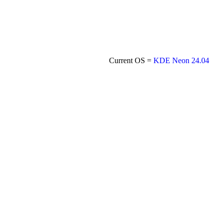
Current OS =
KDE Neon 24.04