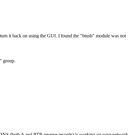
rn it back on using the GUI. I found the "btusb" module was not
h" group.
if DNS (both A and PTR reverse records) is working on your network.