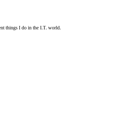
t things I do in the I.T. world.