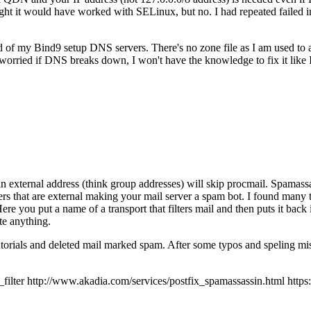
 it would have worked with SELinux, but no. I had repeated failed inst
ad of my Bind9 setup DNS servers. There's no zone file as I am used to
orried if DNS breaks down, I won't have the knowledge to fix it like
an external address (think group addresses) will skip procmail. Spamassas
ers that are external making your mail server a spam bot. I found many t
 Here you put a name of a transport that filters mail and then puts it back
te anything.
tutorials and deleted mail marked spam. After some typos and speling mis
r http://www.akadia.com/services/postfix_spamassassin.html https://