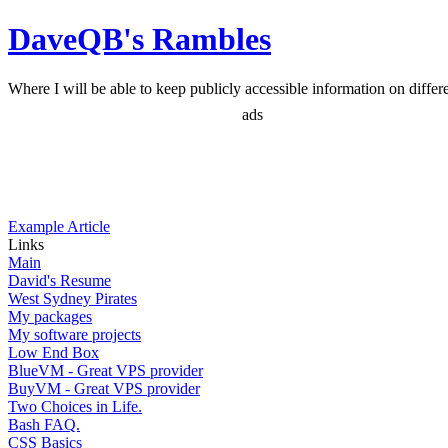
DaveQB's Rambles
Where I will be able to keep publicly accessible information on differen
ads
Example Article
Links
Main
David's Resume
West Sydney Pirates
My packages
My software projects
Low End Box
BlueVM - Great VPS provider
BuyVM - Great VPS provider
Two Choices in Life.
Bash FAQ.
CSS Basics