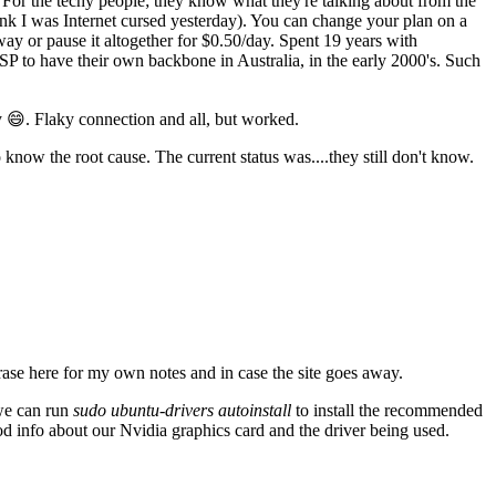
For the techy people; they know what they're talking about from the
think I was Internet cursed yesterday). You can change your plan on a
ay or pause it altogether for $0.50/day. Spent 19 years with
SP to have their own backbone in Australia, in the early 2000's. Such
 😄. Flaky connection and all, but worked.
know the root cause. The current status was....they still don't know.
ase here for my own notes and in case the site goes away.
 we can run
sudo ubuntu-drivers autoinstall
to install the recommended
od info about our Nvidia graphics card and the driver being used.