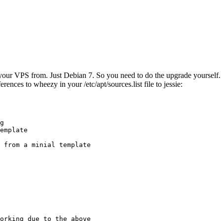
ur VPS from. Just Debian 7. So you need to do the upgrade yourself. No
rences to wheezy in your /etc/apt/sources.list file to jessie:
g

emplate

 from a minial template

orking due to the above
