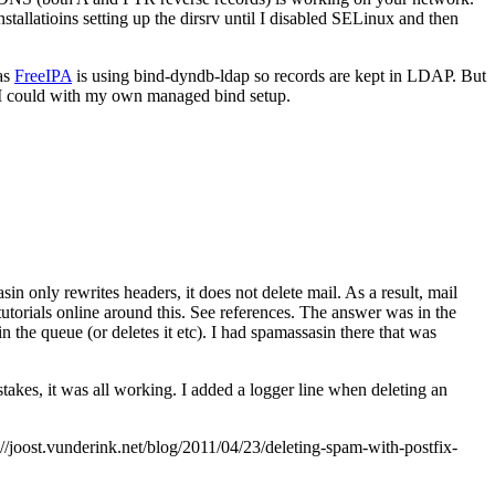
allatioins setting up the dirsrv until I disabled SELinux and then
 as
FreeIPA
is using bind-dyndb-ldap so records are kept in LDAP. But
 I could with my own managed bind setup.
in only rewrites headers, it does not delete mail. As a result, mail
utorials online around this. See references. The answer was in the
 in the queue (or deletes it etc). I had spamassasin there that was
takes, it was all working. I added a logger line when deleting an
joost.vunderink.net/blog/2011/04/23/deleting-spam-with-postfix-