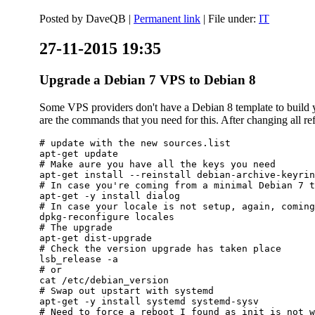
Posted by
DaveQB
|
Permanent link
| File under:
IT
27-11-2015 19:35
Upgrade a Debian 7 VPS to Debian 8
Some VPS providers don't have a Debian 8 template to build yo
are the commands that you need for this. After changing all refe
# update with the new sources.list

apt-get update

# Make aure you have all the keys you need

apt-get install --reinstall debian-archive-keyrin
# In case you're coming from a minimal Debian 7 t
apt-get -y install dialog

# In case your locale is not setup, again, coming
dpkg-reconfigure locales

# The upgrade

apt-get dist-upgrade

# Check the version upgrade has taken place

lsb_release -a

# or

cat /etc/debian_version

# Swap out upstart with systemd

apt-get -y install systemd systemd-sysv

# Need to force a reboot I found as init is not w