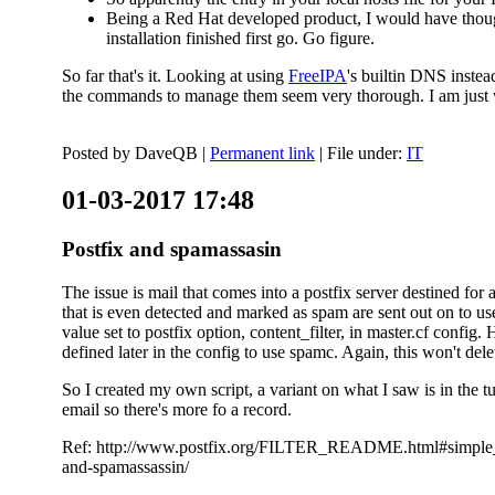
Being a Red Hat developed product, I would have thought
installation finished first go. Go figure.
So far that's it. Looking at using
FreeIPA
's builtin DNS inste
the commands to manage them seem very thorough. I am just w
Posted by
DaveQB
|
Permanent link
| File under:
IT
01-03-2017 17:48
Postfix and spamassasin
The issue is mail that comes into a postfix server destined for 
that is even detected and marked as spam are sent out on to us
value set to postfix option, content_filter, in master.cf config.
defined later in the config to use spamc. Again, this won't dele
So I created my own script, a variant on what I saw is in the 
email so there's more fo a record.
Ref: http://www.postfix.org/FILTER_README.html#simple_filte
and-spamassassin/