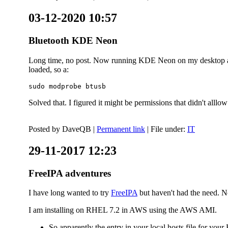
03-12-2020 10:57
Bluetooth KDE Neon
Long time, no post. Now running KDE Neon on my desktop and
loaded, so a:
sudo modprobe btusb
Solved that. I figured it might be permissions that didn't alll
Posted by
DaveQB
|
Permanent link
| File under:
IT
29-11-2017 12:23
FreeIPA adventures
I have long wanted to try
FreeIPA
but haven't had the need. No
I am installing on RHEL 7.2 in AWS using the AWS AMI.
So apparently the entry in your local hosts file for y