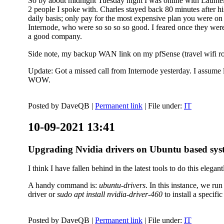
So by about midnight Tuesday night I was online with Launtel
2 people I spoke with. Charles stayed back 80 minutes after his
daily basis; only pay for the most expensive plan you were on 
Internode, who were so so so so good. I feared once they were
a good company.
Side note, my backup WAN link on my pfSense (travel wifi rou
Update: Got a missed call from Internode yesterday. I assume l
WOW.
Posted by
DaveQB
|
Permanent link
| File under:
IT
10-09-2021 13:41
Upgrading Nvidia drivers on Ubuntu based sys
I think I have fallen behind in the latest tools to do this elegant
A handy command is:
ubuntu-drivers
. In this instance, we ru
driver or
sudo apt install nvidia-driver-460
to install a speci
Posted by
DaveQB
|
Permanent link
| File under:
IT