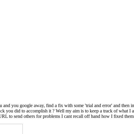
nd you google away, find a fix with some 'trial and error' and then in
le trick you did to accomplish it ? Well my aim is to keep a track of wh
 URL to send others for problems I cant recall off hand how I fixed them.