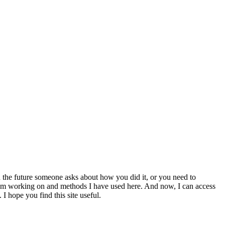
 the future someone asks about how you did it, or you need to
at I am working on and methods I have used here. And now, I can access
 I hope you find this site useful.