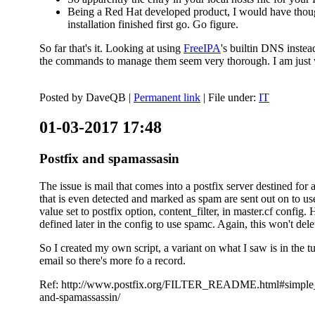
Being a Red Hat developed product, I would have thought
installation finished first go. Go figure.
So far that's it. Looking at using
FreeIPA
's builtin DNS inste
the commands to manage them seem very thorough. I am just w
Posted by
DaveQB
|
Permanent link
| File under:
IT
01-03-2017 17:48
Postfix and spamassasin
The issue is mail that comes into a postfix server destined for 
that is even detected and marked as spam are sent out on to us
value set to postfix option, content_filter, in master.cf config.
defined later in the config to use spamc. Again, this won't dele
So I created my own script, a variant on what I saw is in the 
email so there's more fo a record.
Ref: http://www.postfix.org/FILTER_README.html#simple_filte
and-spamassassin/