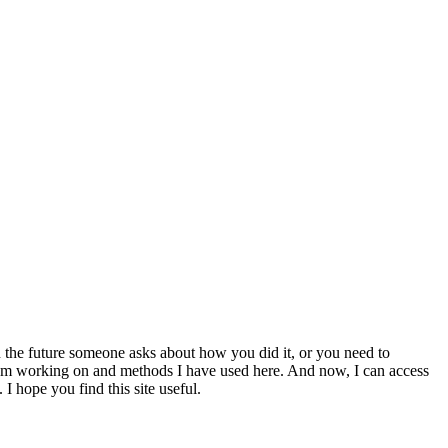
 the future someone asks about how you did it, or you need to
at I am working on and methods I have used here. And now, I can access
 I hope you find this site useful.