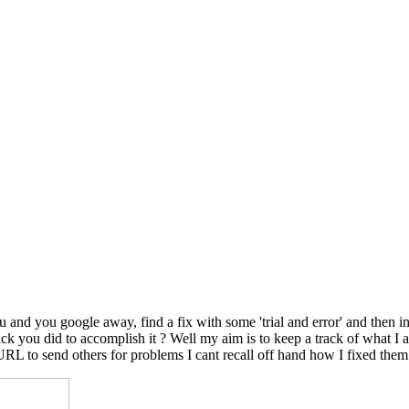
nd you google away, find a fix with some 'trial and error' and then in
le trick you did to accomplish it ? Well my aim is to keep a track of wh
 URL to send others for problems I cant recall off hand how I fixed them.