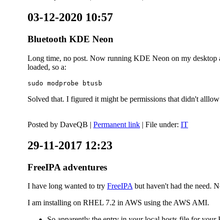
03-12-2020 10:57
Bluetooth KDE Neon
Long time, no post. Now running KDE Neon on my desktop and
loaded, so a:
sudo modprobe btusb
Solved that. I figured it might be permissions that didn't alll
Posted by
DaveQB
|
Permanent link
| File under:
IT
29-11-2017 12:23
FreeIPA adventures
I have long wanted to try
FreeIPA
but haven't had the need. No
I am installing on RHEL 7.2 in AWS using the AWS AMI.
So apparently the entry in your local hosts file for y