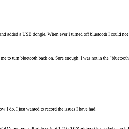
 added a USB dongle. When ever I turned off bluetooth I could not tu
ow me to turn bluetooth back on. Sure enough, I was not in the "bluetoot
w I do. I just wanted to record the issues I have had.
our FQDN and your IP address (not 127.0.0.0/8 address) is needed even 