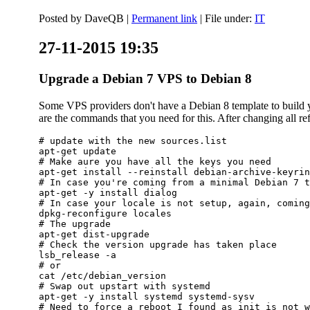
Posted by
DaveQB
|
Permanent link
| File under:
IT
27-11-2015 19:35
Upgrade a Debian 7 VPS to Debian 8
Some VPS providers don't have a Debian 8 template to build yo
are the commands that you need for this. After changing all refe
# update with the new sources.list

apt-get update

# Make aure you have all the keys you need

apt-get install --reinstall debian-archive-keyrin
# In case you're coming from a minimal Debian 7 t
apt-get -y install dialog

# In case your locale is not setup, again, coming
dpkg-reconfigure locales

# The upgrade

apt-get dist-upgrade

# Check the version upgrade has taken place

lsb_release -a

# or

cat /etc/debian_version

# Swap out upstart with systemd

apt-get -y install systemd systemd-sysv

# Need to force a reboot I found as init is not w