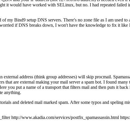
 it would have worked with SELinux, but no. I had repeated failed inst
ad of my Bind9 setup DNS servers. There's no zone file as I am used to
orried if DNS breaks down, I won't have the knowledge to fix it like
an external address (think group addresses) will skip procmail. Spamassas
ers that are external making your mail server a spam bot. I found many t
 Here you put a name of a transport that filters mail and then puts it back
te anything.
tutorials and deleted mail marked spam. After some typos and speling mis
r http://www.akadia.com/services/postfix_spamassassin.html https://