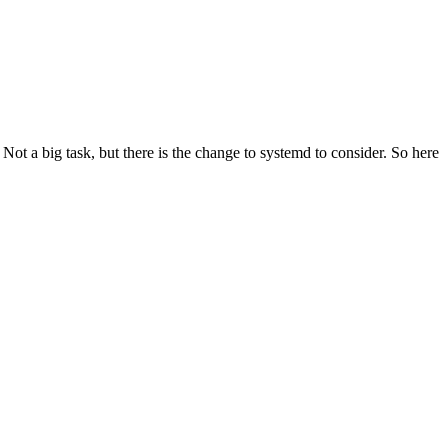
t a big task, but there is the change to systemd to consider. So here