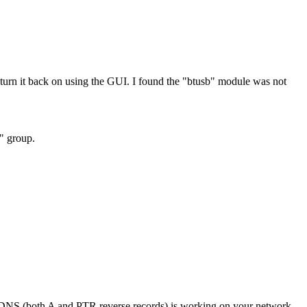
rn it back on using the GUI. I found the "btusb" module was not
h" group.
if DNS (both A and PTR reverse records) is working on your network.