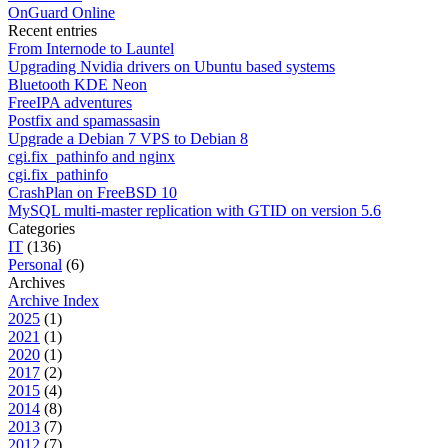
OnGuard Online
Recent entries
From Internode to Launtel
Upgrading Nvidia drivers on Ubuntu based systems
Bluetooth KDE Neon
FreeIPA adventures
Postfix and spamassasin
Upgrade a Debian 7 VPS to Debian 8
cgi.fix_pathinfo and nginx
cgi.fix_pathinfo
CrashPlan on FreeBSD 10
MySQL multi-master replication with GTID on version 5.6
Categories
IT
(136)
Personal
(6)
Archives
Archive Index
2025
(1)
2021
(1)
2020
(1)
2017
(2)
2015
(4)
2014
(8)
2013
(7)
2012
(7)