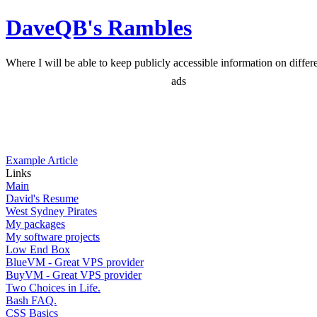
DaveQB's Rambles
Where I will be able to keep publicly accessible information on differen
ads
Example Article
Links
Main
David's Resume
West Sydney Pirates
My packages
My software projects
Low End Box
BlueVM - Great VPS provider
BuyVM - Great VPS provider
Two Choices in Life.
Bash FAQ.
CSS Basics