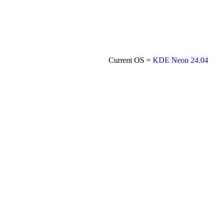
Current OS =
KDE Neon 24.04