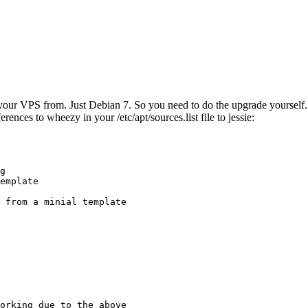
ur VPS from. Just Debian 7. So you need to do the upgrade yourself. No
rences to wheezy in your /etc/apt/sources.list file to jessie:
g

emplate

 from a minial template

orking due to the above
