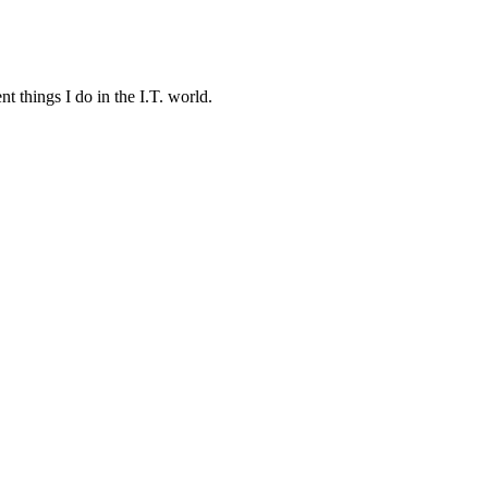
t things I do in the I.T. world.