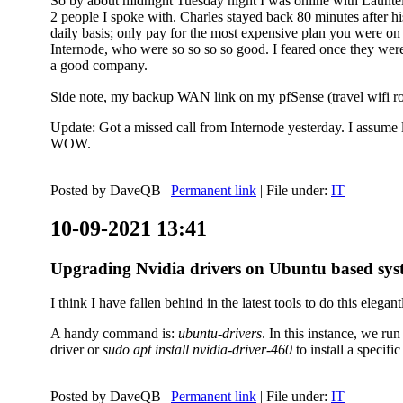
So by about midnight Tuesday night I was online with Launtel
2 people I spoke with. Charles stayed back 80 minutes after his
daily basis; only pay for the most expensive plan you were on 
Internode, who were so so so so good. I feared once they were
a good company.
Side note, my backup WAN link on my pfSense (travel wifi rou
Update: Got a missed call from Internode yesterday. I assume l
WOW.
Posted by
DaveQB
|
Permanent link
| File under:
IT
10-09-2021 13:41
Upgrading Nvidia drivers on Ubuntu based sys
I think I have fallen behind in the latest tools to do this elegant
A handy command is:
ubuntu-drivers
. In this instance, we ru
driver or
sudo apt install nvidia-driver-460
to install a speci
Posted by
DaveQB
|
Permanent link
| File under:
IT