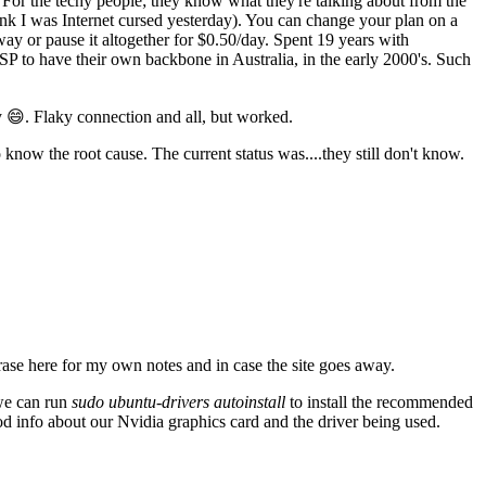
For the techy people; they know what they're talking about from the
think I was Internet cursed yesterday). You can change your plan on a
ay or pause it altogether for $0.50/day. Spent 19 years with
SP to have their own backbone in Australia, in the early 2000's. Such
 😄. Flaky connection and all, but worked.
know the root cause. The current status was....they still don't know.
ase here for my own notes and in case the site goes away.
 we can run
sudo ubuntu-drivers autoinstall
to install the recommended
od info about our Nvidia graphics card and the driver being used.