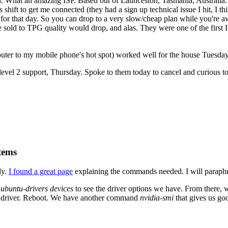
. What an amazing ISP. Based out of Launceston, Tasmania, Australia. 
 shift to get me connected (they had a sign up technical issue I hit, I 
for that day. So you can drop to a very slow/cheap plan while you're aw
 sold to TPG quality would drop, and alas. They were one of the first I
ter to my mobile phone's hot spot) worked well for the house Tuesday
evel 2 support, Thursday. Spoke to them today to cancel and curious to 
tems
ly.
I found a great page
explaining the commands needed. I will paraphr
n
ubuntu-drivers devices
to see the driver options we have. From there,
fic driver. Reboot. We have another command
nvidia-smi
that gives us go