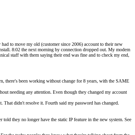
ey had to move my old (customer since 2006) account to their new
 install. 8:02 the next morning by connection dropped out. My modem
nical staff with them saying their end was fine and to check my end,
rn, there's been working without change for 8 years, with the SAME
thout needing any attention. Even though they changed my account
t. That didn't resolve it. Fourth said my password has changed.
er told they no longer have the static IP feature in the new system. See