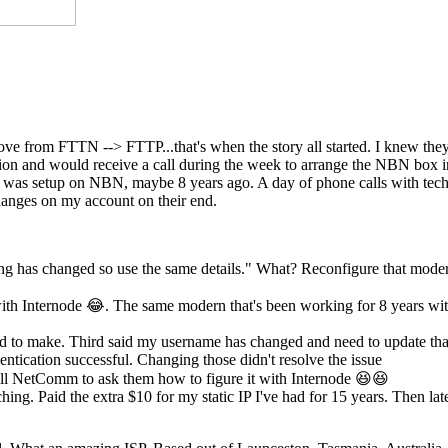
move from FTTN --> FTTP...that's when the story all started. I knew th
ection and would receive a call during the week to arrange the NBN box
st was setup on NBN, maybe 8 years ago. A day of phone calls with tech
anges on my account on their end.
ing has changed so use the same details." What? Reconfigure that mode
th Internode 😂. The same modern that's been working for 8 years wi
eed to make. Third said my username has changed and need to update tha
ntication successful. Changing those didn't resolve the issue
l NetComm to ask them how to figure it with Internode 😆😆
hing. Paid the extra $10 for my static IP I've had for 15 years. Then lat