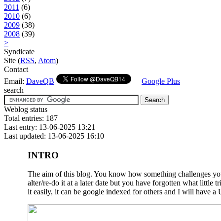
2011
(6)
2010
(6)
2009
(38)
2008
(39)
>
Syndicate
Site (
RSS
,
Atom
)
Contact
Email:
DaveQB
Google Plus
search
Weblog status
Total entries: 187
Last entry: 13-06-2025 13:21
Last updated: 13-06-2025 16:10
INTRO
The aim of this blog. You know how something challenges you a
alter/re-do it at a later date but you have forgotten what litt
it easily, it can be google indexed for others and I will have a