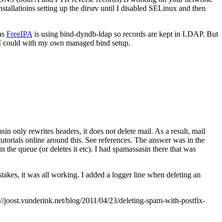
allatioins setting up the dirsrv until I disabled SELinux and then
 as
FreeIPA
is using bind-dyndb-ldap so records are kept in LDAP. But
 I could with my own managed bind setup.
in only rewrites headers, it does not delete mail. As a result, mail
utorials online around this. See references. The answer was in the
 in the queue (or deletes it etc). I had spamassasin there that was
takes, it was all working. I added a logger line when deleting an
joost.vunderink.net/blog/2011/04/23/deleting-spam-with-postfix-