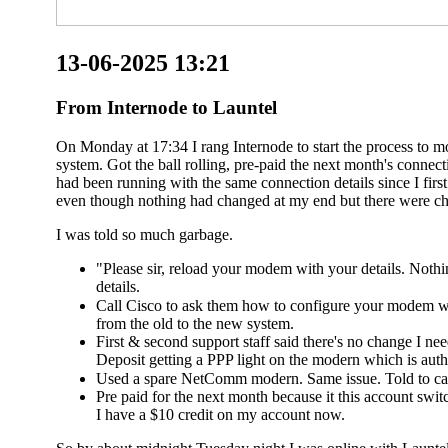
13-06-2025 13:21
From Internode to Launtel
On Monday at 17:34 I rang Internode to start the process to 
system. Got the ball rolling, pre-paid the next month's conn
had been running with the same connection details since I fir
even though nothing had changed at my end but there were ch
I was told so much garbage.
"Please sir, reload your modem with your details. Noth
details.
Call Cisco to ask them how to configure your modem wi
from the old to the new system.
First & second support staff said there's no change I n
Deposit getting a PPP light on the modern which is authe
Used a spare NetComm modern. Same issue. Told to cal
Pre paid for the next month because it this account switc
I have a $10 credit on my account now.