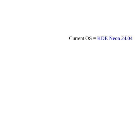
Current OS =
KDE Neon 24.04