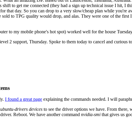
. What an amazing ISP. Based out of Launceston, Tasmania, Australia. 
 shift to get me connected (they had a sign up technical issue I hit, I 
for that day. So you can drop to a very slow/cheap plan while you're aw
 sold to TPG quality would drop, and alas. They were one of the first I
ter to my mobile phone's hot spot) worked well for the house Tuesday
evel 2 support, Thursday. Spoke to them today to cancel and curious to 
tems
ly.
I found a great page
explaining the commands needed. I will paraphr
n
ubuntu-drivers devices
to see the driver options we have. From there,
fic driver. Reboot. We have another command
nvidia-smi
that gives us go