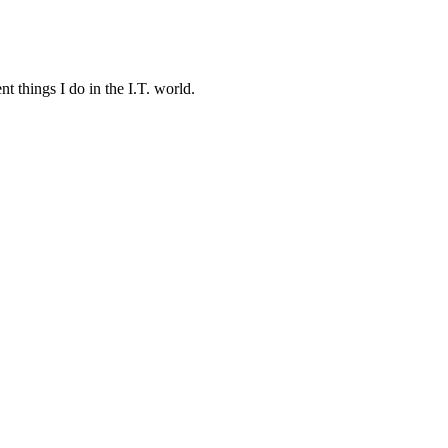
t things I do in the I.T. world.