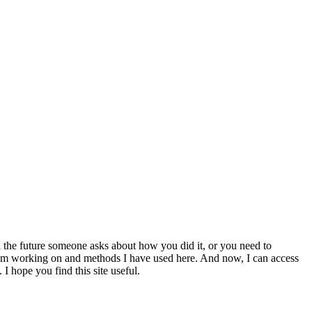
 the future someone asks about how you did it, or you need to
at I am working on and methods I have used here. And now, I can access
 I hope you find this site useful.