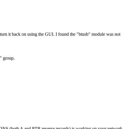
rn it back on using the GUI. I found the "btusb" module was not
h" group.
if DNS (both A and PTR reverse records) is working on your network.