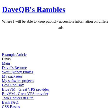
DaveQB's Rambles
Where I will be able to keep publicly accessible information on differen
ads
Example Article
Links
Main
David's Resume
West Sydney Pirates
My packages
My software projects
Low End Box
BlueVM - Great VPS provider
BuyVM - Great VPS provider
Two Choices in Life.
Bash FAQ.
CSS Basics