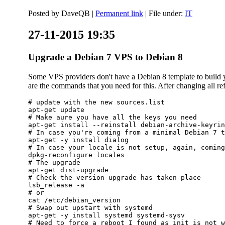
Posted by
DaveQB
|
Permanent link
| File under:
IT
27-11-2015 19:35
Upgrade a Debian 7 VPS to Debian 8
Some VPS providers don't have a Debian 8 template to build yo
are the commands that you need for this. After changing all refe
# update with the new sources.list

apt-get update

# Make aure you have all the keys you need

apt-get install --reinstall debian-archive-keyrin
# In case you're coming from a minimal Debian 7 t
apt-get -y install dialog

# In case your locale is not setup, again, coming
dpkg-reconfigure locales

# The upgrade

apt-get dist-upgrade

# Check the version upgrade has taken place

lsb_release -a

# or

cat /etc/debian_version

# Swap out upstart with systemd

apt-get -y install systemd systemd-sysv

# Need to force a reboot I found as init is not w