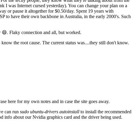
For the techy people; they know what they're talking about from the
think I was Internet cursed yesterday). You can change your plan on a
ay or pause it altogether for $0.50/day. Spent 19 years with
SP to have their own backbone in Australia, in the early 2000's. Such
 😄. Flaky connection and all, but worked.
know the root cause. The current status was....they still don't know.
ase here for my own notes and in case the site goes away.
 we can run
sudo ubuntu-drivers autoinstall
to install the recommended
od info about our Nvidia graphics card and the driver being used.