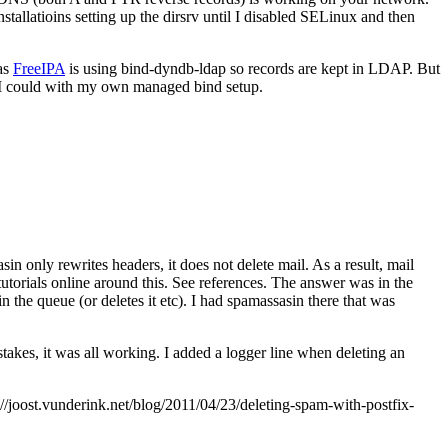
allatioins setting up the dirsrv until I disabled SELinux and then
 as
FreeIPA
is using bind-dyndb-ldap so records are kept in LDAP. But
 I could with my own managed bind setup.
in only rewrites headers, it does not delete mail. As a result, mail
utorials online around this. See references. The answer was in the
 in the queue (or deletes it etc). I had spamassasin there that was
takes, it was all working. I added a logger line when deleting an
joost.vunderink.net/blog/2011/04/23/deleting-spam-with-postfix-