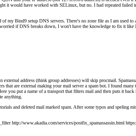
 it would have worked with SELinux, but no. I had repeated failed inst
ad of my Bind9 setup DNS servers. There's no zone file as I am used to
orried if DNS breaks down, I won't have the knowledge to fix it like
an external address (think group addresses) will skip procmail. Spamassas
ers that are external making your mail server a spam bot. I found many t
 Here you put a name of a transport that filters mail and then puts it back
te anything.
tutorials and deleted mail marked spam. After some typos and speling mis
r http://www.akadia.com/services/postfix_spamassassin.html https://