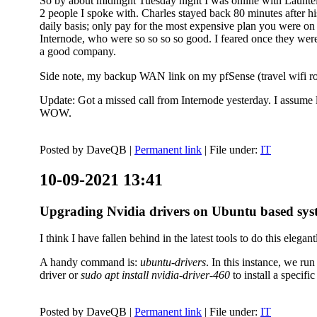
So by about midnight Tuesday night I was online with Launtel
2 people I spoke with. Charles stayed back 80 minutes after his
daily basis; only pay for the most expensive plan you were on 
Internode, who were so so so so good. I feared once they were
a good company.
Side note, my backup WAN link on my pfSense (travel wifi rou
Update: Got a missed call from Internode yesterday. I assume l
WOW.
Posted by
DaveQB
|
Permanent link
| File under:
IT
10-09-2021 13:41
Upgrading Nvidia drivers on Ubuntu based sys
I think I have fallen behind in the latest tools to do this elegant
A handy command is:
ubuntu-drivers
. In this instance, we ru
driver or
sudo apt install nvidia-driver-460
to install a speci
Posted by
DaveQB
|
Permanent link
| File under:
IT