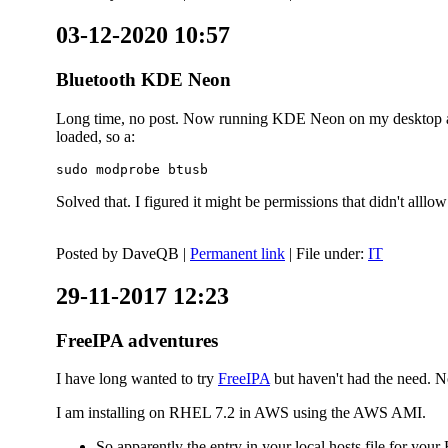
03-12-2020 10:57
Bluetooth KDE Neon
Long time, no post. Now running KDE Neon on my desktop and
loaded, so a:
sudo modprobe btusb
Solved that. I figured it might be permissions that didn't alll
Posted by
DaveQB
|
Permanent link
| File under:
IT
29-11-2017 12:23
FreeIPA adventures
I have long wanted to try
FreeIPA
but haven't had the need. No
I am installing on RHEL 7.2 in AWS using the AWS AMI.
So apparently the entry in your local hosts file for y