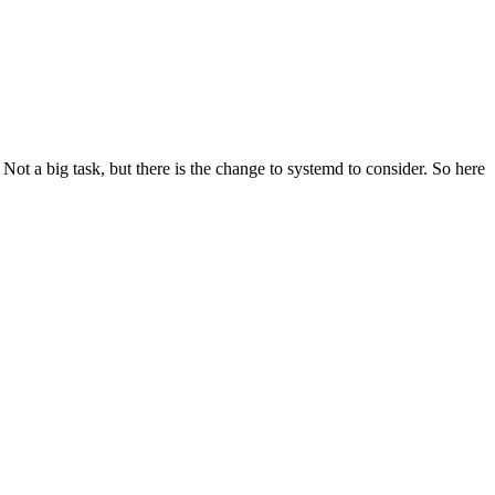
t a big task, but there is the change to systemd to consider. So here