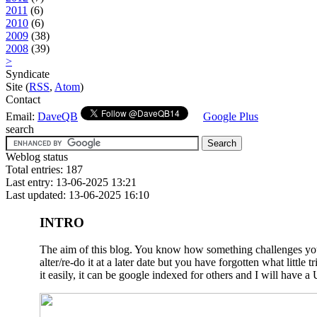
2011
(6)
2010
(6)
2009
(38)
2008
(39)
>
Syndicate
Site (
RSS
,
Atom
)
Contact
Email:
DaveQB
Google Plus
search
Weblog status
Total entries: 187
Last entry: 13-06-2025 13:21
Last updated: 13-06-2025 16:10
INTRO
The aim of this blog. You know how something challenges you a
alter/re-do it at a later date but you have forgotten what litt
it easily, it can be google indexed for others and I will have a