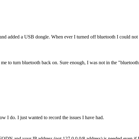
 added a USB dongle. When ever I turned off bluetooth I could not tu
ow me to turn bluetooth back on. Sure enough, I was not in the "bluetoot
w I do. I just wanted to record the issues I have had.
our FQDN and your IP address (not 127.0.0.0/8 address) is needed even 