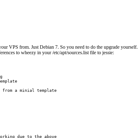
ur VPS from. Just Debian 7. So you need to do the upgrade yourself. No
rences to wheezy in your /etc/apt/sources.list file to jessie:
g

emplate

 from a minial template

orking due to the above
