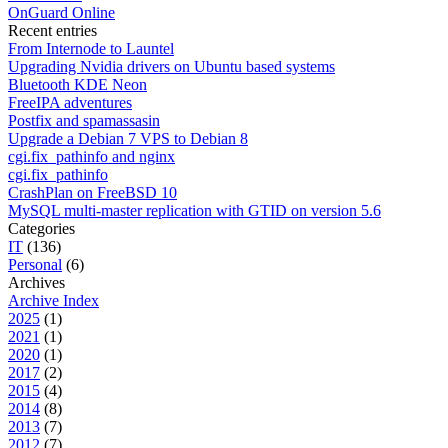
OnGuard Online
Recent entries
From Internode to Launtel
Upgrading Nvidia drivers on Ubuntu based systems
Bluetooth KDE Neon
FreeIPA adventures
Postfix and spamassasin
Upgrade a Debian 7 VPS to Debian 8
cgi.fix_pathinfo and nginx
cgi.fix_pathinfo
CrashPlan on FreeBSD 10
MySQL multi-master replication with GTID on version 5.6
Categories
IT
(136)
Personal
(6)
Archives
Archive Index
2025
(1)
2021
(1)
2020
(1)
2017
(2)
2015
(4)
2014
(8)
2013
(7)
2012
(7)