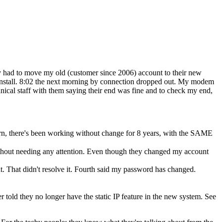
ey had to move my old (customer since 2006) account to their new
 install. 8:02 the next morning by connection dropped out. My modem
nical staff with them saying their end was fine and to check my end,
rn, there's been working without change for 8 years, with the SAME
thout needing any attention. Even though they changed my account
t. That didn't resolve it. Fourth said my password has changed.
er told they no longer have the static IP feature in the new system. See