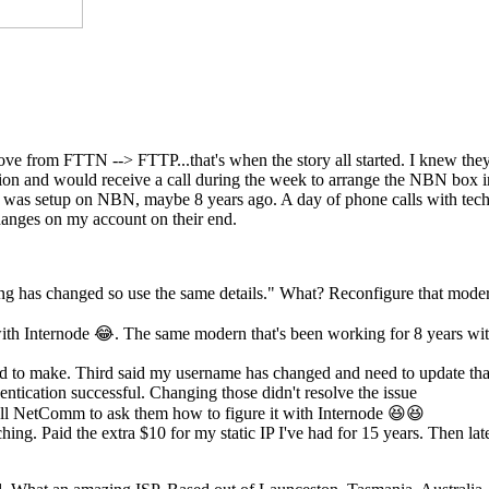
move from FTTN --> FTTP...that's when the story all started. I knew th
ection and would receive a call during the week to arrange the NBN box
st was setup on NBN, maybe 8 years ago. A day of phone calls with tech
anges on my account on their end.
ing has changed so use the same details." What? Reconfigure that mode
th Internode 😂. The same modern that's been working for 8 years wi
eed to make. Third said my username has changed and need to update tha
ntication successful. Changing those didn't resolve the issue
l NetComm to ask them how to figure it with Internode 😆😆
hing. Paid the extra $10 for my static IP I've had for 15 years. Then lat