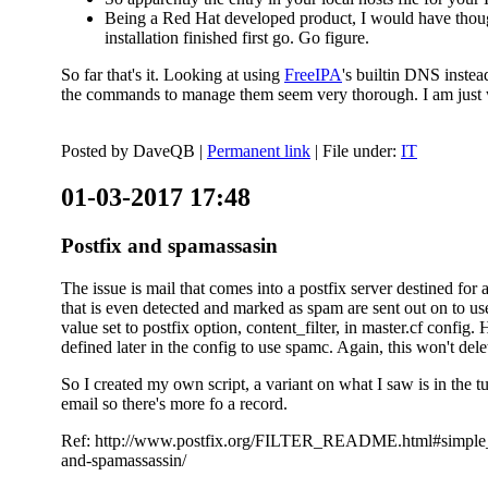
Being a Red Hat developed product, I would have thought
installation finished first go. Go figure.
So far that's it. Looking at using
FreeIPA
's builtin DNS inste
the commands to manage them seem very thorough. I am just w
Posted by
DaveQB
|
Permanent link
| File under:
IT
01-03-2017 17:48
Postfix and spamassasin
The issue is mail that comes into a postfix server destined for 
that is even detected and marked as spam are sent out on to us
value set to postfix option, content_filter, in master.cf config.
defined later in the config to use spamc. Again, this won't dele
So I created my own script, a variant on what I saw is in the 
email so there's more fo a record.
Ref: http://www.postfix.org/FILTER_README.html#simple_filte
and-spamassassin/