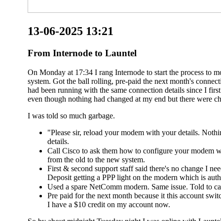
13-06-2025 13:21
From Internode to Launtel
On Monday at 17:34 I rang Internode to start the process to 
system. Got the ball rolling, pre-paid the next month's conn
had been running with the same connection details since I fir
even though nothing had changed at my end but there were ch
I was told so much garbage.
"Please sir, reload your modem with your details. Noth
details.
Call Cisco to ask them how to configure your modem wi
from the old to the new system.
First & second support staff said there's no change I n
Deposit getting a PPP light on the modern which is authe
Used a spare NetComm modern. Same issue. Told to cal
Pre paid for the next month because it this account switc
I have a $10 credit on my account now.