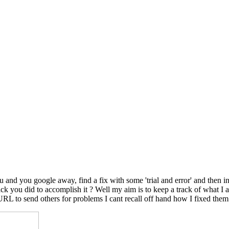
nd you google away, find a fix with some 'trial and error' and then in
le trick you did to accomplish it ? Well my aim is to keep a track of wh
 URL to send others for problems I cant recall off hand how I fixed them.