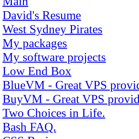
Main
David's Resume
West Sydney Pirates
My packages
My software projects
Low End Box
BlueVM - Great VPS provi
BuyVM - Great VPS provid
Two Choices in Life.
Bash FAQ.