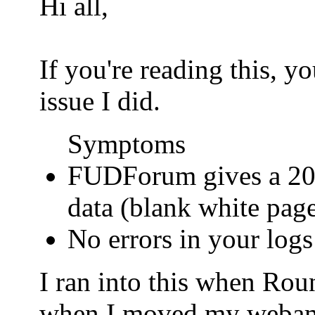
Hi all,
If you're reading this, 
issue I did.
Symptoms
FUDForum gives a 200
data (blank white pag
No errors in your logs
I ran into this when Ro
when I moved my webamail