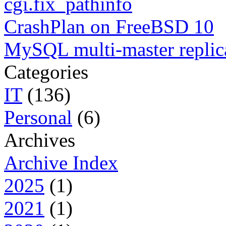
cgi.fix_pathinfo
CrashPlan on FreeBSD 10
MySQL multi-master replic
Categories
IT
(136)
Personal
(6)
Archives
Archive Index
2025
(1)
2021
(1)