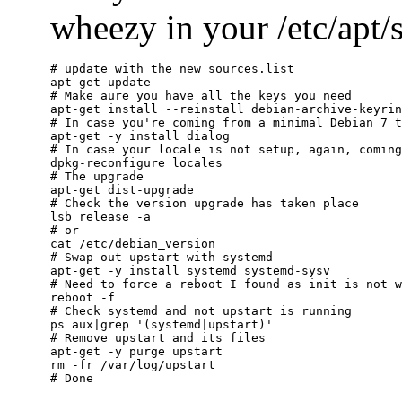
wheezy in your /etc/apt/so
# update with the new sources.list

apt-get update

# Make aure you have all the keys you need

apt-get install --reinstall debian-archive-keyrin
# In case you're coming from a minimal Debian 7 t
apt-get -y install dialog

# In case your locale is not setup, again, coming
dpkg-reconfigure locales

# The upgrade

apt-get dist-upgrade

# Check the version upgrade has taken place

lsb_release -a

# or

cat /etc/debian_version

# Swap out upstart with systemd

apt-get -y install systemd systemd-sysv

# Need to force a reboot I found as init is not w
reboot -f

# Check systemd and not upstart is running

ps aux|grep '(systemd|upstart)'

# Remove upstart and its files

apt-get -y purge upstart

rm -fr /var/log/upstart
