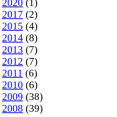
2020
(1)
2017
(2)
2015
(4)
2014
(8)
2013
(7)
2012
(7)
2011
(6)
2010
(6)
2009
(38)
2008
(39)