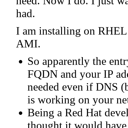
need. Now I do. I just wa
had.
I am installing on RHE
AMI.
So apparently the entry
FQDN and your IP addr
needed even if DNS (b
is working on your ne
Being a Red Hat deve
thought it would have