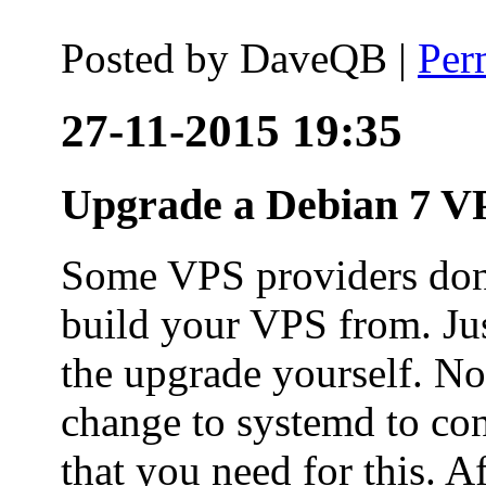
Posted by
DaveQB
|
Per
27-11-2015 19:35
Upgrade a Debian 7 VP
Some VPS providers don'
build your VPS from. Ju
the upgrade yourself. Not
change to systemd to co
that you need for this. A