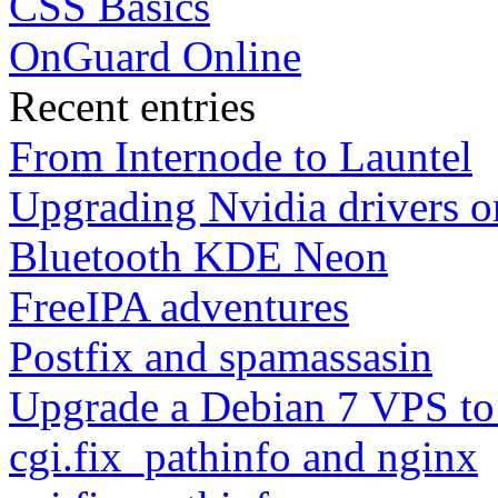
CSS Basics
OnGuard Online
Recent entries
From Internode to Launtel
Upgrading Nvidia drivers 
Bluetooth KDE Neon
FreeIPA adventures
Postfix and spamassasin
Upgrade a Debian 7 VPS to
cgi.fix_pathinfo and nginx