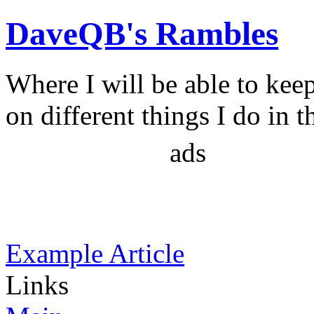
DaveQB's Rambles
Where I will be able to kee
on different things I do in t
ads
Example Article
Links