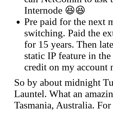
Internode 😆😆
Pre paid for the next 
switching. Paid the ex
for 15 years. Then lat
static IP feature in t
credit on my account 
So by about midnight Tu
Launtel. What an amazin
Tasmania, Australia. For