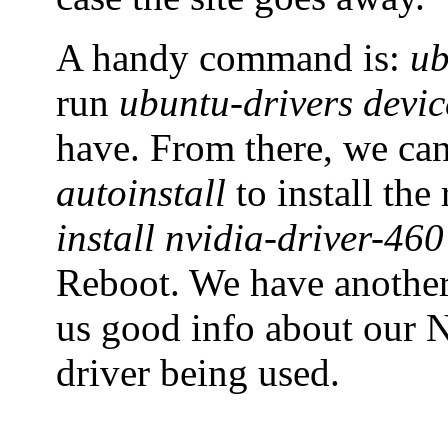
A handy command is:
ub
run
ubuntu-drivers devic
have. From there, we ca
autoinstall
to install th
install nvidia-driver-460
Reboot. We have anoth
us good info about our N
driver being used.