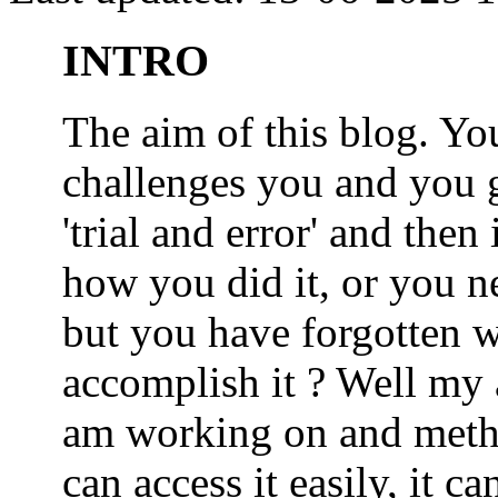
INTRO
The aim of this blog. 
challenges you and you 
'trial and error' and the
how you did it, or you nee
but you have forgotten wh
accomplish it ? Well my a
am working on and metho
can access it easily, it 