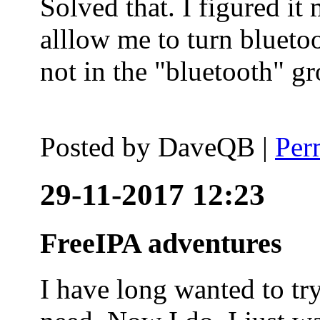
Solved that. I figured it
alllow me to turn blueto
not in the "bluetooth" g
Posted by
DaveQB
|
Per
29-11-2017 12:23
FreeIPA adventures
I have long wanted to tr