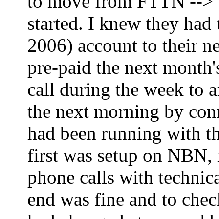
to move from FTTN --> FT
started. I knew they had
2006) account to their ne
pre-paid the next month'
call during the week to 
the next morning by co
had been running with th
first was setup on NBN,
phone calls with technica
end was fine and to che