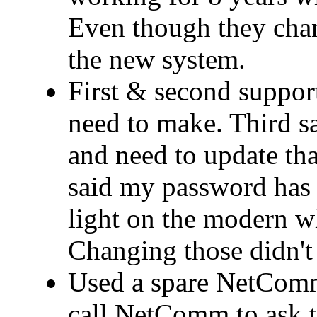
Even though they cha
the new system.
First & second support
need to make. Third 
and need to update that
said my password has 
light on the modern wh
Changing those didn't 
Used a spare NetComm
call NetComm to ask t