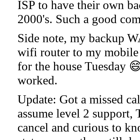
ISP to have their own bac
2000's. Such a good co
Side note, my backup WA
wifi router to my mobile
for the house Tuesday 😄
worked.
Update: Got a missed cal
assume level 2 support, 
cancel and curious to kn