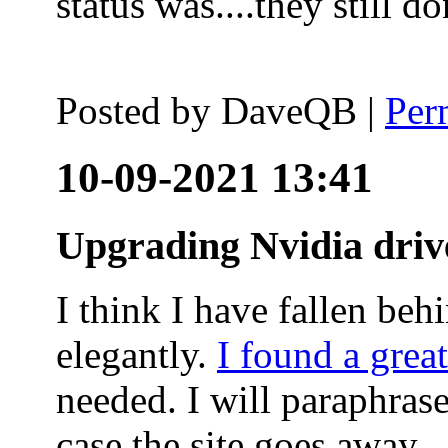
status was....they still
Posted by
DaveQB
|
Per
10-09-2021 13:41
Upgrading Nvidia driv
I think I have fallen behi
elegantly.
I found a grea
needed. I will paraphras
case the site goes away.