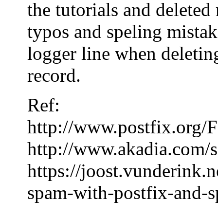
the tutorials and delete
typos and speling mistake
logger line when deleting
record.
Ref:
http://www.postfix.or
http://www.akadia.com/s
https://joost.vunderink.
spam-with-postfix-and-s