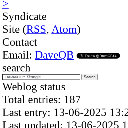
>
Syndicate
Site (
RSS
,
Atom
)
Contact
Email:
DaveQB
search
Weblog status
Total entries: 187
Last entry: 13-06-2025 13:
Last updated: 13-06-2025 