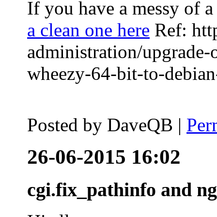
If you have a messy of a 
a clean one here
Ref: htt
administration/upgrade-
wheezy-64-bit-to-debian-
Posted by
DaveQB
|
Per
26-06-2015 16:02
cgi.fix_pathinfo and n