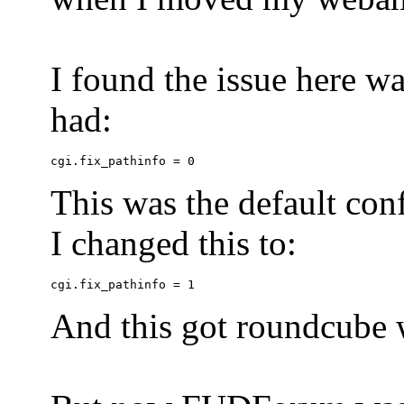
I found the issue here wa
had:
This was the default conf
I changed this to:
And this got roundcube w