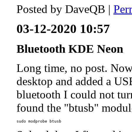
Posted by
DaveQB
|
Per
03-12-2020 10:57
Bluetooth KDE Neon
Long time, no post. N
desktop and added a USB
bluetooth I could not tur
found the "btusb" module
sudo modprobe btusb