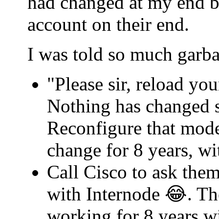
had changed at my end b
account on their end.
I was told so much garba
"Please sir, reload yo
Nothing has changed s
Reconfigure that mode
change for 8 years, w
Call Cisco to ask th
with Internode 😂. Th
working for 8 years w