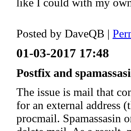
like I could with my ow
Posted by
DaveQB
|
Per
01-03-2017 17:48
Postfix and spamassas
The issue is mail that co
for an external address (
procmail. Spamassasin on