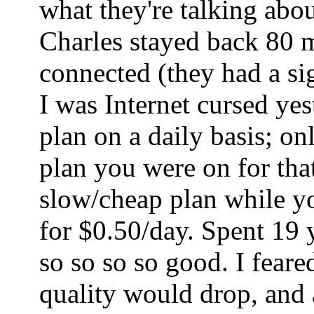
what they're talking abo
Charles stayed back 80 mi
connected (they had a sig
I was Internet cursed ye
plan on a daily basis; o
plan you were on for tha
slow/cheap plan while yo
for $0.50/day. Spent 19 
so so so so good. I fear
quality would drop, and a