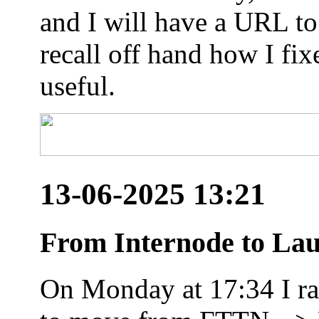
and I will have a URL to
recall off hand how I fix
useful.
13-06-2025 13:21
From Internode to Lau
On Monday at 17:34 I ran