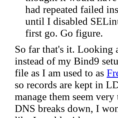
had repeated failed ins
until I disabled SELin
first go. Go figure.
So far that's it. Looking
instead of my Bind9 set
file as I am used to as
Fr
so records are kept in 
manage them seem very t
DNS breaks down, I won'