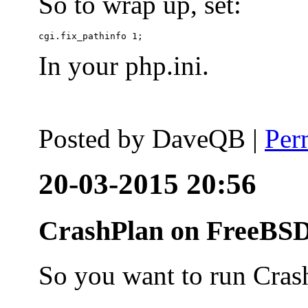
So to wrap up, set:
In your php.ini.
Posted by
DaveQB
|
Per
20-03-2015 20:56
CrashPlan on FreeBSD
So you want to run Cras