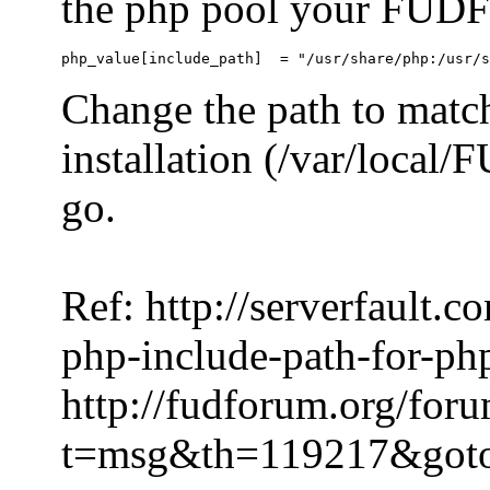
the php pool your FUDFo
Change the path to match
installation (/var/local
go.
Ref: http://serverfault.
php-include-path-for-ph
http://fudforum.org/for
t=msg&th=119217&got