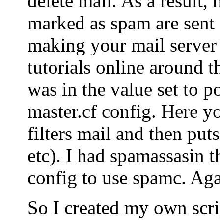
delete mail. As a result, 
marked as spam are sent o
making your mail server
tutorials online around t
was in the value set to po
master.cf config. Here yo
filters mail and then puts
etc). I had spamassasin t
config to use spamc. Agai
So I created my own scrip