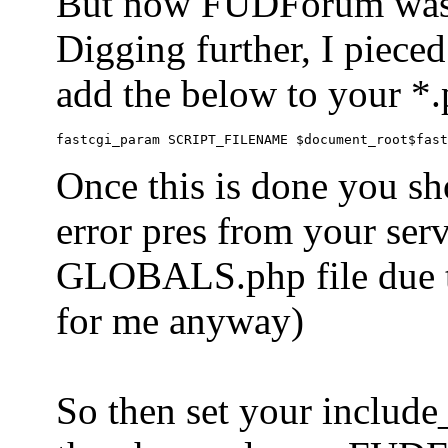
But now FUDForum was 
Digging further, I pieced
add the below to your *.
Once this is done you sh
error pres from your serve
GLOBALS.php file due to 
for me anyway)
So then set your include