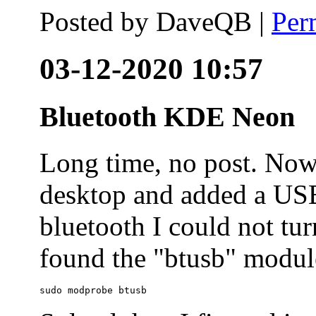
Posted by
DaveQB
|
Per
03-12-2020 10:57
Bluetooth KDE Neon
Long time, no post. N
desktop and added a USB
bluetooth I could not tur
found the "btusb" module
sudo modprobe btusb