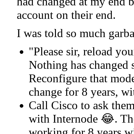
had changed at my end b
account on their end.
I was told so much garba
"Please sir, reload yo
Nothing has changed s
Reconfigure that mode
change for 8 years, w
Call Cisco to ask th
with Internode 😂. Th
working for 8 years w