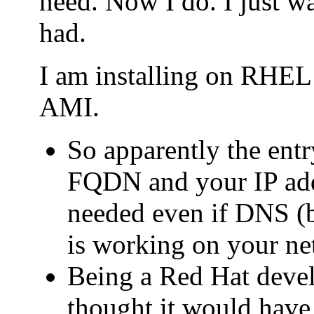
need. Now I do. I just wa
had.
I am installing on RHE
AMI.
So apparently the entry
FQDN and your IP addr
needed even if DNS (b
is working on your ne
Being a Red Hat deve
thought it would have