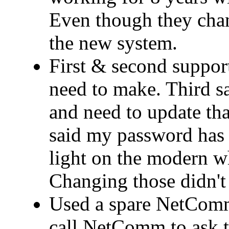
Even though they cha
the new system.
First & second support
need to make. Third 
and need to update that
said my password has 
light on the modern wh
Changing those didn't 
Used a spare NetComm
call NetComm to ask t