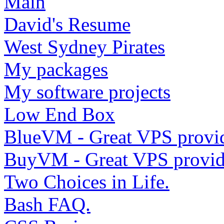
Main
David's Resume
West Sydney Pirates
My packages
My software projects
Low End Box
BlueVM - Great VPS provi
BuyVM - Great VPS provid
Two Choices in Life.
Bash FAQ.