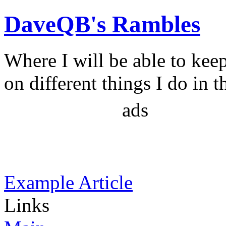
DaveQB's Rambles
Where I will be able to kee
on different things I do in t
ads
Example Article
Links