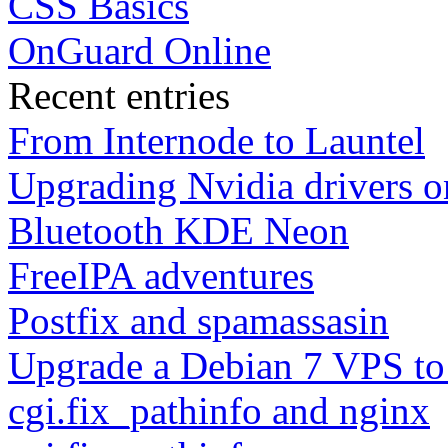
CSS Basics
OnGuard Online
Recent entries
From Internode to Launtel
Upgrading Nvidia drivers 
Bluetooth KDE Neon
FreeIPA adventures
Postfix and spamassasin
Upgrade a Debian 7 VPS to
cgi.fix_pathinfo and nginx