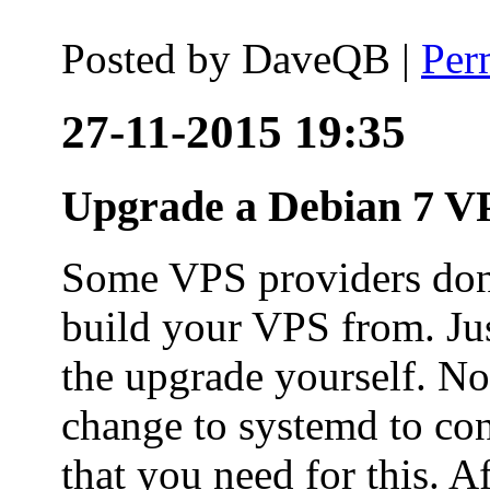
Posted by
DaveQB
|
Per
27-11-2015 19:35
Upgrade a Debian 7 VP
Some VPS providers don'
build your VPS from. Ju
the upgrade yourself. Not
change to systemd to co
that you need for this. A