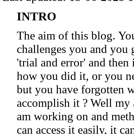
INTRO
The aim of this blog. 
challenges you and you 
'trial and error' and the
how you did it, or you nee
but you have forgotten wh
accomplish it ? Well my a
am working on and metho
can access it easily, it 