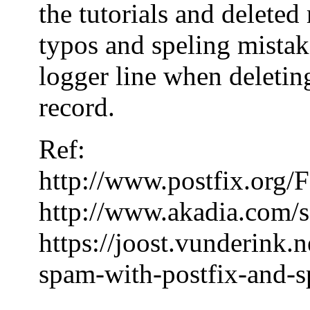
the tutorials and delete
typos and speling mistake
logger line when deleting
record.
Ref:
http://www.postfix.or
http://www.akadia.com/s
https://joost.vunderink.
spam-with-postfix-and-s