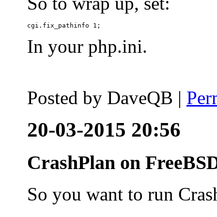
So to wrap up, set:
In your php.ini.
Posted by
DaveQB
|
Per
20-03-2015 20:56
CrashPlan on FreeBSD
So you want to run Cras