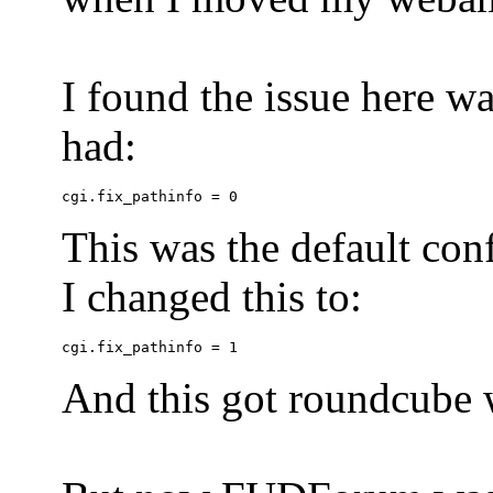
I found the issue here wa
had:
This was the default conf
I changed this to:
And this got roundcube w