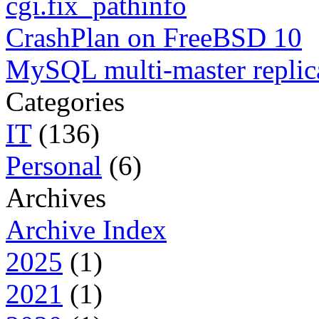
cgi.fix_pathinfo
CrashPlan on FreeBSD 10
MySQL multi-master replic
Categories
IT
(136)
Personal
(6)
Archives
Archive Index
2025
(1)
2021
(1)