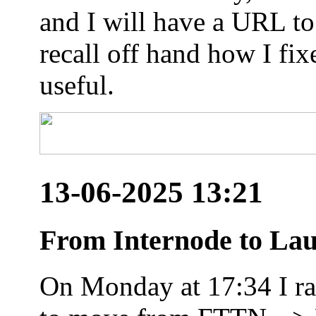
and I will have a URL to
recall off hand how I fix
useful.
13-06-2025 13:21
From Internode to Lau
On Monday at 17:34 I ran