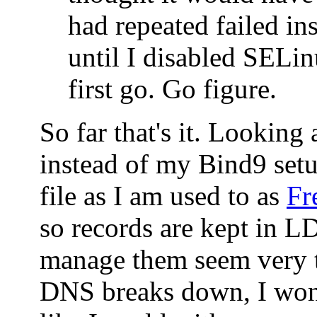
had repeated failed ins
until I disabled SELin
first go. Go figure.
So far that's it. Looking
instead of my Bind9 set
file as I am used to as
Fr
so records are kept in 
manage them seem very t
DNS breaks down, I won'