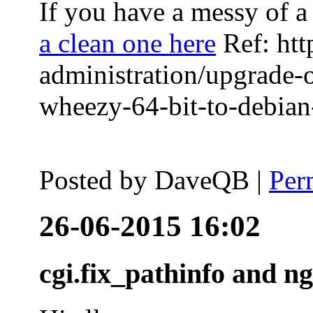
If you have a messy of a 
a clean one here
Ref: htt
administration/upgrade-
wheezy-64-bit-to-debian-
Posted by
DaveQB
|
Per
26-06-2015 16:02
cgi.fix_pathinfo and n