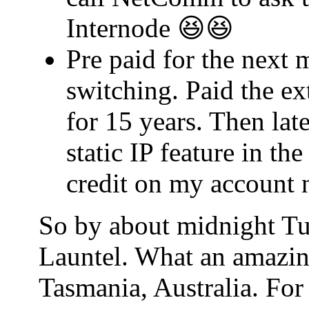
Internode 😆😆
Pre paid for the next 
switching. Paid the ex
for 15 years. Then lat
static IP feature in t
credit on my account 
So by about midnight Tu
Launtel. What an amazin
Tasmania, Australia. For