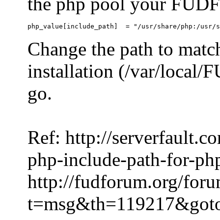
the php pool your FUDFo
Change the path to match
installation (/var/local
go.
Ref: http://serverfault.
php-include-path-for-ph
http://fudforum.org/for
t=msg&th=119217&got