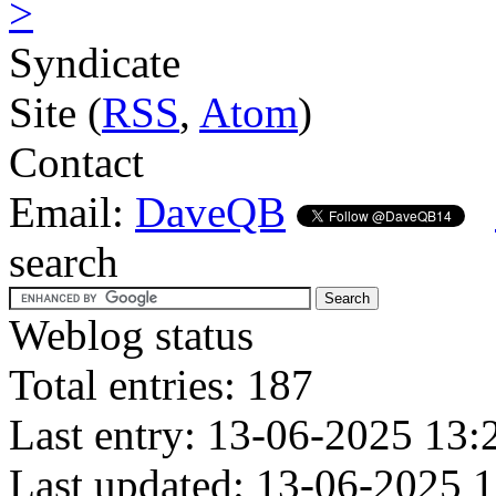
>
Syndicate
Site (
RSS
,
Atom
)
Contact
Email:
DaveQB
search
Weblog status
Total entries: 187
Last entry: 13-06-2025 13:
Last updated: 13-06-2025 