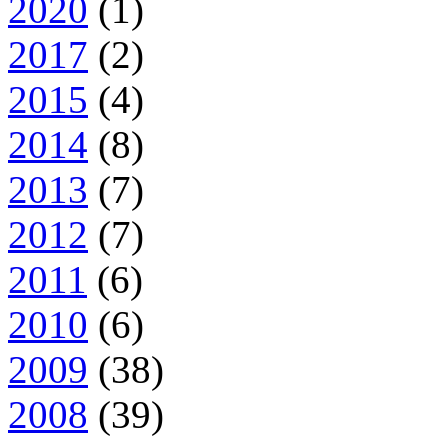
2020
(1)
2017
(2)
2015
(4)
2014
(8)
2013
(7)
2012
(7)
2011
(6)
2010
(6)
2009
(38)
2008
(39)