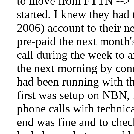
to move from FTTN --> FT
started. I knew they had
2006) account to their ne
pre-paid the next month'
call during the week to 
the next morning by co
had been running with th
first was setup on NBN,
phone calls with technica
end was fine and to che