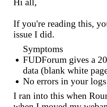
Hi all,
If you're reading this, 
issue I did.
Symptoms
FUDForum gives a 200
data (blank white pag
No errors in your logs
I ran into this when Ro
when I moved my webamail