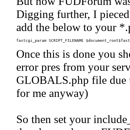
But now FUDForum was 
Digging further, I pieced
add the below to your *.
Once this is done you sh
error pres from your serve
GLOBALS.php file due to 
for me anyway)
So then set your include