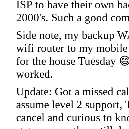
ISP to have their own bac
2000's. Such a good co
Side note, my backup WA
wifi router to my mobile
for the house Tuesday 😄
worked.
Update: Got a missed cal
assume level 2 support, 
cancel and curious to kn