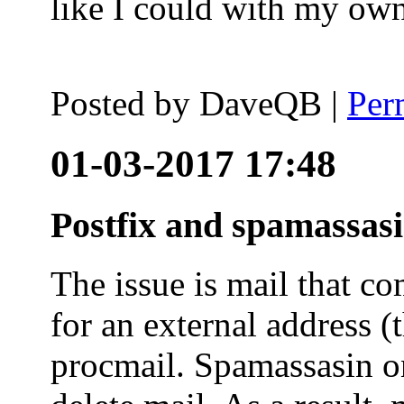
like I could with my ow
Posted by
DaveQB
|
Per
01-03-2017 17:48
Postfix and spamassas
The issue is mail that co
for an external address (
procmail. Spamassasin on