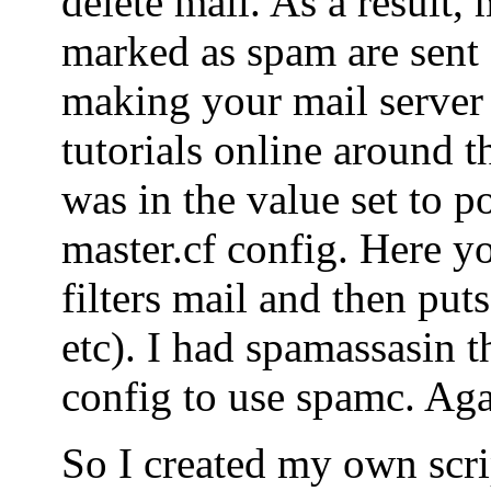
delete mail. As a result, 
marked as spam are sent o
making your mail server
tutorials online around t
was in the value set to po
master.cf config. Here yo
filters mail and then puts
etc). I had spamassasin t
config to use spamc. Agai
So I created my own scrip