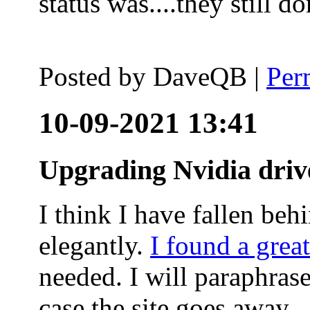
status was....they still
Posted by
DaveQB
|
Per
10-09-2021 13:41
Upgrading Nvidia driv
I think I have fallen behi
elegantly.
I found a grea
needed. I will paraphras
case the site goes away.