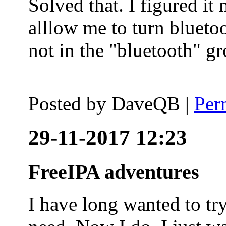
Solved that. I figured it
alllow me to turn blueto
not in the "bluetooth" g
Posted by
DaveQB
|
Per
29-11-2017 12:23
FreeIPA adventures
I have long wanted to tr