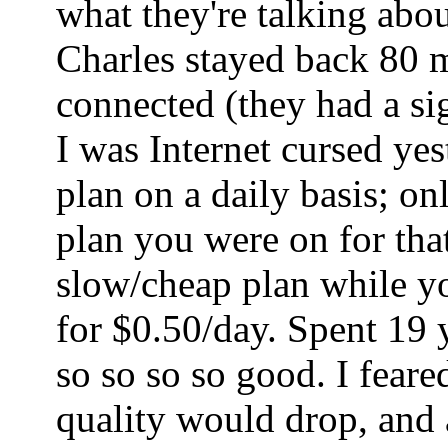
what they're talking abo
Charles stayed back 80 mi
connected (they had a sig
I was Internet cursed ye
plan on a daily basis; o
plan you were on for tha
slow/cheap plan while yo
for $0.50/day. Spent 19 
so so so so good. I fear
quality would drop, and a