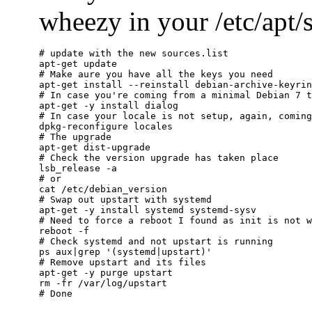
wheezy in your /etc/apt/so
# update with the new sources.list

apt-get update

# Make aure you have all the keys you need

apt-get install --reinstall debian-archive-keyrin
# In case you're coming from a minimal Debian 7 t
apt-get -y install dialog

# In case your locale is not setup, again, coming
dpkg-reconfigure locales

# The upgrade

apt-get dist-upgrade

# Check the version upgrade has taken place

lsb_release -a

# or

cat /etc/debian_version

# Swap out upstart with systemd

apt-get -y install systemd systemd-sysv

# Need to force a reboot I found as init is not w
reboot -f

# Check systemd and not upstart is running

ps aux|grep '(systemd|upstart)'

# Remove upstart and its files

apt-get -y purge upstart

rm -fr /var/log/upstart
