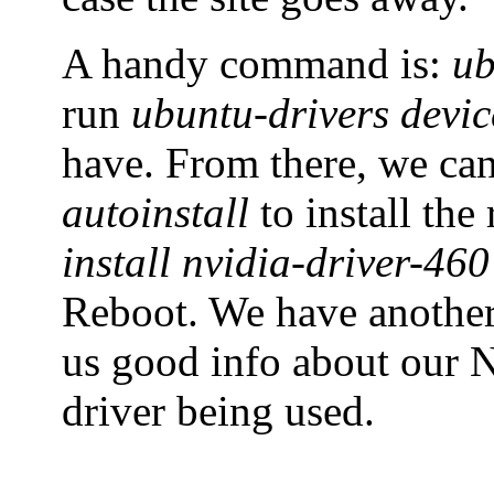
A handy command is:
ub
run
ubuntu-drivers devic
have. From there, we ca
autoinstall
to install th
install nvidia-driver-460
Reboot. We have anoth
us good info about our N
driver being used.