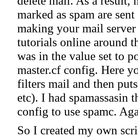
delete mail. As a result, 
marked as spam are sent o
making your mail server
tutorials online around t
was in the value set to po
master.cf config. Here yo
filters mail and then puts
etc). I had spamassasin t
config to use spamc. Agai
So I created my own scrip