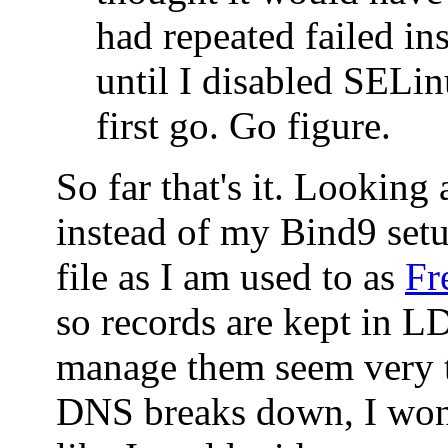
had repeated failed ins
until I disabled SELin
first go. Go figure.
So far that's it. Looking
instead of my Bind9 set
file as I am used to as
Fr
so records are kept in 
manage them seem very t
DNS breaks down, I won'