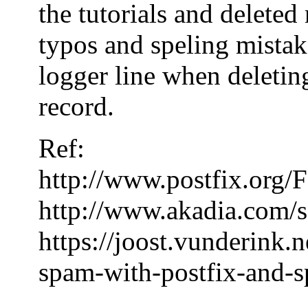
the tutorials and delete
typos and speling mistake
logger line when deleting
record.
Ref:
http://www.postfix.or
http://www.akadia.com/s
https://joost.vunderink.
spam-with-postfix-and-s