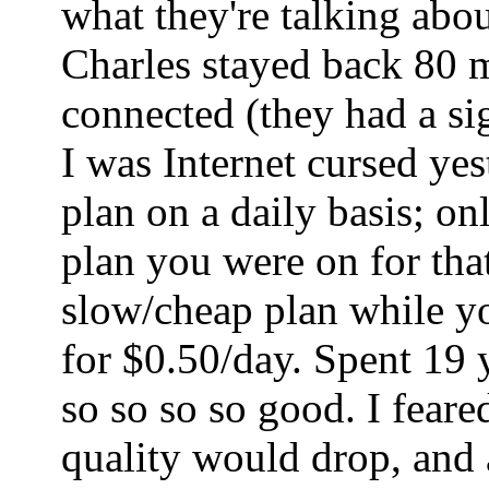
what they're talking abo
Charles stayed back 80 mi
connected (they had a sig
I was Internet cursed ye
plan on a daily basis; o
plan you were on for tha
slow/cheap plan while yo
for $0.50/day. Spent 19 
so so so so good. I fear
quality would drop, and a