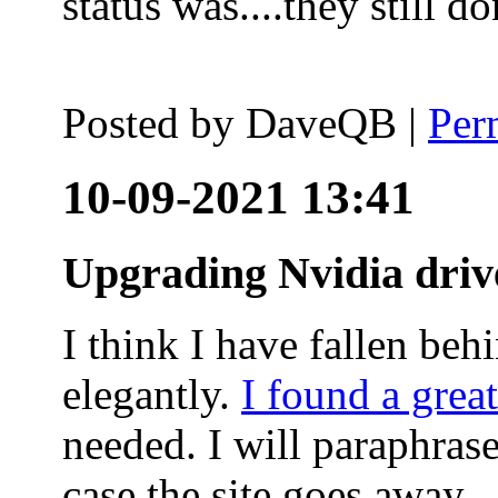
status was....they still
Posted by
DaveQB
|
Per
10-09-2021 13:41
Upgrading Nvidia driv
I think I have fallen behi
elegantly.
I found a grea
needed. I will paraphras
case the site goes away.