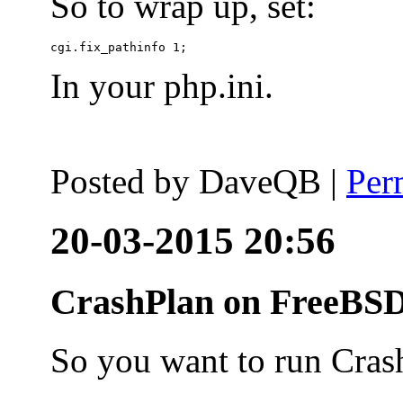
So to wrap up, set:
In your php.ini.
Posted by
DaveQB
|
Per
20-03-2015 20:56
CrashPlan on FreeBSD
So you want to run Cras