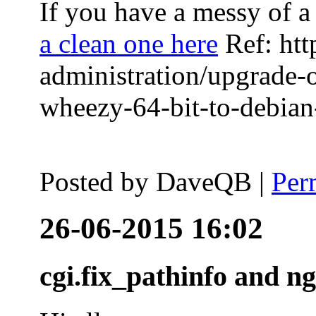
If you have a messy of a 
a clean one here
Ref: htt
administration/upgrade-
wheezy-64-bit-to-debian-
Posted by
DaveQB
|
Per
26-06-2015 16:02
cgi.fix_pathinfo and n