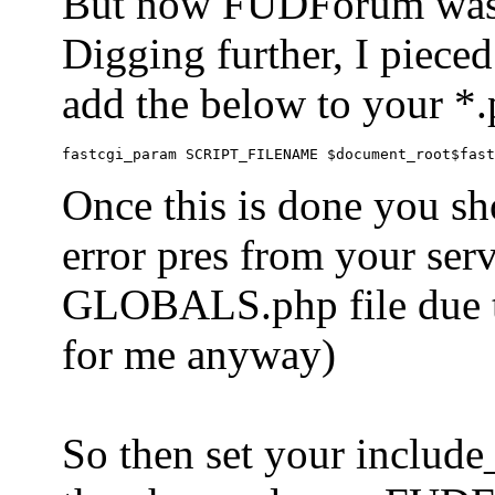
But now FUDForum was 
Digging further, I pieced
add the below to your *.
Once this is done you sh
error pres from your serve
GLOBALS.php file due to 
for me anyway)
So then set your include