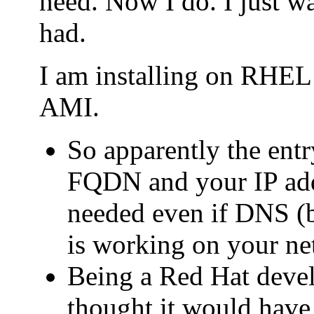
need. Now I do. I just wa
had.
I am installing on RHE
AMI.
So apparently the entry
FQDN and your IP addr
needed even if DNS (b
is working on your ne
Being a Red Hat deve
thought it would have