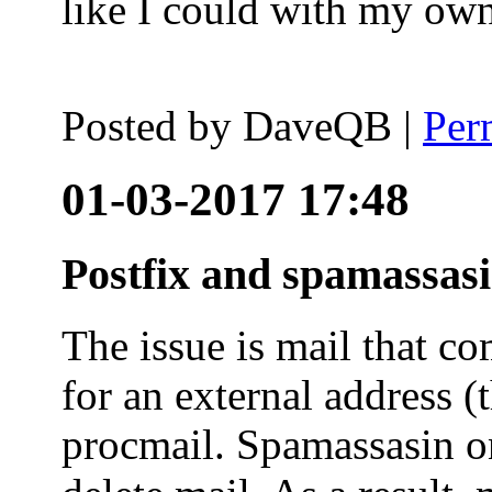
like I could with my ow
Posted by
DaveQB
|
Per
01-03-2017 17:48
Postfix and spamassas
The issue is mail that co
for an external address (
procmail. Spamassasin on