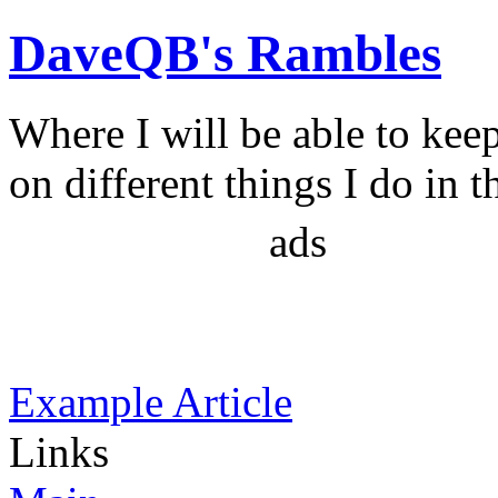
DaveQB's Rambles
Where I will be able to kee
on different things I do in t
ads
Example Article
Links