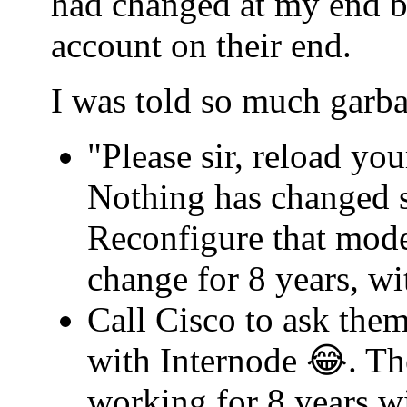
had changed at my end b
account on their end.
I was told so much garba
"Please sir, reload yo
Nothing has changed s
Reconfigure that mode
change for 8 years, w
Call Cisco to ask th
with Internode 😂. Th
working for 8 years w