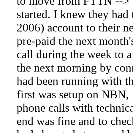
to move from FTTN --> FT
started. I knew they had
2006) account to their ne
pre-paid the next month'
call during the week to 
the next morning by co
had been running with th
first was setup on NBN,
phone calls with technica
end was fine and to che