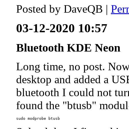
Posted by
DaveQB
|
Per
03-12-2020 10:57
Bluetooth KDE Neon
Long time, no post. N
desktop and added a USB
bluetooth I could not tur
found the "btusb" module
sudo modprobe btusb