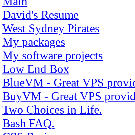
Main
David's Resume
West Sydney Pirates
My packages
My software projects
Low End Box
BlueVM - Great VPS provi
BuyVM - Great VPS provid
Two Choices in Life.
Bash FAQ.