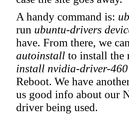
A handy command is:
ub
run
ubuntu-drivers devic
have. From there, we ca
autoinstall
to install th
install nvidia-driver-460
Reboot. We have anoth
us good info about our N
driver being used.