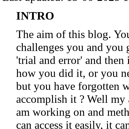
INTRO
The aim of this blog. 
challenges you and you 
'trial and error' and the
how you did it, or you nee
but you have forgotten wh
accomplish it ? Well my a
am working on and metho
can access it easily, it 