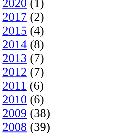
2020
(1)
2017
(2)
2015
(4)
2014
(8)
2013
(7)
2012
(7)
2011
(6)
2010
(6)
2009
(38)
2008
(39)