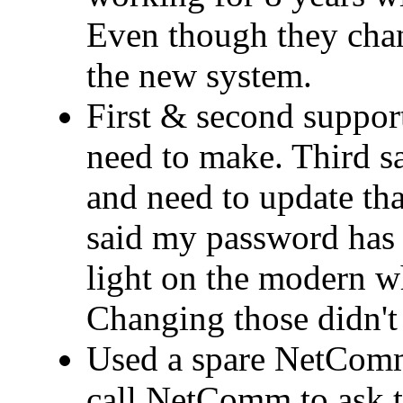
Even though they cha
the new system.
First & second support
need to make. Third 
and need to update that
said my password has 
light on the modern wh
Changing those didn't 
Used a spare NetComm
call NetComm to ask t