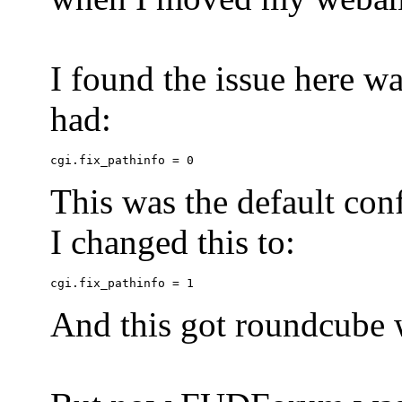
I found the issue here wa
had:
This was the default conf
I changed this to:
And this got roundcube w