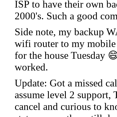
ISP to have their own bac
2000's. Such a good co
Side note, my backup WA
wifi router to my mobile
for the house Tuesday 😄
worked.
Update: Got a missed cal
assume level 2 support, 
cancel and curious to kn