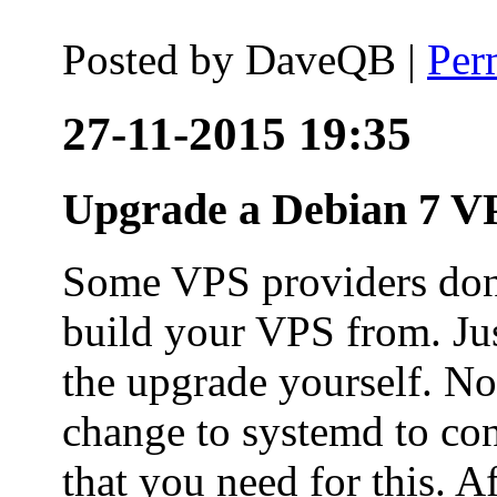
Posted by
DaveQB
|
Per
27-11-2015 19:35
Upgrade a Debian 7 VP
Some VPS providers don'
build your VPS from. Ju
the upgrade yourself. Not
change to systemd to co
that you need for this. A