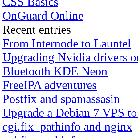
CSS Basics
OnGuard Online
Recent entries
From Internode to Launtel
Upgrading Nvidia drivers 
Bluetooth KDE Neon
FreeIPA adventures
Postfix and spamassasin
Upgrade a Debian 7 VPS to
cgi.fix_pathinfo and nginx