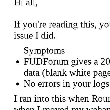
Hi all,
If you're reading this, 
issue I did.
Symptoms
FUDForum gives a 200
data (blank white pag
No errors in your logs
I ran into this when Ro
when I moved my webamail