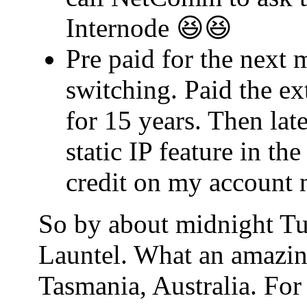
Internode 😆😆
Pre paid for the next 
switching. Paid the ex
for 15 years. Then lat
static IP feature in t
credit on my account 
So by about midnight Tu
Launtel. What an amazin
Tasmania, Australia. For