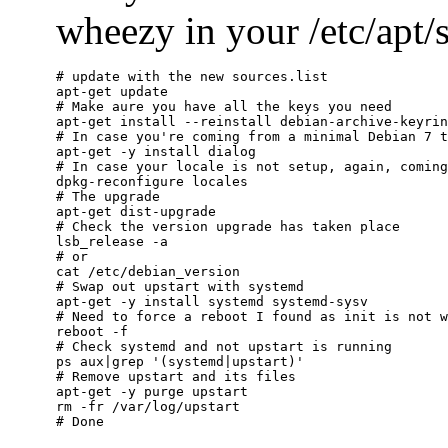
wheezy in your /etc/apt/so
# update with the new sources.list

apt-get update

# Make aure you have all the keys you need

apt-get install --reinstall debian-archive-keyrin
# In case you're coming from a minimal Debian 7 t
apt-get -y install dialog

# In case your locale is not setup, again, coming
dpkg-reconfigure locales

# The upgrade

apt-get dist-upgrade

# Check the version upgrade has taken place

lsb_release -a

# or

cat /etc/debian_version

# Swap out upstart with systemd

apt-get -y install systemd systemd-sysv

# Need to force a reboot I found as init is not w
reboot -f

# Check systemd and not upstart is running

ps aux|grep '(systemd|upstart)'

# Remove upstart and its files

apt-get -y purge upstart

rm -fr /var/log/upstart
