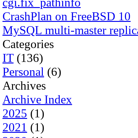
cgi.fix_pathinfo
CrashPlan on FreeBSD 10
MySQL multi-master replic
Categories
IT
(136)
Personal
(6)
Archives
Archive Index
2025
(1)
2021
(1)