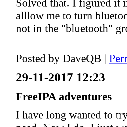
Solved that. I figured it
alllow me to turn blueto
not in the "bluetooth" g
Posted by
DaveQB
|
Per
29-11-2017 12:23
FreeIPA adventures
I have long wanted to tr