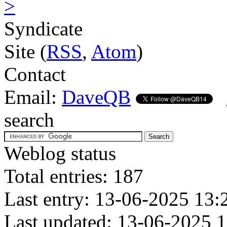
>
Syndicate
Site (
RSS
,
Atom
)
Contact
Email:
DaveQB
search
Weblog status
Total entries: 187
Last entry: 13-06-2025 13:
Last updated: 13-06-2025 