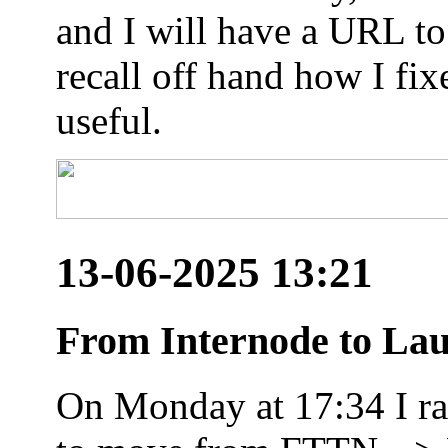
and I will have a URL to
recall off hand how I fix
useful.
13-06-2025 13:21
From Internode to Lau
On Monday at 17:34 I ran