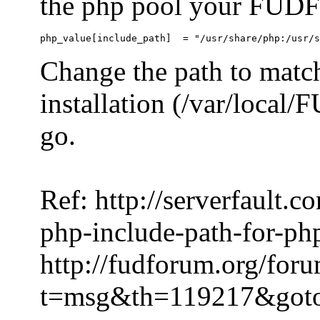
the php pool your FUDFo
Change the path to match
installation (/var/local
go.
Ref: http://serverfault.
php-include-path-for-ph
http://fudforum.org/for
t=msg&th=119217&got