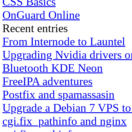
CSS Basics
OnGuard Online
Recent entries
From Internode to Launtel
Upgrading Nvidia drivers 
Bluetooth KDE Neon
FreeIPA adventures
Postfix and spamassasin
Upgrade a Debian 7 VPS to
cgi.fix_pathinfo and nginx