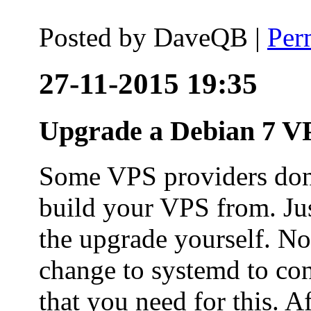
Posted by
DaveQB
|
Per
27-11-2015 19:35
Upgrade a Debian 7 VP
Some VPS providers don'
build your VPS from. Ju
the upgrade yourself. Not
change to systemd to co
that you need for this. A