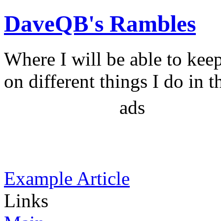
DaveQB's Rambles
Where I will be able to kee
on different things I do in t
ads
Example Article
Links