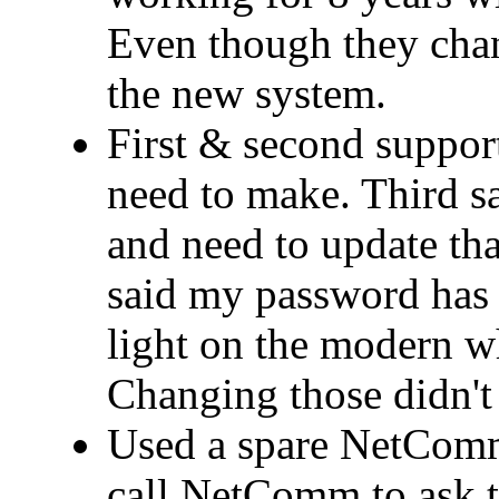
Even though they cha
the new system.
First & second support
need to make. Third 
and need to update that
said my password has 
light on the modern wh
Changing those didn't 
Used a spare NetComm
call NetComm to ask t