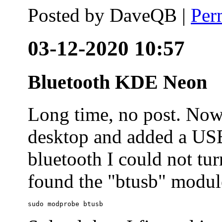
Posted by
DaveQB
|
Per
03-12-2020 10:57
Bluetooth KDE Neon
Long time, no post. N
desktop and added a USB
bluetooth I could not tur
found the "btusb" module
sudo modprobe btusb