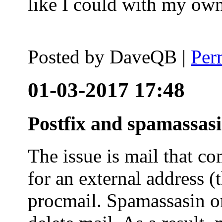
like I could with my ow
Posted by
DaveQB
|
Per
01-03-2017 17:48
Postfix and spamassas
The issue is mail that co
for an external address (
procmail. Spamassasin on