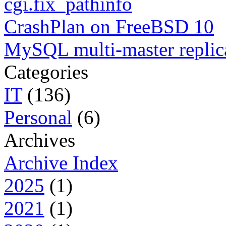
cgi.fix_pathinfo
CrashPlan on FreeBSD 10
MySQL multi-master replic
Categories
IT
(136)
Personal
(6)
Archives
Archive Index
2025
(1)
2021
(1)