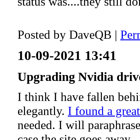
status was....they still
Posted by
DaveQB
|
Per
10-09-2021 13:41
Upgrading Nvidia driv
I think I have fallen behi
elegantly.
I found a grea
needed. I will paraphras
case the site goes away.