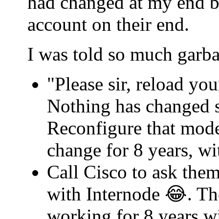
had changed at my end b
account on their end.
I was told so much garba
"Please sir, reload yo
Nothing has changed s
Reconfigure that mode
change for 8 years, w
Call Cisco to ask th
with Internode 😂. Th
working for 8 years w