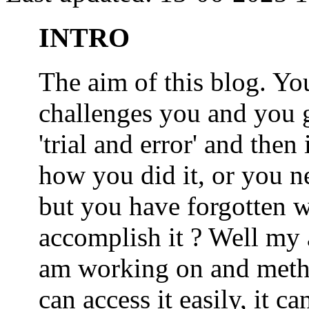
INTRO
The aim of this blog. 
challenges you and you 
'trial and error' and the
how you did it, or you nee
but you have forgotten wh
accomplish it ? Well my a
am working on and metho
can access it easily, it 