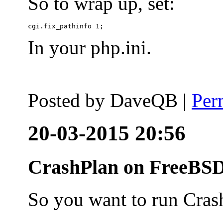
So to wrap up, set:
In your php.ini.
Posted by
DaveQB
|
Per
20-03-2015 20:56
CrashPlan on FreeBSD
So you want to run Cras