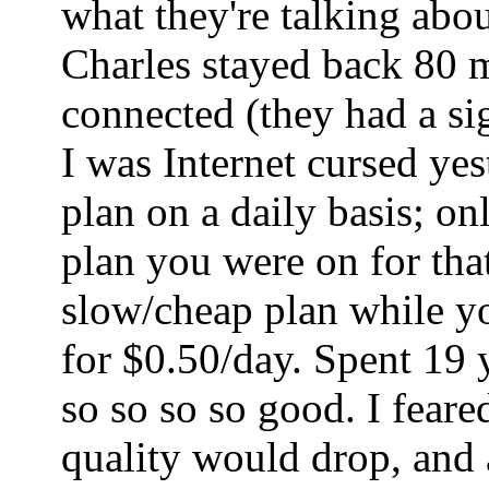
what they're talking abo
Charles stayed back 80 mi
connected (they had a sig
I was Internet cursed ye
plan on a daily basis; o
plan you were on for tha
slow/cheap plan while yo
for $0.50/day. Spent 19 
so so so so good. I fear
quality would drop, and a