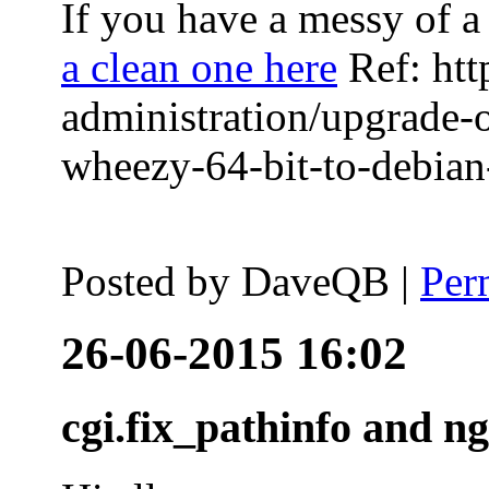
If you have a messy of a 
a clean one here
Ref: htt
administration/upgrade-
wheezy-64-bit-to-debian-
Posted by
DaveQB
|
Per
26-06-2015 16:02
cgi.fix_pathinfo and n