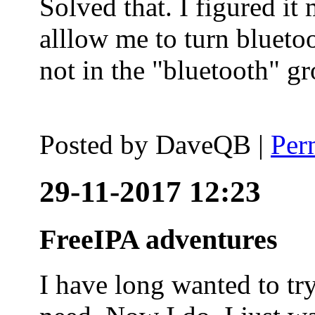
Solved that. I figured it
alllow me to turn blueto
not in the "bluetooth" g
Posted by
DaveQB
|
Per
29-11-2017 12:23
FreeIPA adventures
I have long wanted to tr