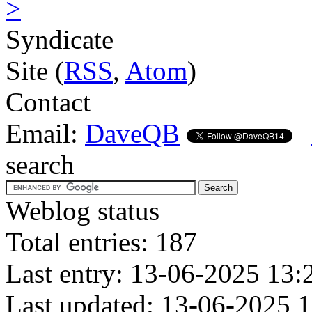
>
Syndicate
Site (
RSS
,
Atom
)
Contact
Email:
DaveQB
search
Weblog status
Total entries: 187
Last entry: 13-06-2025 13:
Last updated: 13-06-2025 