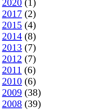
2020
(1)
2017
(2)
2015
(4)
2014
(8)
2013
(7)
2012
(7)
2011
(6)
2010
(6)
2009
(38)
2008
(39)