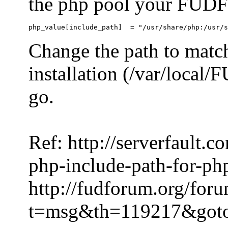
the php pool your FUDFo
Change the path to match
installation (/var/local
go.
Ref: http://serverfault.
php-include-path-for-ph
http://fudforum.org/for
t=msg&th=119217&got