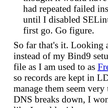
had repeated failed ins
until I disabled SELin
first go. Go figure.
So far that's it. Looking
instead of my Bind9 set
file as I am used to as
Fr
so records are kept in 
manage them seem very t
DNS breaks down, I won'