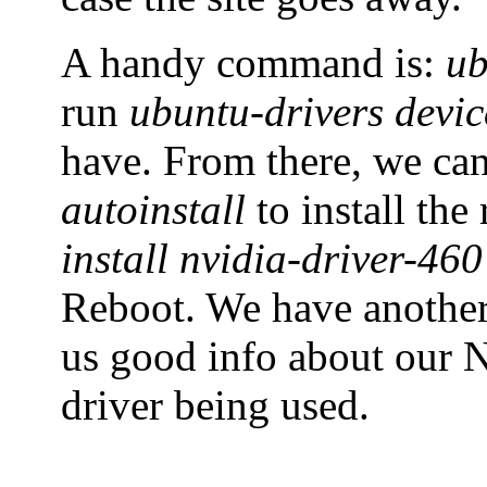
A handy command is:
ub
run
ubuntu-drivers devic
have. From there, we ca
autoinstall
to install th
install nvidia-driver-460
Reboot. We have anoth
us good info about our N
driver being used.