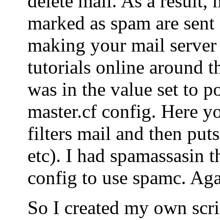
delete mail. As a result, 
marked as spam are sent o
making your mail server
tutorials online around t
was in the value set to po
master.cf config. Here yo
filters mail and then puts
etc). I had spamassasin t
config to use spamc. Agai
So I created my own scrip