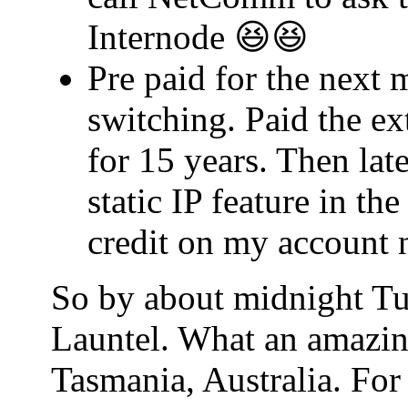
Internode 😆😆
Pre paid for the next 
switching. Paid the ex
for 15 years. Then lat
static IP feature in t
credit on my account 
So by about midnight Tu
Launtel. What an amazin
Tasmania, Australia. For