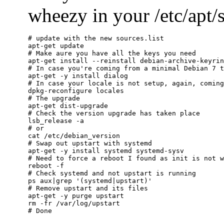
wheezy in your /etc/apt/so
# update with the new sources.list

apt-get update

# Make aure you have all the keys you need

apt-get install --reinstall debian-archive-keyrin
# In case you're coming from a minimal Debian 7 t
apt-get -y install dialog

# In case your locale is not setup, again, coming
dpkg-reconfigure locales

# The upgrade

apt-get dist-upgrade

# Check the version upgrade has taken place

lsb_release -a

# or

cat /etc/debian_version

# Swap out upstart with systemd

apt-get -y install systemd systemd-sysv

# Need to force a reboot I found as init is not w
reboot -f

# Check systemd and not upstart is running

ps aux|grep '(systemd|upstart)'

# Remove upstart and its files

apt-get -y purge upstart

rm -fr /var/log/upstart
