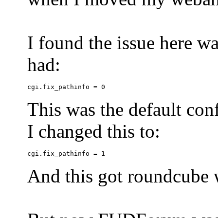
I found the issue here wa
had:
This was the default conf
I changed this to:
And this got roundcube w