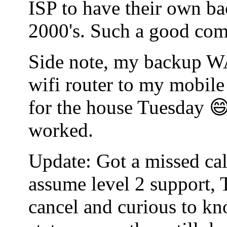
ISP to have their own bac
2000's. Such a good co
Side note, my backup WA
wifi router to my mobile
for the house Tuesday 😄
worked.
Update: Got a missed cal
assume level 2 support, 
cancel and curious to kn