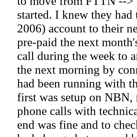
to move from FTTN --> FT
started. I knew they had
2006) account to their ne
pre-paid the next month'
call during the week to 
the next morning by co
had been running with th
first was setup on NBN,
phone calls with technica
end was fine and to che