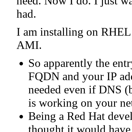
need. Now I do. I just wa
had.
I am installing on RHE
AMI.
So apparently the entry
FQDN and your IP addr
needed even if DNS (b
is working on your ne
Being a Red Hat deve
thought it would have