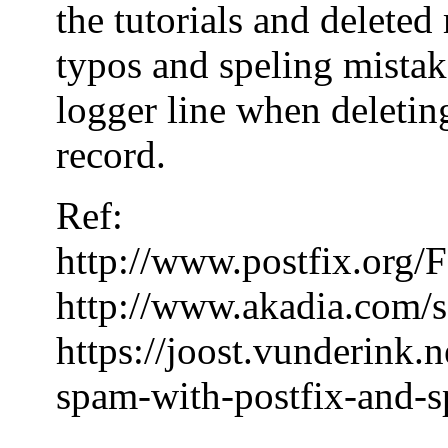
the tutorials and delete
typos and speling mistake
logger line when deleting
record.
Ref:
http://www.postfix.or
http://www.akadia.com/s
https://joost.vunderink.
spam-with-postfix-and-s