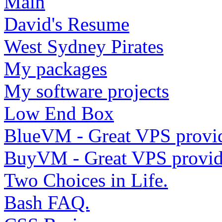
Main
David's Resume
West Sydney Pirates
My packages
My software projects
Low End Box
BlueVM - Great VPS provi
BuyVM - Great VPS provid
Two Choices in Life.
Bash FAQ.