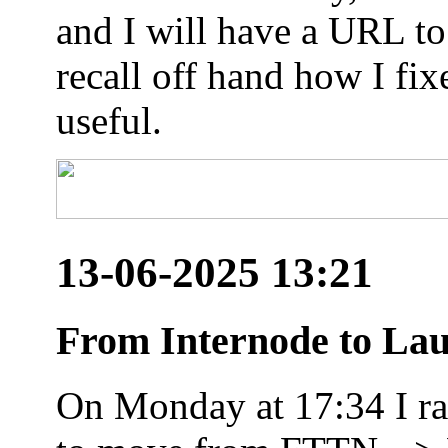
and I will have a URL to
recall off hand how I fix
useful.
13-06-2025 13:21
From Internode to Lau
On Monday at 17:34 I ran