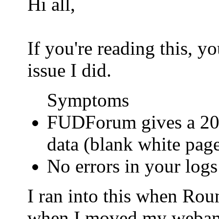
Hi all,
If you're reading this, 
issue I did.
Symptoms
FUDForum gives a 200
data (blank white pag
No errors in your logs
I ran into this when Ro
when I moved my webamail