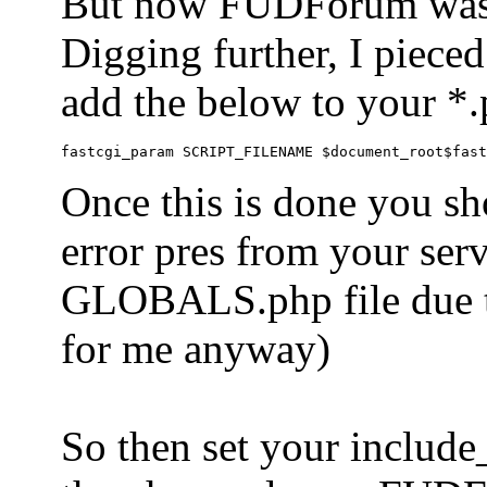
But now FUDForum was 
Digging further, I pieced
add the below to your *.
Once this is done you sh
error pres from your serve
GLOBALS.php file due to 
for me anyway)
So then set your include