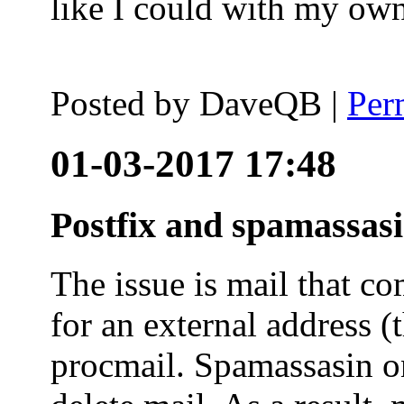
like I could with my ow
Posted by
DaveQB
|
Per
01-03-2017 17:48
Postfix and spamassas
The issue is mail that co
for an external address (
procmail. Spamassasin on