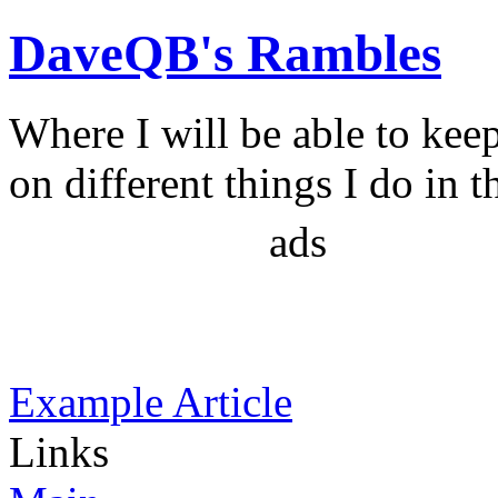
DaveQB's Rambles
Where I will be able to kee
on different things I do in t
ads
Example Article
Links