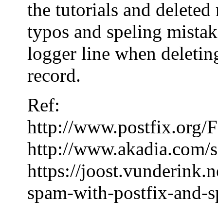
the tutorials and delete
typos and speling mistake
logger line when deleting
record.
Ref:
http://www.postfix.or
http://www.akadia.com/s
https://joost.vunderink.
spam-with-postfix-and-s