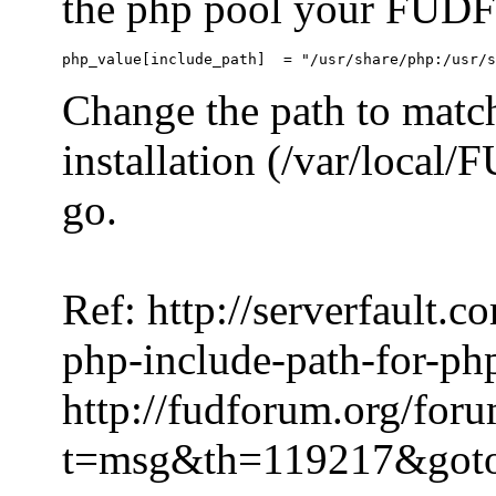
the php pool your FUDFo
Change the path to match
installation (/var/local
go.
Ref: http://serverfault.
php-include-path-for-ph
http://fudforum.org/for
t=msg&th=119217&got