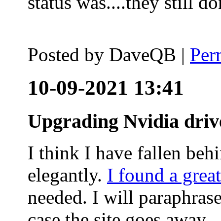
status was....they still
Posted by
DaveQB
|
Per
10-09-2021 13:41
Upgrading Nvidia driv
I think I have fallen behi
elegantly.
I found a grea
needed. I will paraphras
case the site goes away.