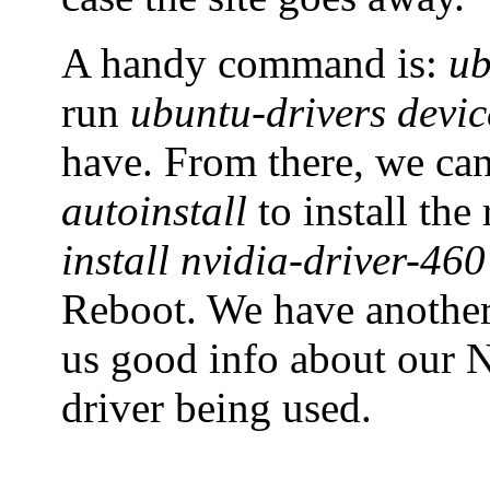
A handy command is:
ub
run
ubuntu-drivers devic
have. From there, we ca
autoinstall
to install th
install nvidia-driver-460
Reboot. We have anoth
us good info about our N
driver being used.