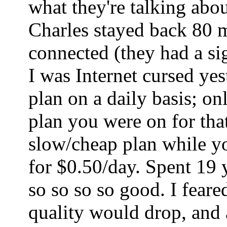
what they're talking abo
Charles stayed back 80 mi
connected (they had a sig
I was Internet cursed ye
plan on a daily basis; o
plan you were on for tha
slow/cheap plan while yo
for $0.50/day. Spent 19 
so so so so good. I fear
quality would drop, and a