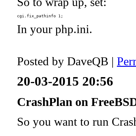
So to wrap up, set:
In your php.ini.
Posted by
DaveQB
|
Per
20-03-2015 20:56
CrashPlan on FreeBSD
So you want to run Cras