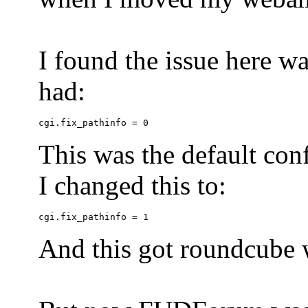
I found the issue here wa
had:
This was the default conf
I changed this to:
And this got roundcube w