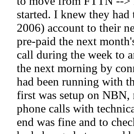
to move from FTTN --> FT
started. I knew they had
2006) account to their ne
pre-paid the next month'
call during the week to 
the next morning by co
had been running with th
first was setup on NBN,
phone calls with technica
end was fine and to che