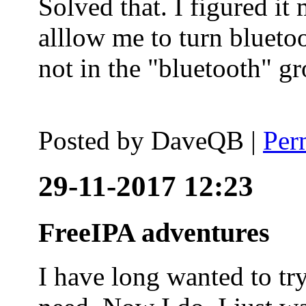
Solved that. I figured it
alllow me to turn blueto
not in the "bluetooth" g
Posted by
DaveQB
|
Per
29-11-2017 12:23
FreeIPA adventures
I have long wanted to tr