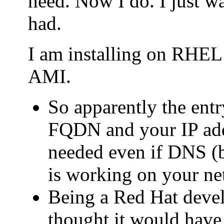
need. Now I do. I just wa
had.
I am installing on RHE
AMI.
So apparently the entry
FQDN and your IP addr
needed even if DNS (b
is working on your ne
Being a Red Hat deve
thought it would have