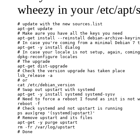
wheezy in your /etc/apt/so
# update with the new sources.list

apt-get update

# Make aure you have all the keys you need

apt-get install --reinstall debian-archive-keyrin
# In case you're coming from a minimal Debian 7 t
apt-get -y install dialog

# In case your locale is not setup, again, coming
dpkg-reconfigure locales

# The upgrade

apt-get dist-upgrade

# Check the version upgrade has taken place

lsb_release -a

# or

cat /etc/debian_version

# Swap out upstart with systemd

apt-get -y install systemd systemd-sysv

# Need to force a reboot I found as init is not w
reboot -f

# Check systemd and not upstart is running

ps aux|grep '(systemd|upstart)'

# Remove upstart and its files

apt-get -y purge upstart

rm -fr /var/log/upstart
