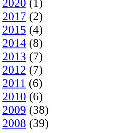
2020
(1)
2017
(2)
2015
(4)
2014
(8)
2013
(7)
2012
(7)
2011
(6)
2010
(6)
2009
(38)
2008
(39)