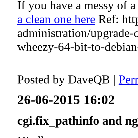
If you have a messy of a 
a clean one here
Ref: htt
administration/upgrade-
wheezy-64-bit-to-debian-
Posted by
DaveQB
|
Per
26-06-2015 16:02
cgi.fix_pathinfo and n