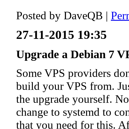
Posted by
DaveQB
|
Per
27-11-2015 19:35
Upgrade a Debian 7 VP
Some VPS providers don'
build your VPS from. Ju
the upgrade yourself. Not
change to systemd to co
that you need for this. A