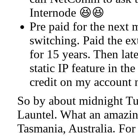
Internode 😆😆
Pre paid for the next 
switching. Paid the ex
for 15 years. Then lat
static IP feature in t
credit on my account 
So by about midnight Tu
Launtel. What an amazin
Tasmania, Australia. For