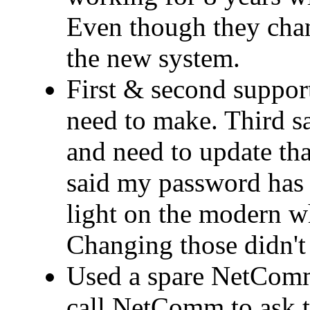
Even though they cha
the new system.
First & second support
need to make. Third 
and need to update that
said my password has 
light on the modern wh
Changing those didn't 
Used a spare NetComm
call NetComm to ask t