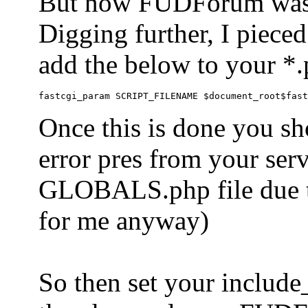
But now FUDForum was 
Digging further, I pieced
add the below to your *.
Once this is done you sh
error pres from your serve
GLOBALS.php file due to 
for me anyway)
So then set your include