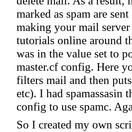
delete mail. As a result, 
marked as spam are sent o
making your mail server
tutorials online around t
was in the value set to po
master.cf config. Here yo
filters mail and then puts
etc). I had spamassasin t
config to use spamc. Agai
So I created my own scrip