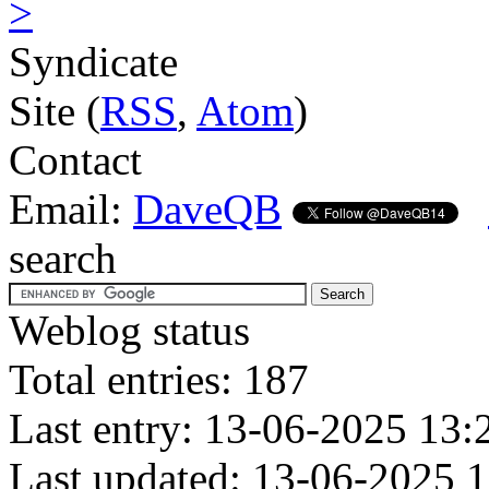
>
Syndicate
Site (
RSS
,
Atom
)
Contact
Email:
DaveQB
search
Weblog status
Total entries: 187
Last entry: 13-06-2025 13:
Last updated: 13-06-2025 