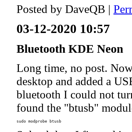
Posted by
DaveQB
|
Per
03-12-2020 10:57
Bluetooth KDE Neon
Long time, no post. N
desktop and added a USB
bluetooth I could not tur
found the "btusb" module
sudo modprobe btusb