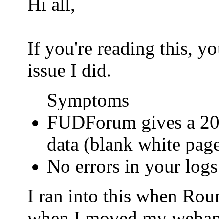
Hi all,
If you're reading this, 
issue I did.
Symptoms
FUDForum gives a 200
data (blank white pag
No errors in your logs
I ran into this when Ro
when I moved my webamail