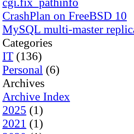
cgi.fix_pathinfo
CrashPlan on FreeBSD 10
MySQL multi-master replic
Categories
IT
(136)
Personal
(6)
Archives
Archive Index
2025
(1)
2021
(1)