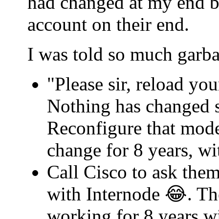
had changed at my end b
account on their end.
I was told so much garba
"Please sir, reload yo
Nothing has changed s
Reconfigure that mode
change for 8 years, w
Call Cisco to ask th
with Internode 😂. Th
working for 8 years w