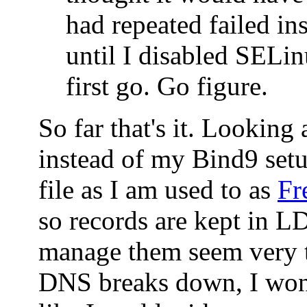
had repeated failed ins
until I disabled SELin
first go. Go figure.
So far that's it. Looking
instead of my Bind9 set
file as I am used to as
Fr
so records are kept in 
manage them seem very t
DNS breaks down, I won'