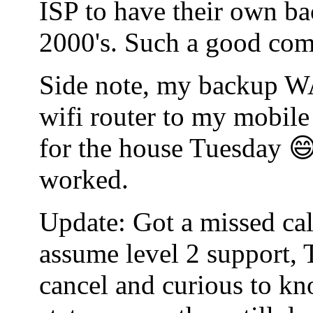
ISP to have their own bac
2000's. Such a good co
Side note, my backup WA
wifi router to my mobile
for the house Tuesday 😄
worked.
Update: Got a missed cal
assume level 2 support, 
cancel and curious to kn