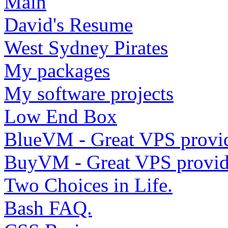
Main
David's Resume
West Sydney Pirates
My packages
My software projects
Low End Box
BlueVM - Great VPS provi
BuyVM - Great VPS provid
Two Choices in Life.
Bash FAQ.