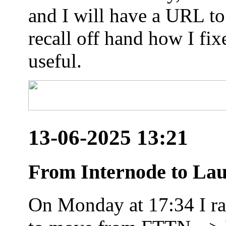
and I will have a URL to
recall off hand how I fix
useful.
13-06-2025 13:21
From Internode to Lau
On Monday at 17:34 I ran