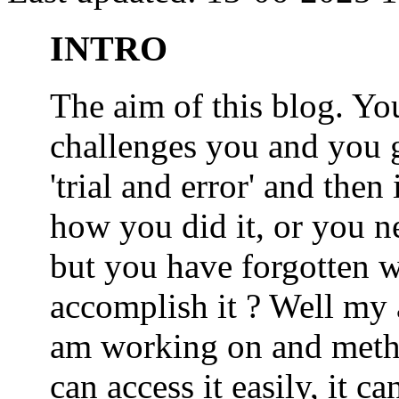
INTRO
The aim of this blog. 
challenges you and you 
'trial and error' and the
how you did it, or you nee
but you have forgotten wh
accomplish it ? Well my a
am working on and metho
can access it easily, it 