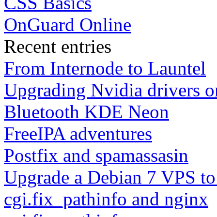
CSS Basics
OnGuard Online
Recent entries
From Internode to Launtel
Upgrading Nvidia drivers 
Bluetooth KDE Neon
FreeIPA adventures
Postfix and spamassasin
Upgrade a Debian 7 VPS to
cgi.fix_pathinfo and nginx