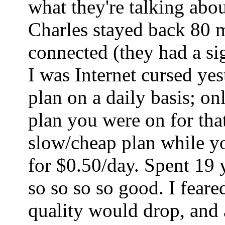
what they're talking abo
Charles stayed back 80 mi
connected (they had a sig
I was Internet cursed ye
plan on a daily basis; o
plan you were on for tha
slow/cheap plan while yo
for $0.50/day. Spent 19 
so so so so good. I fear
quality would drop, and a