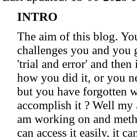
INTRO
The aim of this blog. 
challenges you and you 
'trial and error' and the
how you did it, or you nee
but you have forgotten wh
accomplish it ? Well my a
am working on and metho
can access it easily, it 