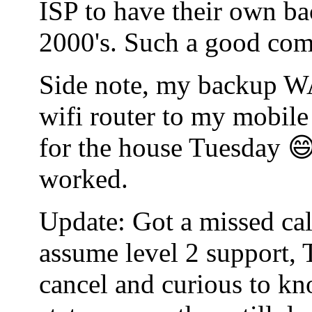
ISP to have their own bac
2000's. Such a good co
Side note, my backup WA
wifi router to my mobile
for the house Tuesday 😄
worked.
Update: Got a missed cal
assume level 2 support, 
cancel and curious to kn