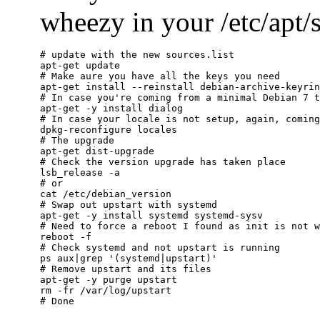
wheezy in your /etc/apt/so
# update with the new sources.list

apt-get update

# Make aure you have all the keys you need

apt-get install --reinstall debian-archive-keyrin
# In case you're coming from a minimal Debian 7 t
apt-get -y install dialog

# In case your locale is not setup, again, coming
dpkg-reconfigure locales

# The upgrade

apt-get dist-upgrade

# Check the version upgrade has taken place

lsb_release -a

# or

cat /etc/debian_version

# Swap out upstart with systemd

apt-get -y install systemd systemd-sysv

# Need to force a reboot I found as init is not w
reboot -f

# Check systemd and not upstart is running

ps aux|grep '(systemd|upstart)'

# Remove upstart and its files

apt-get -y purge upstart

rm -fr /var/log/upstart
