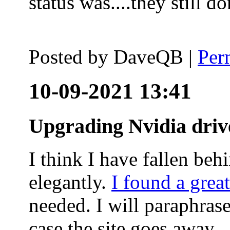
status was....they still
Posted by
DaveQB
|
Per
10-09-2021 13:41
Upgrading Nvidia driv
I think I have fallen behi
elegantly.
I found a grea
needed. I will paraphras
case the site goes away.