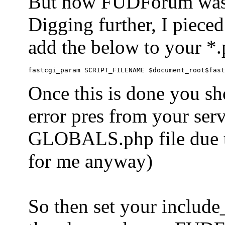
But now FUDForum was 
Digging further, I pieced
add the below to your *.
Once this is done you sh
error pres from your serve
GLOBALS.php file due to 
for me anyway)
So then set your include