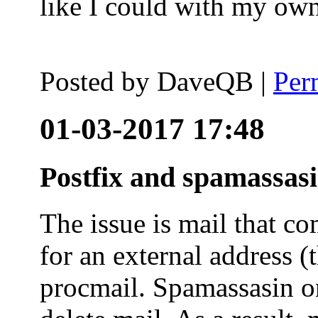
like I could with my ow
Posted by
DaveQB
|
Per
01-03-2017 17:48
Postfix and spamassas
The issue is mail that co
for an external address (
procmail. Spamassasin on