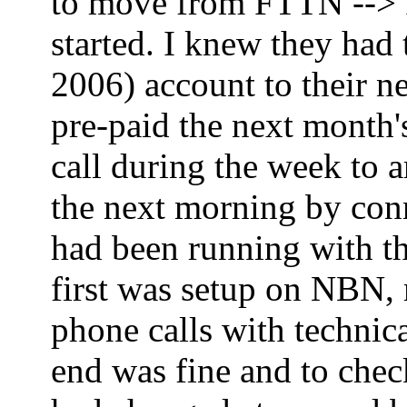
to move from FTTN --> FT
started. I knew they had
2006) account to their ne
pre-paid the next month'
call during the week to 
the next morning by co
had been running with th
first was setup on NBN,
phone calls with technica
end was fine and to che