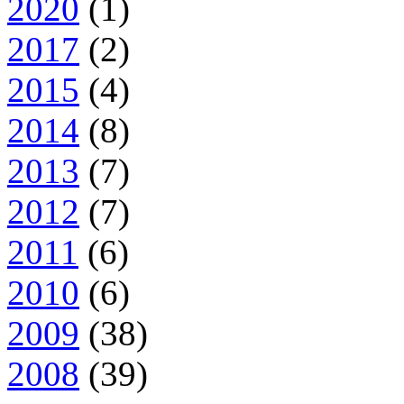
2020
(1)
2017
(2)
2015
(4)
2014
(8)
2013
(7)
2012
(7)
2011
(6)
2010
(6)
2009
(38)
2008
(39)