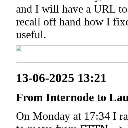
and I will have a URL to
recall off hand how I fix
useful.
13-06-2025 13:21
From Internode to Lau
On Monday at 17:34 I ran