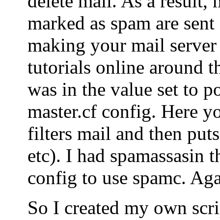
delete mail. As a result, 
marked as spam are sent o
making your mail server
tutorials online around t
was in the value set to po
master.cf config. Here yo
filters mail and then puts
etc). I had spamassasin t
config to use spamc. Agai
So I created my own scrip