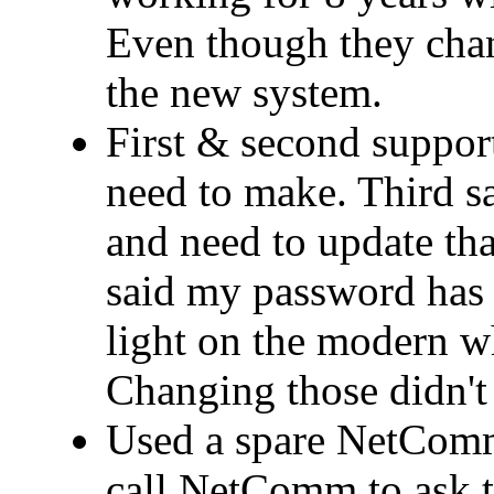
Even though they cha
the new system.
First & second support
need to make. Third 
and need to update that
said my password has 
light on the modern wh
Changing those didn't 
Used a spare NetComm
call NetComm to ask t