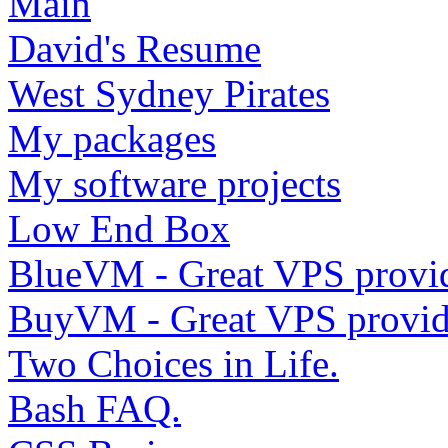
Main
David's Resume
West Sydney Pirates
My packages
My software projects
Low End Box
BlueVM - Great VPS provi
BuyVM - Great VPS provid
Two Choices in Life.
Bash FAQ.