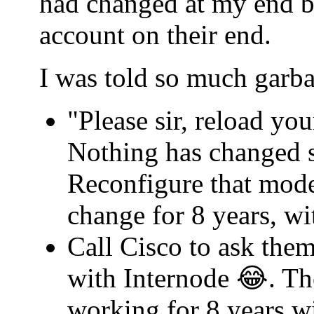
had changed at my end b
account on their end.
I was told so much garba
"Please sir, reload yo
Nothing has changed s
Reconfigure that mode
change for 8 years, w
Call Cisco to ask th
with Internode 😂. Th
working for 8 years w