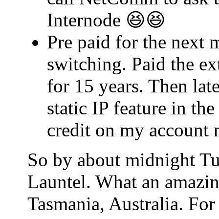
Internode 😆😆
Pre paid for the next 
switching. Paid the ex
for 15 years. Then lat
static IP feature in t
credit on my account 
So by about midnight Tu
Launtel. What an amazin
Tasmania, Australia. For