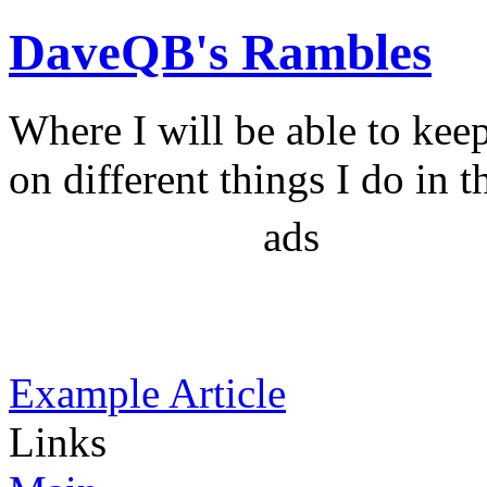
DaveQB's Rambles
Where I will be able to kee
on different things I do in t
ads
Example Article
Links