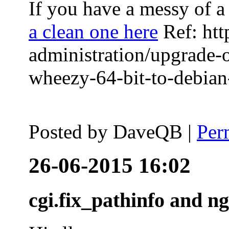
If you have a messy of a 
a clean one here
Ref: htt
administration/upgrade-
wheezy-64-bit-to-debian-
Posted by
DaveQB
|
Per
26-06-2015 16:02
cgi.fix_pathinfo and n