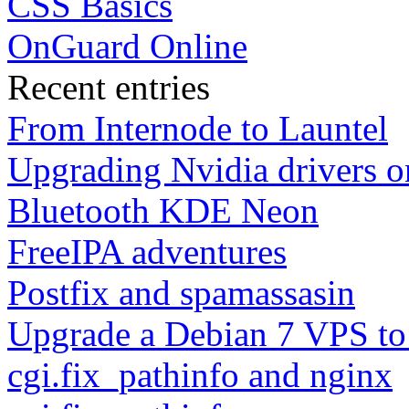
CSS Basics
OnGuard Online
Recent entries
From Internode to Launtel
Upgrading Nvidia drivers 
Bluetooth KDE Neon
FreeIPA adventures
Postfix and spamassasin
Upgrade a Debian 7 VPS to
cgi.fix_pathinfo and nginx