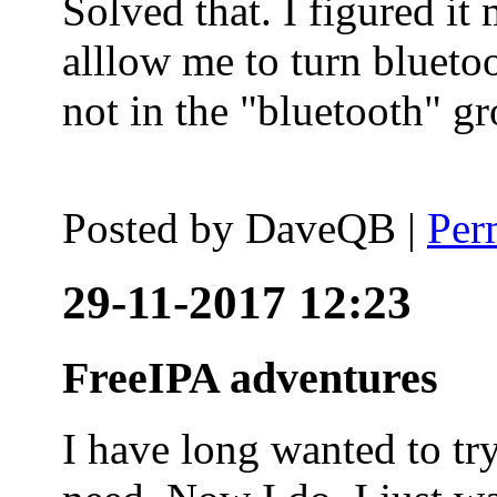
Solved that. I figured it
alllow me to turn blueto
not in the "bluetooth" g
Posted by
DaveQB
|
Per
29-11-2017 12:23
FreeIPA adventures
I have long wanted to tr