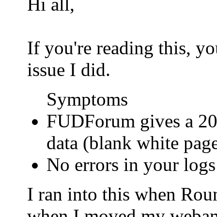
Hi all,
If you're reading this, 
issue I did.
Symptoms
FUDForum gives a 200
data (blank white pag
No errors in your logs
I ran into this when Ro
when I moved my webamail