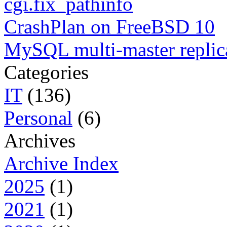
cgi.fix_pathinfo
CrashPlan on FreeBSD 10
MySQL multi-master replic
Categories
IT
(136)
Personal
(6)
Archives
Archive Index
2025
(1)
2021
(1)