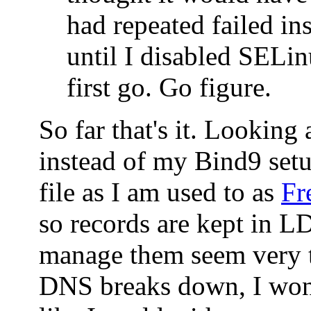
had repeated failed ins
until I disabled SELin
first go. Go figure.
So far that's it. Looking
instead of my Bind9 set
file as I am used to as
Fr
so records are kept in 
manage them seem very t
DNS breaks down, I won'