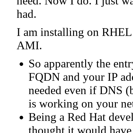
need. Now I do. I just wa
had.
I am installing on RHE
AMI.
So apparently the entry
FQDN and your IP addr
needed even if DNS (b
is working on your ne
Being a Red Hat deve
thought it would have