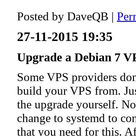
Posted by
DaveQB
|
Per
27-11-2015 19:35
Upgrade a Debian 7 VP
Some VPS providers don'
build your VPS from. Ju
the upgrade yourself. Not
change to systemd to co
that you need for this. A