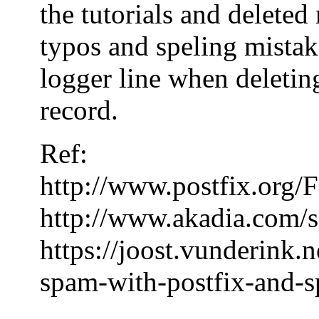
the tutorials and delete
typos and speling mistake
logger line when deleting
record.
Ref:
http://www.postfix.or
http://www.akadia.com/s
https://joost.vunderink.
spam-with-postfix-and-s