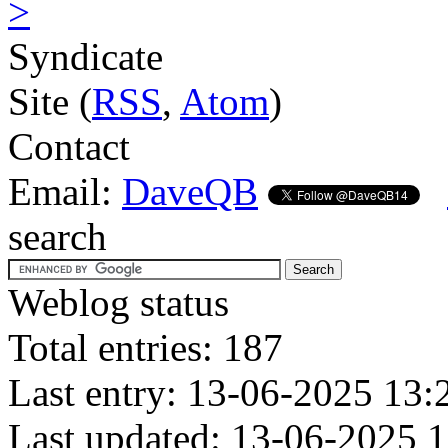
>
Syndicate
Site (
RSS
,
Atom
)
Contact
Email:
DaveQB
search
Weblog status
Total entries: 187
Last entry: 13-06-2025 13:
Last updated: 13-06-2025 