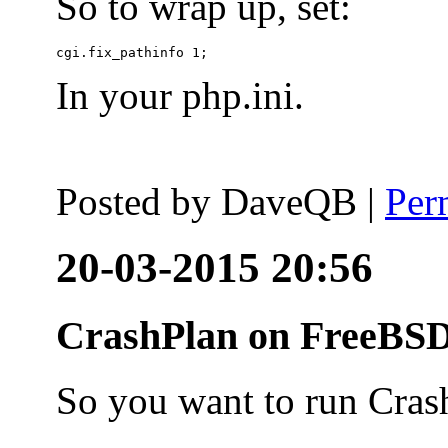
So to wrap up, set:
In your php.ini.
Posted by
DaveQB
|
Per
20-03-2015 20:56
CrashPlan on FreeBSD
So you want to run Cras