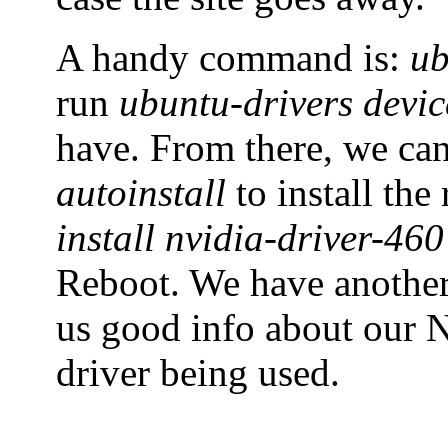
A handy command is:
ub
run
ubuntu-drivers devic
have. From there, we ca
autoinstall
to install th
install nvidia-driver-460
Reboot. We have anoth
us good info about our N
driver being used.