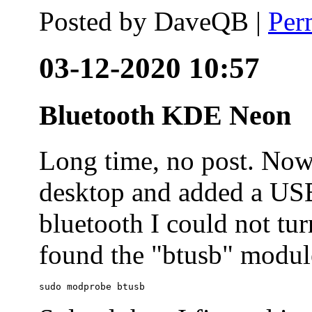
Posted by
DaveQB
|
Per
03-12-2020 10:57
Bluetooth KDE Neon
Long time, no post. N
desktop and added a USB
bluetooth I could not tur
found the "btusb" module
sudo modprobe btusb