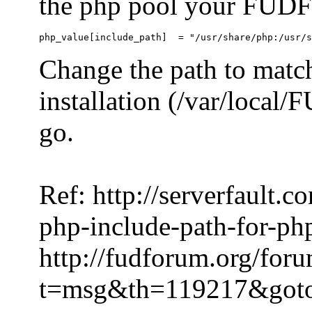
the php pool your FUDFo
Change the path to match
installation (/var/local
go.
Ref: http://serverfault.
php-include-path-for-ph
http://fudforum.org/for
t=msg&th=119217&got