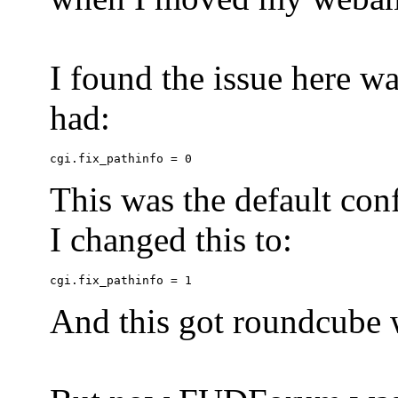
I found the issue here wa
had:
This was the default conf
I changed this to:
And this got roundcube w