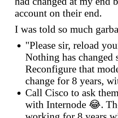
had changed at my end b
account on their end.
I was told so much garba
"Please sir, reload yo
Nothing has changed s
Reconfigure that mode
change for 8 years, w
Call Cisco to ask th
with Internode 😂. Th
working for 8 years w