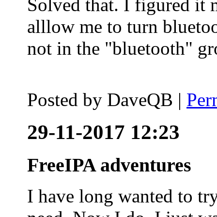
Solved that. I figured it
alllow me to turn blueto
not in the "bluetooth" g
Posted by
DaveQB
|
Per
29-11-2017 12:23
FreeIPA adventures
I have long wanted to tr