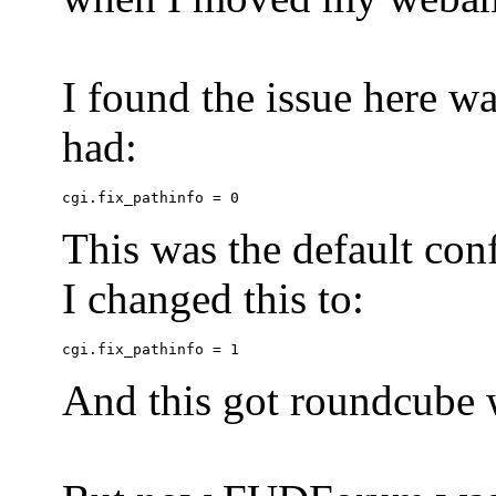
I found the issue here wa
had:
This was the default conf
I changed this to:
And this got roundcube w