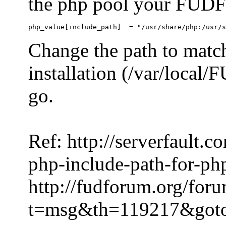
the php pool your FUDFo
Change the path to match
installation (/var/local
go.
Ref: http://serverfault.
php-include-path-for-ph
http://fudforum.org/for
t=msg&th=119217&got