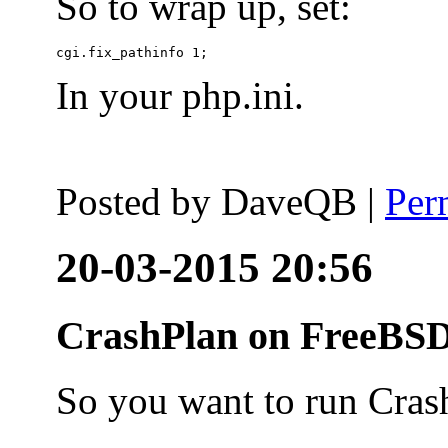
So to wrap up, set:
In your php.ini.
Posted by
DaveQB
|
Per
20-03-2015 20:56
CrashPlan on FreeBSD
So you want to run Cras