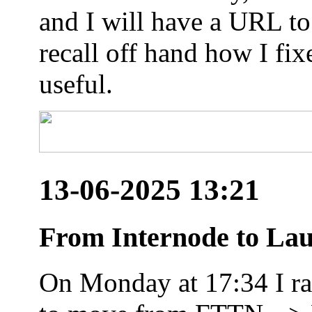
and I will have a URL to
recall off hand how I fix
useful.
13-06-2025 13:21
From Internode to Lau
On Monday at 17:34 I ran