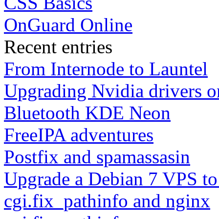
CSS Basics
OnGuard Online
Recent entries
From Internode to Launtel
Upgrading Nvidia drivers 
Bluetooth KDE Neon
FreeIPA adventures
Postfix and spamassasin
Upgrade a Debian 7 VPS to
cgi.fix_pathinfo and nginx