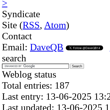
>
Syndicate
Site (
RSS
,
Atom
)
Contact
Email:
DaveQB
search
Weblog status
Total entries: 187
Last entry: 13-06-2025 13:
Last updated: 13-06-2025 