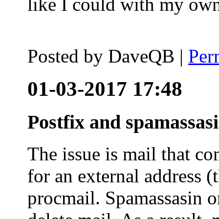
like I could with my ow
Posted by
DaveQB
|
Per
01-03-2017 17:48
Postfix and spamassas
The issue is mail that co
for an external address (
procmail. Spamassasin on