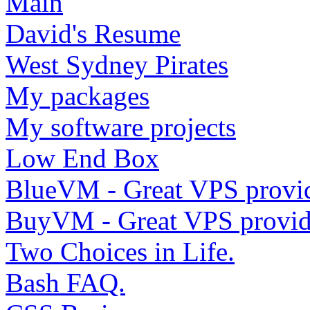
Main
David's Resume
West Sydney Pirates
My packages
My software projects
Low End Box
BlueVM - Great VPS provi
BuyVM - Great VPS provid
Two Choices in Life.
Bash FAQ.