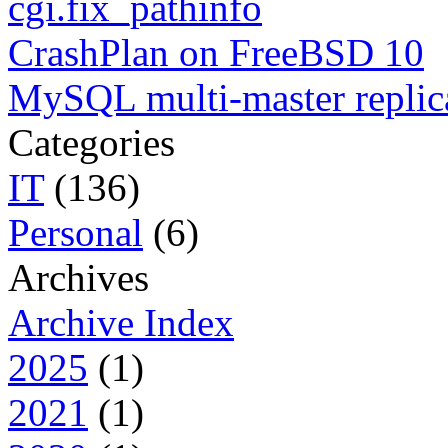
cgi.fix_pathinfo
CrashPlan on FreeBSD 10
MySQL multi-master replic
Categories
IT
(136)
Personal
(6)
Archives
Archive Index
2025
(1)
2021
(1)