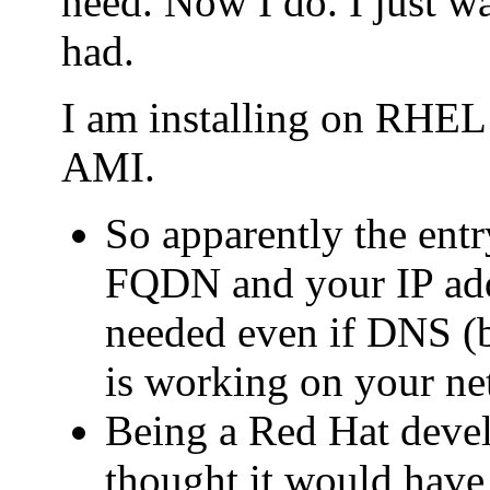
need. Now I do. I just wa
had.
I am installing on RHE
AMI.
So apparently the entry
FQDN and your IP addr
needed even if DNS (b
is working on your ne
Being a Red Hat deve
thought it would have