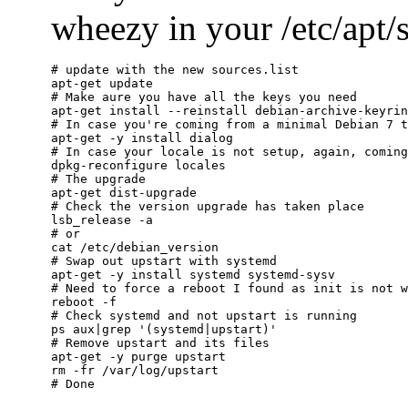
wheezy in your /etc/apt/so
# update with the new sources.list

apt-get update

# Make aure you have all the keys you need

apt-get install --reinstall debian-archive-keyrin
# In case you're coming from a minimal Debian 7 t
apt-get -y install dialog

# In case your locale is not setup, again, coming
dpkg-reconfigure locales

# The upgrade

apt-get dist-upgrade

# Check the version upgrade has taken place

lsb_release -a

# or

cat /etc/debian_version

# Swap out upstart with systemd

apt-get -y install systemd systemd-sysv

# Need to force a reboot I found as init is not w
reboot -f

# Check systemd and not upstart is running

ps aux|grep '(systemd|upstart)'

# Remove upstart and its files

apt-get -y purge upstart

rm -fr /var/log/upstart
