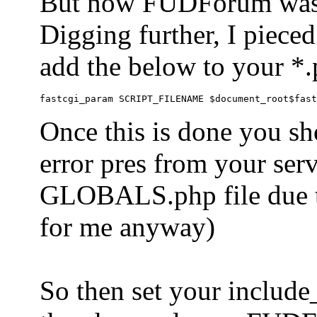
But now FUDForum was 
Digging further, I pieced
add the below to your *.
Once this is done you sh
error pres from your serve
GLOBALS.php file due to 
for me anyway)
So then set your include