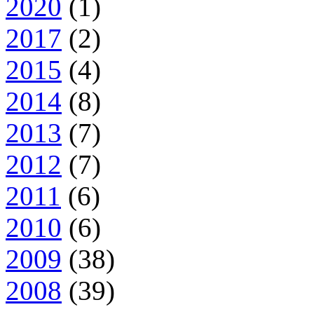
2020
(1)
2017
(2)
2015
(4)
2014
(8)
2013
(7)
2012
(7)
2011
(6)
2010
(6)
2009
(38)
2008
(39)