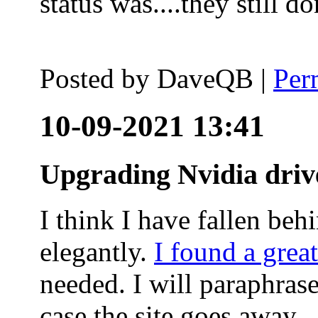
status was....they still
Posted by
DaveQB
|
Per
10-09-2021 13:41
Upgrading Nvidia driv
I think I have fallen behi
elegantly.
I found a grea
needed. I will paraphras
case the site goes away.