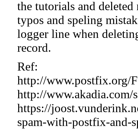
the tutorials and delete
typos and speling mistake
logger line when deleting
record.
Ref:
http://www.postfix.or
http://www.akadia.com/s
https://joost.vunderink.
spam-with-postfix-and-s