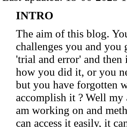
INTRO
The aim of this blog. 
challenges you and you 
'trial and error' and the
how you did it, or you nee
but you have forgotten wh
accomplish it ? Well my a
am working on and metho
can access it easily, it 