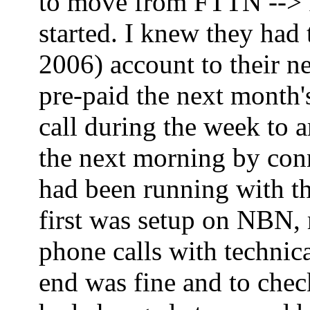
to move from FTTN --> FT
started. I knew they had
2006) account to their ne
pre-paid the next month'
call during the week to 
the next morning by co
had been running with th
first was setup on NBN,
phone calls with technica
end was fine and to che