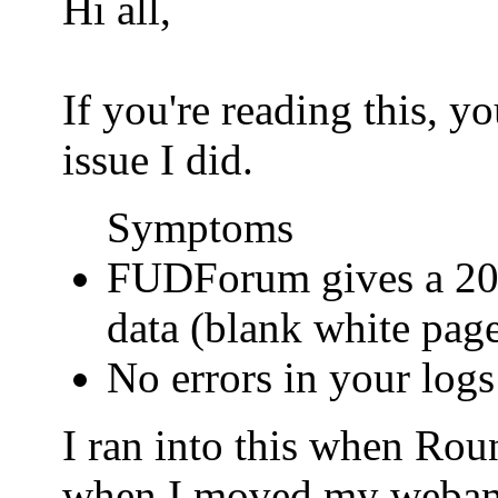
Hi all,
If you're reading this, 
issue I did.
Symptoms
FUDForum gives a 200
data (blank white pag
No errors in your logs
I ran into this when Ro
when I moved my webamail