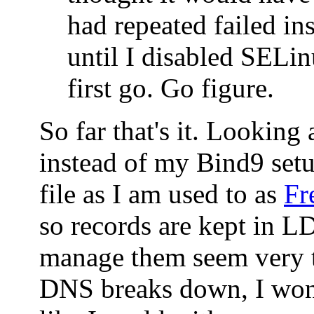
had repeated failed ins
until I disabled SELin
first go. Go figure.
So far that's it. Looking
instead of my Bind9 set
file as I am used to as
Fr
so records are kept in 
manage them seem very t
DNS breaks down, I won'