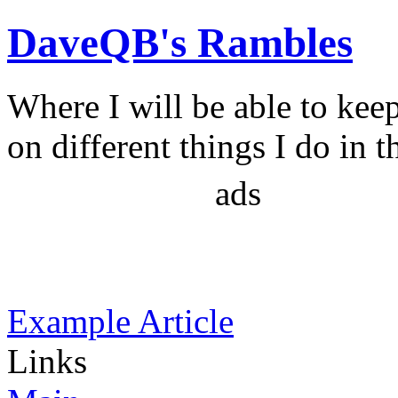
DaveQB's Rambles
Where I will be able to kee
on different things I do in t
ads
Example Article
Links