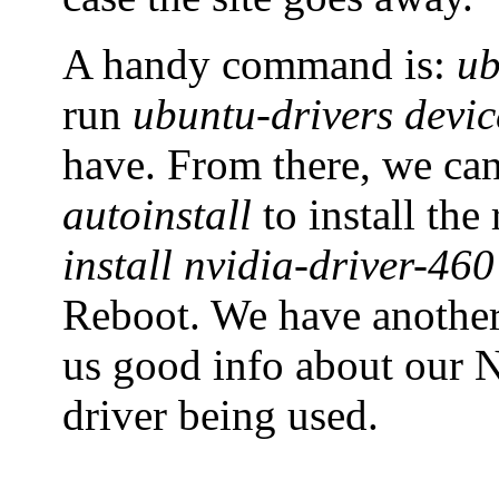
A handy command is:
ub
run
ubuntu-drivers devic
have. From there, we ca
autoinstall
to install th
install nvidia-driver-460
Reboot. We have anoth
us good info about our N
driver being used.