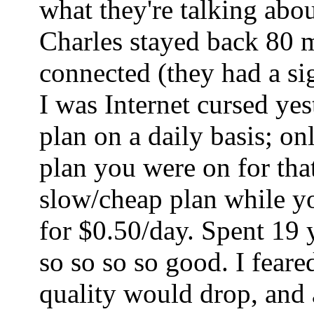
what they're talking abo
Charles stayed back 80 mi
connected (they had a sig
I was Internet cursed ye
plan on a daily basis; o
plan you were on for tha
slow/cheap plan while yo
for $0.50/day. Spent 19 
so so so so good. I fear
quality would drop, and a