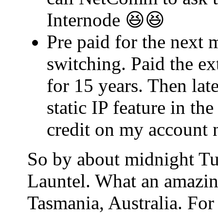
Internode 😆😆
Pre paid for the next 
switching. Paid the ex
for 15 years. Then lat
static IP feature in t
credit on my account 
So by about midnight Tu
Launtel. What an amazin
Tasmania, Australia. For