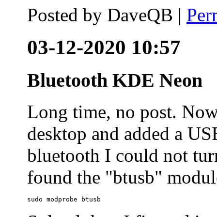
Posted by
DaveQB
|
Per
03-12-2020 10:57
Bluetooth KDE Neon
Long time, no post. N
desktop and added a USB
bluetooth I could not tur
found the "btusb" module
sudo modprobe btusb