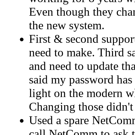
Even though they cha
the new system.
First & second support
need to make. Third 
and need to update that
said my password has 
light on the modern wh
Changing those didn't 
Used a spare NetComm
call NetComm to ask t