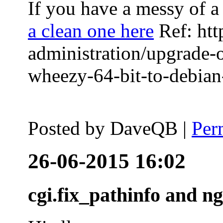
If you have a messy of a 
a clean one here
Ref: htt
administration/upgrade-
wheezy-64-bit-to-debian-
Posted by
DaveQB
|
Per
26-06-2015 16:02
cgi.fix_pathinfo and n