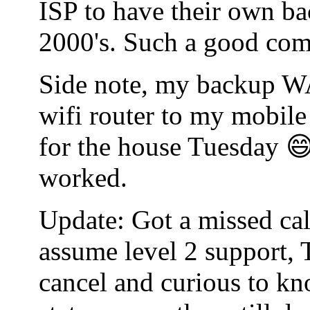
ISP to have their own bac
2000's. Such a good co
Side note, my backup WA
wifi router to my mobile
for the house Tuesday 😄
worked.
Update: Got a missed cal
assume level 2 support, 
cancel and curious to kn