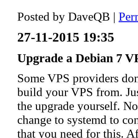
Posted by
DaveQB
|
Per
27-11-2015 19:35
Upgrade a Debian 7 VP
Some VPS providers don'
build your VPS from. Ju
the upgrade yourself. Not
change to systemd to co
that you need for this. A