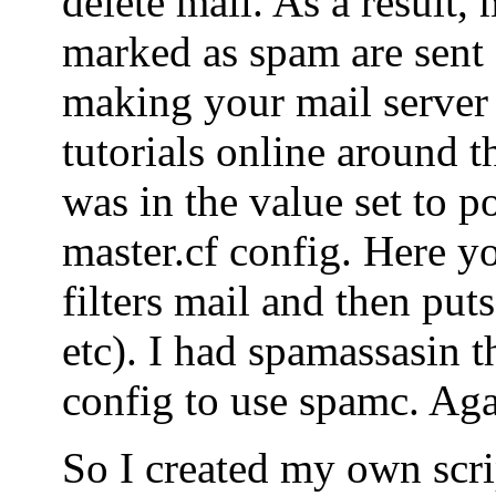
delete mail. As a result, 
marked as spam are sent o
making your mail server
tutorials online around t
was in the value set to po
master.cf config. Here yo
filters mail and then puts
etc). I had spamassasin t
config to use spamc. Agai
So I created my own scrip