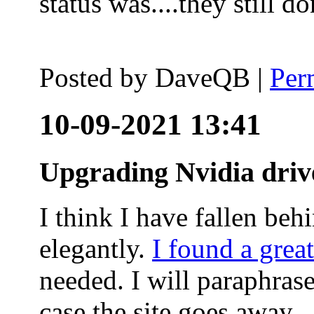
status was....they still
Posted by
DaveQB
|
Per
10-09-2021 13:41
Upgrading Nvidia driv
I think I have fallen behi
elegantly.
I found a grea
needed. I will paraphras
case the site goes away.