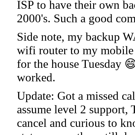
ISP to have their own bac
2000's. Such a good co
Side note, my backup WA
wifi router to my mobile
for the house Tuesday 😄
worked.
Update: Got a missed cal
assume level 2 support, 
cancel and curious to kn