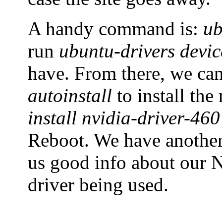
A handy command is:
ub
run
ubuntu-drivers devic
have. From there, we ca
autoinstall
to install th
install nvidia-driver-460
Reboot. We have anoth
us good info about our N
driver being used.