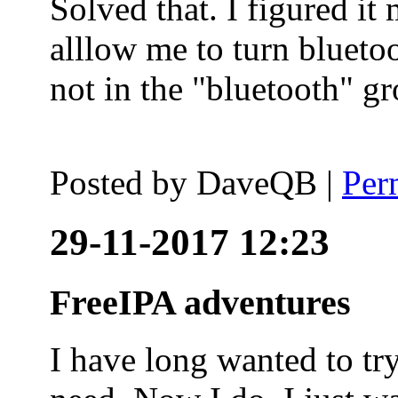
Solved that. I figured it
alllow me to turn blueto
not in the "bluetooth" g
Posted by
DaveQB
|
Per
29-11-2017 12:23
FreeIPA adventures
I have long wanted to tr