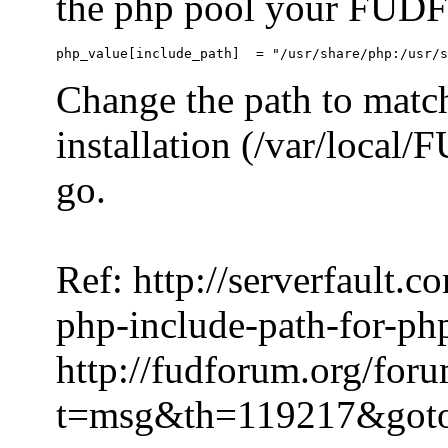
the php pool your FUDFo
Change the path to match
installation (/var/local
go.
Ref: http://serverfault.
php-include-path-for-ph
http://fudforum.org/for
t=msg&th=119217&got