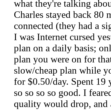
what they're talking abo
Charles stayed back 80 mi
connected (they had a sig
I was Internet cursed ye
plan on a daily basis; o
plan you were on for tha
slow/cheap plan while yo
for $0.50/day. Spent 19 
so so so so good. I fear
quality would drop, and a