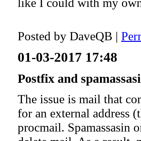
like I could with my ow
Posted by
DaveQB
|
Per
01-03-2017 17:48
Postfix and spamassas
The issue is mail that co
for an external address (
procmail. Spamassasin on