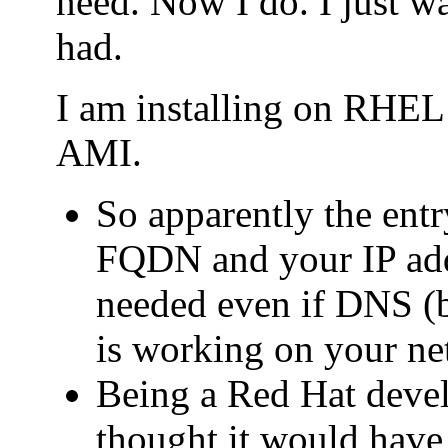
need. Now I do. I just wa
had.
I am installing on RHE
AMI.
So apparently the entry
FQDN and your IP addr
needed even if DNS (b
is working on your ne
Being a Red Hat deve
thought it would have