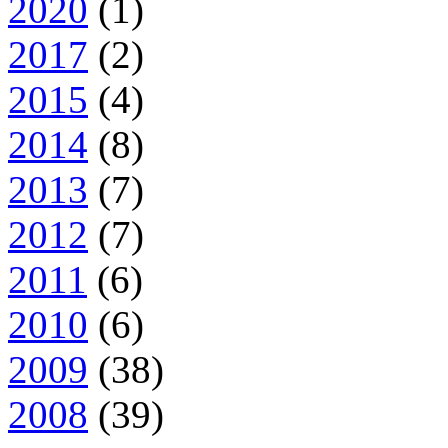
2020
(1)
2017
(2)
2015
(4)
2014
(8)
2013
(7)
2012
(7)
2011
(6)
2010
(6)
2009
(38)
2008
(39)