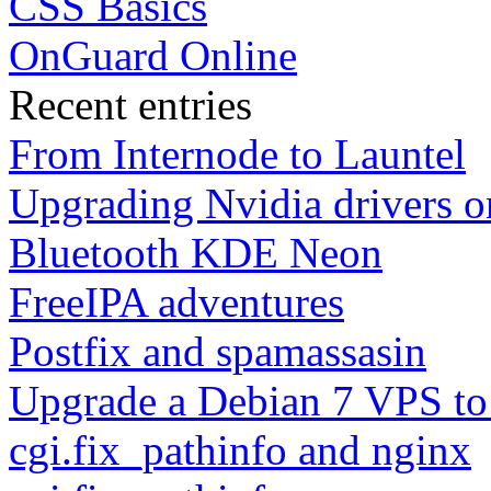
CSS Basics
OnGuard Online
Recent entries
From Internode to Launtel
Upgrading Nvidia drivers 
Bluetooth KDE Neon
FreeIPA adventures
Postfix and spamassasin
Upgrade a Debian 7 VPS to
cgi.fix_pathinfo and nginx