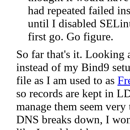
had repeated failed ins
until I disabled SELin
first go. Go figure.
So far that's it. Looking
instead of my Bind9 set
file as I am used to as
Fr
so records are kept in 
manage them seem very t
DNS breaks down, I won'