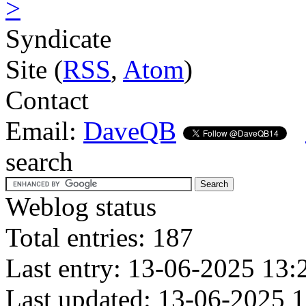
>
Syndicate
Site (
RSS
,
Atom
)
Contact
Email:
DaveQB
search
Weblog status
Total entries: 187
Last entry: 13-06-2025 13:
Last updated: 13-06-2025 