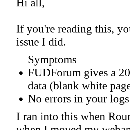
Hi all,
If you're reading this, 
issue I did.
Symptoms
FUDForum gives a 200
data (blank white pag
No errors in your logs
I ran into this when Ro
when I moved my webamail