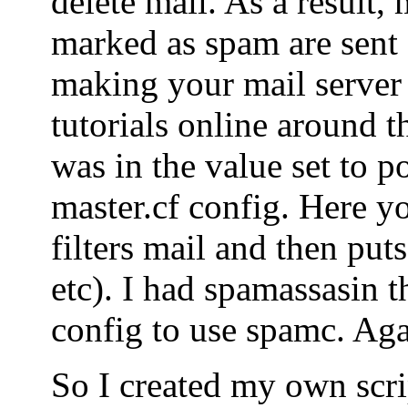
delete mail. As a result, 
marked as spam are sent o
making your mail server
tutorials online around t
was in the value set to po
master.cf config. Here yo
filters mail and then puts
etc). I had spamassasin t
config to use spamc. Agai
So I created my own scrip