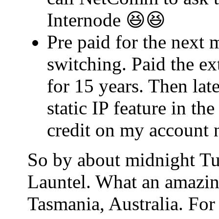
Internode 😆😆
Pre paid for the next 
switching. Paid the ex
for 15 years. Then lat
static IP feature in t
credit on my account 
So by about midnight Tu
Launtel. What an amazin
Tasmania, Australia. For