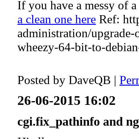
If you have a messy of a 
a clean one here
Ref: htt
administration/upgrade-
wheezy-64-bit-to-debian-
Posted by
DaveQB
|
Per
26-06-2015 16:02
cgi.fix_pathinfo and n