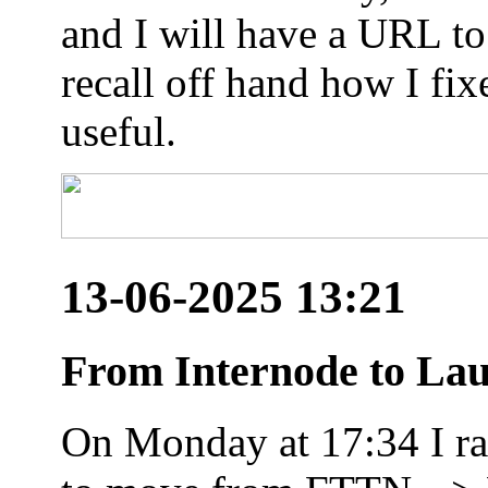
and I will have a URL to
recall off hand how I fix
useful.
13-06-2025 13:21
From Internode to Lau
On Monday at 17:34 I ran