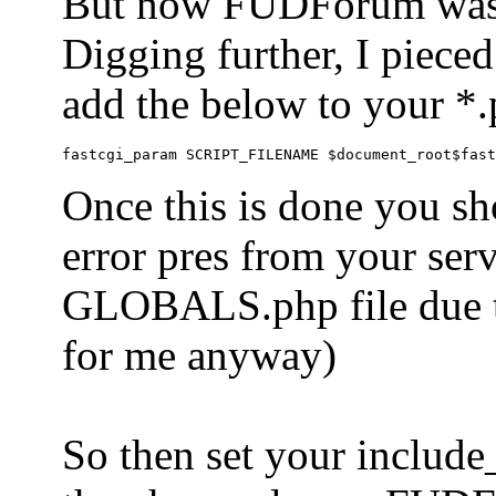
But now FUDForum was 
Digging further, I pieced
add the below to your *.
Once this is done you sh
error pres from your serve
GLOBALS.php file due to 
for me anyway)
So then set your include