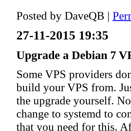
Posted by
DaveQB
|
Per
27-11-2015 19:35
Upgrade a Debian 7 VP
Some VPS providers don'
build your VPS from. Ju
the upgrade yourself. Not
change to systemd to co
that you need for this. A