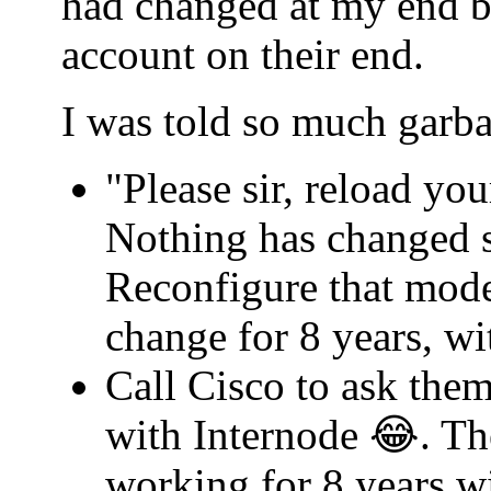
had changed at my end b
account on their end.
I was told so much garba
"Please sir, reload yo
Nothing has changed s
Reconfigure that mode
change for 8 years, w
Call Cisco to ask th
with Internode 😂. Th
working for 8 years w