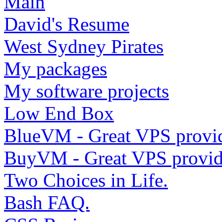
Main
David's Resume
West Sydney Pirates
My packages
My software projects
Low End Box
BlueVM - Great VPS provi
BuyVM - Great VPS provid
Two Choices in Life.
Bash FAQ.