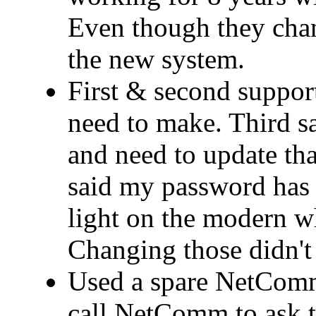
Even though they cha
the new system.
First & second support
need to make. Third 
and need to update that
said my password has 
light on the modern wh
Changing those didn't 
Used a spare NetComm
call NetComm to ask t