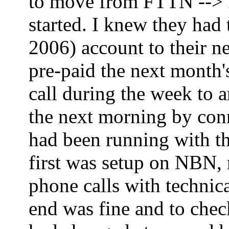
to move from FTTN --> FT
started. I knew they had
2006) account to their ne
pre-paid the next month'
call during the week to 
the next morning by co
had been running with th
first was setup on NBN,
phone calls with technica
end was fine and to che