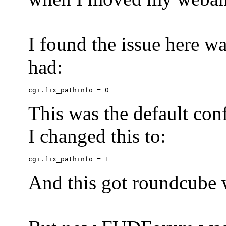
I found the issue here wa
had:
This was the default conf
I changed this to:
And this got roundcube w