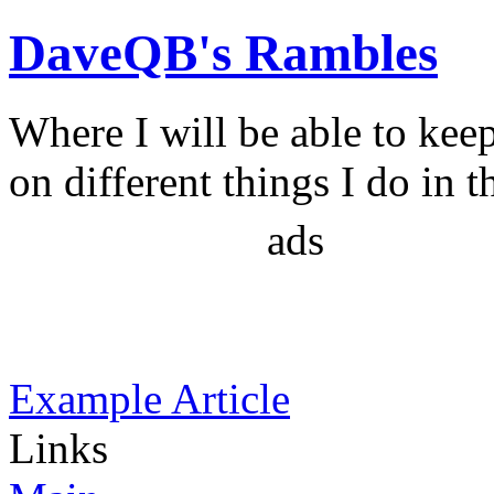
DaveQB's Rambles
Where I will be able to kee
on different things I do in t
ads
Example Article
Links