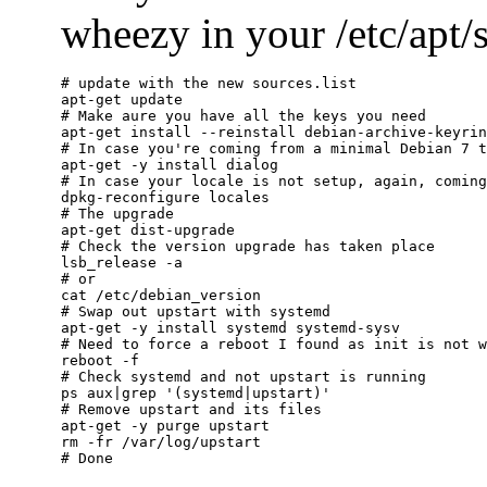
wheezy in your /etc/apt/so
# update with the new sources.list

apt-get update

# Make aure you have all the keys you need

apt-get install --reinstall debian-archive-keyrin
# In case you're coming from a minimal Debian 7 t
apt-get -y install dialog

# In case your locale is not setup, again, coming
dpkg-reconfigure locales

# The upgrade

apt-get dist-upgrade

# Check the version upgrade has taken place

lsb_release -a

# or

cat /etc/debian_version

# Swap out upstart with systemd

apt-get -y install systemd systemd-sysv

# Need to force a reboot I found as init is not w
reboot -f

# Check systemd and not upstart is running

ps aux|grep '(systemd|upstart)'

# Remove upstart and its files

apt-get -y purge upstart

rm -fr /var/log/upstart
