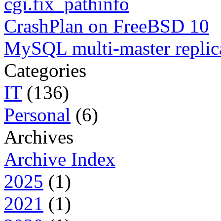
cgi.fix_pathinfo
CrashPlan on FreeBSD 10
MySQL multi-master replic
Categories
IT
(136)
Personal
(6)
Archives
Archive Index
2025
(1)
2021
(1)