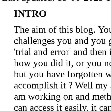
INTRO
The aim of this blog. 
challenges you and you 
'trial and error' and the
how you did it, or you nee
but you have forgotten wh
accomplish it ? Well my a
am working on and metho
can access it easily, it 