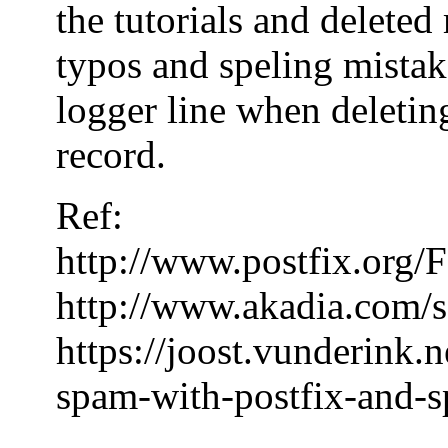
the tutorials and delete
typos and speling mistake
logger line when deleting
record.
Ref:
http://www.postfix.or
http://www.akadia.com/s
https://joost.vunderink.
spam-with-postfix-and-s