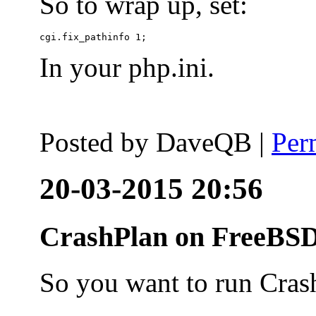
So to wrap up, set:
In your php.ini.
Posted by
DaveQB
|
Per
20-03-2015 20:56
CrashPlan on FreeBSD
So you want to run Cras