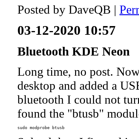
Posted by
DaveQB
|
Per
03-12-2020 10:57
Bluetooth KDE Neon
Long time, no post. N
desktop and added a USB
bluetooth I could not tur
found the "btusb" module
sudo modprobe btusb