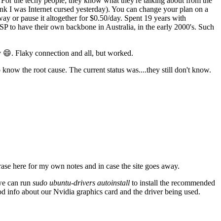
For the techy people; they know what they're talking about from the
think I was Internet cursed yesterday). You can change your plan on a
ay or pause it altogether for $0.50/day. Spent 19 years with
SP to have their own backbone in Australia, in the early 2000's. Such
 😄. Flaky connection and all, but worked.
know the root cause. The current status was....they still don't know.
ase here for my own notes and in case the site goes away.
 we can run
sudo ubuntu-drivers autoinstall
to install the recommended
od info about our Nvidia graphics card and the driver being used.