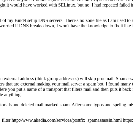
 it would have worked with SELinux, but no. I had repeated failed inst
ad of my Bind9 setup DNS servers. There's no zone file as I am used to
orried if DNS breaks down, I won't have the knowledge to fix it like
an external address (think group addresses) will skip procmail. Spamassas
ers that are external making your mail server a spam bot. I found many t
 Here you put a name of a transport that filters mail and then puts it back
te anything.
tutorials and deleted mail marked spam. After some typos and speling mis
r http://www.akadia.com/services/postfix_spamassassin.html https://