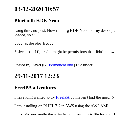
03-12-2020 10:57
Bluetooth KDE Neon
Long time, no post. Now running KDE Neon on my desktop and
loaded, so a:
sudo modprobe btusb
Solved that. I figured it might be permissions that didn't alll
Posted by
DaveQB
|
Permanent link
| File under:
IT
29-11-2017 12:23
FreeIPA adventures
I have long wanted to try
FreeIPA
but haven't had the need. No
I am installing on RHEL 7.2 in AWS using the AWS AMI.
So apparently the entry in your local hosts file for y