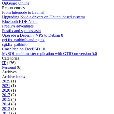
OnGuard Online
Recent entries
From Internode to Launtel
Upgrading Nvidia drivers on Ubuntu based systems
Bluetooth KDE Neon
FreeIPA adventures
Postfix and spamassasin
Upgrade a Debian 7 VPS to Debian 8
cgi.fix_pathinfo and nginx
cgi.fix_pathinfo
CrashPlan on FreeBSD 10
MySQL multi-master replication with GTID on version 5.6
Categories
IT
(136)
Personal
(6)
Archives
Archive Index
2025
(1)
2021
(1)
2020
(1)
2017
(2)
2015
(4)
2014
(8)
2013
(7)
2012
(7)