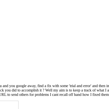
nd you google away, find a fix with some 'trial and error' and then in
le trick you did to accomplish it ? Well my aim is to keep a track of wh
 URL to send others for problems I cant recall off hand how I fixed them.