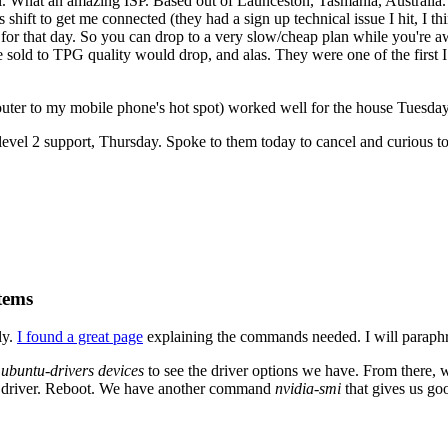
. What an amazing ISP. Based out of Launceston, Tasmania, Australia. 
 shift to get me connected (they had a sign up technical issue I hit, I 
for that day. So you can drop to a very slow/cheap plan while you're aw
 sold to TPG quality would drop, and alas. They were one of the first I
ter to my mobile phone's hot spot) worked well for the house Tuesday
evel 2 support, Thursday. Spoke to them today to cancel and curious to 
tems
ly.
I found a great page
explaining the commands needed. I will paraphr
n
ubuntu-drivers devices
to see the driver options we have. From there,
fic driver. Reboot. We have another command
nvidia-smi
that gives us go