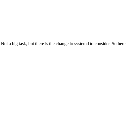
t a big task, but there is the change to systemd to consider. So here