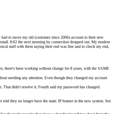
ey had to move my old (customer since 2006) account to their new
 install. 8:02 the next morning by connection dropped out. My modem
nical staff with them saying their end was fine and to check my end,
rn, there's been working without change for 8 years, with the SAME
thout needing any attention. Even though they changed my account
t. That didn't resolve it. Fourth said my password has changed.
er told they no longer have the static IP feature in the new system. See