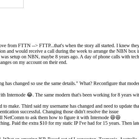
move from FTTN --> FTTP...that's when the story all started. I knew th
ection and would receive a call during the week to arrange the NBN box
st was setup on NBN, maybe 8 years ago. A day of phone calls with tech
anges on my account on their end.
ing has changed so use the same details." What? Reconfigure that mode
th Internode 😂. The same modern that's been working for 8 years wi
eed to make. Third said my username has changed and need to update tha
ntication successful. Changing those didn't resolve the issue
l NetComm to ask them how to figure it with Internode 😆😆
hing. Paid the extra $10 for my static IP I've had for 15 years. Then lat