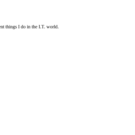
t things I do in the I.T. world.