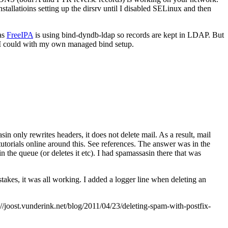
allatioins setting up the dirsrv until I disabled SELinux and then
 as
FreeIPA
is using bind-dyndb-ldap so records are kept in LDAP. But
 I could with my own managed bind setup.
in only rewrites headers, it does not delete mail. As a result, mail
utorials online around this. See references. The answer was in the
 in the queue (or deletes it etc). I had spamassasin there that was
takes, it was all working. I added a logger line when deleting an
joost.vunderink.net/blog/2011/04/23/deleting-spam-with-postfix-