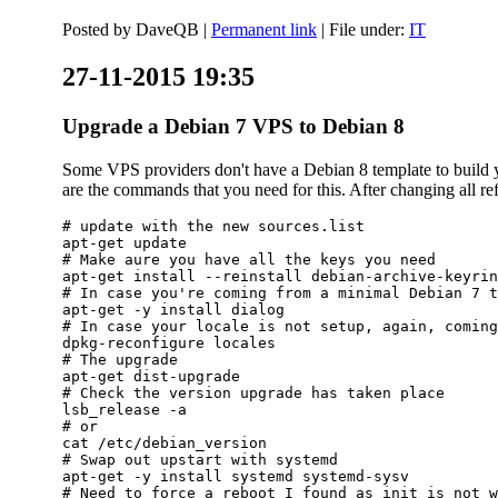
Posted by
DaveQB
|
Permanent link
| File under:
IT
27-11-2015 19:35
Upgrade a Debian 7 VPS to Debian 8
Some VPS providers don't have a Debian 8 template to build yo
are the commands that you need for this. After changing all refe
# update with the new sources.list

apt-get update

# Make aure you have all the keys you need

apt-get install --reinstall debian-archive-keyrin
# In case you're coming from a minimal Debian 7 t
apt-get -y install dialog

# In case your locale is not setup, again, coming
dpkg-reconfigure locales

# The upgrade

apt-get dist-upgrade

# Check the version upgrade has taken place

lsb_release -a

# or

cat /etc/debian_version

# Swap out upstart with systemd

apt-get -y install systemd systemd-sysv

# Need to force a reboot I found as init is not w