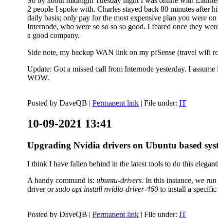
So by about midnight Tuesday night I was online with Launtel
2 people I spoke with. Charles stayed back 80 minutes after his
daily basis; only pay for the most expensive plan you were on 
Internode, who were so so so so good. I feared once they were
a good company.
Side note, my backup WAN link on my pfSense (travel wifi rou
Update: Got a missed call from Internode yesterday. I assume l
WOW.
Posted by
DaveQB
|
Permanent link
| File under:
IT
10-09-2021 13:41
Upgrading Nvidia drivers on Ubuntu based sys
I think I have fallen behind in the latest tools to do this elegant
A handy command is:
ubuntu-drivers
. In this instance, we ru
driver or
sudo apt install nvidia-driver-460
to install a speci
Posted by
DaveQB
|
Permanent link
| File under:
IT