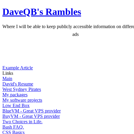
DaveQB's Rambles
Where I will be able to keep publicly accessible information on differen
ads
Example Article
Links
Main
David's Resume
West Sydney Pirates
My packages
My software projects
Low End Box
BlueVM - Great VPS provider
BuyVM - Great VPS provider
Two Choices in Life.
Bash FAQ.
CSS Basics