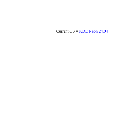
Current OS =
KDE Neon 24.04