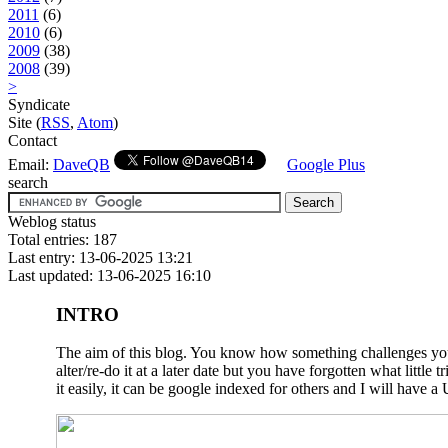
2011
(6)
2010
(6)
2009
(38)
2008
(39)
>
Syndicate
Site (
RSS
,
Atom
)
Contact
Email:
DaveQB
Google Plus
search
Weblog status
Total entries: 187
Last entry: 13-06-2025 13:21
Last updated: 13-06-2025 16:10
INTRO
The aim of this blog. You know how something challenges you a
alter/re-do it at a later date but you have forgotten what litt
it easily, it can be google indexed for others and I will have a