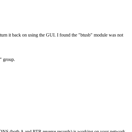
rn it back on using the GUI. I found the "btusb" module was not
h" group.
if DNS (both A and PTR reverse records) is working on your network.