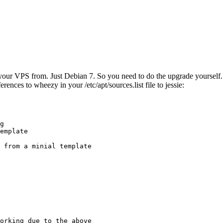
ur VPS from. Just Debian 7. So you need to do the upgrade yourself. No
rences to wheezy in your /etc/apt/sources.list file to jessie:
g

emplate

 from a minial template

orking due to the above
