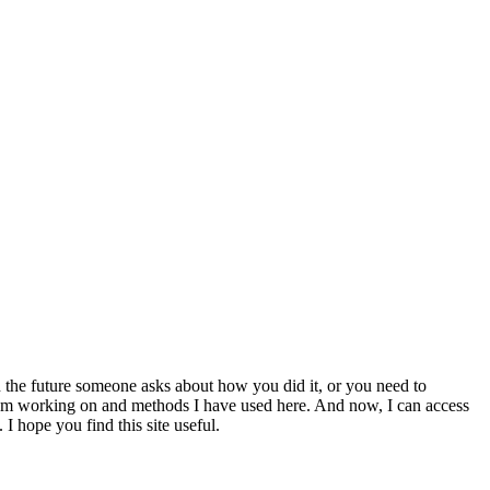
 the future someone asks about how you did it, or you need to
at I am working on and methods I have used here. And now, I can access
 I hope you find this site useful.