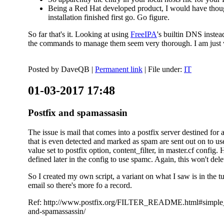
Being a Red Hat developed product, I would have thought
installation finished first go. Go figure.
So far that's it. Looking at using
FreeIPA
's builtin DNS inste
the commands to manage them seem very thorough. I am just w
Posted by
DaveQB
|
Permanent link
| File under:
IT
01-03-2017 17:48
Postfix and spamassasin
The issue is mail that comes into a postfix server destined for 
that is even detected and marked as spam are sent out on to us
value set to postfix option, content_filter, in master.cf config.
defined later in the config to use spamc. Again, this won't dele
So I created my own script, a variant on what I saw is in the 
email so there's more fo a record.
Ref: http://www.postfix.org/FILTER_README.html#simple_filte
and-spamassassin/