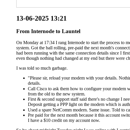
13-06-2025 13:21
From Internode to Launtel
On Monday at 17:34 I rang Internode to start the process to 
system. Got the ball rolling, pre-paid the next month's conn
had been running with the same connection details since I fir
even though nothing had changed at my end but there were ch
I was told so much garbage.
"Please sir, reload your modem with your details. Noth
details.
Call Cisco to ask them how to configure your modem wi
from the old to the new system.
First & second support staff said there's no change I n
Deposit getting a PPP light on the modern which is authe
Used a spare NetComm modern. Same issue. Told to cal
Pre paid for the next month because it this account switc
I have a $10 credit on my account now.