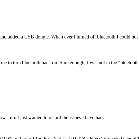
 added a USB dongle. When ever I turned off bluetooth I could not tu
ow me to turn bluetooth back on. Sure enough, I was not in the "bluetoot
w I do. I just wanted to record the issues I have had.
our FQDN and your IP address (not 127.0.0.0/8 address) is needed even 