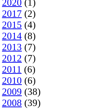
2020
(1)
2017
(2)
2015
(4)
2014
(8)
2013
(7)
2012
(7)
2011
(6)
2010
(6)
2009
(38)
2008
(39)