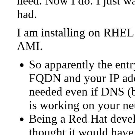
need. Now I do. I just wa
had.
I am installing on RHE
AMI.
So apparently the entry
FQDN and your IP addr
needed even if DNS (b
is working on your ne
Being a Red Hat deve
thought it would have