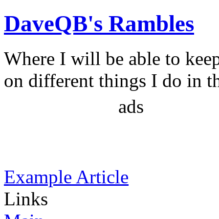
DaveQB's Rambles
Where I will be able to kee
on different things I do in t
ads
Example Article
Links