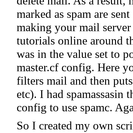
delete mail. As a result, 
marked as spam are sent o
making your mail server
tutorials online around t
was in the value set to po
master.cf config. Here yo
filters mail and then puts
etc). I had spamassasin t
config to use spamc. Agai
So I created my own scrip