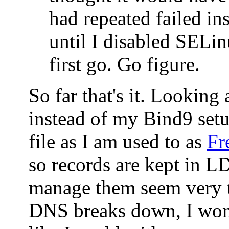
had repeated failed ins
until I disabled SELin
first go. Go figure.
So far that's it. Looking
instead of my Bind9 set
file as I am used to as
Fr
so records are kept in 
manage them seem very t
DNS breaks down, I won'