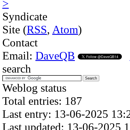
>
Syndicate
Site (
RSS
,
Atom
)
Contact
Email:
DaveQB
search
Weblog status
Total entries: 187
Last entry: 13-06-2025 13:
Last updated: 13-06-2025 