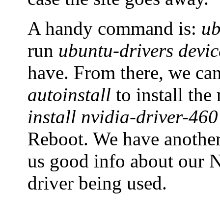
A handy command is:
ub
run
ubuntu-drivers devic
have. From there, we ca
autoinstall
to install th
install nvidia-driver-460
Reboot. We have anoth
us good info about our N
driver being used.