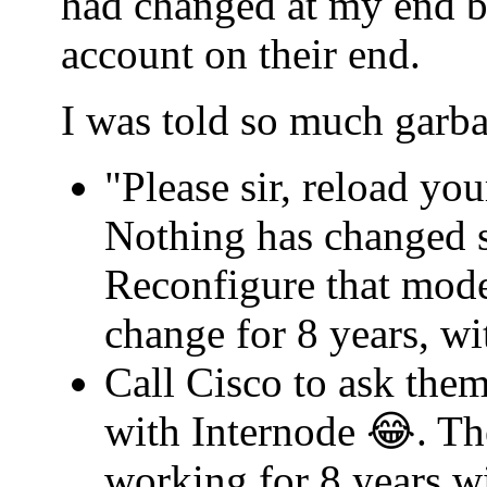
had changed at my end b
account on their end.
I was told so much garba
"Please sir, reload yo
Nothing has changed s
Reconfigure that mode
change for 8 years, w
Call Cisco to ask th
with Internode 😂. Th
working for 8 years w