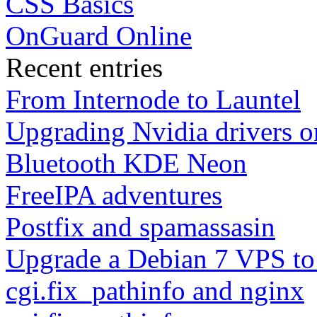
CSS Basics
OnGuard Online
Recent entries
From Internode to Launtel
Upgrading Nvidia drivers 
Bluetooth KDE Neon
FreeIPA adventures
Postfix and spamassasin
Upgrade a Debian 7 VPS to
cgi.fix_pathinfo and nginx