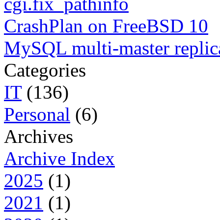
cgi.fix_pathinfo
CrashPlan on FreeBSD 10
MySQL multi-master replic
Categories
IT
(136)
Personal
(6)
Archives
Archive Index
2025
(1)
2021
(1)