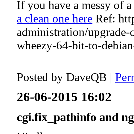
If you have a messy of a 
a clean one here
Ref: htt
administration/upgrade-
wheezy-64-bit-to-debian-
Posted by
DaveQB
|
Per
26-06-2015 16:02
cgi.fix_pathinfo and n