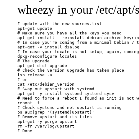
wheezy in your /etc/apt/so
# update with the new sources.list

apt-get update

# Make aure you have all the keys you need

apt-get install --reinstall debian-archive-keyrin
# In case you're coming from a minimal Debian 7 t
apt-get -y install dialog

# In case your locale is not setup, again, coming
dpkg-reconfigure locales

# The upgrade

apt-get dist-upgrade

# Check the version upgrade has taken place

lsb_release -a

# or

cat /etc/debian_version

# Swap out upstart with systemd

apt-get -y install systemd systemd-sysv

# Need to force a reboot I found as init is not w
reboot -f

# Check systemd and not upstart is running

ps aux|grep '(systemd|upstart)'

# Remove upstart and its files

apt-get -y purge upstart

rm -fr /var/log/upstart
