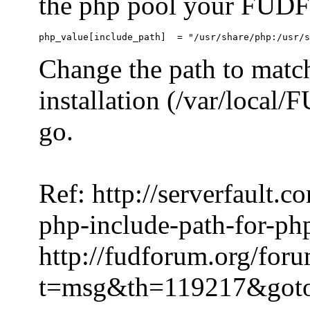
the php pool your FUDFo
Change the path to match
installation (/var/local
go.
Ref: http://serverfault.
php-include-path-for-ph
http://fudforum.org/for
t=msg&th=119217&got