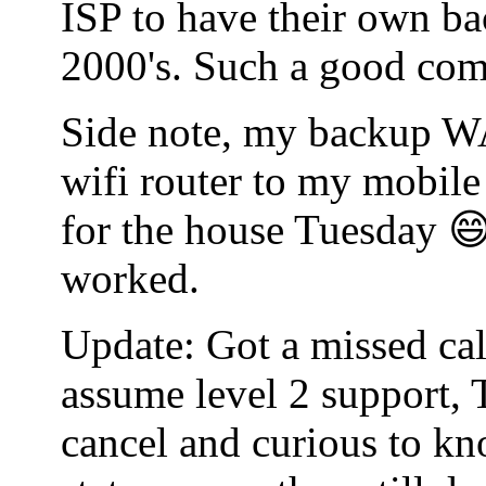
ISP to have their own bac
2000's. Such a good co
Side note, my backup WA
wifi router to my mobile
for the house Tuesday 😄
worked.
Update: Got a missed cal
assume level 2 support, 
cancel and curious to kn