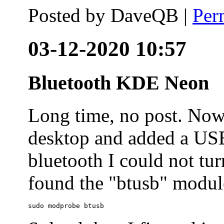
Posted by
DaveQB
|
Per
03-12-2020 10:57
Bluetooth KDE Neon
Long time, no post. N
desktop and added a USB
bluetooth I could not tur
found the "btusb" module
sudo modprobe btusb