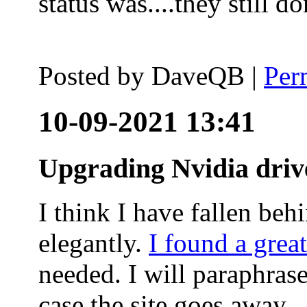
status was....they still
Posted by
DaveQB
|
Per
10-09-2021 13:41
Upgrading Nvidia driv
I think I have fallen behi
elegantly.
I found a grea
needed. I will paraphras
case the site goes away.