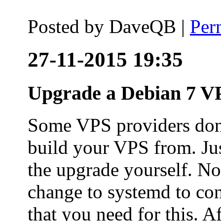
Posted by
DaveQB
|
Per
27-11-2015 19:35
Upgrade a Debian 7 VP
Some VPS providers don'
build your VPS from. Ju
the upgrade yourself. Not
change to systemd to co
that you need for this. A