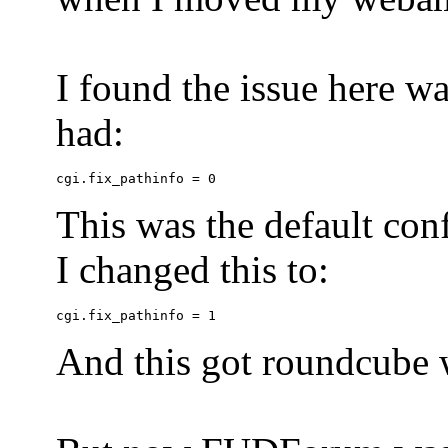
I found the issue here wa
had:
This was the default conf
I changed this to:
And this got roundcube w