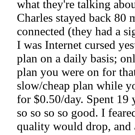
what they're talking abo
Charles stayed back 80 mi
connected (they had a sig
I was Internet cursed ye
plan on a daily basis; o
plan you were on for tha
slow/cheap plan while yo
for $0.50/day. Spent 19 
so so so so good. I fear
quality would drop, and a