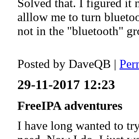
Solved that. I figured it
alllow me to turn blueto
not in the "bluetooth" g
Posted by
DaveQB
|
Per
29-11-2017 12:23
FreeIPA adventures
I have long wanted to tr