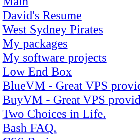
Main
David's Resume
West Sydney Pirates
My packages
My software projects
Low End Box
BlueVM - Great VPS provi
BuyVM - Great VPS provid
Two Choices in Life.
Bash FAQ.