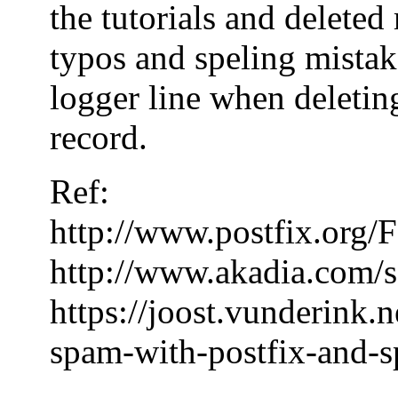
the tutorials and delete
typos and speling mistake
logger line when deleting
record.
Ref:
http://www.postfix.or
http://www.akadia.com/s
https://joost.vunderink.
spam-with-postfix-and-s