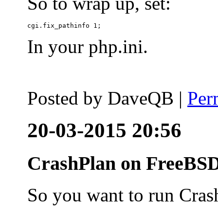
So to wrap up, set:
In your php.ini.
Posted by
DaveQB
|
Per
20-03-2015 20:56
CrashPlan on FreeBSD
So you want to run Cras