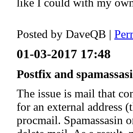
like I could with my ow
Posted by
DaveQB
|
Per
01-03-2017 17:48
Postfix and spamassas
The issue is mail that co
for an external address (
procmail. Spamassasin on