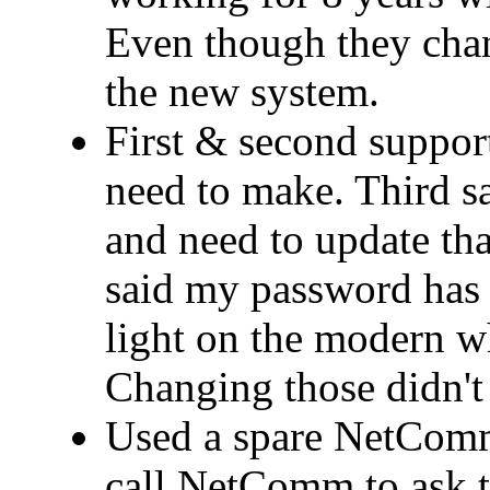
Even though they cha
the new system.
First & second support
need to make. Third 
and need to update that
said my password has 
light on the modern wh
Changing those didn't 
Used a spare NetComm
call NetComm to ask t