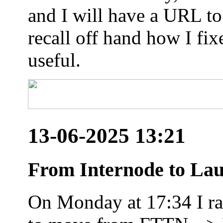
and I will have a URL to
recall off hand how I fix
useful.
13-06-2025 13:21
From Internode to Lau
On Monday at 17:34 I ran