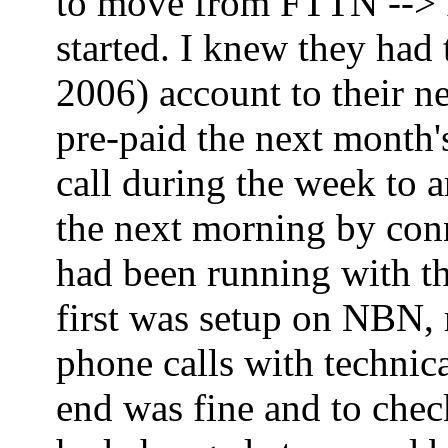
to move from FTTN --> FT
started. I knew they had
2006) account to their ne
pre-paid the next month'
call during the week to 
the next morning by co
had been running with th
first was setup on NBN,
phone calls with technica
end was fine and to che