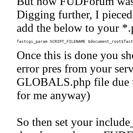
But now FUDForum was 
Digging further, I pieced
add the below to your *.
Once this is done you sh
error pres from your serve
GLOBALS.php file due to 
for me anyway)
So then set your include