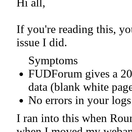
Hi all,
If you're reading this, 
issue I did.
Symptoms
FUDForum gives a 200
data (blank white pag
No errors in your logs
I ran into this when Ro
when I moved my webamail