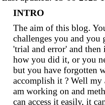
INTRO
The aim of this blog. 
challenges you and you 
'trial and error' and the
how you did it, or you nee
but you have forgotten wh
accomplish it ? Well my a
am working on and metho
can access it easily, it 