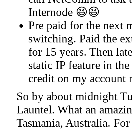
Internode 😆😆
Pre paid for the next 
switching. Paid the ex
for 15 years. Then lat
static IP feature in t
credit on my account 
So by about midnight Tu
Launtel. What an amazin
Tasmania, Australia. For