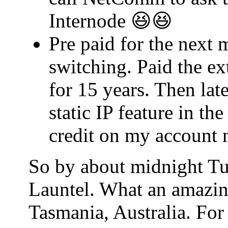
Internode 😆😆
Pre paid for the next 
switching. Paid the ex
for 15 years. Then lat
static IP feature in t
credit on my account 
So by about midnight Tu
Launtel. What an amazin
Tasmania, Australia. For