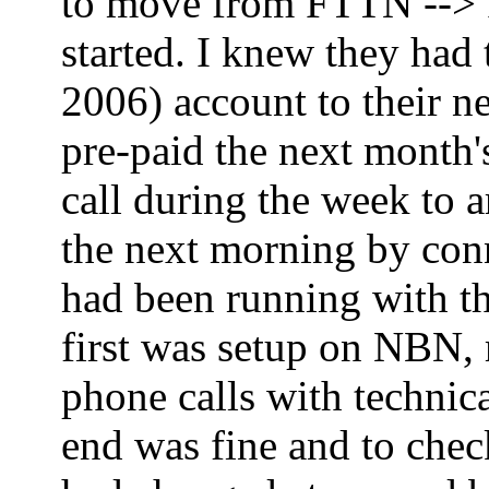
to move from FTTN --> FT
started. I knew they had
2006) account to their ne
pre-paid the next month'
call during the week to 
the next morning by co
had been running with th
first was setup on NBN,
phone calls with technica
end was fine and to che