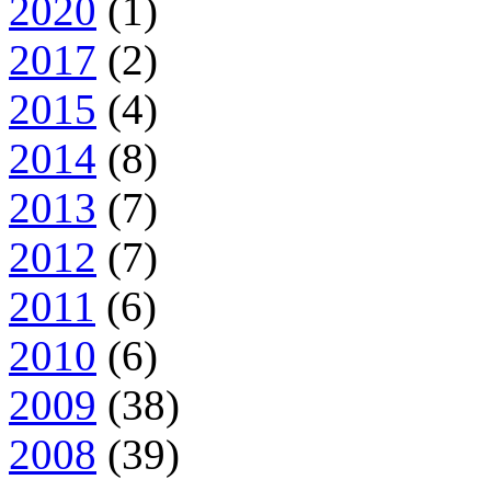
2020
(1)
2017
(2)
2015
(4)
2014
(8)
2013
(7)
2012
(7)
2011
(6)
2010
(6)
2009
(38)
2008
(39)