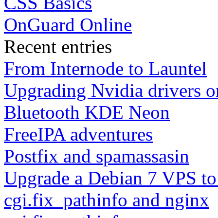
CSS Basics
OnGuard Online
Recent entries
From Internode to Launtel
Upgrading Nvidia drivers 
Bluetooth KDE Neon
FreeIPA adventures
Postfix and spamassasin
Upgrade a Debian 7 VPS to
cgi.fix_pathinfo and nginx