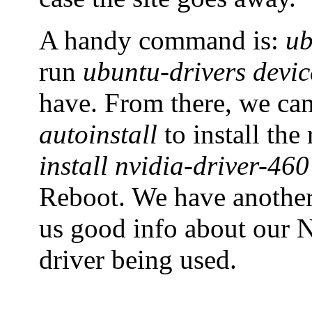
A handy command is:
ub
run
ubuntu-drivers devic
have. From there, we ca
autoinstall
to install th
install nvidia-driver-460
Reboot. We have anoth
us good info about our N
driver being used.