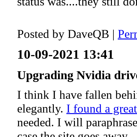
status was....they still
Posted by
DaveQB
|
Per
10-09-2021 13:41
Upgrading Nvidia driv
I think I have fallen behi
elegantly.
I found a grea
needed. I will paraphras
case the site goes away.