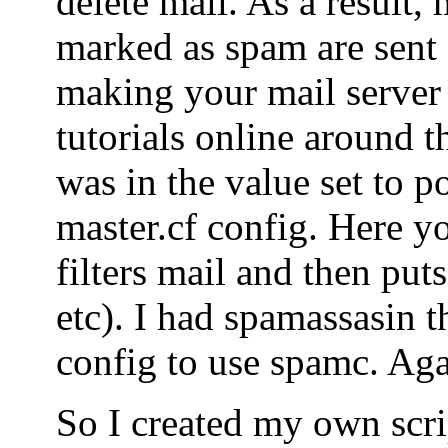
delete mail. As a result, 
marked as spam are sent o
making your mail server
tutorials online around t
was in the value set to po
master.cf config. Here yo
filters mail and then puts
etc). I had spamassasin t
config to use spamc. Agai
So I created my own scrip