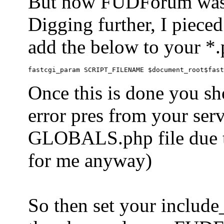
But now FUDForum was 
Digging further, I pieced
add the below to your *.
Once this is done you sh
error pres from your serve
GLOBALS.php file due to 
for me anyway)
So then set your include