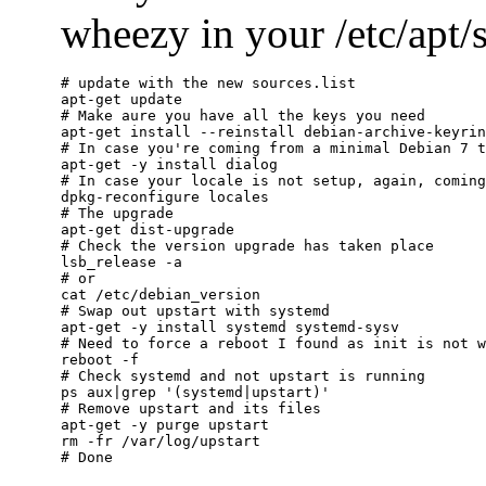
wheezy in your /etc/apt/so
# update with the new sources.list

apt-get update

# Make aure you have all the keys you need

apt-get install --reinstall debian-archive-keyrin
# In case you're coming from a minimal Debian 7 t
apt-get -y install dialog

# In case your locale is not setup, again, coming
dpkg-reconfigure locales

# The upgrade

apt-get dist-upgrade

# Check the version upgrade has taken place

lsb_release -a

# or

cat /etc/debian_version

# Swap out upstart with systemd

apt-get -y install systemd systemd-sysv

# Need to force a reboot I found as init is not w
reboot -f

# Check systemd and not upstart is running

ps aux|grep '(systemd|upstart)'

# Remove upstart and its files

apt-get -y purge upstart

rm -fr /var/log/upstart
