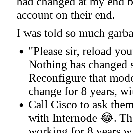
had changed at my end b
account on their end.
I was told so much garba
"Please sir, reload yo
Nothing has changed s
Reconfigure that mode
change for 8 years, w
Call Cisco to ask th
with Internode 😂. Th
working for 8 years w