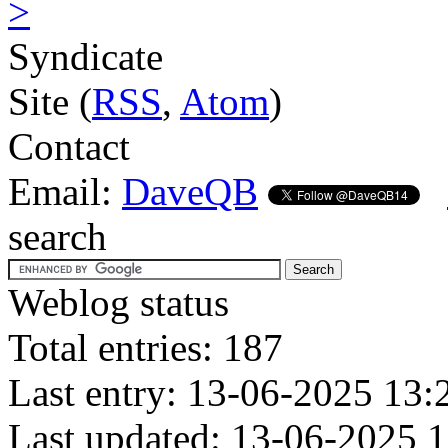
>
Syndicate
Site (
RSS
,
Atom
)
Contact
Email:
DaveQB
search
Weblog status
Total entries: 187
Last entry: 13-06-2025 13:
Last updated: 13-06-2025 