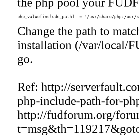
the php pool your FUDFo
Change the path to match
installation (/var/local
go.
Ref: http://serverfault.
php-include-path-for-ph
http://fudforum.org/for
t=msg&th=119217&got