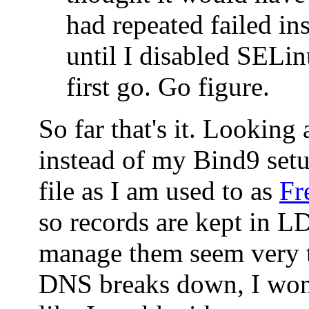
had repeated failed ins
until I disabled SELin
first go. Go figure.
So far that's it. Looking
instead of my Bind9 set
file as I am used to as
Fr
so records are kept in 
manage them seem very t
DNS breaks down, I won'