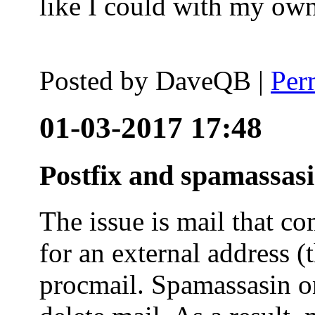
like I could with my ow
Posted by
DaveQB
|
Per
01-03-2017 17:48
Postfix and spamassas
The issue is mail that co
for an external address (
procmail. Spamassasin on