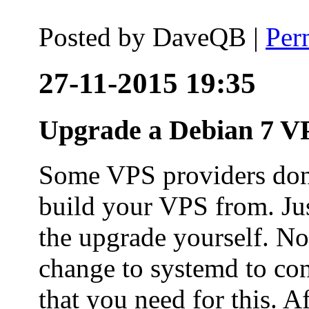
Posted by
DaveQB
|
Per
27-11-2015 19:35
Upgrade a Debian 7 VP
Some VPS providers don'
build your VPS from. Ju
the upgrade yourself. Not
change to systemd to co
that you need for this. A