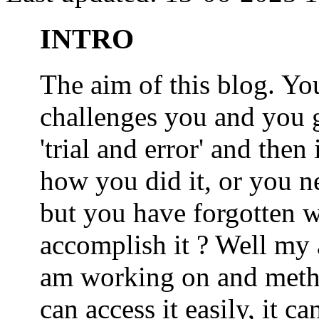
INTRO
The aim of this blog. 
challenges you and you 
'trial and error' and the
how you did it, or you nee
but you have forgotten wh
accomplish it ? Well my a
am working on and metho
can access it easily, it 