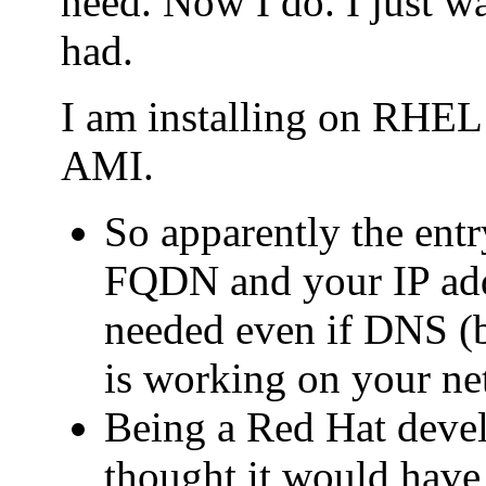
need. Now I do. I just wa
had.
I am installing on RHE
AMI.
So apparently the entry
FQDN and your IP addr
needed even if DNS (b
is working on your ne
Being a Red Hat deve
thought it would have