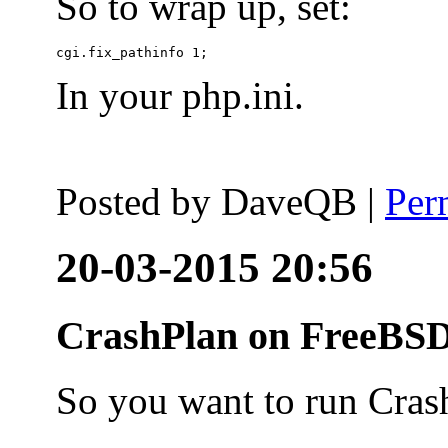
So to wrap up, set:
In your php.ini.
Posted by
DaveQB
|
Per
20-03-2015 20:56
CrashPlan on FreeBSD
So you want to run Cras