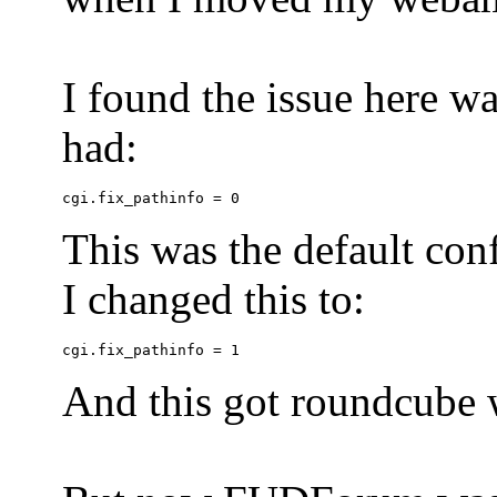
I found the issue here wa
had:
This was the default conf
I changed this to:
And this got roundcube w