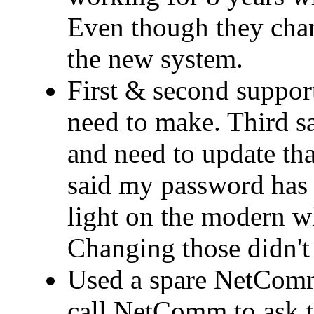
Even though they cha
the new system.
First & second support
need to make. Third 
and need to update that
said my password has 
light on the modern wh
Changing those didn't 
Used a spare NetComm
call NetComm to ask t