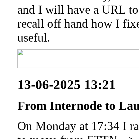
and I will have a URL to
recall off hand how I fix
useful.
13-06-2025 13:21
From Internode to Lau
On Monday at 17:34 I ran