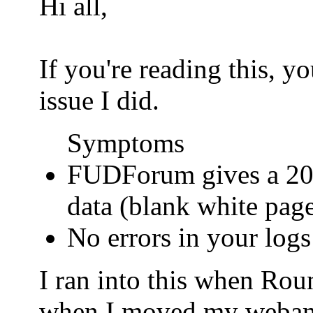
Hi all,
If you're reading this, 
issue I did.
Symptoms
FUDForum gives a 200
data (blank white pag
No errors in your logs
I ran into this when Ro
when I moved my webamail