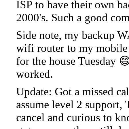
ISP to have their own bac
2000's. Such a good co
Side note, my backup WA
wifi router to my mobile
for the house Tuesday 😄
worked.
Update: Got a missed cal
assume level 2 support, 
cancel and curious to kn