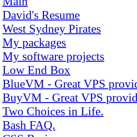
Main
David's Resume
West Sydney Pirates
My packages
My software projects
Low End Box
BlueVM - Great VPS provi
BuyVM - Great VPS provid
Two Choices in Life.
Bash FAQ.