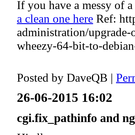
If you have a messy of a 
a clean one here
Ref: htt
administration/upgrade-
wheezy-64-bit-to-debian-
Posted by
DaveQB
|
Per
26-06-2015 16:02
cgi.fix_pathinfo and n