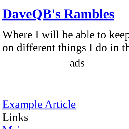
DaveQB's Rambles
Where I will be able to kee
on different things I do in t
ads
Example Article
Links