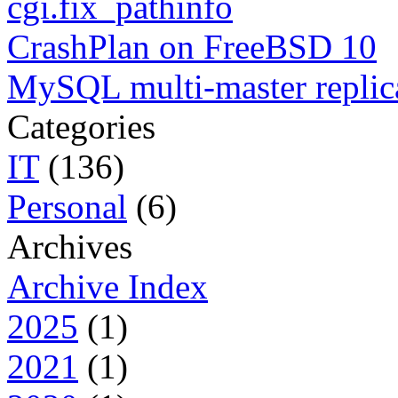
cgi.fix_pathinfo
CrashPlan on FreeBSD 10
MySQL multi-master replic
Categories
IT
(136)
Personal
(6)
Archives
Archive Index
2025
(1)
2021
(1)