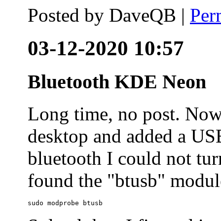
Posted by
DaveQB
|
Per
03-12-2020 10:57
Bluetooth KDE Neon
Long time, no post. N
desktop and added a USB
bluetooth I could not tur
found the "btusb" module
sudo modprobe btusb