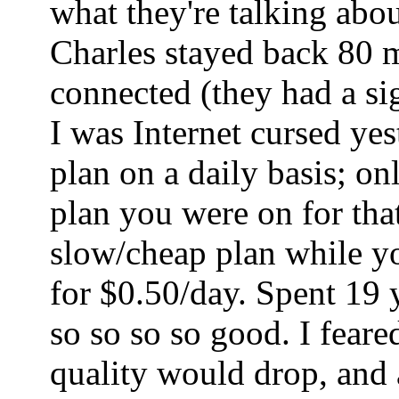
what they're talking abo
Charles stayed back 80 mi
connected (they had a sig
I was Internet cursed ye
plan on a daily basis; o
plan you were on for tha
slow/cheap plan while yo
for $0.50/day. Spent 19 
so so so so good. I fear
quality would drop, and a