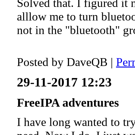
Solved that. I figured it
alllow me to turn blueto
not in the "bluetooth" g
Posted by
DaveQB
|
Per
29-11-2017 12:23
FreeIPA adventures
I have long wanted to tr