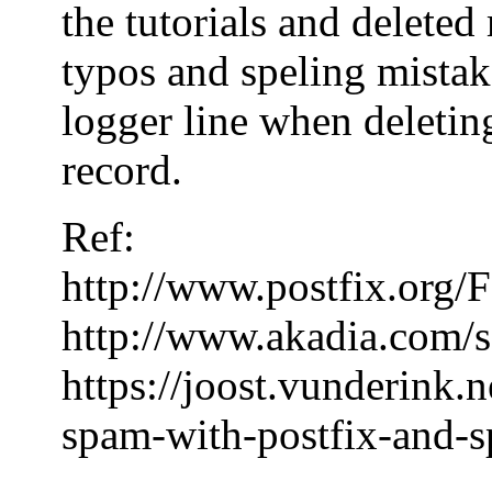
the tutorials and delete
typos and speling mistake
logger line when deleting
record.
Ref:
http://www.postfix.or
http://www.akadia.com/s
https://joost.vunderink.
spam-with-postfix-and-s