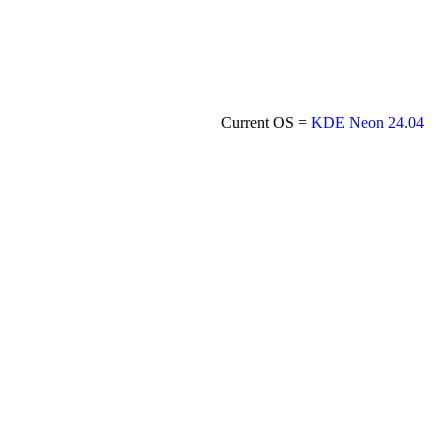
Current OS =
KDE Neon 24.04