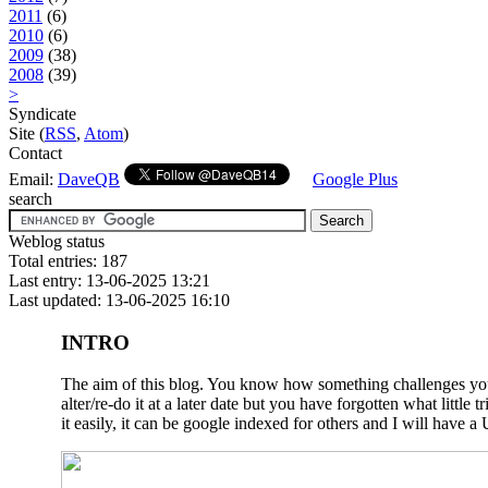
2011
(6)
2010
(6)
2009
(38)
2008
(39)
>
Syndicate
Site (
RSS
,
Atom
)
Contact
Email:
DaveQB
Google Plus
search
Weblog status
Total entries: 187
Last entry: 13-06-2025 13:21
Last updated: 13-06-2025 16:10
INTRO
The aim of this blog. You know how something challenges you a
alter/re-do it at a later date but you have forgotten what litt
it easily, it can be google indexed for others and I will have a