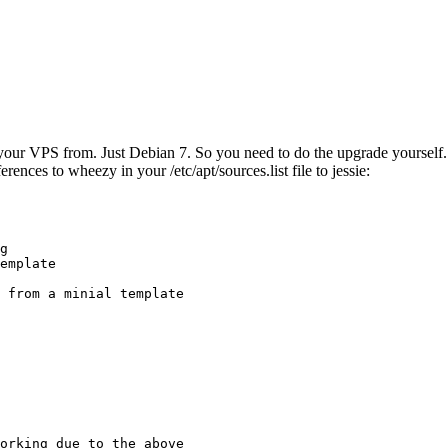
ur VPS from. Just Debian 7. So you need to do the upgrade yourself. No
rences to wheezy in your /etc/apt/sources.list file to jessie:
g

emplate

 from a minial template

orking due to the above
