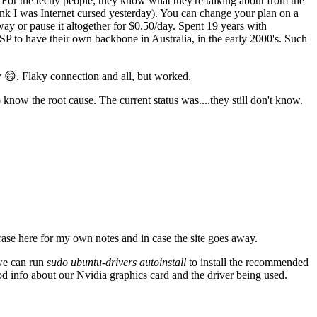
For the techy people; they know what they're talking about from the
think I was Internet cursed yesterday). You can change your plan on a
ay or pause it altogether for $0.50/day. Spent 19 years with
SP to have their own backbone in Australia, in the early 2000's. Such
 😄. Flaky connection and all, but worked.
know the root cause. The current status was....they still don't know.
ase here for my own notes and in case the site goes away.
 we can run
sudo ubuntu-drivers autoinstall
to install the recommended
od info about our Nvidia graphics card and the driver being used.