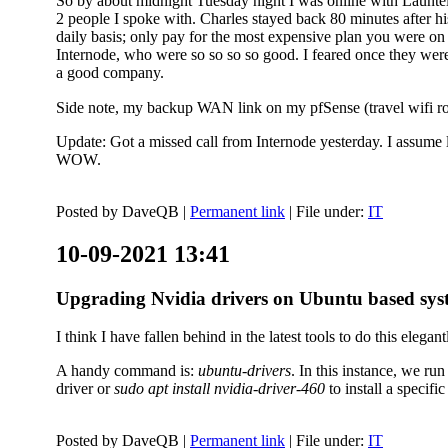
So by about midnight Tuesday night I was online with Launtel
2 people I spoke with. Charles stayed back 80 minutes after his
daily basis; only pay for the most expensive plan you were on 
Internode, who were so so so so good. I feared once they were
a good company.
Side note, my backup WAN link on my pfSense (travel wifi rou
Update: Got a missed call from Internode yesterday. I assume l
WOW.
Posted by
DaveQB
|
Permanent link
| File under:
IT
10-09-2021 13:41
Upgrading Nvidia drivers on Ubuntu based sys
I think I have fallen behind in the latest tools to do this elegant
A handy command is:
ubuntu-drivers
. In this instance, we ru
driver or
sudo apt install nvidia-driver-460
to install a speci
Posted by
DaveQB
|
Permanent link
| File under:
IT