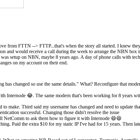
move from FTTN --> FTTP...that's when the story all started. I knew th
ection and would receive a call during the week to arrange the NBN box
st was setup on NBN, maybe 8 years ago. A day of phone calls with tech
anges on my account on their end.
ing has changed so use the same details." What? Reconfigure that mode
th Internode 😂. The same modern that's been working for 8 years wi
eed to make. Third said my username has changed and need to update tha
ntication successful. Changing those didn't resolve the issue
l NetComm to ask them how to figure it with Internode 😆😆
hing. Paid the extra $10 for my static IP I've had for 15 years. Then lat