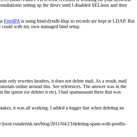
allatioins setting up the dirsrv until I disabled SELinux and then
 as
FreeIPA
is using bind-dyndb-ldap so records are kept in LDAP. But
 I could with my own managed bind setup.
in only rewrites headers, it does not delete mail. As a result, mail
utorials online around this. See references. The answer was in the
 in the queue (or deletes it etc). I had spamassasin there that was
takes, it was all working. I added a logger line when deleting an
joost.vunderink.net/blog/2011/04/23/deleting-spam-with-postfix-