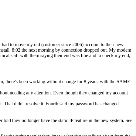
ey had to move my old (customer since 2006) account to their new
 install. 8:02 the next morning by connection dropped out. My modem
nical staff with them saying their end was fine and to check my end,
rn, there's been working without change for 8 years, with the SAME
thout needing any attention. Even though they changed my account
t. That didn't resolve it. Fourth said my password has changed.
er told they no longer have the static IP feature in the new system. See