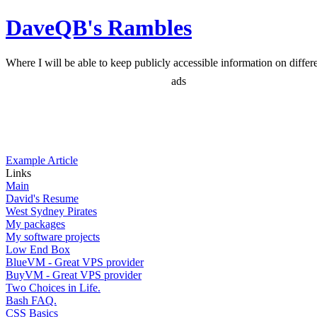
DaveQB's Rambles
Where I will be able to keep publicly accessible information on differen
ads
Example Article
Links
Main
David's Resume
West Sydney Pirates
My packages
My software projects
Low End Box
BlueVM - Great VPS provider
BuyVM - Great VPS provider
Two Choices in Life.
Bash FAQ.
CSS Basics