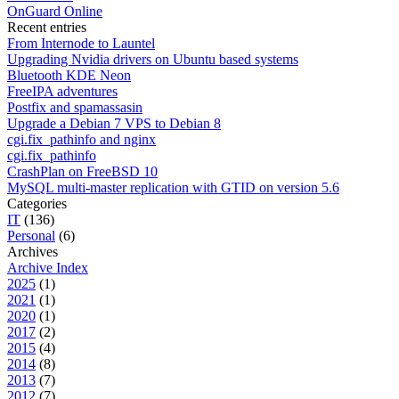
OnGuard Online
Recent entries
From Internode to Launtel
Upgrading Nvidia drivers on Ubuntu based systems
Bluetooth KDE Neon
FreeIPA adventures
Postfix and spamassasin
Upgrade a Debian 7 VPS to Debian 8
cgi.fix_pathinfo and nginx
cgi.fix_pathinfo
CrashPlan on FreeBSD 10
MySQL multi-master replication with GTID on version 5.6
Categories
IT
(136)
Personal
(6)
Archives
Archive Index
2025
(1)
2021
(1)
2020
(1)
2017
(2)
2015
(4)
2014
(8)
2013
(7)
2012
(7)