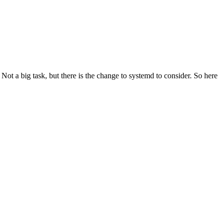
t a big task, but there is the change to systemd to consider. So here