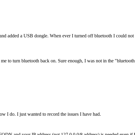
 added a USB dongle. When ever I turned off bluetooth I could not tu
ow me to turn bluetooth back on. Sure enough, I was not in the "bluetoot
w I do. I just wanted to record the issues I have had.
our FQDN and your IP address (not 127.0.0.0/8 address) is needed even 