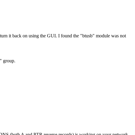
rn it back on using the GUI. I found the "btusb" module was not
h" group.
if DNS (both A and PTR reverse records) is working on your network.