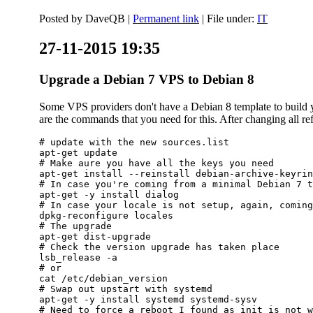
Posted by
DaveQB
|
Permanent link
| File under:
IT
27-11-2015 19:35
Upgrade a Debian 7 VPS to Debian 8
Some VPS providers don't have a Debian 8 template to build yo
are the commands that you need for this. After changing all refe
# update with the new sources.list

apt-get update

# Make aure you have all the keys you need

apt-get install --reinstall debian-archive-keyrin
# In case you're coming from a minimal Debian 7 t
apt-get -y install dialog

# In case your locale is not setup, again, coming
dpkg-reconfigure locales

# The upgrade

apt-get dist-upgrade

# Check the version upgrade has taken place

lsb_release -a

# or

cat /etc/debian_version

# Swap out upstart with systemd

apt-get -y install systemd systemd-sysv

# Need to force a reboot I found as init is not w