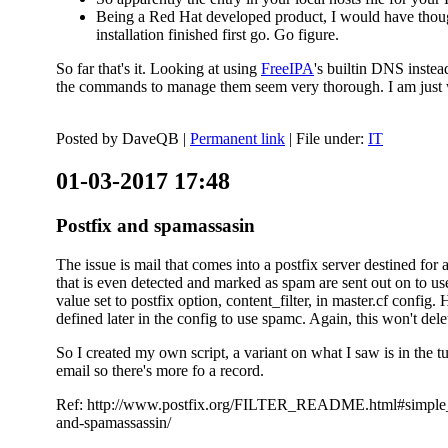
Being a Red Hat developed product, I would have thought
installation finished first go. Go figure.
So far that's it. Looking at using
FreeIPA
's builtin DNS inste
the commands to manage them seem very thorough. I am just w
Posted by
DaveQB
|
Permanent link
| File under:
IT
01-03-2017 17:48
Postfix and spamassasin
The issue is mail that comes into a postfix server destined for 
that is even detected and marked as spam are sent out on to us
value set to postfix option, content_filter, in master.cf config.
defined later in the config to use spamc. Again, this won't dele
So I created my own script, a variant on what I saw is in the 
email so there's more fo a record.
Ref: http://www.postfix.org/FILTER_README.html#simple_filte
and-spamassassin/