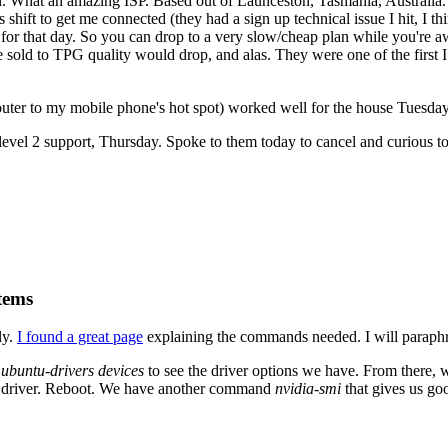
. What an amazing ISP. Based out of Launceston, Tasmania, Australia. 
 shift to get me connected (they had a sign up technical issue I hit, I 
for that day. So you can drop to a very slow/cheap plan while you're aw
 sold to TPG quality would drop, and alas. They were one of the first I
ter to my mobile phone's hot spot) worked well for the house Tuesday
evel 2 support, Thursday. Spoke to them today to cancel and curious to 
tems
ly.
I found a great page
explaining the commands needed. I will paraphr
n
ubuntu-drivers devices
to see the driver options we have. From there,
fic driver. Reboot. We have another command
nvidia-smi
that gives us go