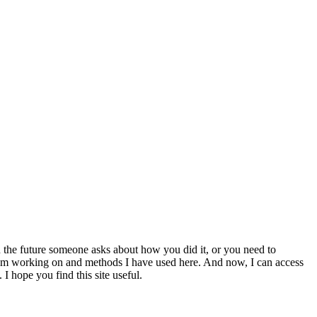
 the future someone asks about how you did it, or you need to
at I am working on and methods I have used here. And now, I can access
 I hope you find this site useful.