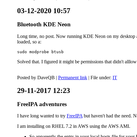
03-12-2020 10:57
Bluetooth KDE Neon
Long time, no post. Now running KDE Neon on my desktop and
loaded, so a:
sudo modprobe btusb
Solved that. I figured it might be permissions that didn't alll
Posted by
DaveQB
|
Permanent link
| File under:
IT
29-11-2017 12:23
FreeIPA adventures
I have long wanted to try
FreeIPA
but haven't had the need. No
I am installing on RHEL 7.2 in AWS using the AWS AMI.
So apparently the entry in your local hosts file for y