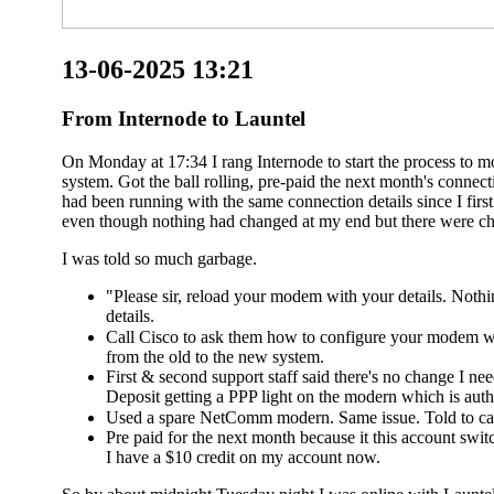
13-06-2025 13:21
From Internode to Launtel
On Monday at 17:34 I rang Internode to start the process to 
system. Got the ball rolling, pre-paid the next month's conn
had been running with the same connection details since I fir
even though nothing had changed at my end but there were ch
I was told so much garbage.
"Please sir, reload your modem with your details. Noth
details.
Call Cisco to ask them how to configure your modem wi
from the old to the new system.
First & second support staff said there's no change I n
Deposit getting a PPP light on the modern which is authe
Used a spare NetComm modern. Same issue. Told to cal
Pre paid for the next month because it this account switc
I have a $10 credit on my account now.