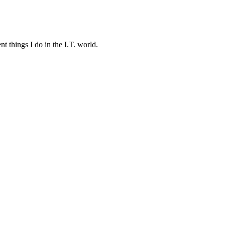
t things I do in the I.T. world.