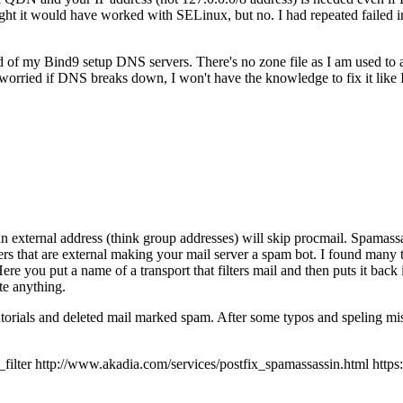
 it would have worked with SELinux, but no. I had repeated failed inst
ad of my Bind9 setup DNS servers. There's no zone file as I am used to
orried if DNS breaks down, I won't have the knowledge to fix it like
an external address (think group addresses) will skip procmail. Spamassas
ers that are external making your mail server a spam bot. I found many t
 Here you put a name of a transport that filters mail and then puts it back
te anything.
tutorials and deleted mail marked spam. After some typos and speling mis
r http://www.akadia.com/services/postfix_spamassassin.html https://