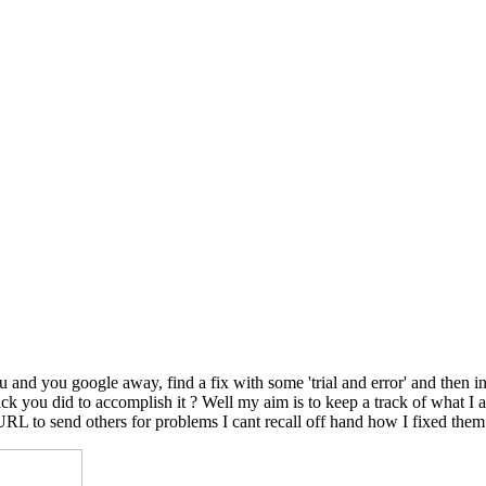
nd you google away, find a fix with some 'trial and error' and then in
le trick you did to accomplish it ? Well my aim is to keep a track of wh
 URL to send others for problems I cant recall off hand how I fixed them.